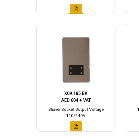
X09.185.BK
AED 604 + VAT
Shaver Socket Output Voltage
110/240V