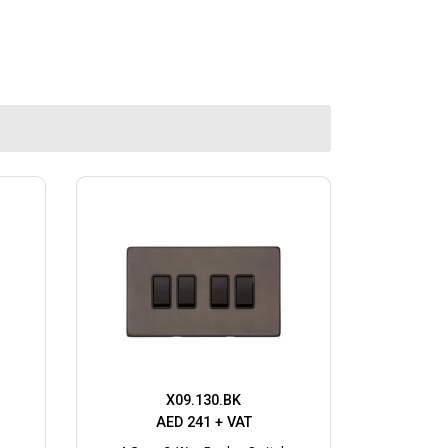
X09.130.BK
AED 241 + VAT