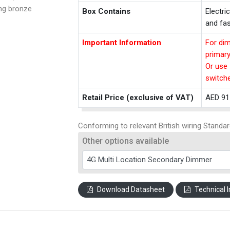
ing bronze
Box Contains
Electri
and fas
Important Information
For dim
primar
Or use 
switch
Retail Price (exclusive of VAT)
AED 91
Conforming to relevant British wiring Standar
Other options available
Download Datasheet
Technical I