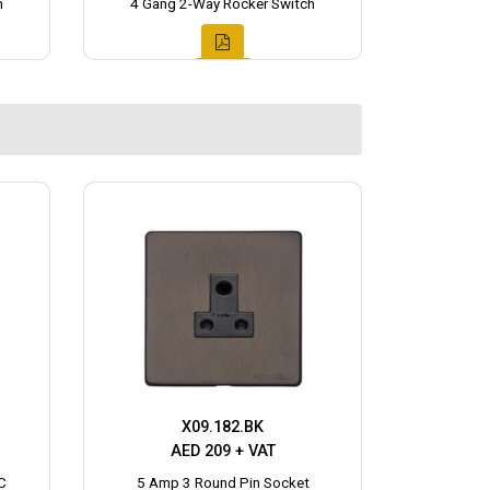
h
4 Gang 2-Way Rocker Switch
X09.182.BK
AED 209 + VAT
C
5 Amp 3 Round Pin Socket