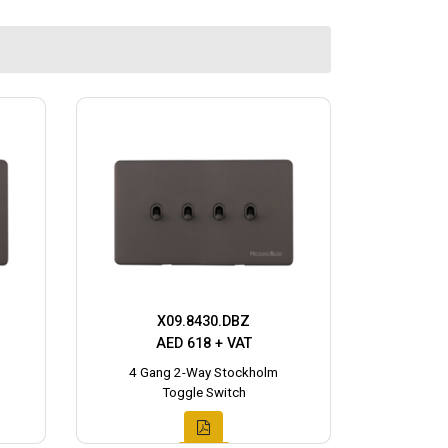
X09.8430.DBZ
AED 618 + VAT
4 Gang 2-Way Stockholm
Toggle Switch