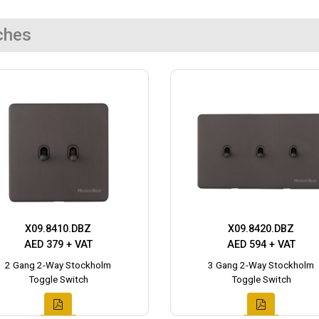
ches
X09.8410.DBZ
X09.8420.DBZ
AED 379 + VAT
AED 594 + VAT
2 Gang 2-Way Stockholm
3 Gang 2-Way Stockholm
Toggle Switch
Toggle Switch