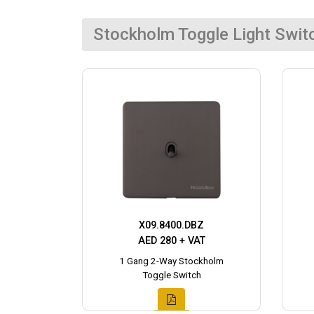
Stockholm Toggle Light Swit
X09.8400.DBZ
AED 280 + VAT
1 Gang 2-Way Stockholm
Toggle Switch