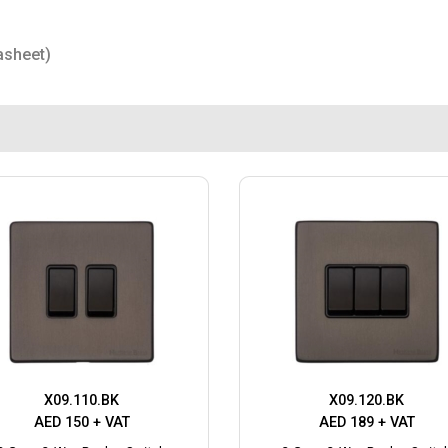
asheet)
X09.110.BK
X09.120.BK
AED 150 + VAT
AED 189 + VAT