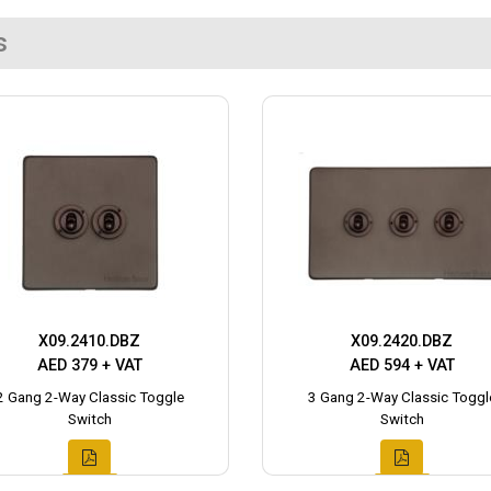
s
X09.2410.DBZ
X09.2420.DBZ
AED 379 + VAT
AED 594 + VAT
2 Gang 2-Way Classic Toggle
3 Gang 2-Way Classic Toggl
Switch
Switch