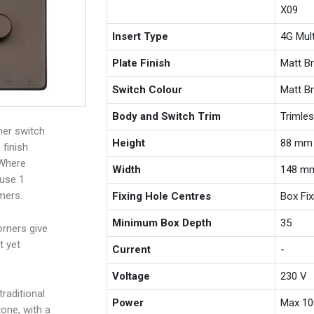
X09
Insert Type
4G Mul
Plate Finish
Matt B
Switch Colour
Matt B
Body and Switch Trim
Trimle
mer switch
Height
88 mm
finish
 Where
Width
148 m
 use 1
mers.
Fixing Hole Centres
Box Fi
Minimum Box Depth
35
rners give
t yet
Current
-
Voltage
230 V
raditional
Power
Max 10
one, with a