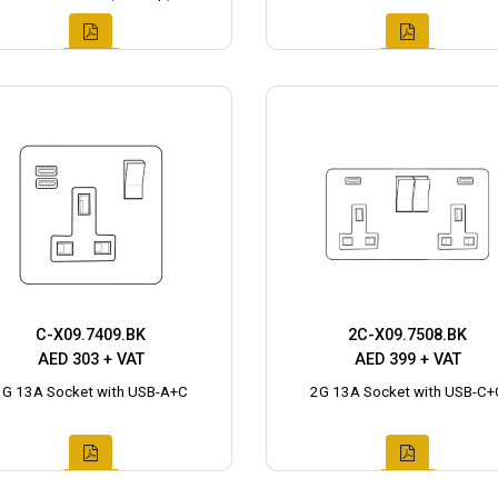
C-X09.7409.BK
2C-X09.7508.BK
AED 303 + VAT
AED 399 + VAT
1G 13A Socket with USB-A+C
2G 13A Socket with USB-C+