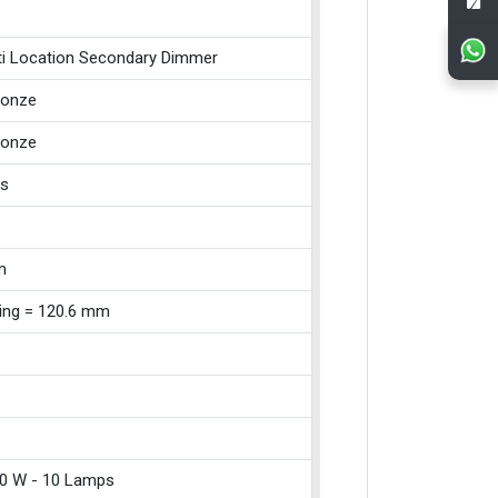
ti Location Secondary Dimmer
ronze
ronze
ss
m
xing = 120.6 mm
0 W - 10 Lamps