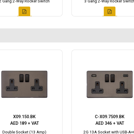
2 Gang 2-Way Rocker Switch
3 Gang 2-Way Rocker Switc
X09.150.BK
C-X09.7509.BK
AED 189 + VAT
AED 346 + VAT
Double Socket (13 Amp)
2G 13A Socket with USB-A+