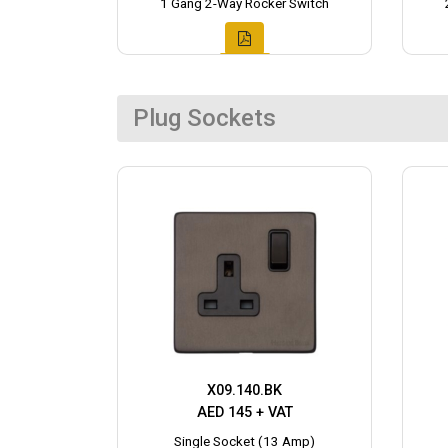
1 Gang 2-Way Rocker Switch
Plug Sockets
X09.140.BK
AED 145 + VAT
Single Socket (13 Amp)