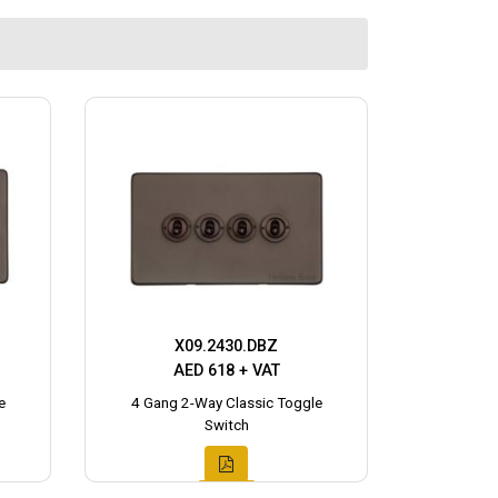
X09.2430.DBZ
AED 618 + VAT
e
4 Gang 2-Way Classic Toggle
Switch