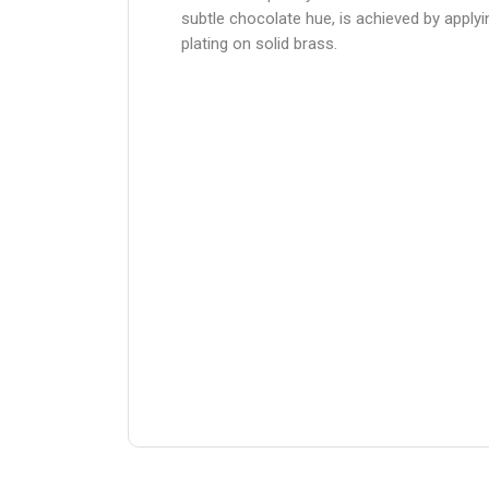
subtle chocolate hue, is achieved by apply
plating on solid brass.