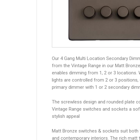
Our 4 Gang Multi Location Secondary Dim
from the Vintage Range in our Matt Bronze 
enables dimming from 1, 2 or 3 locations.
lights are controlled from 2 or 3 positions,
primary dimmer with 1 or 2 secondary dim
The screwless design and rounded plate co
Vintage Range switches and sockets a sof
stylish appeal
Matt Bronze switches & sockets suit both t
and contemporary interiors. The rich matt t