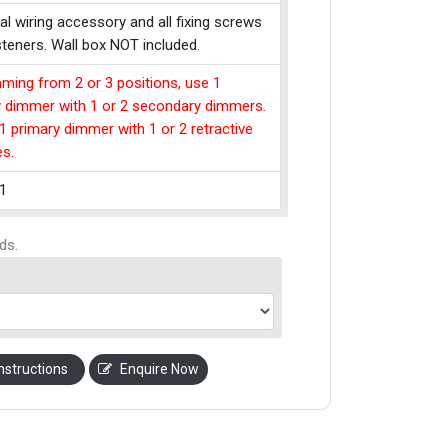
cal wiring accessory and all fixing screws
teners. Wall box NOT included.
ming from 2 or 3 positions, use 1
y dimmer with 1 or 2 secondary dimmers.
1 primary dimmer with 1 or 2 retractive
es.
1
ds.
nstructions
Enquire Now