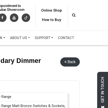
ppointment to
 Dubai Showroom
Online Shop
How to Buy
ON
ABOUT US
SUPPORT
CONTACT
ondary Dimmer
Back
GET IN TOUCH
e Range
e Range Matt Bronze Switches & Sockets,