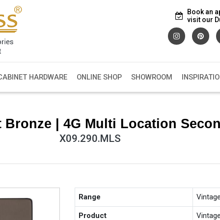
Book an a
visit our
CABINET HARDWARE
ONLINE SHOP
SHOWROOM
INSPIRATI
t Bronze | 4G Multi Location Sec
X09.290.MLS
Range
Vintag
Product
Vintag