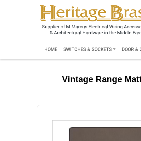
HOME
SWITCHES & SOCKETS
DOOR & 
Vintage Range Mat