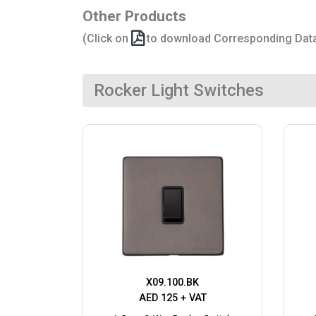
Other Products
(Click on
to download Corresponding Dat
Rocker Light Switches
X09.100.BK
AED 125 + VAT