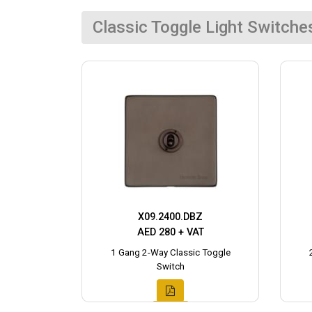
Classic Toggle Light Switche
X09.2400.DBZ
AED 280 + VAT
1 Gang 2-Way Classic Toggle
Switch