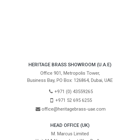
HERITAGE BRASS SHOWROOM (U.A.E)
Office 901, Metropolis Tower,
Business Bay, PO Box: 126864, Dubai, UAE
+971 (0) 43559265
+971 52 695 6255
office@heritagebrass-uae.com
HEAD OFFICE (UK)
M. Marcus Limited