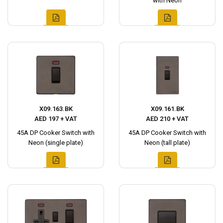
with Neon
X09.163.BK
X09.161.BK
AED 197 + VAT
AED 210 + VAT
45A DP Cooker Switch with
45A DP Cooker Switch with
Neon (single plate)
Neon (tall plate)