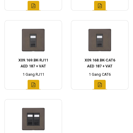
X09.169.BK-RJ11
X09.168.BK-CAT6
AED 187 + VAT
AED 187 + VAT
1 Gang RJ11
1 Gang CAT6