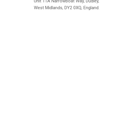
Unit 11A Narrowboat Way, Dudley,
West Midlands, DY2 0XQ, England.
British Institute of Interior Design -
We comply with the requirements
Industry Partner
of the relevant British Standards.
Home
About Us
Support
Contact
Sitemap