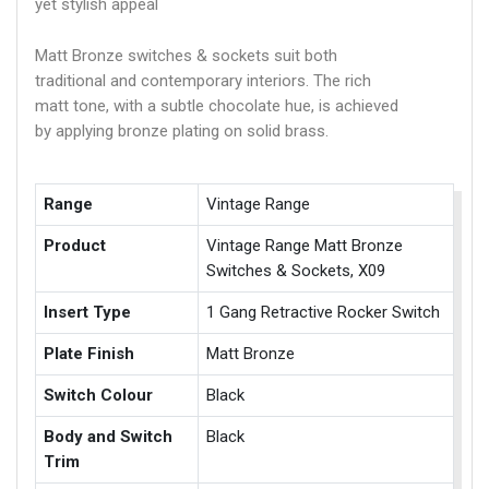
yet stylish appeal
Matt Bronze switches & sockets suit both
traditional and contemporary interiors. The rich
matt tone, with a subtle chocolate hue, is achieved
by applying bronze plating on solid brass.
Range
Vintage Range
Product
Vintage Range Matt Bronze
Switches & Sockets, X09
Insert Type
1 Gang Retractive Rocker Switch
Plate Finish
Matt Bronze
Switch Colour
Black
Body and Switch
Black
Trim