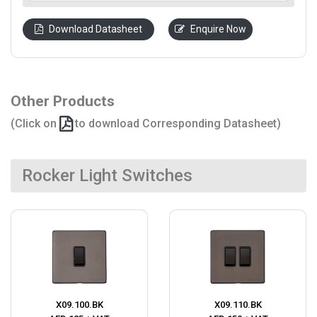
Download Datasheet
Enquire Now
Other Products
(Click on
to download Corresponding Datasheet)
Rocker Light Switches
X09.100.BK
X09.110.BK