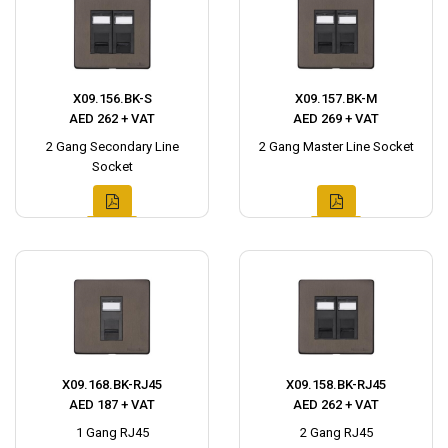
X09.156.BK-S
X09.157.BK-M
AED 262 + VAT
AED 269 + VAT
2 Gang Secondary Line
2 Gang Master Line Socket
Socket
X09.168.BK-RJ45
X09.158.BK-RJ45
AED 187 + VAT
AED 262 + VAT
1 Gang RJ45
2 Gang RJ45