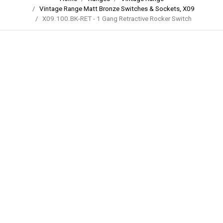
Vintage Range Matt Bronze Switches & Sockets, X09
X09.100.BK-RET - 1 Gang Retractive Rocker Switch