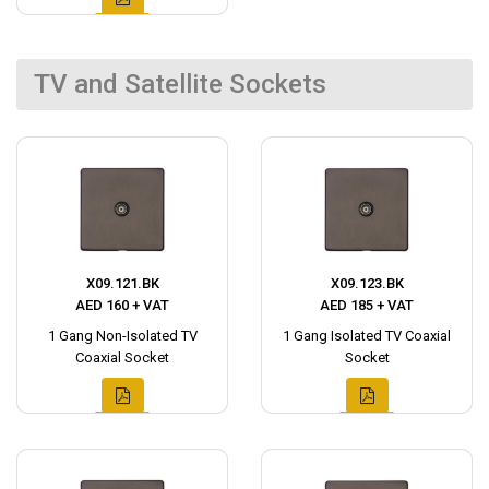
TV and Satellite Sockets
X09.121.BK
X09.123.BK
AED 160 + VAT
AED 185 + VAT
1 Gang Non-Isolated TV
1 Gang Isolated TV Coaxial
Coaxial Socket
Socket