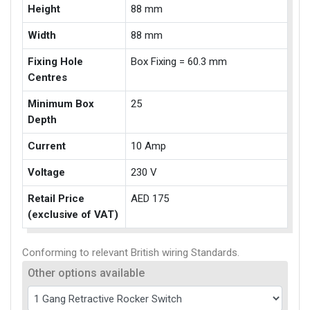
Height
88 mm
Width
88 mm
Fixing Hole
Box Fixing = 60.3 mm
Centres
Minimum Box
25
Depth
Current
10 Amp
Voltage
230 V
Retail Price
AED 175
(exclusive of VAT)
Conforming to relevant British wiring Standards.
Other options available