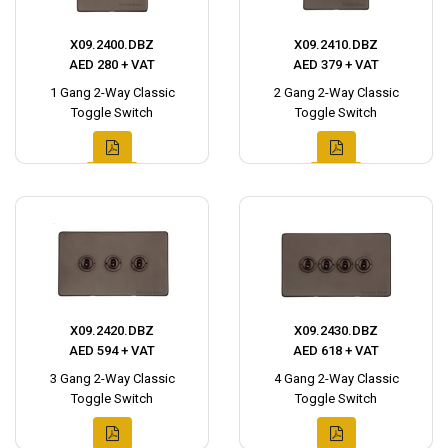
X09.2400.DBZ
X09.2410.DBZ
AED 280 + VAT
AED 379 + VAT
1 Gang 2-Way Classic
2 Gang 2-Way Classic
Toggle Switch
Toggle Switch
X09.2420.DBZ
X09.2430.DBZ
AED 594 + VAT
AED 618 + VAT
3 Gang 2-Way Classic
4 Gang 2-Way Classic
Toggle Switch
Toggle Switch