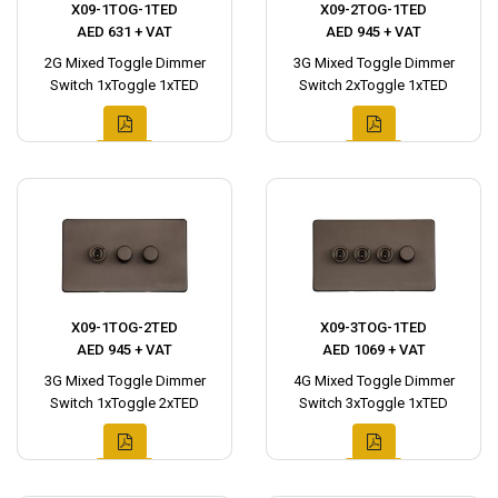
X09-1TOG-1TED
X09-2TOG-1TED
AED 631 + VAT
AED 945 + VAT
2G Mixed Toggle Dimmer
3G Mixed Toggle Dimmer
Switch 1xToggle 1xTED
Switch 2xToggle 1xTED
X09-1TOG-2TED
X09-3TOG-1TED
AED 945 + VAT
AED 1069 + VAT
3G Mixed Toggle Dimmer
4G Mixed Toggle Dimmer
Switch 1xToggle 2xTED
Switch 3xToggle 1xTED