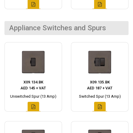
Appliance Switches and Spurs
X09.134.BK
X09.135.BK
AED 145 + VAT
AED 187 + VAT
Unswitched Spur (13 Amp)
Switched Spur (13 Amp)