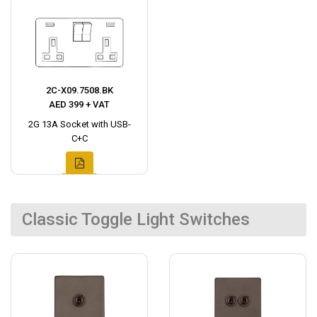
2C-X09.7508.BK
AED 399 + VAT
2G 13A Socket with USB-
C+C
Classic Toggle Light Switches