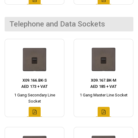
Telephone and Data Sockets
X09.166.BK-S
X09.167.BK-M
AED 173 + VAT
AED 185 + VAT
1 Gang Secondary Line
1 Gang Master Line Socket
Socket