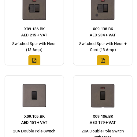
X09.136.BK
X09.138.BK
AED 215 + VAT
AED 234 + VAT
Switched Spur with Neon
Switched Spur with Neon +
(13 Amp)
Cord (13 Amp)
X09.105.BK
X09.106.BK
AED 151 + VAT
AED 179 + VAT
20A Double Pole Switch
20A Double Pole Switch