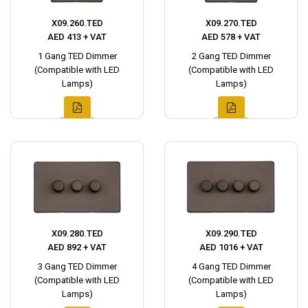
X09.260.TED
X09.270.TED
AED 413 + VAT
AED 578 + VAT
1 Gang TED Dimmer
2 Gang TED Dimmer
(Compatible with LED
(Compatible with LED
Lamps)
Lamps)
X09.280.TED
X09.290.TED
AED 892 + VAT
AED 1016 + VAT
3 Gang TED Dimmer
4 Gang TED Dimmer
(Compatible with LED
(Compatible with LED
Lamps)
Lamps)