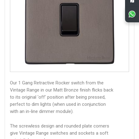
Our 1 Gang Retractive Rocker switch from the
Vintage Range in our Matt Bronze finish flicks back
to its original 'off' position after being pressed,
perfect to dim lights (when used in conjunction
with an in-line dimmer module).
The screwless design and rounded plate corners
give Vintage Range switches and sockets a soft