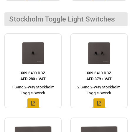
Stockholm Toggle Light Switches
X09.8400.DBZ
X09.8410.DBZ
AED 280 + VAT
AED 379 + VAT
1 Gang 2-Way Stockholm
2 Gang 2-Way Stockholm
Toggle Switch
Toggle Switch