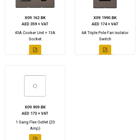
X09.162.BK
X09.1990.BK
AED 359 + VAT
AED 174 + VAT
45A Cooker Unit + 13A
6A Triple Pole Fan Isolator
Socket
Switch
X09.909.BK
AED 173 + VAT
1 Gang Flex Outlet (20
Amp)