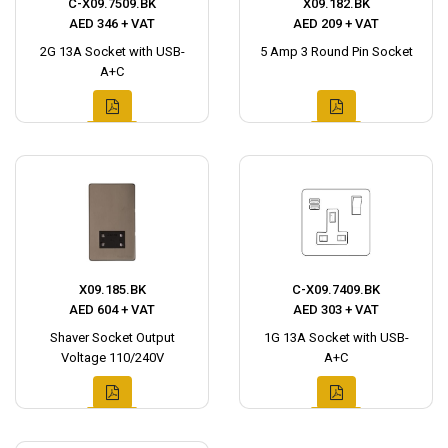
C-X09.7509.BK
X09.182.BK
AED 346 + VAT
AED 209 + VAT
2G 13A Socket with USB-
5 Amp 3 Round Pin Socket
A+C
X09.185.BK
C-X09.7409.BK
AED 604 + VAT
AED 303 + VAT
Shaver Socket Output
1G 13A Socket with USB-
Voltage 110/240V
A+C