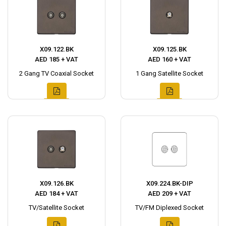
X09.122.BK
X09.125.BK
AED 185 + VAT
AED 160 + VAT
2 Gang TV Coaxial Socket
1 Gang Satellite Socket
X09.126.BK
X09.224.BK-DIP
AED 184 + VAT
AED 209 + VAT
TV/Satellite Socket
TV/FM Diplexed Socket