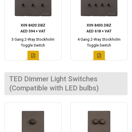
X09.8420.DBZ
X09.8430.DBZ
AED 594 + VAT
AED 618 + VAT
3 Gang 2-Way Stockholm
4 Gang 2-Way Stockholm
Toggle Switch
Toggle Switch
TED Dimmer Light Switches
(Compatible with LED bulbs)