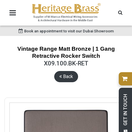
Book an appointment to visit our Dubai Showroom
Vintage Range Matt Bronze | 1 Gang
Retractive Rocker Switch
X09.100.BK-RET
Back
GET IN TOUCH