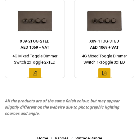
X09-2TOG-2TED
X09-1TOG-3TED
AED 1069 + VAT
AED 1069 + VAT
4G Mixed Toggle Dimmer
4G Mixed Toggle Dimmer
Switch 2xToggle 2xTED
Switch 1xToggle 3xTED
All the products are of the same finish colour, but may appear
slightly different on the website due to photographic lighting
sources and angle.
Home
Ranges
Vintage Range