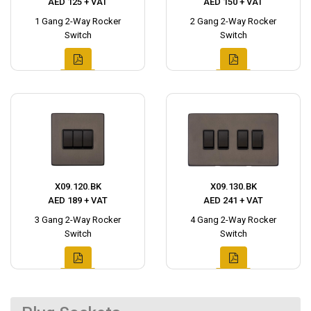
AED 125 + VAT
AED 150 + VAT
1 Gang 2-Way Rocker
2 Gang 2-Way Rocker
Switch
Switch
X09.120.BK
X09.130.BK
AED 189 + VAT
AED 241 + VAT
3 Gang 2-Way Rocker
4 Gang 2-Way Rocker
Switch
Switch