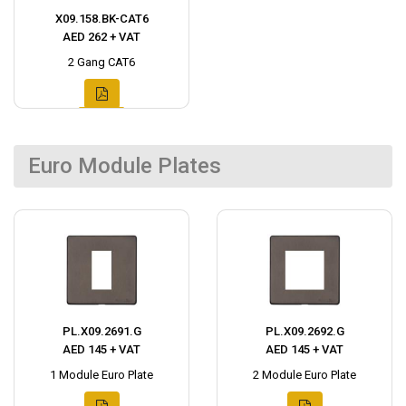
X09.158.BK-CAT6
AED 262 + VAT
2 Gang CAT6
Euro Module Plates
PL.X09.2691.G
PL.X09.2692.G
AED 145 + VAT
AED 145 + VAT
1 Module Euro Plate
2 Module Euro Plate