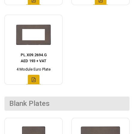
PL.X09.2694.G
AED 193 + VAT
4 Module Euro Plate
Blank Plates