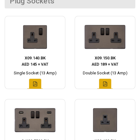
Plug Sockets
X09.140.BK
X09.150.BK
AED 145 + VAT
AED 189 + VAT
Single Socket (13 Amp)
Double Socket (13 Amp)