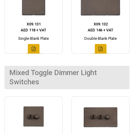
X09.131
X09.132
AED 118 + VAT
AED 146 + VAT
Single Blank Plate
Double Blank Plate
Mixed Toggle Dimmer Light
Switches