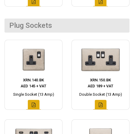
Plug Sockets
XRN.140.BK
XRN.150.BK
AED 145 + VAT
AED 189 + VAT
Single Socket (13 Amp)
Double Socket (13 Amp)