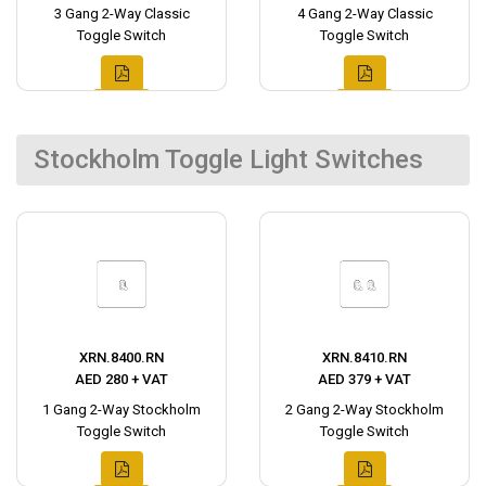
3 Gang 2-Way Classic
4 Gang 2-Way Classic
Toggle Switch
Toggle Switch
Stockholm Toggle Light Switches
XRN.8400.RN
XRN.8410.RN
AED 280 + VAT
AED 379 + VAT
1 Gang 2-Way Stockholm
2 Gang 2-Way Stockholm
Toggle Switch
Toggle Switch