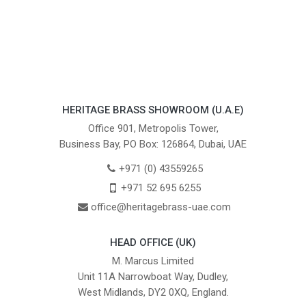
HERITAGE BRASS SHOWROOM (U.A.E)
Office 901, Metropolis Tower,
Business Bay, PO Box: 126864, Dubai, UAE
+971 (0) 43559265
+971 52 695 6255
office@heritagebrass-uae.com
HEAD OFFICE (UK)
M. Marcus Limited
Unit 11A Narrowboat Way, Dudley,
West Midlands, DY2 0XQ, England.