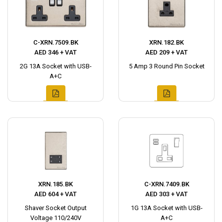
C-XRN.7509.BK
XRN.182.BK
AED 346 + VAT
AED 209 + VAT
2G 13A Socket with USB-
5 Amp 3 Round Pin Socket
A+C
XRN.185.BK
C-XRN.7409.BK
AED 604 + VAT
AED 303 + VAT
Shaver Socket Output
1G 13A Socket with USB-
Voltage 110/240V
A+C