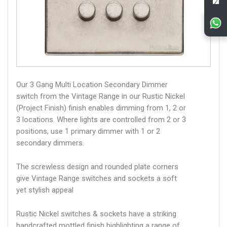
Our 3 Gang Multi Location Secondary Dimmer
switch from the Vintage Range in our Rustic Nickel
(Project Finish) finish enables dimming from 1, 2 or
3 locations. Where lights are controlled from 2 or 3
positions, use 1 primary dimmer with 1 or 2
secondary dimmers.
The screwless design and rounded plate corners
give Vintage Range switches and sockets a soft
yet stylish appeal
Rustic Nickel switches & sockets have a striking
handcrafted mottled finish highlighting a range of