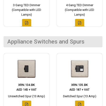
3 Gang TED Dimmer
4 Gang TED Dimmer
(Compatible with LED
(Compatible with LED
Lamps)
Lamps)
Appliance Switches and Spurs
XRN.134.BK
XRN.135.BK
AED 145 + VAT
AED 187 + VAT
Unswitched Spur (13 Amp)
Switched Spur (13 Amp)