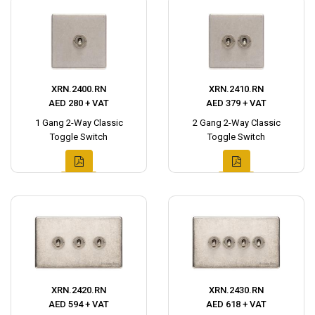
XRN.2400.RN
XRN.2410.RN
AED 280 + VAT
AED 379 + VAT
1 Gang 2-Way Classic
2 Gang 2-Way Classic
Toggle Switch
Toggle Switch
XRN.2420.RN
XRN.2430.RN
AED 594 + VAT
AED 618 + VAT