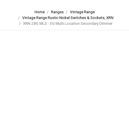
Home
Ranges
Vintage Range
Vintage Range Rustic Nickel Switches & Sockets, XRN
XRN.280.MLS - 3G Multi Location Secondary Dimmer