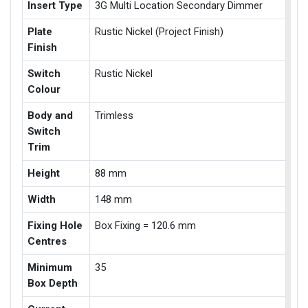
Insert Type
3G Multi Location Secondary Dimmer
Plate
Rustic Nickel (Project Finish)
Finish
Switch
Rustic Nickel
Colour
Body and
Trimless
Switch
Trim
Height
88 mm
Width
148 mm
Fixing Hole
Box Fixing = 120.6 mm
Centres
Minimum
35
Box Depth