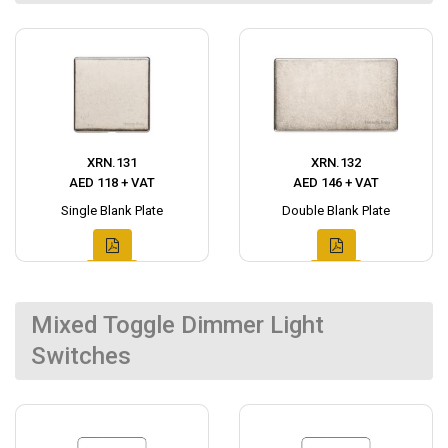
XRN.131
XRN.132
AED 118 + VAT
AED 146 + VAT
Single Blank Plate
Double Blank Plate
Mixed Toggle Dimmer Light
Switches