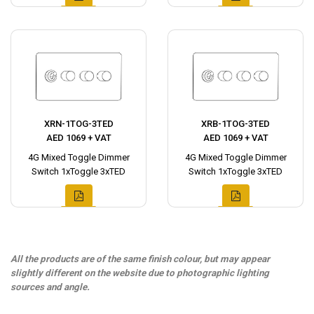
XRN-1TOG-3TED
XRB-1TOG-3TED
AED 1069 + VAT
AED 1069 + VAT
4G Mixed Toggle Dimmer
4G Mixed Toggle Dimmer
Switch 1xToggle 3xTED
Switch 1xToggle 3xTED
All the products are of the same finish colour, but may appear
slightly different on the website due to photographic lighting
sources and angle.