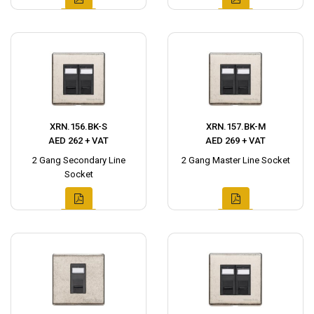
XRN.156.BK-S
XRN.157.BK-M
AED 262 + VAT
AED 269 + VAT
2 Gang Secondary Line
2 Gang Master Line Socket
Socket