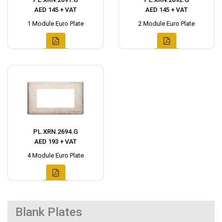
AED 145 + VAT
AED 145 + VAT
1 Module Euro Plate
2 Module Euro Plate
PL.XRN.2694.G
AED 193 + VAT
4 Module Euro Plate
Blank Plates