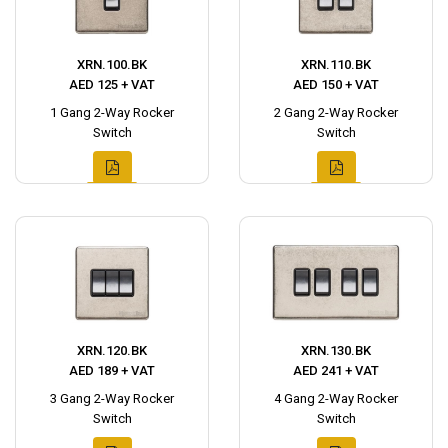
XRN.100.BK
XRN.110.BK
AED 125 + VAT
AED 150 + VAT
1 Gang 2-Way Rocker
2 Gang 2-Way Rocker
Switch
Switch
XRN.120.BK
XRN.130.BK
AED 189 + VAT
AED 241 + VAT
3 Gang 2-Way Rocker
4 Gang 2-Way Rocker
Switch
Switch