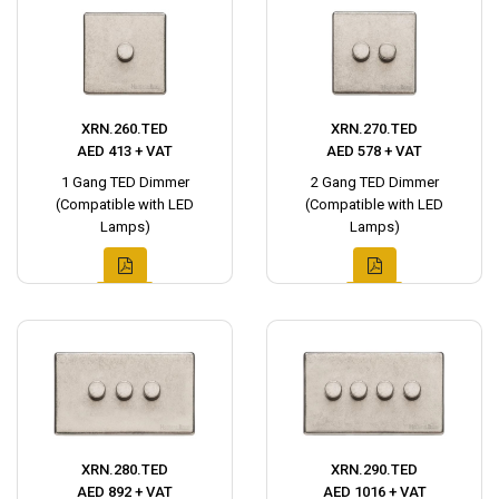
XRN.260.TED
XRN.270.TED
AED 413 + VAT
AED 578 + VAT
1 Gang TED Dimmer
2 Gang TED Dimmer
(Compatible with LED
(Compatible with LED
Lamps)
Lamps)
XRN.280.TED
XRN.290.TED
AED 892 + VAT
AED 1016 + VAT