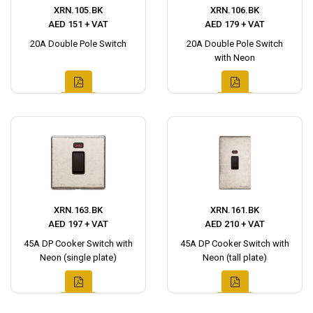
XRN.105.BK
XRN.106.BK
AED 151 + VAT
AED 179 + VAT
20A Double Pole Switch
20A Double Pole Switch
with Neon
XRN.163.BK
XRN.161.BK
AED 197 + VAT
AED 210 + VAT
45A DP Cooker Switch with
45A DP Cooker Switch with
Neon (single plate)
Neon (tall plate)