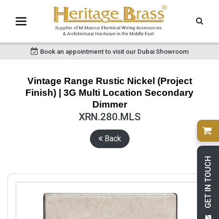
Book an appointment to visit our Dubai Showroom
Vintage Range Rustic Nickel (Project
Finish) | 3G Multi Location Secondary
Dimmer
XRN.280.MLS
Back
GET IN TOUCH