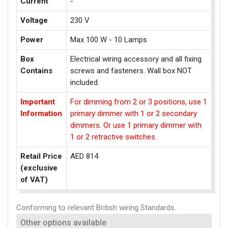
Current
-
Voltage
230 V
Power
Max 100 W - 10 Lamps
Box
Electrical wiring accessory and all fixing
Contains
screws and fasteners. Wall box NOT
included.
Important
For dimming from 2 or 3 positions, use 1
Information
primary dimmer with 1 or 2 secondary
dimmers. Or use 1 primary dimmer with
1 or 2 retractive switches.
Retail Price
AED 814
(exclusive
of VAT)
Conforming to relevant British wiring Standards.
Other options available