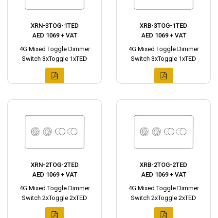
XRN-3TOG-1TED
XRB-3TOG-1TED
AED 1069 + VAT
AED 1069 + VAT
4G Mixed Toggle Dimmer
4G Mixed Toggle Dimmer
Switch 3xToggle 1xTED
Switch 3xToggle 1xTED
XRN-2TOG-2TED
XRB-2TOG-2TED
AED 1069 + VAT
AED 1069 + VAT
4G Mixed Toggle Dimmer
4G Mixed Toggle Dimmer
Switch 2xToggle 2xTED
Switch 2xToggle 2xTED