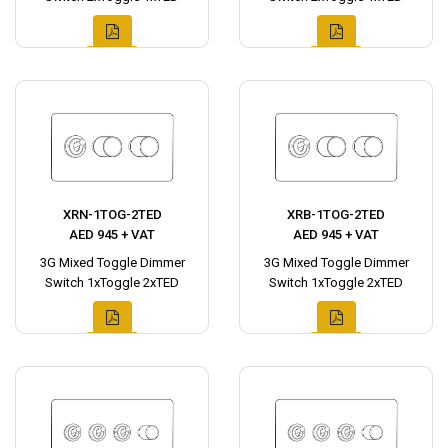
XRN-1TOG-2TED
XRB-1TOG-2TED
AED 945 + VAT
AED 945 + VAT
3G Mixed Toggle Dimmer
3G Mixed Toggle Dimmer
Switch 1xToggle 2xTED
Switch 1xToggle 2xTED