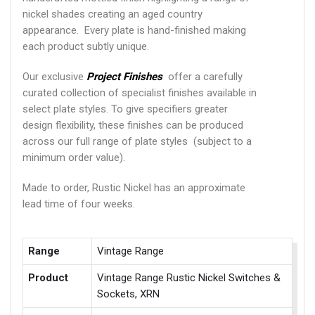
nickel shades creating an aged country
appearance. Every plate is hand-finished making
each product subtly unique.
Our exclusive
Project Finishes
offer a carefully
curated collection of specialist finishes available in
select plate styles. To give specifiers greater
design flexibility, these finishes can be produced
across our full range of plate styles (subject to a
minimum order value).
Made to order, Rustic Nickel has an approximate
lead time of four weeks.
Range
Vintage Range
Product
Vintage Range Rustic Nickel Switches &
Sockets, XRN