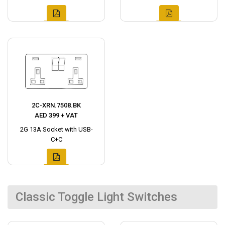
2C-XRN.7508.BK
AED 399 + VAT
2G 13A Socket with USB-
C+C
Classic Toggle Light Switches