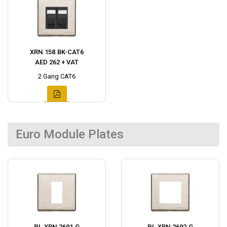
XRN.158.BK-CAT6
AED 262 + VAT
2 Gang CAT6
Euro Module Plates
PL.XRN.2691.G
PL.XRN.2692.G