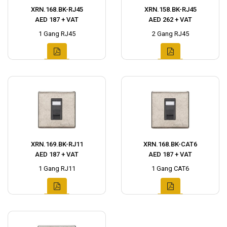
XRN.168.BK-RJ45
XRN.158.BK-RJ45
AED 187 + VAT
AED 262 + VAT
1 Gang RJ45
2 Gang RJ45
XRN.169.BK-RJ11
XRN.168.BK-CAT6
AED 187 + VAT
AED 187 + VAT
1 Gang RJ11
1 Gang CAT6