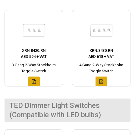
XRN.8420.RN
XRN.8430.RN
AED 594 + VAT
AED 618 + VAT
3 Gang 2-Way Stockholm
4 Gang 2-Way Stockholm
Toggle Switch
Toggle Switch
TED Dimmer Light Switches
(Compatible with LED bulbs)