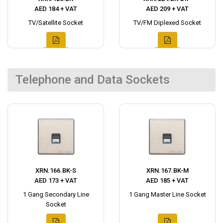
AED 184 + VAT
AED 209 + VAT
TV/Satellite Socket
TV/FM Diplexed Socket
Telephone and Data Sockets
XRN.166.BK-S
XRN.167.BK-M
AED 173 + VAT
AED 185 + VAT
1 Gang Secondary Line
1 Gang Master Line Socket
Socket