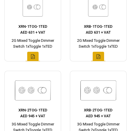
XRN-1TOG-1TED
XRB-1TOG-1TED
AED 631 + VAT
AED 631 + VAT
2G Mixed Toggle Dimmer
2G Mixed Toggle Dimmer
Switch 1xToggle 1xTED
Switch 1xToggle 1xTED
XRN-2TOG-1TED
XRB-2TOG-1TED
AED 945 + VAT
AED 945 + VAT
3G Mixed Toggle Dimmer
3G Mixed Toggle Dimmer
Switch 2xToggle 1xTED
Switch 2xToggle 1xTED