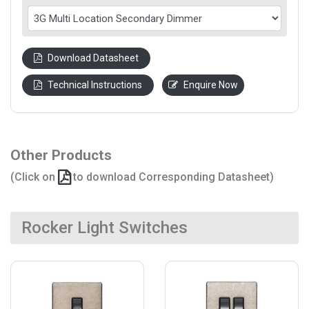
Download Datasheet
Technical Instructions
Enquire Now
Other Products
(Click on
to download Corresponding Datasheet)
Rocker Light Switches