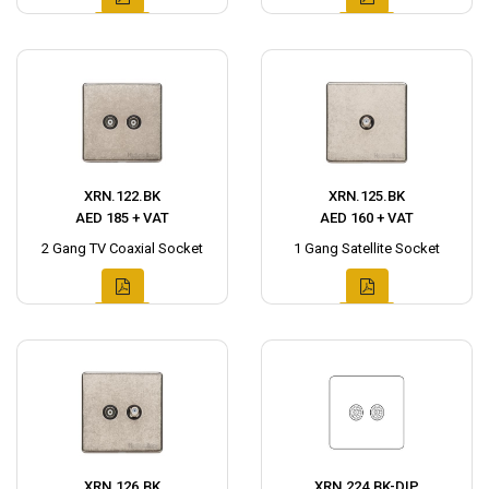
XRN.122.BK
XRN.125.BK
AED 185 + VAT
AED 160 + VAT
2 Gang TV Coaxial Socket
1 Gang Satellite Socket
XRN.126.BK
XRN.224.BK-DIP