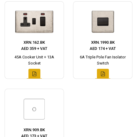
XRN.162.BK
XRN.1990.BK
AED 359 + VAT
AED 174 + VAT
45A Cooker Unit + 13A
6A Triple Pole Fan Isolator
Socket
Switch
XRN.909.BK
AED 173 + VAT