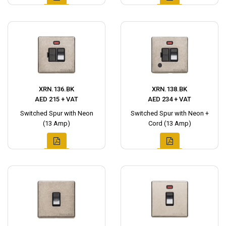
XRN.136.BK
XRN.138.BK
AED 215 + VAT
AED 234 + VAT
Switched Spur with Neon
Switched Spur with Neon +
(13 Amp)
Cord (13 Amp)