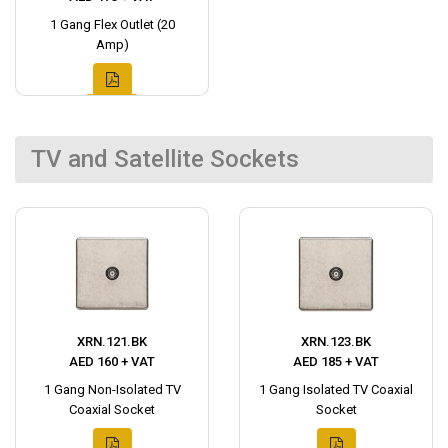
1 Gang Flex Outlet (20
Amp)
TV and Satellite Sockets
XRN.121.BK
XRN.123.BK
AED 160 + VAT
AED 185 + VAT
1 Gang Non-Isolated TV
1 Gang Isolated TV Coaxial
Coaxial Socket
Socket