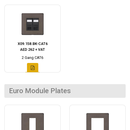
X09.158.BK-CAT6
AED 262 + VAT
2 Gang CAT6
Euro Module Plates