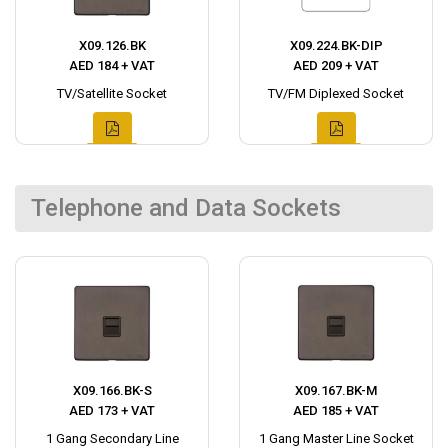
X09.126.BK
X09.224.BK-DIP
AED 184 + VAT
AED 209 + VAT
TV/Satellite Socket
TV/FM Diplexed Socket
Telephone and Data Sockets
X09.166.BK-S
X09.167.BK-M
AED 173 + VAT
AED 185 + VAT
1 Gang Secondary Line
1 Gang Master Line Socket