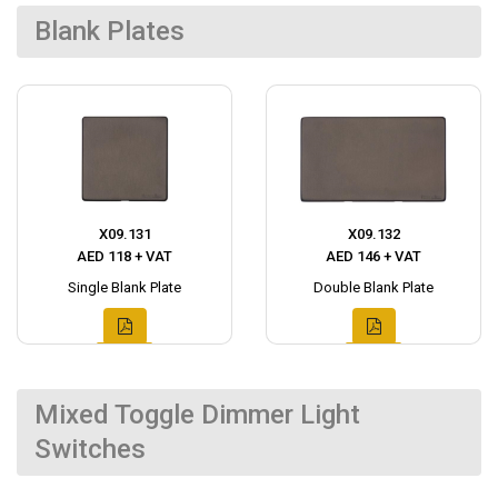
Blank Plates
X09.131
X09.132
AED 118 + VAT
AED 146 + VAT
Single Blank Plate
Double Blank Plate
Mixed Toggle Dimmer Light
Switches