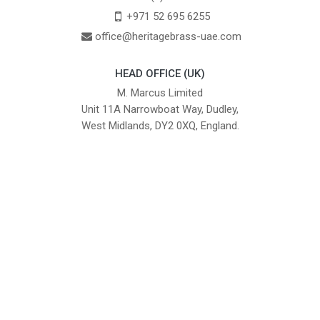
+971 52 695 6255
office@heritagebrass-uae.com
HEAD OFFICE (UK)
M. Marcus Limited
Unit 11A Narrowboat Way, Dudley,
West Midlands, DY2 0XQ, England.
British Institute of Interior Design -
We comply with the requirements
Industry Partner
of the relevant British Standards.