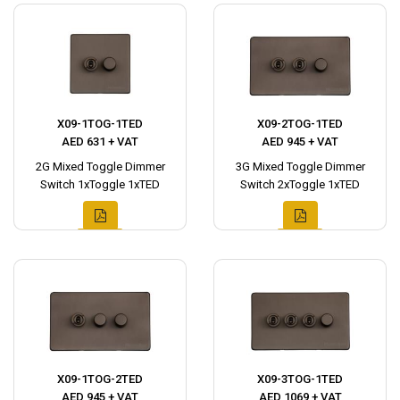
X09-1TOG-1TED
X09-2TOG-1TED
AED 631 + VAT
AED 945 + VAT
2G Mixed Toggle Dimmer
3G Mixed Toggle Dimmer
Switch 1xToggle 1xTED
Switch 2xToggle 1xTED
X09-1TOG-2TED
X09-3TOG-1TED
AED 945 + VAT
AED 1069 + VAT