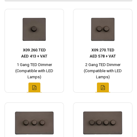
X09.260.TED
X09.270.TED
AED 413 + VAT
AED 578 + VAT
1 Gang TED Dimmer
2 Gang TED Dimmer
(Compatible with LED
(Compatible with LED
Lamps)
Lamps)