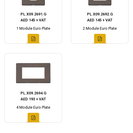
PL.X09.2691.G
PL.X09.2692.G
AED 145 + VAT
AED 145 + VAT
1 Module Euro Plate
2 Module Euro Plate
PL.X09.2694.G
AED 193 + VAT
4 Module Euro Plate