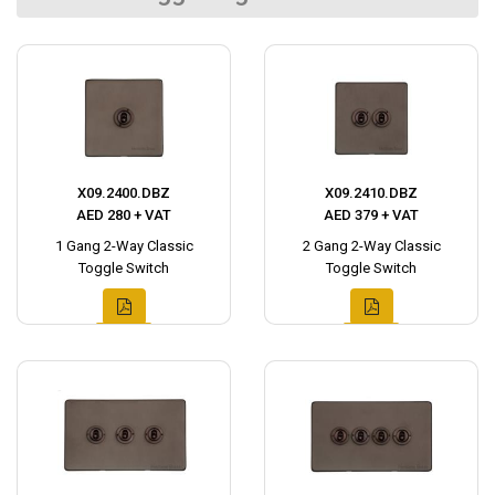
X09.2400.DBZ
X09.2410.DBZ
AED 280 + VAT
AED 379 + VAT
1 Gang 2-Way Classic
2 Gang 2-Way Classic
Toggle Switch
Toggle Switch