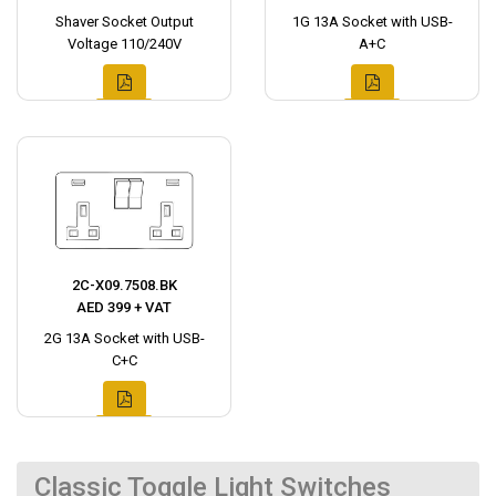
Shaver Socket Output
1G 13A Socket with USB-
Voltage 110/240V
A+C
2C-X09.7508.BK
AED 399 + VAT
2G 13A Socket with USB-
C+C
Classic Toggle Light Switches