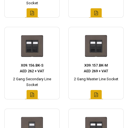
Socket
X09.156.BK-S
X09.157.BK-M
AED 262 + VAT
AED 269 + VAT
2 Gang Secondary Line
2 Gang Master Line Socket
Socket