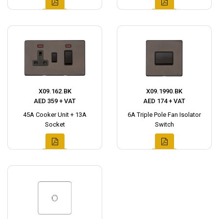
X09.162.BK
X09.1990.BK
AED 359 + VAT
AED 174 + VAT
45A Cooker Unit + 13A
6A Triple Pole Fan Isolator
Socket
Switch