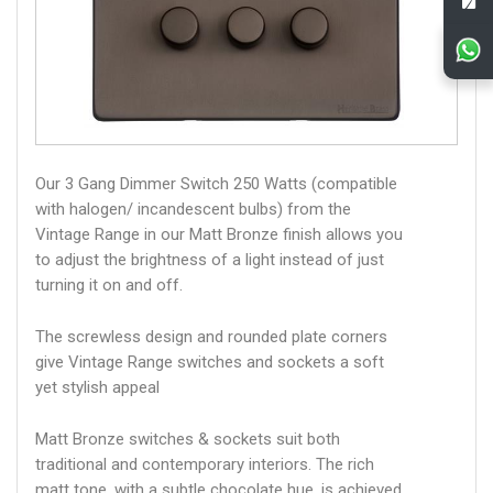
Our 3 Gang Dimmer Switch 250 Watts (compatible
with halogen/ incandescent bulbs) from the
Vintage Range in our Matt Bronze finish allows you
to adjust the brightness of a light instead of just
turning it on and off.
The screwless design and rounded plate corners
give Vintage Range switches and sockets a soft
yet stylish appeal
Matt Bronze switches & sockets suit both
traditional and contemporary interiors. The rich
matt tone, with a subtle chocolate hue, is achieved