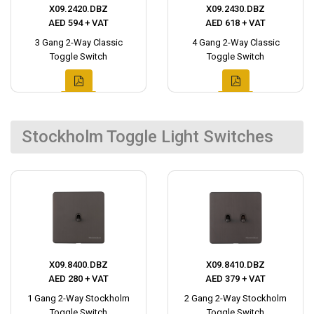
X09.2420.DBZ
X09.2430.DBZ
AED 594 + VAT
AED 618 + VAT
3 Gang 2-Way Classic
4 Gang 2-Way Classic
Toggle Switch
Toggle Switch
Stockholm Toggle Light Switches
X09.8400.DBZ
X09.8410.DBZ
AED 280 + VAT
AED 379 + VAT
1 Gang 2-Way Stockholm
2 Gang 2-Way Stockholm
Toggle Switch
Toggle Switch