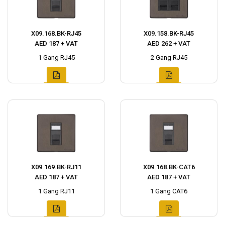
X09.168.BK-RJ45
X09.158.BK-RJ45
AED 187 + VAT
AED 262 + VAT
1 Gang RJ45
2 Gang RJ45
X09.169.BK-RJ11
X09.168.BK-CAT6
AED 187 + VAT
AED 187 + VAT
1 Gang RJ11
1 Gang CAT6