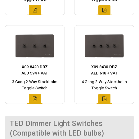
X09.8420.DBZ
X09.8430.DBZ
AED 594 + VAT
AED 618 + VAT
3 Gang 2-Way Stockholm
4 Gang 2-Way Stockholm
Toggle Switch
Toggle Switch
TED Dimmer Light Switches
(Compatible with LED bulbs)