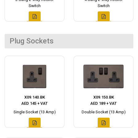
Switch
Switch
Plug Sockets
X09.140.BK
X09.150.BK
AED 145 + VAT
AED 189 + VAT
Single Socket (13 Amp)
Double Socket (13 Amp)