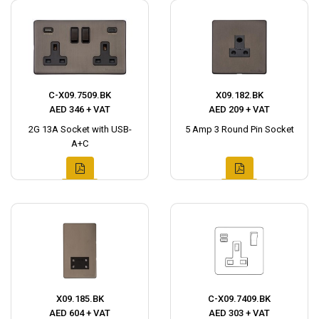
C-X09.7509.BK
X09.182.BK
AED 346 + VAT
AED 209 + VAT
2G 13A Socket with USB-
5 Amp 3 Round Pin Socket
A+C
X09.185.BK
C-X09.7409.BK
AED 604 + VAT
AED 303 + VAT