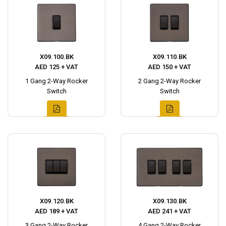
X09.100.BK
X09.110.BK
AED 125 + VAT
AED 150 + VAT
1 Gang 2-Way Rocker
2 Gang 2-Way Rocker
Switch
Switch
X09.120.BK
X09.130.BK
AED 189 + VAT
AED 241 + VAT
3 Gang 2-Way Rocker
4 Gang 2-Way Rocker