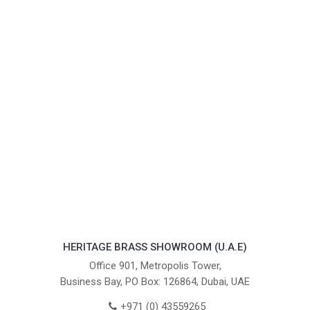
HERITAGE BRASS SHOWROOM (U.A.E)
Office 901, Metropolis Tower,
Business Bay, PO Box: 126864, Dubai, UAE
+971 (0) 43559265