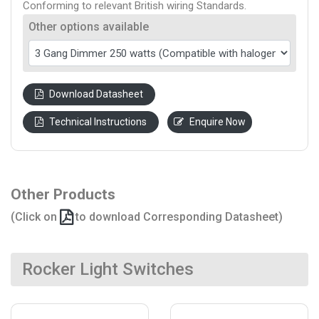
Conforming to relevant British wiring Standards.
Other options available
Download Datasheet
Technical Instructions
Enquire Now
Other Products
(Click on
to download Corresponding Datasheet)
Rocker Light Switches