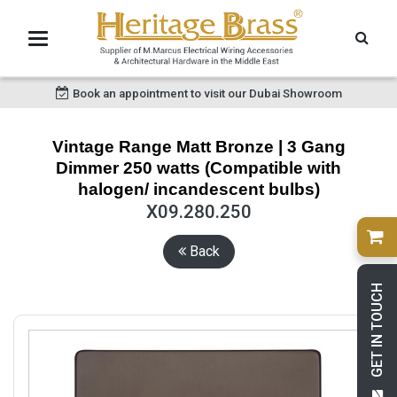
Book an appointment to visit our Dubai Showroom
Vintage Range Matt Bronze | 3 Gang
Dimmer 250 watts (Compatible with
halogen/ incandescent bulbs)
X09.280.250
Back
GET IN TOUCH