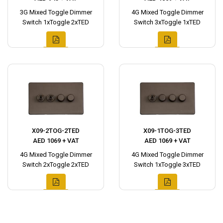
3G Mixed Toggle Dimmer
4G Mixed Toggle Dimmer
Switch 1xToggle 2xTED
Switch 3xToggle 1xTED
X09-2TOG-2TED
X09-1TOG-3TED
AED 1069 + VAT
AED 1069 + VAT
4G Mixed Toggle Dimmer
4G Mixed Toggle Dimmer
Switch 2xToggle 2xTED
Switch 1xToggle 3xTED