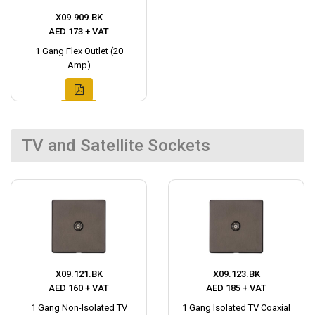
X09.909.BK
AED 173 + VAT
1 Gang Flex Outlet (20
Amp)
TV and Satellite Sockets
X09.121.BK
X09.123.BK
AED 160 + VAT
AED 185 + VAT
1 Gang Non-Isolated TV
1 Gang Isolated TV Coaxial