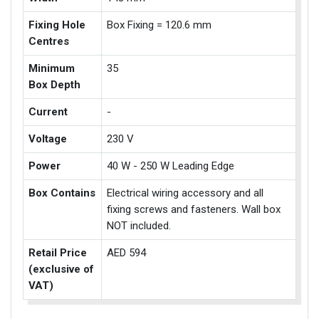
Fixing Hole
Box Fixing = 120.6 mm
Centres
Minimum
35
Box Depth
Current
-
Voltage
230 V
Power
40 W - 250 W Leading Edge
Box Contains
Electrical wiring accessory and all
fixing screws and fasteners. Wall box
NOT included.
Retail Price
AED 594
(exclusive of
VAT)