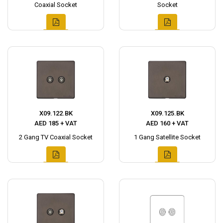
Coaxial Socket
Socket
X09.122.BK
X09.125.BK
AED 185 + VAT
AED 160 + VAT
2 Gang TV Coaxial Socket
1 Gang Satellite Socket