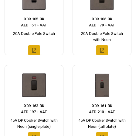
X09.105.BK
X09.106.BK
AED 151 + VAT
AED 179 + VAT
20A Double Pole Switch
20A Double Pole Switch
with Neon
X09.163.BK
X09.161.BK
AED 197 + VAT
AED 210 + VAT
45A DP Cooker Switch with
45A DP Cooker Switch with
Neon (single plate)
Neon (tall plate)