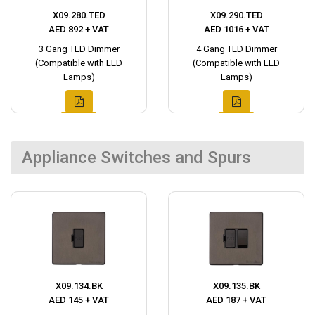
X09.280.TED
X09.290.TED
AED 892 + VAT
AED 1016 + VAT
3 Gang TED Dimmer
4 Gang TED Dimmer
(Compatible with LED
(Compatible with LED
Lamps)
Lamps)
Appliance Switches and Spurs
X09.134.BK
X09.135.BK
AED 145 + VAT
AED 187 + VAT