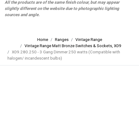
All the products are of the same finish colour, but may appear
slightly different on the website due to photographic lighting
sources and angle.
Home
Ranges
Vintage Range
Vintage Range Matt Bronze Switches & Sockets, X09
X09.280.250 - 3 Gang Dimmer 250 watts (Compatible with
halogen/ incandescent bulbs)