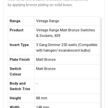
by applying bronze plating on solid brass.
Range
Vintage Range
Product
Vintage Range Matt Bronze Switches
& Sockets, X09
Insert Type
3 Gang Dimmer 250 watts (Compatible
with halogen/ incandescent bulbs)
Plate Finish
Matt Bronze
Switch
Matt Bronze
Colour
Body and
-
Switch Trim
Height
88 mm
Width
148 mm