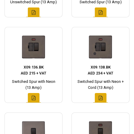
Unswitched Spur (13 Amp)
Switched Spur (13 Amp)
X09.136.BK
X09.138.BK
AED 215 + VAT
AED 234 + VAT
Switched Spur with Neon
Switched Spur with Neon +
(13 Amp)
Cord (13 Amp)