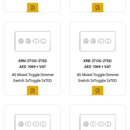
XRN-2TOG-2TED
XRB-2TOG-2TED
AED 1069 + VAT
AED 1069 + VAT
4G Mixed Toggle Dimmer
4G Mixed Toggle Dimmer
Switch 2xToggle 2xTED
Switch 2xToggle 2xTED