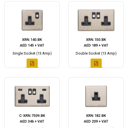
XRN.140.BK
XRN.150.BK
AED 145 + VAT
AED 189 + VAT
Single Socket (13 Amp)
Double Socket (13 Amp)
C-XRN.7509.BK
XRN.182.BK
AED 346 + VAT
AED 209 + VAT