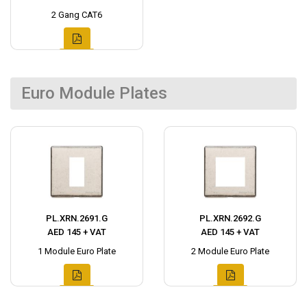
2 Gang CAT6
Euro Module Plates
PL.XRN.2691.G
PL.XRN.2692.G
AED 145 + VAT
AED 145 + VAT
1 Module Euro Plate
2 Module Euro Plate