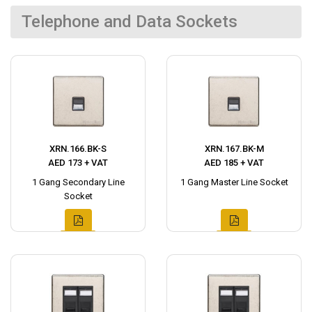
Telephone and Data Sockets
XRN.166.BK-S
XRN.167.BK-M
AED 173 + VAT
AED 185 + VAT
1 Gang Secondary Line
1 Gang Master Line Socket
Socket