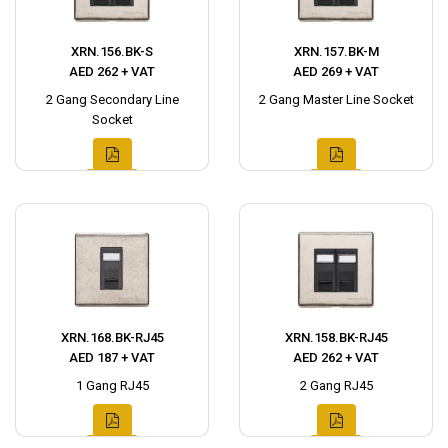
XRN.156.BK-S
XRN.157.BK-M
AED 262 + VAT
AED 269 + VAT
2 Gang Secondary Line
2 Gang Master Line Socket
Socket
XRN.168.BK-RJ45
XRN.158.BK-RJ45
AED 187 + VAT
AED 262 + VAT
1 Gang RJ45
2 Gang RJ45