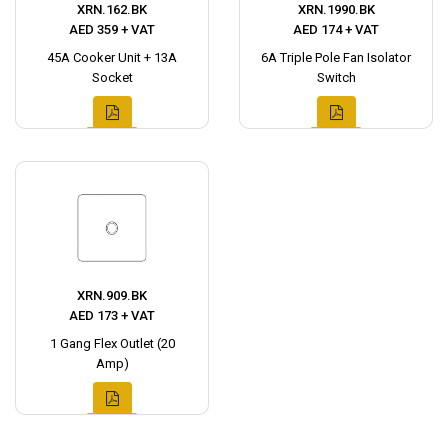
XRN.162.BK
XRN.1990.BK
AED 359 + VAT
AED 174 + VAT
45A Cooker Unit + 13A
6A Triple Pole Fan Isolator
Socket
Switch
XRN.909.BK
AED 173 + VAT
1 Gang Flex Outlet (20
Amp)