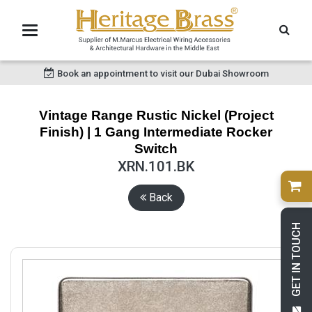
Book an appointment to visit our Dubai Showroom
Vintage Range Rustic Nickel (Project
Finish) | 1 Gang Intermediate Rocker
Switch
XRN.101.BK
Back
GET IN TOUCH