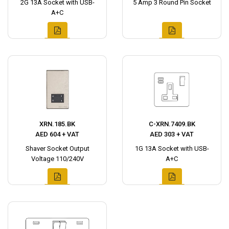
2G 13A Socket with USB-
5 Amp 3 Round Pin Socket
A+C
XRN.185.BK
C-XRN.7409.BK
AED 604 + VAT
AED 303 + VAT
Shaver Socket Output
1G 13A Socket with USB-
Voltage 110/240V
A+C