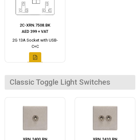
2C-XRN.7508.BK
AED 399 + VAT
2G 13A Socket with USB-
C+C
Classic Toggle Light Switches
XRN.2400.RN
XRN.2410.RN