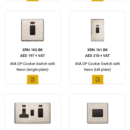
XRN.163.BK
XRN.161.BK
AED 197 + VAT
AED 210 + VAT
45A DP Cooker Switch with
45A DP Cooker Switch with
Neon (single plate)
Neon (tall plate)