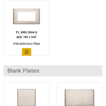
PL.XRN.2694.G
AED 193 + VAT
4 Module Euro Plate
Blank Plates