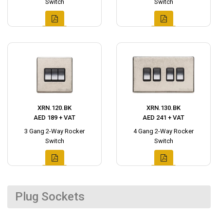
Switch
Switch
XRN.120.BK
XRN.130.BK
AED 189 + VAT
AED 241 + VAT
3 Gang 2-Way Rocker
4 Gang 2-Way Rocker
Switch
Switch
Plug Sockets