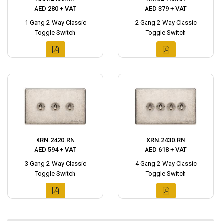
AED 280 + VAT
AED 379 + VAT
1 Gang 2-Way Classic
2 Gang 2-Way Classic
Toggle Switch
Toggle Switch
XRN.2420.RN
XRN.2430.RN
AED 594 + VAT
AED 618 + VAT
3 Gang 2-Way Classic
4 Gang 2-Way Classic
Toggle Switch
Toggle Switch