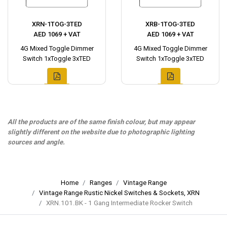
XRN-1TOG-3TED
XRB-1TOG-3TED
AED 1069 + VAT
AED 1069 + VAT
4G Mixed Toggle Dimmer
4G Mixed Toggle Dimmer
Switch 1xToggle 3xTED
Switch 1xToggle 3xTED
All the products are of the same finish colour, but may appear
slightly different on the website due to photographic lighting
sources and angle.
Home
Ranges
Vintage Range
Vintage Range Rustic Nickel Switches & Sockets, XRN
XRN.101.BK - 1 Gang Intermediate Rocker Switch