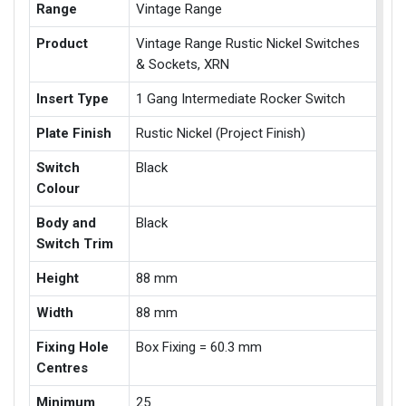
Range
Vintage Range
Product
Vintage Range Rustic Nickel Switches
& Sockets, XRN
Insert Type
1 Gang Intermediate Rocker Switch
Plate Finish
Rustic Nickel (Project Finish)
Switch
Black
Colour
Body and
Black
Switch Trim
Height
88 mm
Width
88 mm
Fixing Hole
Box Fixing = 60.3 mm
Centres
Minimum
25