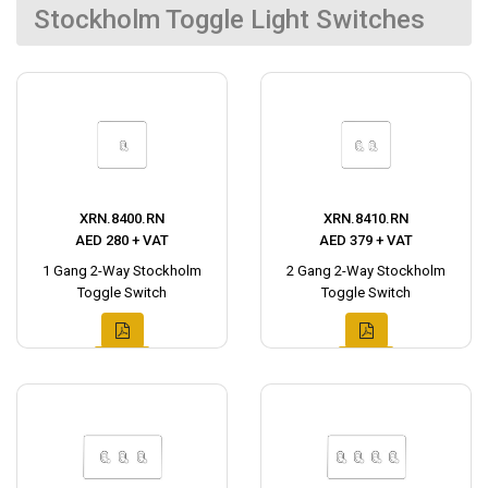
Stockholm Toggle Light Switches
XRN.8400.RN
XRN.8410.RN
AED 280 + VAT
AED 379 + VAT
1 Gang 2-Way Stockholm
2 Gang 2-Way Stockholm
Toggle Switch
Toggle Switch