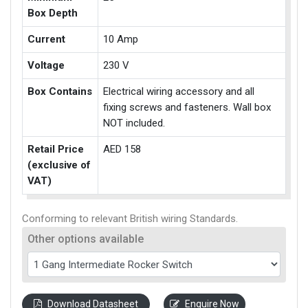
Box Depth
Current
10 Amp
Voltage
230 V
Box Contains
Electrical wiring accessory and all
fixing screws and fasteners. Wall box
NOT included.
Retail Price
AED 158
(exclusive of
VAT)
Conforming to relevant British wiring Standards.
Other options available
Download Datasheet
Enquire Now