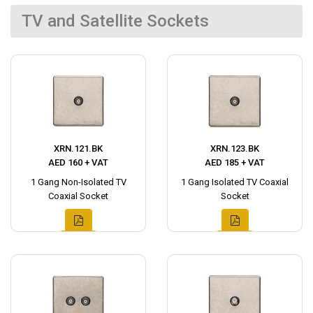
TV and Satellite Sockets
XRN.121.BK
XRN.123.BK
AED 160 + VAT
AED 185 + VAT
1 Gang Non-Isolated TV
1 Gang Isolated TV Coaxial
Coaxial Socket
Socket