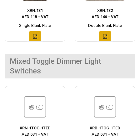
XRN.131
XRN.132
AED 118 + VAT
AED 146 + VAT
Single Blank Plate
Double Blank Plate
Mixed Toggle Dimmer Light
Switches
XRN-1TOG-1TED
XRB-1TOG-1TED
AED 631 + VAT
AED 631 + VAT