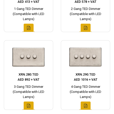
AED 413 + VAT
AED 578 + VAT
1 Gang TED Dimmer
2 Gang TED Dimmer
(Compatible with LED
(Compatible with LED
Lamps)
Lamps)
XRN.280.TED
XRN.290.TED
AED 892 + VAT
AED 1016 + VAT
3 Gang TED Dimmer
4 Gang TED Dimmer
(Compatible with LED
(Compatible with LED
Lamps)
Lamps)