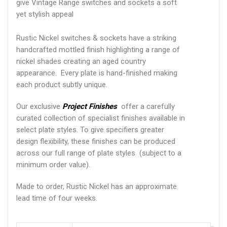
give Vintage Range switches and sockets a soft
yet stylish appeal
Rustic Nickel switches & sockets have a striking
handcrafted mottled finish highlighting a range of
nickel shades creating an aged country
appearance. Every plate is hand-finished making
each product subtly unique.
Our exclusive
Project Finishes
offer a carefully
curated collection of specialist finishes available in
select plate styles. To give specifiers greater
design flexibility, these finishes can be produced
across our full range of plate styles (subject to a
minimum order value).
Made to order, Rustic Nickel has an approximate
lead time of four weeks.