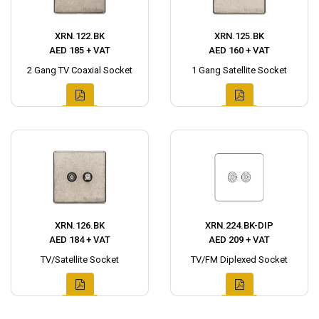
XRN.122.BK
XRN.125.BK
AED 185 + VAT
AED 160 + VAT
2 Gang TV Coaxial Socket
1 Gang Satellite Socket
XRN.126.BK
XRN.224.BK-DIP
AED 184 + VAT
AED 209 + VAT
TV/Satellite Socket
TV/FM Diplexed Socket