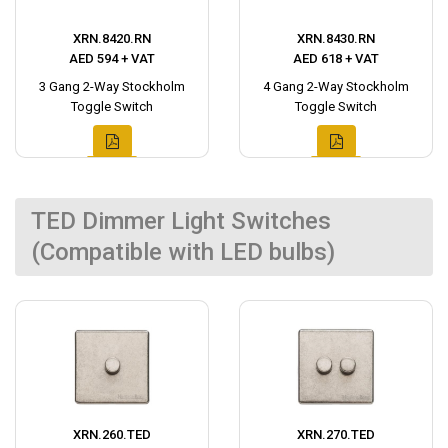
XRN.8420.RN
XRN.8430.RN
AED 594 + VAT
AED 618 + VAT
3 Gang 2-Way Stockholm
4 Gang 2-Way Stockholm
Toggle Switch
Toggle Switch
TED Dimmer Light Switches
(Compatible with LED bulbs)
XRN.260.TED
XRN.270.TED