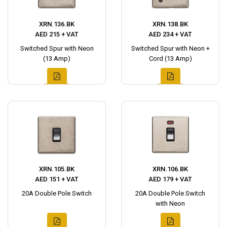
XRN.136.BK
XRN.138.BK
AED 215 + VAT
AED 234 + VAT
Switched Spur with Neon
Switched Spur with Neon +
(13 Amp)
Cord (13 Amp)
XRN.105.BK
XRN.106.BK
AED 151 + VAT
AED 179 + VAT
20A Double Pole Switch
20A Double Pole Switch
with Neon