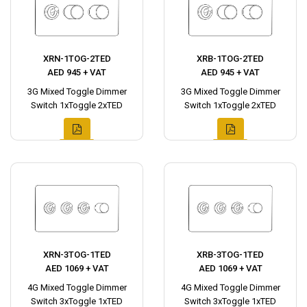
XRN-1TOG-2TED
XRB-1TOG-2TED
AED 945 + VAT
AED 945 + VAT
3G Mixed Toggle Dimmer
3G Mixed Toggle Dimmer
Switch 1xToggle 2xTED
Switch 1xToggle 2xTED
XRN-3TOG-1TED
XRB-3TOG-1TED
AED 1069 + VAT
AED 1069 + VAT
4G Mixed Toggle Dimmer
4G Mixed Toggle Dimmer
Switch 3xToggle 1xTED
Switch 3xToggle 1xTED