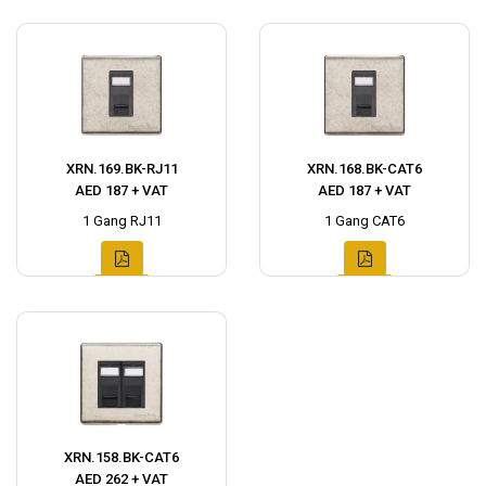
XRN.169.BK-RJ11
XRN.168.BK-CAT6
AED 187 + VAT
AED 187 + VAT
1 Gang RJ11
1 Gang CAT6
XRN.158.BK-CAT6
AED 262 + VAT