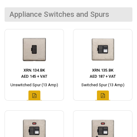
Appliance Switches and Spurs
XRN.134.BK
XRN.135.BK
AED 145 + VAT
AED 187 + VAT
Unswitched Spur (13 Amp)
Switched Spur (13 Amp)