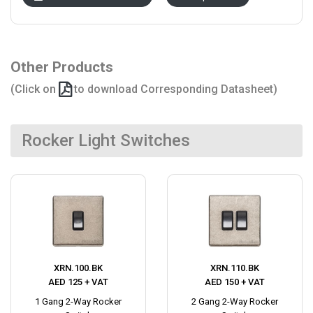
Other Products
(Click on
to download Corresponding Datasheet)
Rocker Light Switches
XRN.100.BK
XRN.110.BK
AED 125 + VAT
AED 150 + VAT
1 Gang 2-Way Rocker
2 Gang 2-Way Rocker