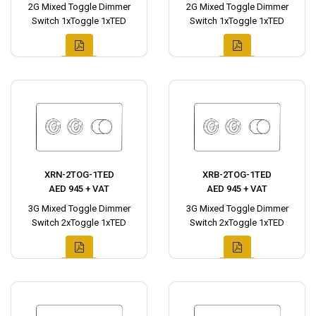
2G Mixed Toggle Dimmer
2G Mixed Toggle Dimmer
Switch 1xToggle 1xTED
Switch 1xToggle 1xTED
XRN-2TOG-1TED
XRB-2TOG-1TED
AED 945 + VAT
AED 945 + VAT
3G Mixed Toggle Dimmer
3G Mixed Toggle Dimmer
Switch 2xToggle 1xTED
Switch 2xToggle 1xTED