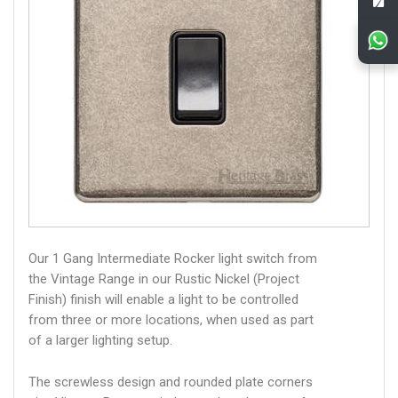
Our 1 Gang Intermediate Rocker light switch from
the Vintage Range in our Rustic Nickel (Project
Finish) finish will enable a light to be controlled
from three or more locations, when used as part
of a larger lighting setup.
The screwless design and rounded plate corners