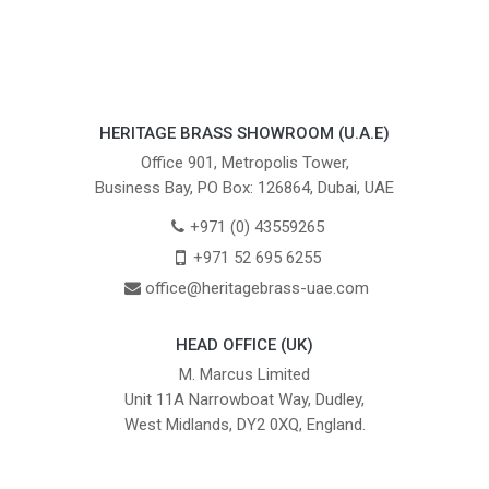
HERITAGE BRASS SHOWROOM (U.A.E)
Office 901, Metropolis Tower,
Business Bay, PO Box: 126864, Dubai, UAE
+971 (0) 43559265
+971 52 695 6255
office@heritagebrass-uae.com
HEAD OFFICE (UK)
M. Marcus Limited
Unit 11A Narrowboat Way, Dudley,
West Midlands, DY2 0XQ, England.