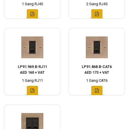
1 Gang RJ45
2 Gang RJ45
LP91.969.B-RJ11
LP91.868.B-CAT6
AED 160 + VAT
AED 173 + VAT
1 Gang RJ11
1 Gang CAT6