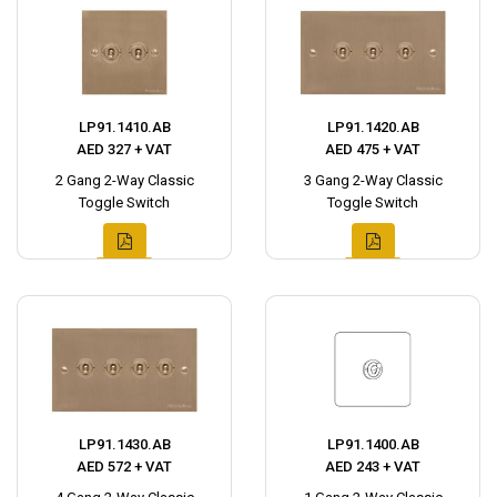
LP91.1410.AB
LP91.1420.AB
AED 327 + VAT
AED 475 + VAT
2 Gang 2-Way Classic
3 Gang 2-Way Classic
Toggle Switch
Toggle Switch
LP91.1430.AB
LP91.1400.AB
AED 572 + VAT
AED 243 + VAT