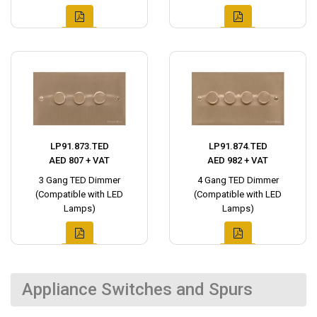
LP91.873.TED
LP91.874.TED
AED 807 + VAT
AED 982 + VAT
3 Gang TED Dimmer
4 Gang TED Dimmer
(Compatible with LED
(Compatible with LED
Lamps)
Lamps)
Appliance Switches and Spurs