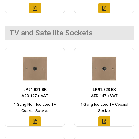
TV and Satellite Sockets
LP91.821.BK
LP91.823.BK
AED 127 + VAT
AED 147 + VAT
1 Gang Non-Isolated TV
1 Gang Isolated TV Coaxial
Coaxial Socket
Socket