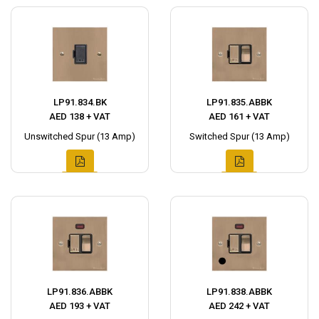
LP91.834.BK
LP91.835.ABBK
AED 138 + VAT
AED 161 + VAT
Unswitched Spur (13 Amp)
Switched Spur (13 Amp)
LP91.836.ABBK
LP91.838.ABBK
AED 193 + VAT
AED 242 + VAT