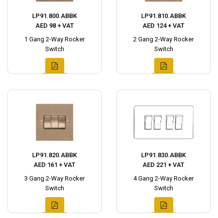
LP91.800.ABBK
LP91.810.ABBK
AED 98 + VAT
AED 124 + VAT
1 Gang 2-Way Rocker
2 Gang 2-Way Rocker
Switch
Switch
LP91.820.ABBK
LP91.830.ABBK
AED 161 + VAT
AED 221 + VAT
3 Gang 2-Way Rocker
4 Gang 2-Way Rocker
Switch
Switch