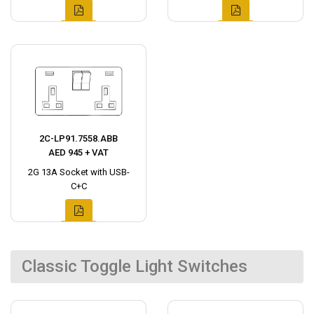
2C-LP91.7558.ABB
AED 945 + VAT
2G 13A Socket with USB-
C+C
Classic Toggle Light Switches