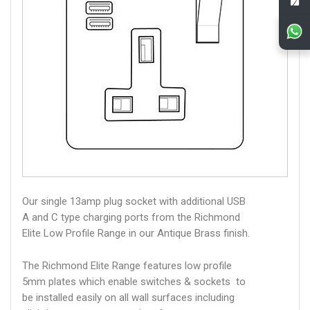
Our single 13amp plug socket with additional USB
A and C type charging ports from the Richmond
Elite Low Profile Range in our Antique Brass finish.
The Richmond Elite Range features low profile
5mm plates which enable switches & sockets to
be installed easily on all wall surfaces including