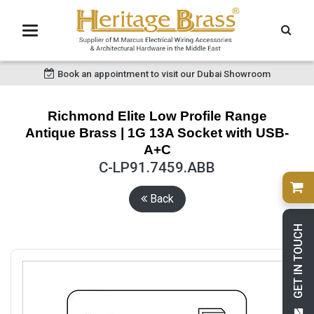
Book an appointment to visit our Dubai Showroom
Richmond Elite Low Profile Range
Antique Brass | 1G 13A Socket with USB-
A+C
C-LP91.7459.ABB
Back
GET IN TOUCH