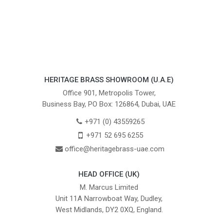
HERITAGE BRASS SHOWROOM (U.A.E)
Office 901, Metropolis Tower,
Business Bay, PO Box: 126864, Dubai, UAE
+971 (0) 43559265
+971 52 695 6255
office@heritagebrass-uae.com
HEAD OFFICE (UK)
M. Marcus Limited
Unit 11A Narrowboat Way, Dudley,
West Midlands, DY2 0XQ, England.