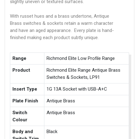
slightly uneven or textured surfaces.
With russet hues and a brass undertone, Antique
Brass switches & sockets retain a warm character
and have an aged appearance. Every plate is hand-
finished making each product subtly unique.
Range
Richmond Elite Low Profile Range
Product
Richmond Elite Range Antique Brass
Switches & Sockets, LP91
Insert Type
1G 13A Socket with USB-A+C
Plate Finish
Antique Brass
Switch
Antique Brass
Colour
Body and
Black
Switch Trim