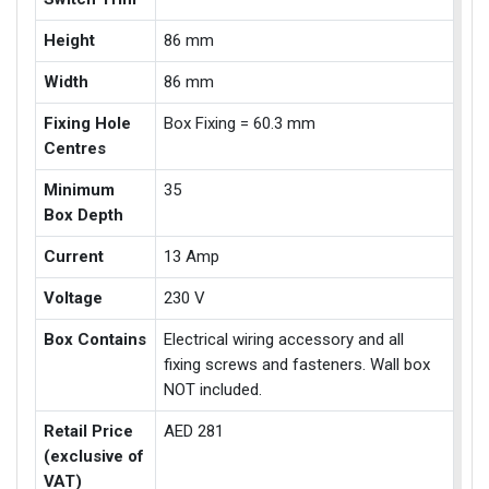
Height
86 mm
Width
86 mm
Fixing Hole
Box Fixing = 60.3 mm
Centres
Minimum
35
Box Depth
Current
13 Amp
Voltage
230 V
Box Contains
Electrical wiring accessory and all
fixing screws and fasteners. Wall box
NOT included.
Retail Price
AED 281
(exclusive of
VAT)