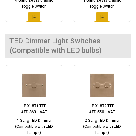
4 Gang 2-Way Classic
1 Gang 2-Way Classic
Toggle Switch
Toggle Switch
TED Dimmer Light Switches
(Compatible with LED bulbs)
LP91.871.TED
LP91.872.TED
AED 363 + VAT
AED 550 + VAT
1 Gang TED Dimmer
2 Gang TED Dimmer
(Compatible with LED
(Compatible with LED
Lamps)
Lamps)