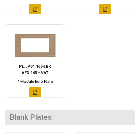
PL.LP91.1694.BK
AED 145 + VAT
4 Module Euro Plate
Blank Plates