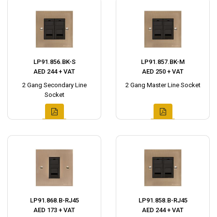
LP91.856.BK-S
LP91.857.BK-M
AED 244 + VAT
AED 250 + VAT
2 Gang Secondary Line
2 Gang Master Line Socket
Socket
LP91.868.B-RJ45
LP91.858.B-RJ45
AED 173 + VAT
AED 244 + VAT