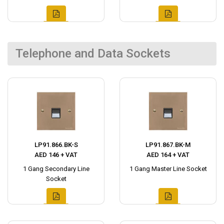
Telephone and Data Sockets
LP91.866.BK-S
LP91.867.BK-M
AED 146 + VAT
AED 164 + VAT
1 Gang Secondary Line
1 Gang Master Line Socket
Socket