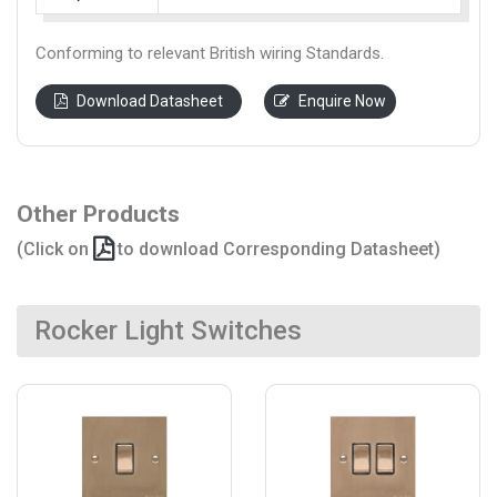
Conforming to relevant British wiring Standards.
Download Datasheet
Enquire Now
Other Products
(Click on
to download Corresponding Datasheet)
Rocker Light Switches