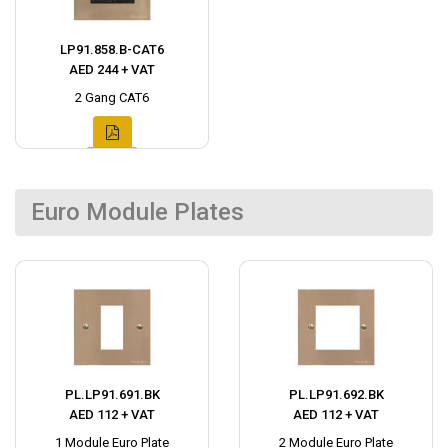
LP91.858.B-CAT6
AED 244 + VAT
2 Gang CAT6
Euro Module Plates
PL.LP91.691.BK
PL.LP91.692.BK
AED 112 + VAT
AED 112 + VAT
1 Module Euro Plate
2 Module Euro Plate