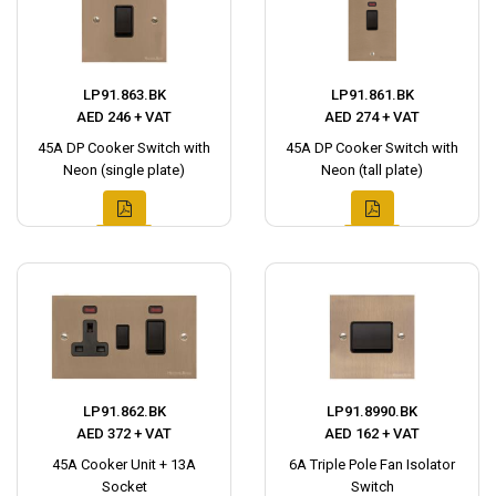
LP91.863.BK
LP91.861.BK
AED 246 + VAT
AED 274 + VAT
45A DP Cooker Switch with
45A DP Cooker Switch with
Neon (single plate)
Neon (tall plate)
LP91.862.BK
LP91.8990.BK
AED 372 + VAT
AED 162 + VAT
45A Cooker Unit + 13A
6A Triple Pole Fan Isolator
Socket
Switch