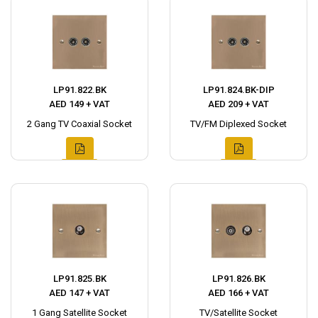
LP91.822.BK
LP91.824.BK-DIP
AED 149 + VAT
AED 209 + VAT
2 Gang TV Coaxial Socket
TV/FM Diplexed Socket
LP91.825.BK
LP91.826.BK
AED 147 + VAT
AED 166 + VAT
1 Gang Satellite Socket
TV/Satellite Socket