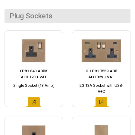
Plug Sockets
LP91.840.ABBK
C-LP91.7559.ABB
AED 123 + VAT
AED 329 + VAT
Single Socket (13 Amp)
2G 13A Socket with USB-
A+C