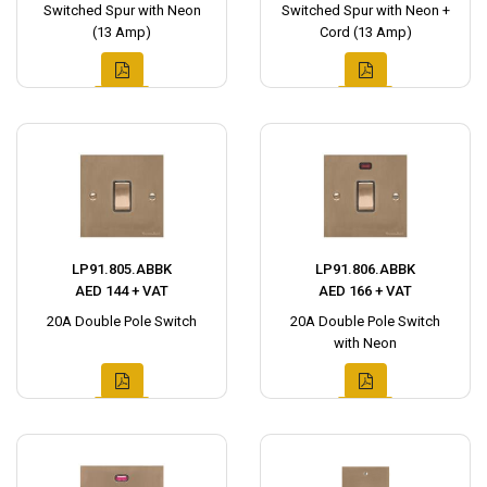
Switched Spur with Neon
Switched Spur with Neon +
(13 Amp)
Cord (13 Amp)
LP91.805.ABBK
LP91.806.ABBK
AED 144 + VAT
AED 166 + VAT
20A Double Pole Switch
20A Double Pole Switch
with Neon