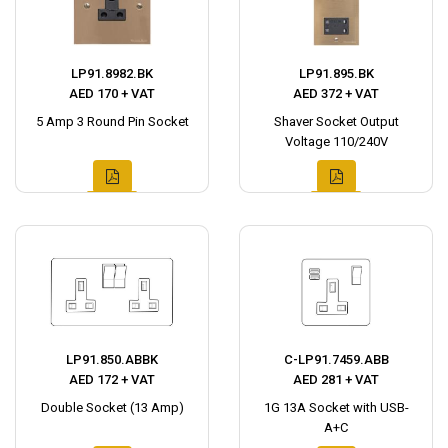
LP91.8982.BK
LP91.895.BK
AED 170 + VAT
AED 372 + VAT
5 Amp 3 Round Pin Socket
Shaver Socket Output
Voltage 110/240V
LP91.850.ABBK
C-LP91.7459.ABB
AED 172 + VAT
AED 281 + VAT
Double Socket (13 Amp)
1G 13A Socket with USB-
A+C