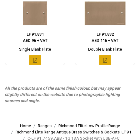
LP91.831
LP91.832
AED 96 + VAT
AED 116 + VAT
Single Blank Plate
Double Blank Plate
All the products are of the same finish colour, but may appear
slightly different on the website due to photographic lighting
sources and angle.
Home
Ranges
Richmond Elite Low Profile Range
Richmond Elite Range Antique Brass Switches & Sockets, LP91
C-LP91.7459.ABB - 1G 13A Socket with USB-A+C