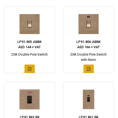
LP91.805.ABBK
LP91.806.ABBK
AED 144 + VAT
AED 166 + VAT
20A Double Pole Switch
20A Double Pole Switch
with Neon
LP91.863.BK
LP91.861.BK