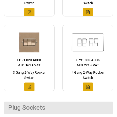
Switch
Switch
LP91.820.ABBK
LP91.830.ABBK
AED 161 + VAT
AED 221 + VAT
3 Gang 2-Way Rocker
4 Gang 2-Way Rocker
Switch
Switch
Plug Sockets