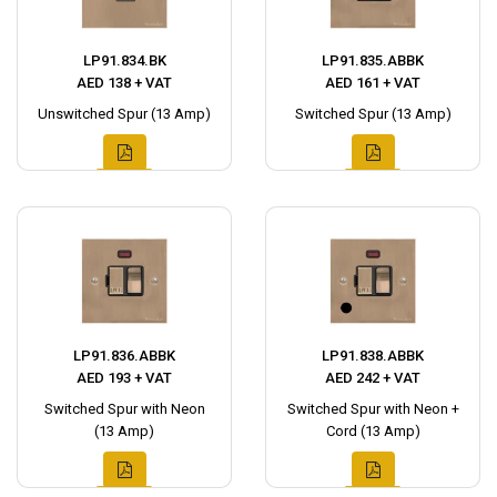
LP91.834.BK
LP91.835.ABBK
AED 138 + VAT
AED 161 + VAT
Unswitched Spur (13 Amp)
Switched Spur (13 Amp)
LP91.836.ABBK
LP91.838.ABBK
AED 193 + VAT
AED 242 + VAT
Switched Spur with Neon
Switched Spur with Neon +
(13 Amp)
Cord (13 Amp)