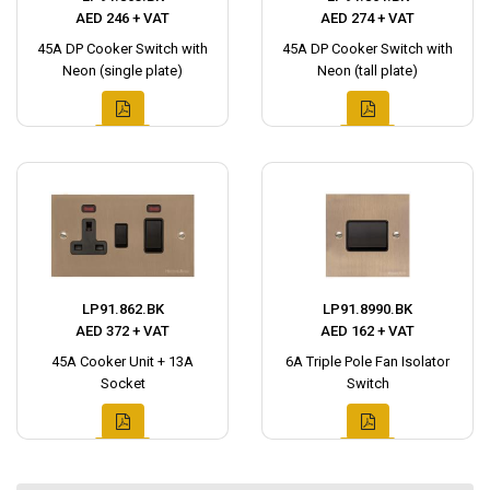
AED 246 + VAT
AED 274 + VAT
45A DP Cooker Switch with
45A DP Cooker Switch with
Neon (single plate)
Neon (tall plate)
LP91.862.BK
LP91.8990.BK
AED 372 + VAT
AED 162 + VAT
45A Cooker Unit + 13A
6A Triple Pole Fan Isolator
Socket
Switch