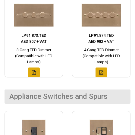
LP91.873.TED
LP91.874.TED
AED 807 + VAT
AED 982 + VAT
3 Gang TED Dimmer
4 Gang TED Dimmer
(Compatible with LED
(Compatible with LED
Lamps)
Lamps)
Appliance Switches and Spurs