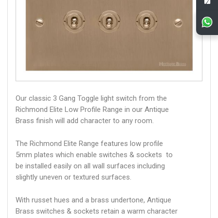
Our classic 3 Gang Toggle light switch from the
Richmond Elite Low Profile Range in our Antique
Brass finish will add character to any room.
The Richmond Elite Range features low profile
5mm plates which enable switches & sockets to
be installed easily on all wall surfaces including
slightly uneven or textured surfaces.
With russet hues and a brass undertone, Antique
Brass switches & sockets retain a warm character