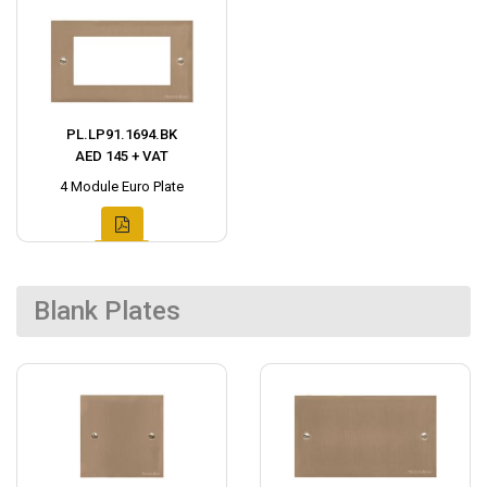
PL.LP91.1694.BK
AED 145 + VAT
4 Module Euro Plate
Blank Plates