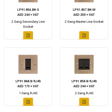
LP91.856.BK-S
LP91.857.BK-M
AED 244 + VAT
AED 250 + VAT
2 Gang Secondary Line
2 Gang Master Line Socket
Socket
LP91.868.B-RJ45
LP91.858.B-RJ45
AED 173 + VAT
AED 244 + VAT
1 Gang RJ45
2 Gang RJ45