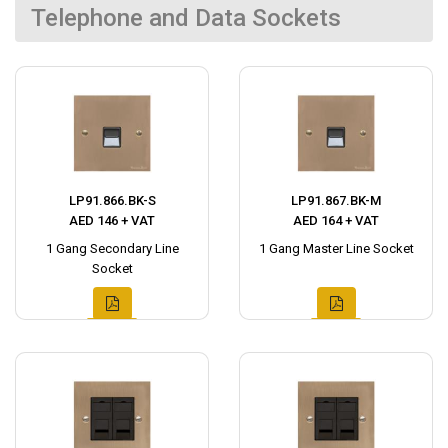
Telephone and Data Sockets
LP91.866.BK-S
LP91.867.BK-M
AED 146 + VAT
AED 164 + VAT
1 Gang Secondary Line
1 Gang Master Line Socket
Socket