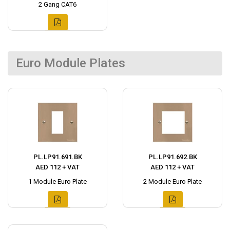
2 Gang CAT6
Euro Module Plates
PL.LP91.691.BK
PL.LP91.692.BK
AED 112 + VAT
AED 112 + VAT
1 Module Euro Plate
2 Module Euro Plate