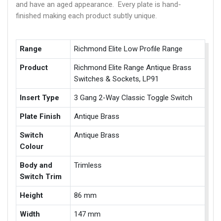
and have an aged appearance. Every plate is hand-
finished making each product subtly unique.
Range
Richmond Elite Low Profile Range
Product
Richmond Elite Range Antique Brass
Switches & Sockets, LP91
Insert Type
3 Gang 2-Way Classic Toggle Switch
Plate Finish
Antique Brass
Switch
Antique Brass
Colour
Body and
Trimless
Switch Trim
Height
86 mm
Width
147 mm