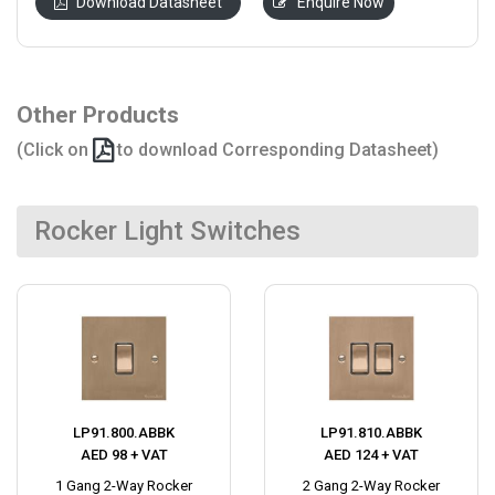
Download Datasheet
Enquire Now
Other Products
(Click on
to download Corresponding Datasheet)
Rocker Light Switches
LP91.800.ABBK
LP91.810.ABBK
AED 98 + VAT
AED 124 + VAT
1 Gang 2-Way Rocker
2 Gang 2-Way Rocker