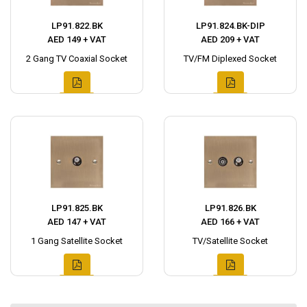
LP91.822.BK
LP91.824.BK-DIP
AED 149 + VAT
AED 209 + VAT
2 Gang TV Coaxial Socket
TV/FM Diplexed Socket
LP91.825.BK
LP91.826.BK
AED 147 + VAT
AED 166 + VAT
1 Gang Satellite Socket
TV/Satellite Socket