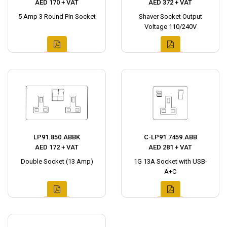
AED 170 + VAT
AED 372 + VAT
5 Amp 3 Round Pin Socket
Shaver Socket Output
Voltage 110/240V
LP91.850.ABBK
C-LP91.7459.ABB
AED 172 + VAT
AED 281 + VAT
Double Socket (13 Amp)
1G 13A Socket with USB-
A+C