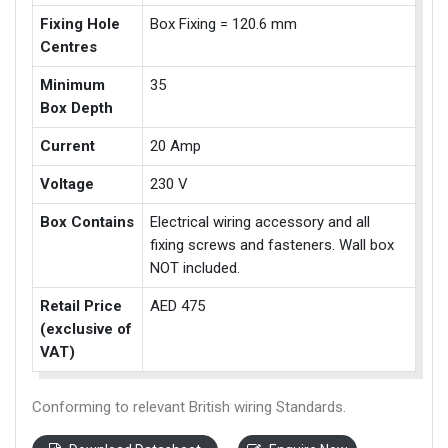
Fixing Hole
Box Fixing = 120.6 mm
Centres
Minimum
35
Box Depth
Current
20 Amp
Voltage
230 V
Box Contains
Electrical wiring accessory and all
fixing screws and fasteners. Wall box
NOT included.
Retail Price
AED 475
(exclusive of
VAT)
Conforming to relevant British wiring Standards.