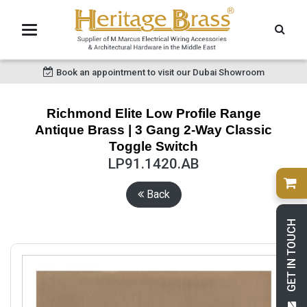
Book an appointment to visit our Dubai Showroom
Richmond Elite Low Profile Range
Antique Brass | 3 Gang 2-Way Classic
Toggle Switch
LP91.1420.AB
Back
GET IN TOUCH