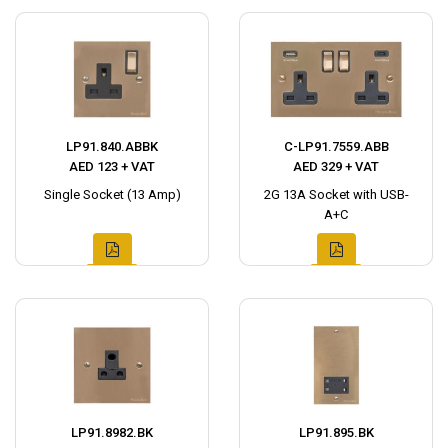
LP91.840.ABBK
C-LP91.7559.ABB
AED 123 + VAT
AED 329 + VAT
Single Socket (13 Amp)
2G 13A Socket with USB-
A+C
LP91.8982.BK
LP91.895.BK