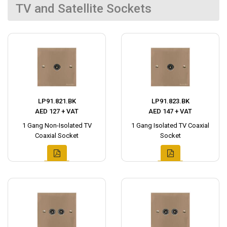
TV and Satellite Sockets
LP91.821.BK
LP91.823.BK
AED 127 + VAT
AED 147 + VAT
1 Gang Non-Isolated TV
1 Gang Isolated TV Coaxial
Coaxial Socket
Socket