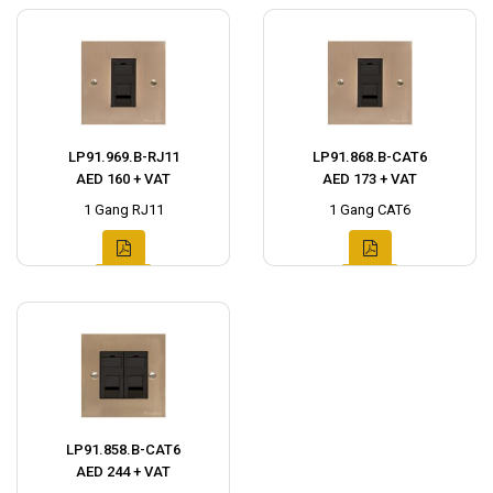
LP91.969.B-RJ11
LP91.868.B-CAT6
AED 160 + VAT
AED 173 + VAT
1 Gang RJ11
1 Gang CAT6
LP91.858.B-CAT6
AED 244 + VAT