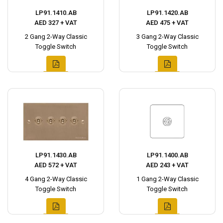
LP91.1410.AB
LP91.1420.AB
AED 327 + VAT
AED 475 + VAT
2 Gang 2-Way Classic
3 Gang 2-Way Classic
Toggle Switch
Toggle Switch
LP91.1430.AB
LP91.1400.AB
AED 572 + VAT
AED 243 + VAT
4 Gang 2-Way Classic
1 Gang 2-Way Classic
Toggle Switch
Toggle Switch