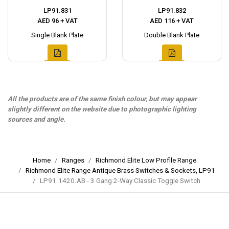
LP91.831
LP91.832
AED 96 + VAT
AED 116 + VAT
Single Blank Plate
Double Blank Plate
All the products are of the same finish colour, but may appear
slightly different on the website due to photographic lighting
sources and angle.
Home
Ranges
Richmond Elite Low Profile Range
Richmond Elite Range Antique Brass Switches & Sockets, LP91
LP91.1420.AB - 3 Gang 2-Way Classic Toggle Switch