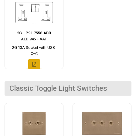
2C-LP91.7558.ABB
AED 945 + VAT
2G 13A Socket with USB-
C+C
Classic Toggle Light Switches