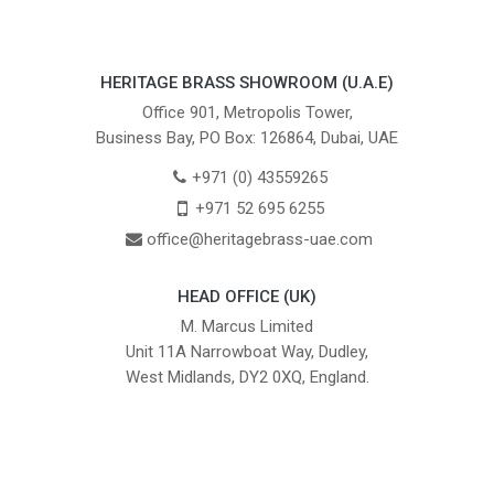
HERITAGE BRASS SHOWROOM (U.A.E)
Office 901, Metropolis Tower,
Business Bay, PO Box: 126864, Dubai, UAE
+971 (0) 43559265
+971 52 695 6255
office@heritagebrass-uae.com
HEAD OFFICE (UK)
M. Marcus Limited
Unit 11A Narrowboat Way, Dudley,
West Midlands, DY2 0XQ, England.