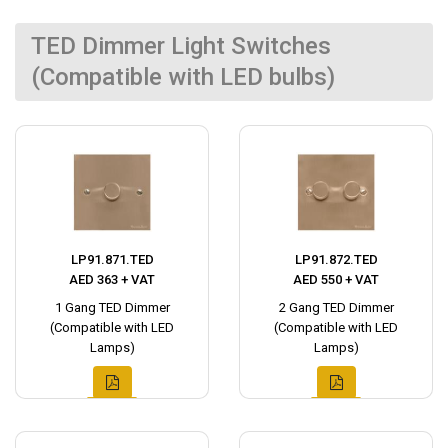
TED Dimmer Light Switches
(Compatible with LED bulbs)
LP91.871.TED
LP91.872.TED
AED 363 + VAT
AED 550 + VAT
1 Gang TED Dimmer
2 Gang TED Dimmer
(Compatible with LED
(Compatible with LED
Lamps)
Lamps)