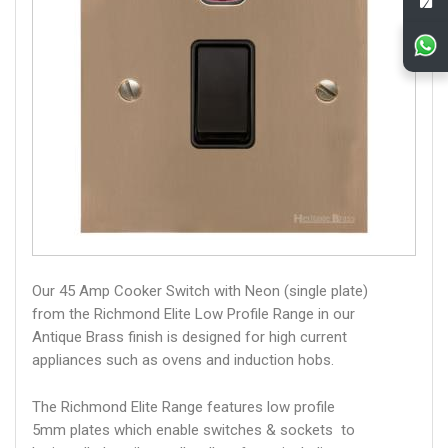
Our 45 Amp Cooker Switch with Neon (single plate)
from the Richmond Elite Low Profile Range in our
Antique Brass finish is designed for high current
appliances such as ovens and induction hobs.
The Richmond Elite Range features low profile
5mm plates which enable switches & sockets to