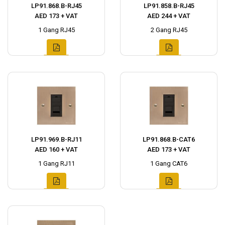
LP91.868.B-RJ45
LP91.858.B-RJ45
AED 173 + VAT
AED 244 + VAT
1 Gang RJ45
2 Gang RJ45
LP91.969.B-RJ11
LP91.868.B-CAT6
AED 160 + VAT
AED 173 + VAT
1 Gang RJ11
1 Gang CAT6