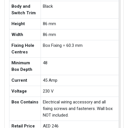
Body and
Black
Switch Trim
Height
86 mm
Width
86 mm
Fixing Hole
Box Fixing = 60.3 mm
Centres
Minimum
48
Box Depth
Current
45 Amp
Voltage
230 V
Box Contains
Electrical wiring accessory and all
fixing screws and fasteners. Wall box
NOT included.
Retail Price
AED 246