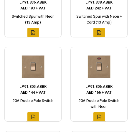
LP91.836.ABBK
LP91.838.ABBK
AED 193 + VAT
AED 242 + VAT
Switched Spur with Neon
Switched Spur with Neon +
(13 Amp)
Cord (13 Amp)
LP91.805.ABBK
LP91.806.ABBK
AED 144 + VAT
AED 166 + VAT
20A Double Pole Switch
20A Double Pole Switch
with Neon