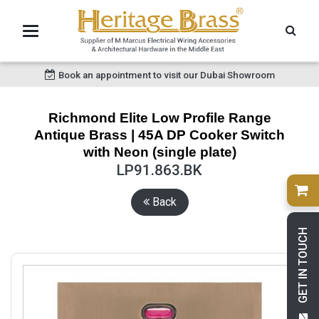
Book an appointment to visit our Dubai Showroom
Richmond Elite Low Profile Range
Antique Brass | 45A DP Cooker Switch
with Neon (single plate)
LP91.863.BK
Back
GET IN TOUCH