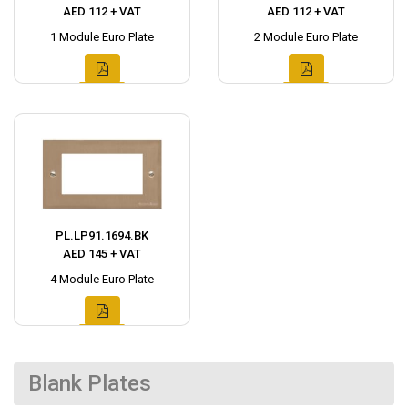
AED 112 + VAT
AED 112 + VAT
1 Module Euro Plate
2 Module Euro Plate
PL.LP91.1694.BK
AED 145 + VAT
4 Module Euro Plate
Blank Plates