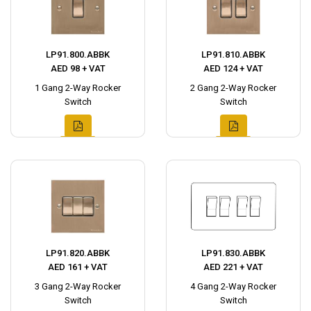
LP91.800.ABBK
LP91.810.ABBK
AED 98 + VAT
AED 124 + VAT
1 Gang 2-Way Rocker
2 Gang 2-Way Rocker
Switch
Switch
LP91.820.ABBK
LP91.830.ABBK
AED 161 + VAT
AED 221 + VAT
3 Gang 2-Way Rocker
4 Gang 2-Way Rocker
Switch
Switch