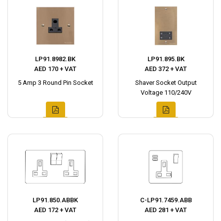
LP91.8982.BK
LP91.895.BK
AED 170 + VAT
AED 372 + VAT
5 Amp 3 Round Pin Socket
Shaver Socket Output
Voltage 110/240V
LP91.850.ABBK
C-LP91.7459.ABB
AED 172 + VAT
AED 281 + VAT