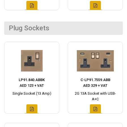
Plug Sockets
LP91.840.ABBK
C-LP91.7559.ABB
AED 123 + VAT
AED 329 + VAT
Single Socket (13 Amp)
2G 13A Socket with USB-
A+C