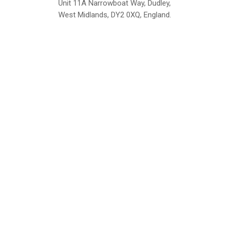
Unit 11A Narrowboat Way, Dudley,
West Midlands, DY2 0XQ, England.
British Institute of Interior Design -
We comply with the requirements
Industry Partner
of the relevant British Standards.
Home
About Us
Support
Contact
Sitemap