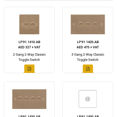
LP91.1410.AB
LP91.1420.AB
AED 327 + VAT
AED 475 + VAT
2 Gang 2-Way Classic
3 Gang 2-Way Classic
Toggle Switch
Toggle Switch
LP91.1430.AB
LP91.1400.AB