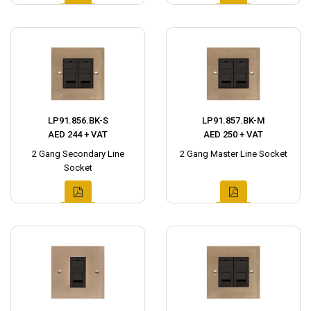
LP91.856.BK-S
LP91.857.BK-M
AED 244 + VAT
AED 250 + VAT
2 Gang Secondary Line
2 Gang Master Line Socket
Socket