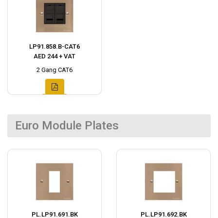
LP91.858.B-CAT6
AED 244 + VAT
2 Gang CAT6
Euro Module Plates
PL.LP91.691.BK
PL.LP91.692.BK