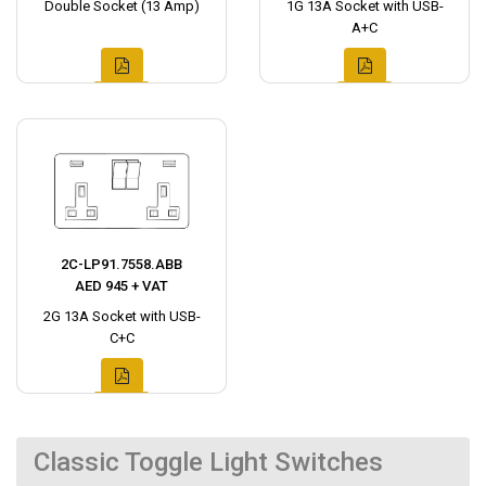
Double Socket (13 Amp)
1G 13A Socket with USB-
A+C
2C-LP91.7558.ABB
AED 945 + VAT
2G 13A Socket with USB-
C+C
Classic Toggle Light Switches