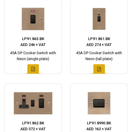
LP91.863.BK
LP91.861.BK
AED 246 + VAT
AED 274 + VAT
45A DP Cooker Switch with
45A DP Cooker Switch with
Neon (single plate)
Neon (tall plate)
LP91.862.BK
LP91.8990.BK
AED 372 + VAT
AED 162 + VAT