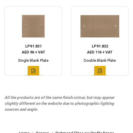
LP91.831
LP91.832
AED 96 + VAT
AED 116 + VAT
Single Blank Plate
Double Blank Plate
All the products are of the same finish colour, but may appear
slightly different on the website due to photographic lighting
sources and angle.