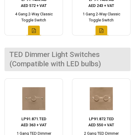
AED 572 + VAT
AED 243 + VAT
4 Gang 2-Way Classic
1 Gang 2-Way Classic
Toggle Switch
Toggle Switch
TED Dimmer Light Switches
(Compatible with LED bulbs)
LP91.871.TED
LP91.872.TED
AED 363 + VAT
AED 550 + VAT
1 Gang TED Dimmer
2 Gang TED Dimmer