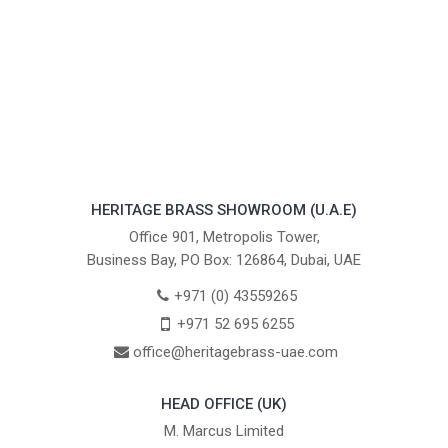
HERITAGE BRASS SHOWROOM (U.A.E)
Office 901, Metropolis Tower,
Business Bay, PO Box: 126864, Dubai, UAE
+971 (0) 43559265
+971 52 695 6255
office@heritagebrass-uae.com
HEAD OFFICE (UK)
M. Marcus Limited