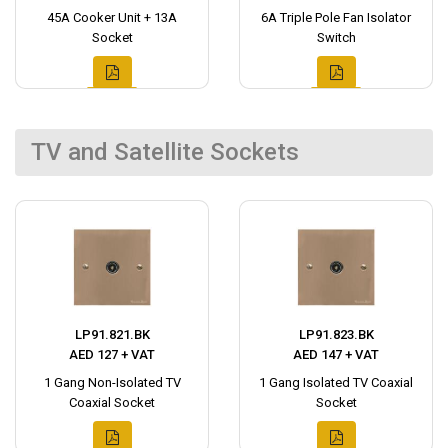
45A Cooker Unit + 13A
6A Triple Pole Fan Isolator
Socket
Switch
TV and Satellite Sockets
LP91.821.BK
LP91.823.BK
AED 127 + VAT
AED 147 + VAT
1 Gang Non-Isolated TV
1 Gang Isolated TV Coaxial
Coaxial Socket
Socket