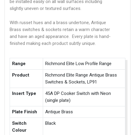
be installed easily on all wall surfaces including
slightly uneven or textured surfaces.
With russet hues and a brass undertone, Antique
Brass switches & sockets retain a warm character
and have an aged appearance. Every plate is hand-
finished making each product subtly unique.
Range
Richmond Elite Low Profile Range
Product
Richmond Elite Range Antique Brass
Switches & Sockets, LP91
Insert Type
45A DP Cooker Switch with Neon
(single plate)
Plate Finish
Antique Brass
Switch
Black
Colour