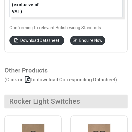
(exclusive of
VAT)
Conforming to relevant British wiring Standards.
Download Datasheet
Enquire Now
Other Products
(Click on
to download Corresponding Datasheet)
Rocker Light Switches