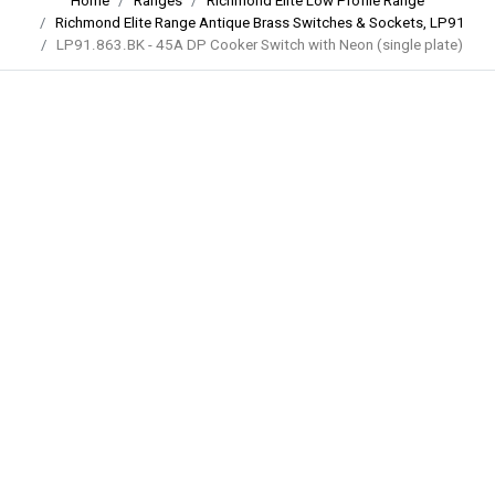
Home
Ranges
Richmond Elite Low Profile Range
Richmond Elite Range Antique Brass Switches & Sockets, LP91
LP91.863.BK - 45A DP Cooker Switch with Neon (single plate)