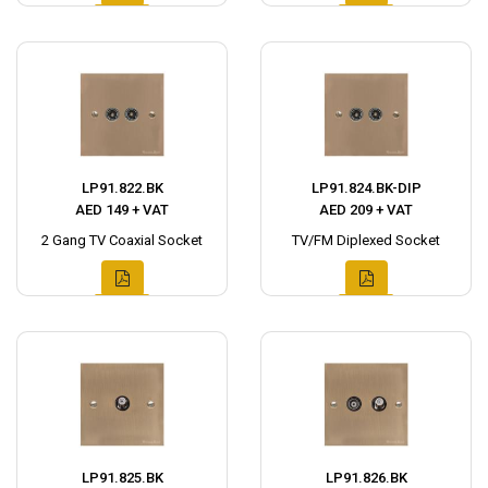
LP91.822.BK
LP91.824.BK-DIP
AED 149 + VAT
AED 209 + VAT
2 Gang TV Coaxial Socket
TV/FM Diplexed Socket
LP91.825.BK
LP91.826.BK