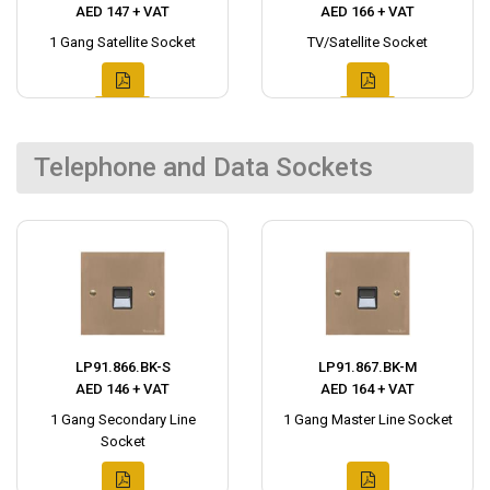
AED 147 + VAT
AED 166 + VAT
1 Gang Satellite Socket
TV/Satellite Socket
Telephone and Data Sockets
LP91.866.BK-S
LP91.867.BK-M
AED 146 + VAT
AED 164 + VAT
1 Gang Secondary Line
1 Gang Master Line Socket
Socket