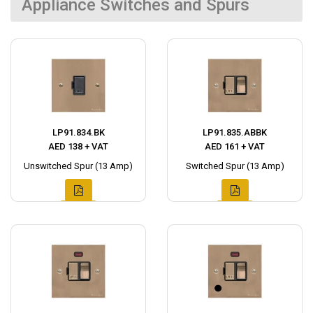
Appliance Switches and Spurs
LP91.834.BK
LP91.835.ABBK
AED 138 + VAT
AED 161 + VAT
Unswitched Spur (13 Amp)
Switched Spur (13 Amp)