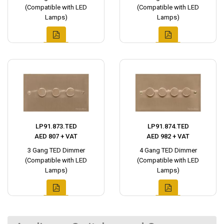
(Compatible with LED
(Compatible with LED
Lamps)
Lamps)
LP91.873.TED
LP91.874.TED
AED 807 + VAT
AED 982 + VAT
3 Gang TED Dimmer
4 Gang TED Dimmer
(Compatible with LED
(Compatible with LED
Lamps)
Lamps)