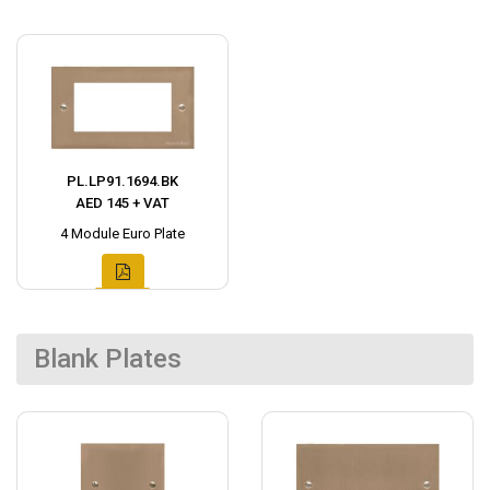
PL.LP91.1694.BK
AED 145 + VAT
4 Module Euro Plate
Blank Plates