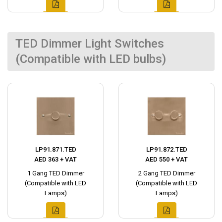
TED Dimmer Light Switches
(Compatible with LED bulbs)
LP91.871.TED
LP91.872.TED
AED 363 + VAT
AED 550 + VAT
1 Gang TED Dimmer
2 Gang TED Dimmer
(Compatible with LED
(Compatible with LED
Lamps)
Lamps)