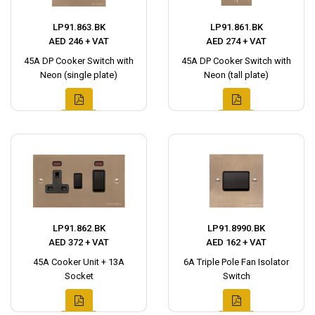
LP91.863.BK
LP91.861.BK
AED 246 + VAT
AED 274 + VAT
45A DP Cooker Switch with
45A DP Cooker Switch with
Neon (single plate)
Neon (tall plate)
LP91.862.BK
LP91.8990.BK
AED 372 + VAT
AED 162 + VAT
45A Cooker Unit + 13A
6A Triple Pole Fan Isolator
Socket
Switch