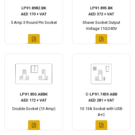
LP91.8982.BK
LP91.895.BK
AED 170 + VAT
AED 372 + VAT
5 Amp 3 Round Pin Socket
Shaver Socket Output
Voltage 110/240V
LP91.850.ABBK
C-LP91.7459.ABB
AED 172 + VAT
AED 281 + VAT
Double Socket (13 Amp)
1G 13A Socket with USB-
A+C