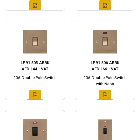
LP91.805.ABBK
LP91.806.ABBK
AED 144 + VAT
AED 166 + VAT
20A Double Pole Switch
20A Double Pole Switch
with Neon