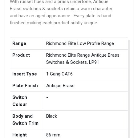
With russet hues and a brass undertone, Antique
Brass switches & sockets retain a warm character
and have an aged appearance. Every plate is hand-
finished making each product subtly unique.
Range
Richmond Elite Low Profile Range
Product
Richmond Elite Range Antique Brass
Switches & Sockets, LP91
Insert Type
1 Gang CAT6
Plate Finish
Antique Brass
Switch
-
Colour
Body and
Black
Switch Trim
Height
86 mm