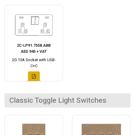
2C-LP91.7558.ABB
AED 945 + VAT
2G 13A Socket with USB-
C+C
Classic Toggle Light Switches