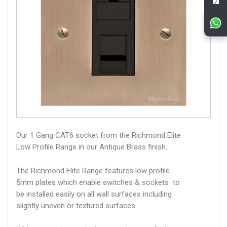
Our 1 Gang CAT6 socket from the Richmond Elite
Low Profile Range in our Antique Brass finish.
The Richmond Elite Range features low profile
5mm plates which enable switches & sockets to
be installed easily on all wall surfaces including
slightly uneven or textured surfaces.