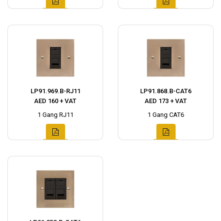
LP91.969.B-RJ11
LP91.868.B-CAT6
AED 160 + VAT
AED 173 + VAT
1 Gang RJ11
1 Gang CAT6