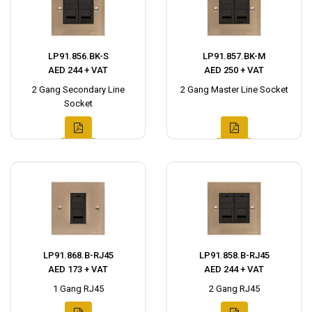
LP91.856.BK-S
LP91.857.BK-M
AED 244 + VAT
AED 250 + VAT
2 Gang Secondary Line
2 Gang Master Line Socket
Socket
LP91.868.B-RJ45
LP91.858.B-RJ45
AED 173 + VAT
AED 244 + VAT
1 Gang RJ45
2 Gang RJ45