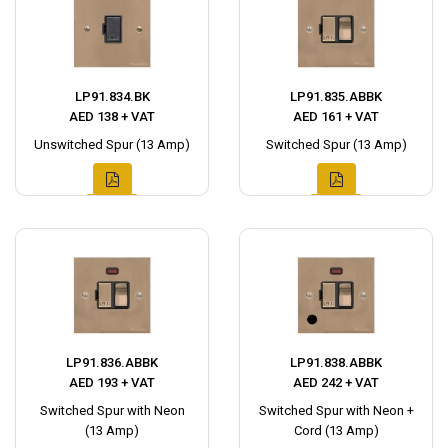
LP91.834.BK
LP91.835.ABBK
AED 138 + VAT
AED 161 + VAT
Unswitched Spur (13 Amp)
Switched Spur (13 Amp)
LP91.836.ABBK
LP91.838.ABBK
AED 193 + VAT
AED 242 + VAT
Switched Spur with Neon
Switched Spur with Neon +
(13 Amp)
Cord (13 Amp)