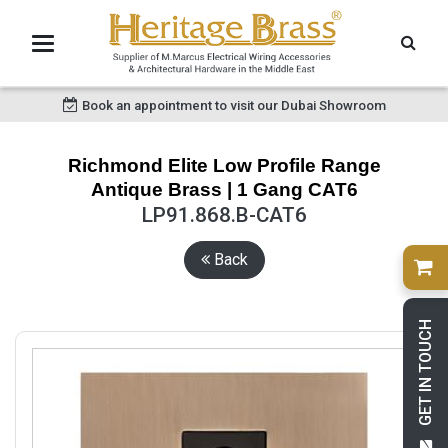
Book an appointment to visit our Dubai Showroom
Richmond Elite Low Profile Range
Antique Brass | 1 Gang CAT6
LP91.868.B-CAT6
Back
GET IN TOUCH