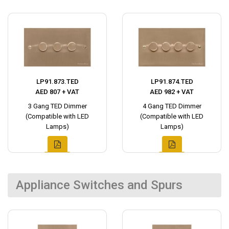
LP91.873.TED
LP91.874.TED
AED 807 + VAT
AED 982 + VAT
3 Gang TED Dimmer
4 Gang TED Dimmer
(Compatible with LED
(Compatible with LED
Lamps)
Lamps)
Appliance Switches and Spurs