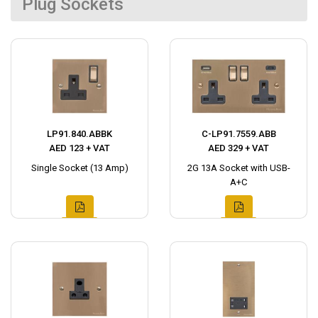
Plug Sockets
LP91.840.ABBK
C-LP91.7559.ABB
AED 123 + VAT
AED 329 + VAT
Single Socket (13 Amp)
2G 13A Socket with USB-
A+C