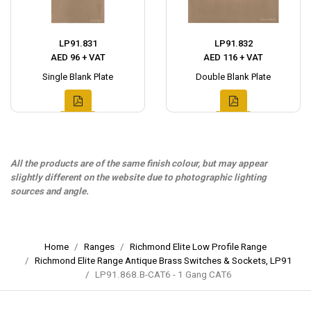
LP91.831
LP91.832
AED 96 + VAT
AED 116 + VAT
Single Blank Plate
Double Blank Plate
All the products are of the same finish colour, but may appear
slightly different on the website due to photographic lighting
sources and angle.
Home
Ranges
Richmond Elite Low Profile Range
Richmond Elite Range Antique Brass Switches & Sockets, LP91
LP91.868.B-CAT6 - 1 Gang CAT6