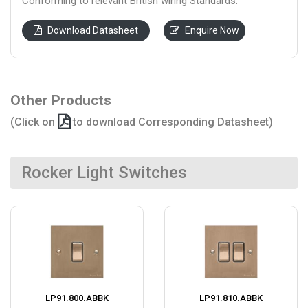
Conforming to relevant British wiring Standards.
Download Datasheet
Enquire Now
Other Products
(Click on
to download Corresponding Datasheet)
Rocker Light Switches
LP91.800.ABBK
LP91.810.ABBK