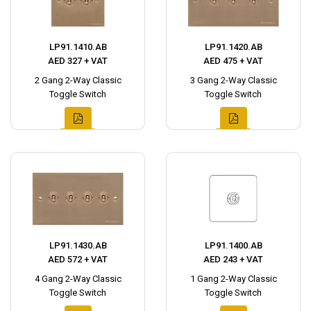
LP91.1410.AB
LP91.1420.AB
AED 327 + VAT
AED 475 + VAT
2 Gang 2-Way Classic
3 Gang 2-Way Classic
Toggle Switch
Toggle Switch
LP91.1430.AB
LP91.1400.AB
AED 572 + VAT
AED 243 + VAT
4 Gang 2-Way Classic
1 Gang 2-Way Classic
Toggle Switch
Toggle Switch