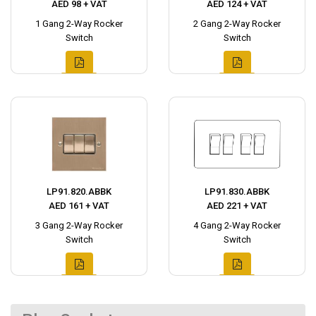
AED 98 + VAT
AED 124 + VAT
1 Gang 2-Way Rocker
2 Gang 2-Way Rocker
Switch
Switch
LP91.820.ABBK
LP91.830.ABBK
AED 161 + VAT
AED 221 + VAT
3 Gang 2-Way Rocker
4 Gang 2-Way Rocker
Switch
Switch