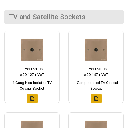
TV and Satellite Sockets
LP91.821.BK
LP91.823.BK
AED 127 + VAT
AED 147 + VAT
1 Gang Non-Isolated TV
1 Gang Isolated TV Coaxial
Coaxial Socket
Socket