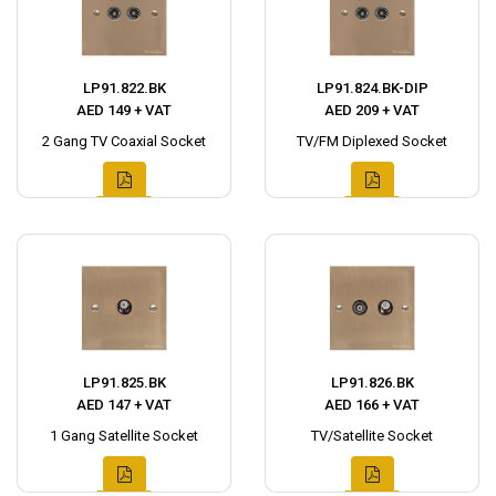
LP91.822.BK
LP91.824.BK-DIP
AED 149 + VAT
AED 209 + VAT
2 Gang TV Coaxial Socket
TV/FM Diplexed Socket
LP91.825.BK
LP91.826.BK
AED 147 + VAT
AED 166 + VAT
1 Gang Satellite Socket
TV/Satellite Socket