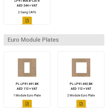
LP91.858.B-CAT6
AED 244 + VAT
2 Gang CAT6
Euro Module Plates
PL.LP91.691.BK
PL.LP91.692.BK
AED 112 + VAT
AED 112 + VAT
1 Module Euro Plate
2 Module Euro Plate