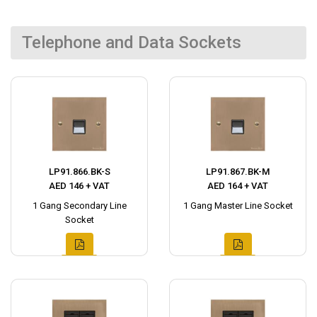
Telephone and Data Sockets
LP91.866.BK-S
LP91.867.BK-M
AED 146 + VAT
AED 164 + VAT
1 Gang Secondary Line
1 Gang Master Line Socket
Socket