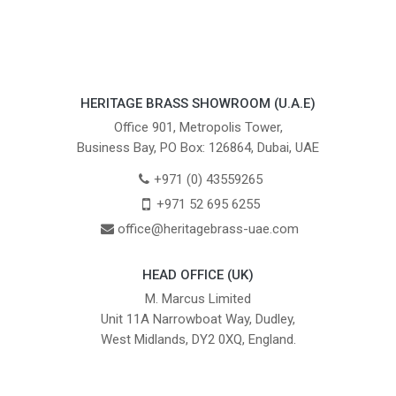
HERITAGE BRASS SHOWROOM (U.A.E)
Office 901, Metropolis Tower,
Business Bay, PO Box: 126864, Dubai, UAE
+971 (0) 43559265
+971 52 695 6255
office@heritagebrass-uae.com
HEAD OFFICE (UK)
M. Marcus Limited
Unit 11A Narrowboat Way, Dudley,
West Midlands, DY2 0XQ, England.