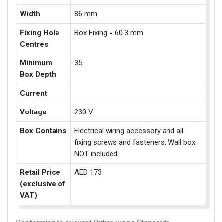
Width
86 mm
Fixing Hole
Box Fixing = 60.3 mm
Centres
Minimum
35
Box Depth
Current
Voltage
230 V
Box Contains
Electrical wiring accessory and all
fixing screws and fasteners. Wall box
NOT included.
Retail Price
AED 173
(exclusive of
VAT)