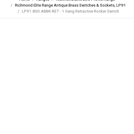
Richmond Elite Range Antique Brass Switches & Sockets, LP91
LP91.800.ABBK-RET - 1 Gang Retractive Rocker Switch