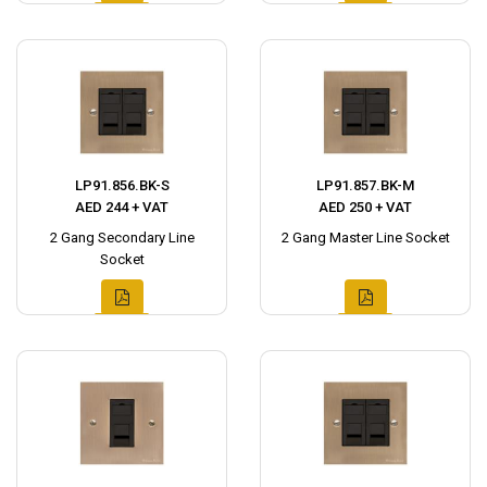
LP91.856.BK-S
LP91.857.BK-M
AED 244 + VAT
AED 250 + VAT
2 Gang Secondary Line
2 Gang Master Line Socket
Socket