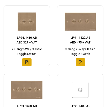
LP91.1410.AB
LP91.1420.AB
AED 327 + VAT
AED 475 + VAT
2 Gang 2-Way Classic
3 Gang 2-Way Classic
Toggle Switch
Toggle Switch
LP91.1430.AB
LP91.1400.AB