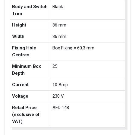
Body and Switch
Black
Trim
Height
86 mm
Width
86 mm
Fixing Hole
Box Fixing = 60.3 mm
Centres
Minimum Box
25
Depth
Current
10 Amp
Voltage
230 V
Retail Price
AED 148
(exclusive of
VAT)