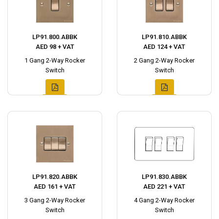
LP91.800.ABBK
LP91.810.ABBK
AED 98 + VAT
AED 124 + VAT
1 Gang 2-Way Rocker
2 Gang 2-Way Rocker
Switch
Switch
LP91.820.ABBK
LP91.830.ABBK
AED 161 + VAT
AED 221 + VAT
3 Gang 2-Way Rocker
4 Gang 2-Way Rocker
Switch
Switch