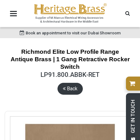
Book an appointment to visit our Dubai Showroom
Richmond Elite Low Profile Range
Antique Brass | 1 Gang Retractive Rocker
Switch
LP91.800.ABBK-RET
Back
GET IN TOUCH