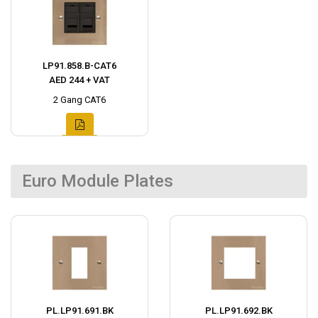
LP91.858.B-CAT6
AED 244 + VAT
2 Gang CAT6
Euro Module Plates
PL.LP91.691.BK
PL.LP91.692.BK