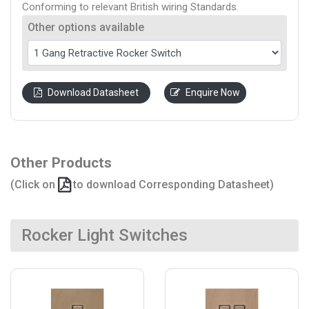
Conforming to relevant British wiring Standards.
Other options available
Download Datasheet
Enquire Now
Other Products
(Click on
to download Corresponding Datasheet)
Rocker Light Switches