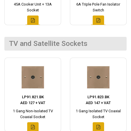
45A Cooker Unit + 13A
6A Triple Pole Fan Isolator
Socket
Switch
TV and Satellite Sockets
LP91.821.BK
LP91.823.BK
AED 127 + VAT
AED 147 + VAT
1 Gang Non-Isolated TV
1 Gang Isolated TV Coaxial
Coaxial Socket
Socket