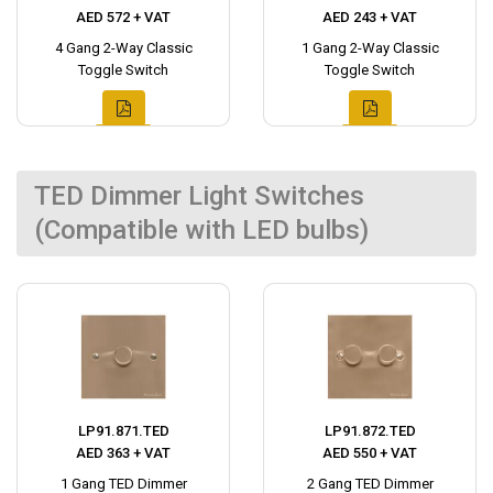
AED 572 + VAT
AED 243 + VAT
4 Gang 2-Way Classic
1 Gang 2-Way Classic
Toggle Switch
Toggle Switch
TED Dimmer Light Switches
(Compatible with LED bulbs)
LP91.871.TED
LP91.872.TED
AED 363 + VAT
AED 550 + VAT
1 Gang TED Dimmer
2 Gang TED Dimmer