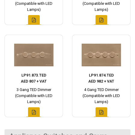
(Compatible with LED
(Compatible with LED
Lamps)
Lamps)
LP91.873.TED
LP91.874.TED
AED 807 + VAT
AED 982 + VAT
3 Gang TED Dimmer
4 Gang TED Dimmer
(Compatible with LED
(Compatible with LED
Lamps)
Lamps)