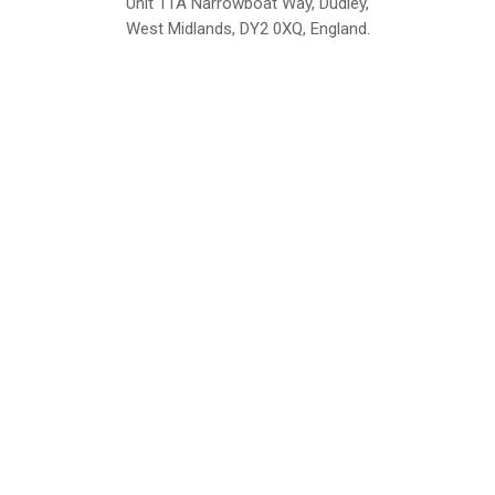
Unit 11A Narrowboat Way, Dudley,
West Midlands, DY2 0XQ, England.
British Institute of Interior Design -
We comply with the requirements
Industry Partner
of the relevant British Standards.
Home
About Us
Support
Contact
Sitemap