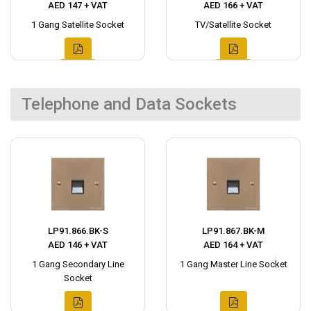
AED 147 + VAT
AED 166 + VAT
1 Gang Satellite Socket
TV/Satellite Socket
Telephone and Data Sockets
LP91.866.BK-S
LP91.867.BK-M
AED 146 + VAT
AED 164 + VAT
1 Gang Secondary Line
1 Gang Master Line Socket
Socket