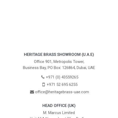
HERITAGE BRASS SHOWROOM (U.A.E)
Office 901, Metropolis Tower,
Business Bay, PO Box: 126864, Dubai, UAE
+971 (0) 43559265
+971 52 695 6255
office@heritagebrass-uae.com
HEAD OFFICE (UK)
M. Marcus Limited