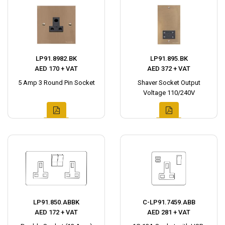
LP91.8982.BK
LP91.895.BK
AED 170 + VAT
AED 372 + VAT
5 Amp 3 Round Pin Socket
Shaver Socket Output
Voltage 110/240V
LP91.850.ABBK
C-LP91.7459.ABB
AED 172 + VAT
AED 281 + VAT