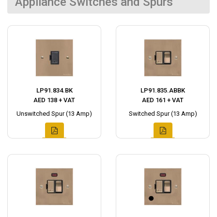
Appliance Switches and Spurs
LP91.834.BK
LP91.835.ABBK
AED 138 + VAT
AED 161 + VAT
Unswitched Spur (13 Amp)
Switched Spur (13 Amp)