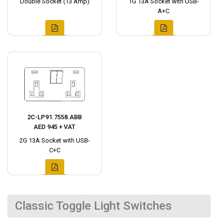
Double Socket (13 Amp)
1G 13A Socket with USB-
A+C
2C-LP91.7558.ABB
AED 945 + VAT
2G 13A Socket with USB-
C+C
Classic Toggle Light Switches