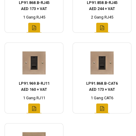
LP91.868.B-RJ45
LP91.858.B-RJ45
AED 173 + VAT
AED 244 + VAT
1 Gang RJ45
2 Gang RJ45
LP91.969.B-RJ11
LP91.868.B-CAT6
AED 160 + VAT
AED 173 + VAT
1 Gang RJ11
1 Gang CAT6