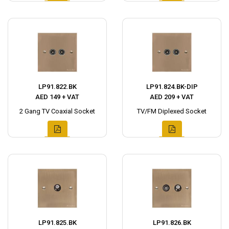
LP91.822.BK
LP91.824.BK-DIP
AED 149 + VAT
AED 209 + VAT
2 Gang TV Coaxial Socket
TV/FM Diplexed Socket
LP91.825.BK
LP91.826.BK