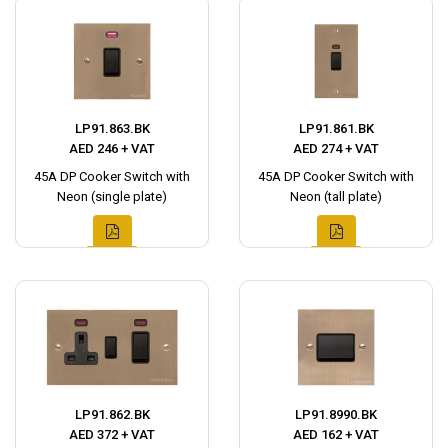
LP91.863.BK
LP91.861.BK
AED 246 + VAT
AED 274 + VAT
45A DP Cooker Switch with
45A DP Cooker Switch with
Neon (single plate)
Neon (tall plate)
LP91.862.BK
LP91.8990.BK
AED 372 + VAT
AED 162 + VAT