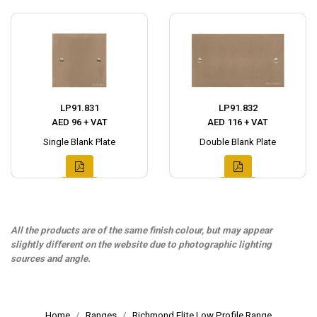
LP91.831
LP91.832
AED 96 + VAT
AED 116 + VAT
Single Blank Plate
Double Blank Plate
All the products are of the same finish colour, but may appear
slightly different on the website due to photographic lighting
sources and angle.
Home
Ranges
Richmond Elite Low Profile Range