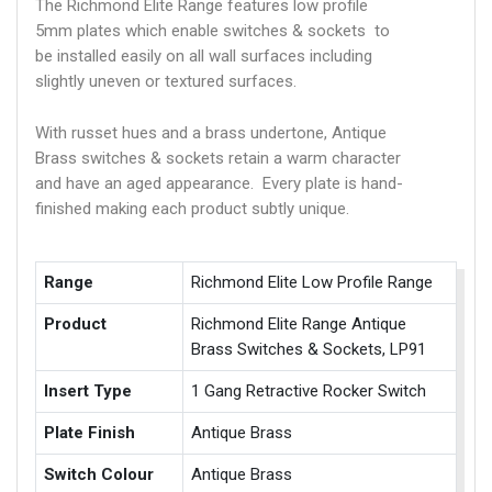
The Richmond Elite Range features low profile
5mm plates which enable switches & sockets to
be installed easily on all wall surfaces including
slightly uneven or textured surfaces.
With russet hues and a brass undertone, Antique
Brass switches & sockets retain a warm character
and have an aged appearance. Every plate is hand-
finished making each product subtly unique.
Range
Richmond Elite Low Profile Range
Product
Richmond Elite Range Antique
Brass Switches & Sockets, LP91
Insert Type
1 Gang Retractive Rocker Switch
Plate Finish
Antique Brass
Switch Colour
Antique Brass