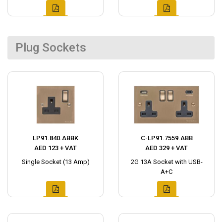
Plug Sockets
LP91.840.ABBK
C-LP91.7559.ABB
AED 123 + VAT
AED 329 + VAT
Single Socket (13 Amp)
2G 13A Socket with USB-
A+C