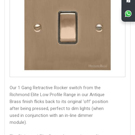
Our 1 Gang Retractive Rocker switch from the
Richmond Elite Low Profile Range in our Antique
Brass finish flicks back to its original 'off' position
after being pressed, perfect to dim lights (when
used in conjunction with an in-line dimmer
module).