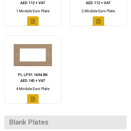
AED 112 + VAT
AED 112 + VAT
1 Module Euro Plate
2 Module Euro Plate
PL.LP91.1694.BK
AED 145 + VAT
4 Module Euro Plate
Blank Plates