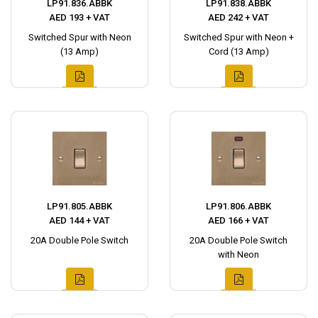
LP91.836.ABBK
LP91.838.ABBK
AED 193 + VAT
AED 242 + VAT
Switched Spur with Neon
Switched Spur with Neon +
(13 Amp)
Cord (13 Amp)
LP91.805.ABBK
LP91.806.ABBK
AED 144 + VAT
AED 166 + VAT
20A Double Pole Switch
20A Double Pole Switch
with Neon