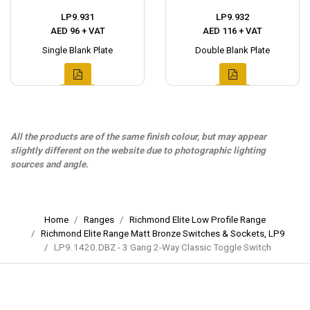
LP9.931
LP9.932
AED 96 + VAT
AED 116 + VAT
Single Blank Plate
Double Blank Plate
All the products are of the same finish colour, but may appear
slightly different on the website due to photographic lighting
sources and angle.
Home
Ranges
Richmond Elite Low Profile Range
Richmond Elite Range Matt Bronze Switches & Sockets, LP9
LP9.1420.DBZ - 3 Gang 2-Way Classic Toggle Switch