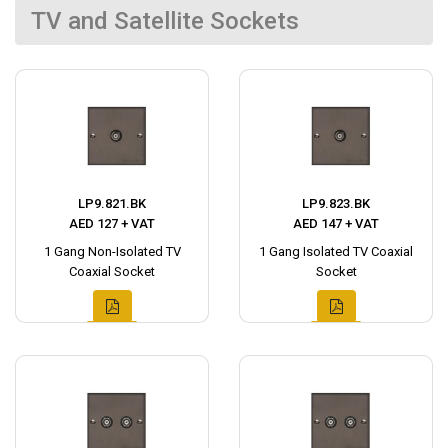
TV and Satellite Sockets
LP9.821.BK
LP9.823.BK
AED 127 + VAT
AED 147 + VAT
1 Gang Non-Isolated TV
1 Gang Isolated TV Coaxial
Coaxial Socket
Socket