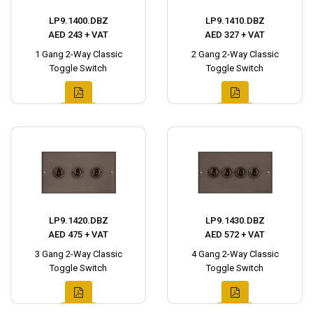
LP9.1400.DBZ
LP9.1410.DBZ
AED 243 + VAT
AED 327 + VAT
1 Gang 2-Way Classic
2 Gang 2-Way Classic
Toggle Switch
Toggle Switch
LP9.1420.DBZ
LP9.1430.DBZ
AED 475 + VAT
AED 572 + VAT
3 Gang 2-Way Classic
4 Gang 2-Way Classic
Toggle Switch
Toggle Switch