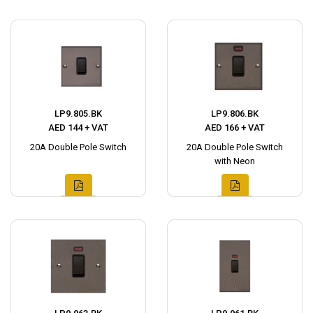
LP9.805.BK
LP9.806.BK
AED 144 + VAT
AED 166 + VAT
20A Double Pole Switch
20A Double Pole Switch
with Neon