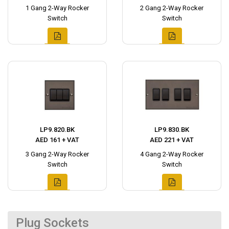
1 Gang 2-Way Rocker
2 Gang 2-Way Rocker
Switch
Switch
LP9.820.BK
LP9.830.BK
AED 161 + VAT
AED 221 + VAT
3 Gang 2-Way Rocker
4 Gang 2-Way Rocker
Switch
Switch
Plug Sockets