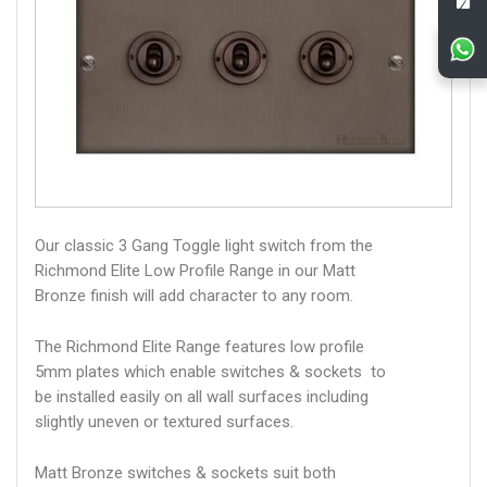
Our classic 3 Gang Toggle light switch from the
Richmond Elite Low Profile Range in our Matt
Bronze finish will add character to any room.
The Richmond Elite Range features low profile
5mm plates which enable switches & sockets to
be installed easily on all wall surfaces including
slightly uneven or textured surfaces.
Matt Bronze switches & sockets suit both