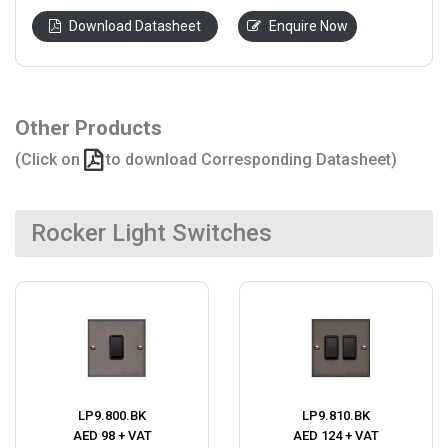
Download Datasheet
Enquire Now
Other Products
(Click on
to download Corresponding Datasheet)
Rocker Light Switches
LP9.800.BK
LP9.810.BK
AED 98 + VAT
AED 124 + VAT