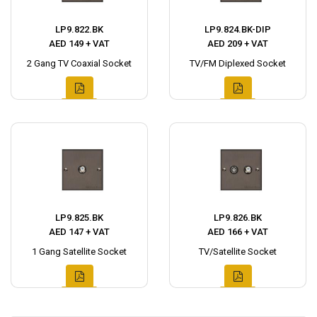
LP9.822.BK
LP9.824.BK-DIP
AED 149 + VAT
AED 209 + VAT
2 Gang TV Coaxial Socket
TV/FM Diplexed Socket
LP9.825.BK
LP9.826.BK
AED 147 + VAT
AED 166 + VAT
1 Gang Satellite Socket
TV/Satellite Socket