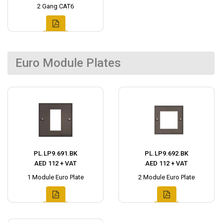
2 Gang CAT6
Euro Module Plates
PL.LP9.691.BK
PL.LP9.692.BK
AED 112 + VAT
AED 112 + VAT
1 Module Euro Plate
2 Module Euro Plate