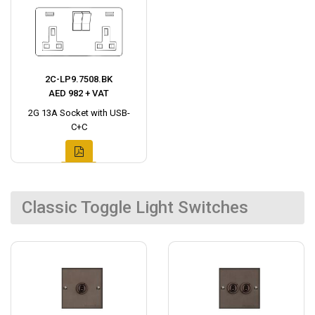
2C-LP9.7508.BK
AED 982 + VAT
2G 13A Socket with USB-
C+C
Classic Toggle Light Switches