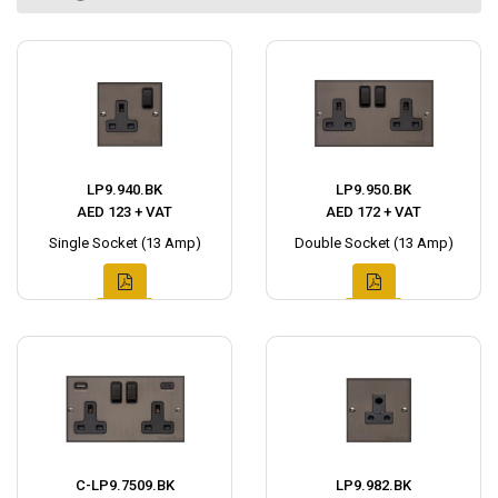
LP9.940.BK
LP9.950.BK
AED 123 + VAT
AED 172 + VAT
Single Socket (13 Amp)
Double Socket (13 Amp)
C-LP9.7509.BK
LP9.982.BK