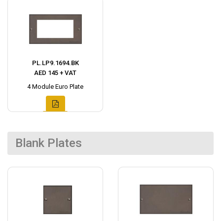
PL.LP9.1694.BK
AED 145 + VAT
4 Module Euro Plate
Blank Plates