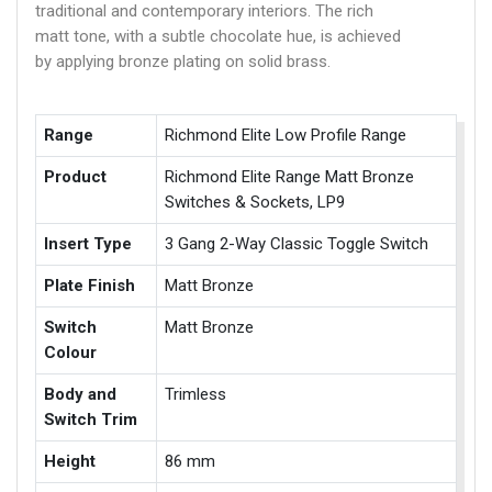
traditional and contemporary interiors. The rich
matt tone, with a subtle chocolate hue, is achieved
by applying bronze plating on solid brass.
Range
Richmond Elite Low Profile Range
Product
Richmond Elite Range Matt Bronze
Switches & Sockets, LP9
Insert Type
3 Gang 2-Way Classic Toggle Switch
Plate Finish
Matt Bronze
Switch
Matt Bronze
Colour
Body and
Trimless
Switch Trim
Height
86 mm