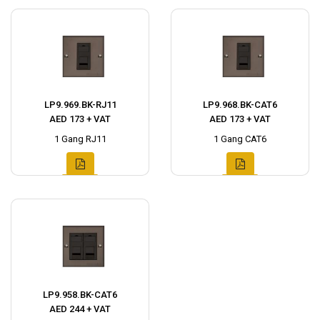
LP9.969.BK-RJ11
LP9.968.BK-CAT6
AED 173 + VAT
AED 173 + VAT
1 Gang RJ11
1 Gang CAT6
LP9.958.BK-CAT6
AED 244 + VAT