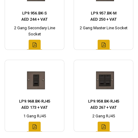
LP9.956.BK-S
LP9.957.BK-M
AED 244 + VAT
AED 250 + VAT
2 Gang Secondary Line
2 Gang Master Line Socket
Socket
LP9.968.BK-RJ45
LP9.958.BK-RJ45
AED 173 + VAT
AED 267 + VAT
1 Gang RJ45
2 Gang RJ45