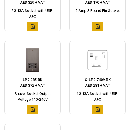
AED 329 + VAT
AED 170 + VAT
2G 13A Socket with USB-
5 Amp 3 Round Pin Socket
A+C
LP9.985.BK
C-LP9.7409.BK
AED 372 + VAT
AED 281 + VAT
Shaver Socket Output
1G 13A Socket with USB-
Voltage 110/240V
A+C