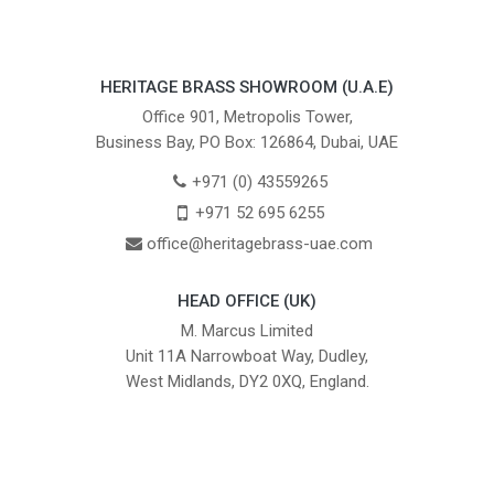
HERITAGE BRASS SHOWROOM (U.A.E)
Office 901, Metropolis Tower,
Business Bay, PO Box: 126864, Dubai, UAE
+971 (0) 43559265
+971 52 695 6255
office@heritagebrass-uae.com
HEAD OFFICE (UK)
M. Marcus Limited
Unit 11A Narrowboat Way, Dudley,
West Midlands, DY2 0XQ, England.