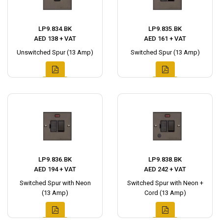
LP9.834.BK
LP9.835.BK
AED 138 + VAT
AED 161 + VAT
Unswitched Spur (13 Amp)
Switched Spur (13 Amp)
LP9.836.BK
LP9.838.BK
AED 194 + VAT
AED 242 + VAT
Switched Spur with Neon
Switched Spur with Neon +
(13 Amp)
Cord (13 Amp)