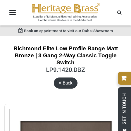
Book an appointment to visit our Dubai Showroom
Richmond Elite Low Profile Range Matt
Bronze | 3 Gang 2-Way Classic Toggle
Switch
LP9.1420.DBZ
Back
GET IN TOUCH