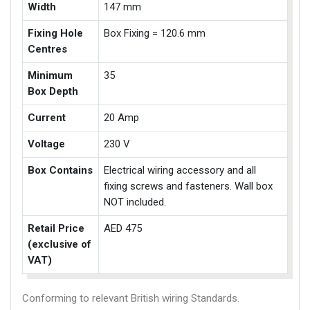
Width
147 mm
Fixing Hole
Box Fixing = 120.6 mm
Centres
Minimum
35
Box Depth
Current
20 Amp
Voltage
230 V
Box Contains
Electrical wiring accessory and all
fixing screws and fasteners. Wall box
NOT included.
Retail Price
AED 475
(exclusive of
VAT)
Conforming to relevant British wiring Standards.