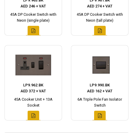
LP9.963.BK
LP9.961.BK
AED 246 + VAT
AED 274 + VAT
45A DP Cooker Switch with
45A DP Cooker Switch with
Neon (single plate)
Neon (tall plate)
LP9.962.BK
LP9.990.BK
AED 372 + VAT
AED 162 + VAT
45A Cooker Unit + 13A
6A Triple Pole Fan Isolator
Socket
Switch