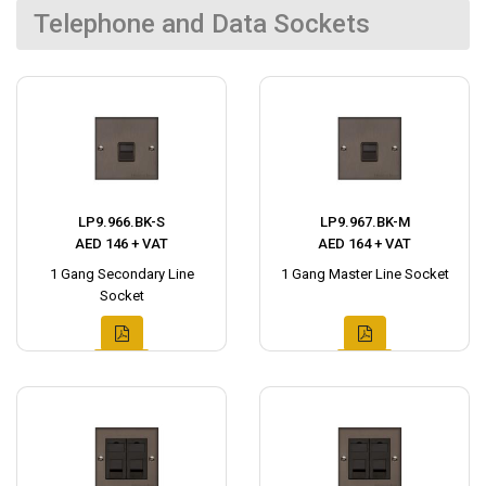
Telephone and Data Sockets
LP9.966.BK-S
LP9.967.BK-M
AED 146 + VAT
AED 164 + VAT
1 Gang Secondary Line
1 Gang Master Line Socket
Socket