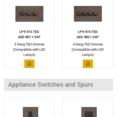
LP9.973.TED
LP9.974.TED
AED 807 + VAT
AED 982 + VAT
3 Gang TED Dimmer
4 Gang TED Dimmer
(Compatible with LED
(Compatible with LED
Lamps)
Lamps)
Appliance Switches and Spurs