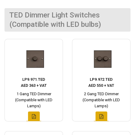
TED Dimmer Light Switches
(Compatible with LED bulbs)
LP9.971.TED
LP9.972.TED
AED 363 + VAT
AED 550 + VAT
1 Gang TED Dimmer
2 Gang TED Dimmer
(Compatible with LED
(Compatible with LED
Lamps)
Lamps)