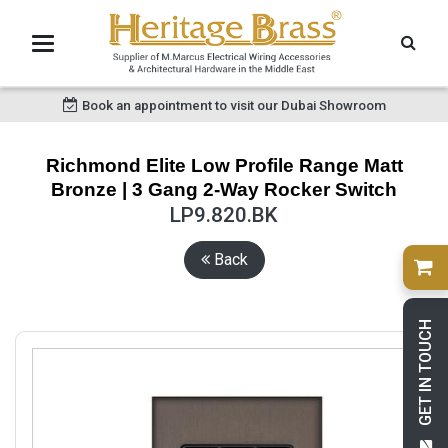
Book an appointment to visit our Dubai Showroom
Richmond Elite Low Profile Range Matt
Bronze | 3 Gang 2-Way Rocker Switch
LP9.820.BK
Back
GET IN TOUCH