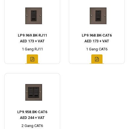
LP9.969.BK-RJ11
LP9.968.BK-CAT6
AED 173 + VAT
AED 173 + VAT
1 Gang RJ11
1 Gang CAT6
LP9.958.BK-CAT6
AED 244 + VAT
2 Gang CAT6