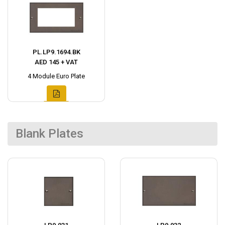
PL.LP9.1694.BK
AED 145 + VAT
4 Module Euro Plate
Blank Plates