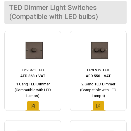
TED Dimmer Light Switches
(Compatible with LED bulbs)
LP9.971.TED
LP9.972.TED
AED 363 + VAT
AED 550 + VAT
1 Gang TED Dimmer
2 Gang TED Dimmer
(Compatible with LED
(Compatible with LED
Lamps)
Lamps)