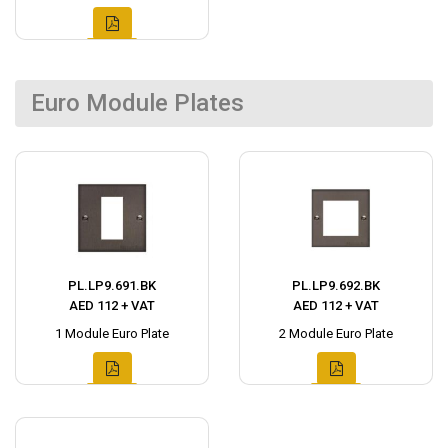
Euro Module Plates
PL.LP9.691.BK
PL.LP9.692.BK
AED 112 + VAT
AED 112 + VAT
1 Module Euro Plate
2 Module Euro Plate