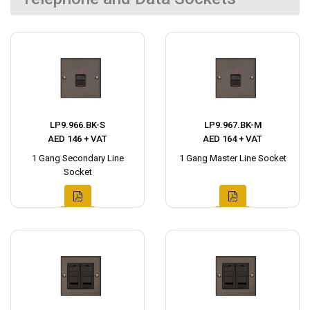
LP9.966.BK-S
LP9.967.BK-M
AED 146 + VAT
AED 164 + VAT
1 Gang Secondary Line
1 Gang Master Line Socket
Socket