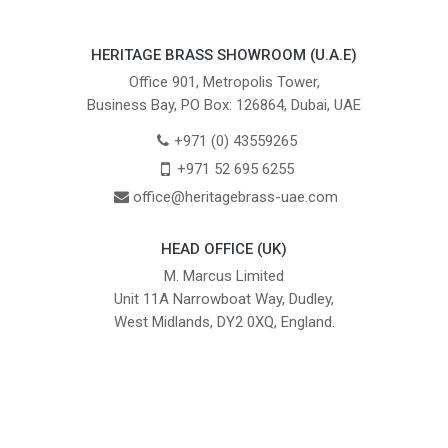
HERITAGE BRASS SHOWROOM (U.A.E)
Office 901, Metropolis Tower,
Business Bay, PO Box: 126864, Dubai, UAE
+971 (0) 43559265
+971 52 695 6255
office@heritagebrass-uae.com
HEAD OFFICE (UK)
M. Marcus Limited
Unit 11A Narrowboat Way, Dudley,
West Midlands, DY2 0XQ, England.