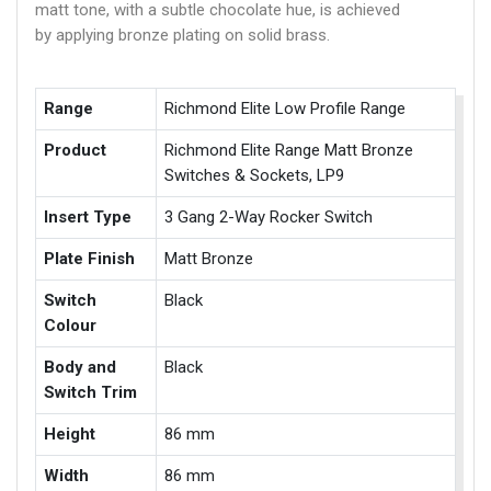
matt tone, with a subtle chocolate hue, is achieved
by applying bronze plating on solid brass.
Range
Richmond Elite Low Profile Range
Product
Richmond Elite Range Matt Bronze
Switches & Sockets, LP9
Insert Type
3 Gang 2-Way Rocker Switch
Plate Finish
Matt Bronze
Switch
Black
Colour
Body and
Black
Switch Trim
Height
86 mm
Width
86 mm