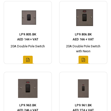
LP9.805.BK
LP9.806.BK
AED 144 + VAT
AED 166 + VAT
20A Double Pole Switch
20A Double Pole Switch
with Neon
LP9.963.BK
LP9.961.BK
AED 246 + VAT
AED 274 + VAT