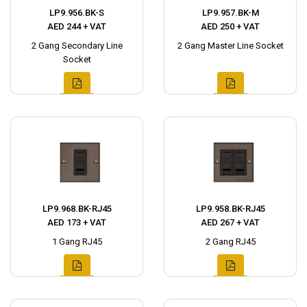
LP9.956.BK-S
LP9.957.BK-M
AED 244 + VAT
AED 250 + VAT
2 Gang Secondary Line
2 Gang Master Line Socket
Socket
LP9.968.BK-RJ45
LP9.958.BK-RJ45
AED 173 + VAT
AED 267 + VAT
1 Gang RJ45
2 Gang RJ45