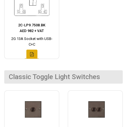
2C-LP9.7508.BK
AED 982 + VAT
2G 13A Socket with USB-
C+C
Classic Toggle Light Switches