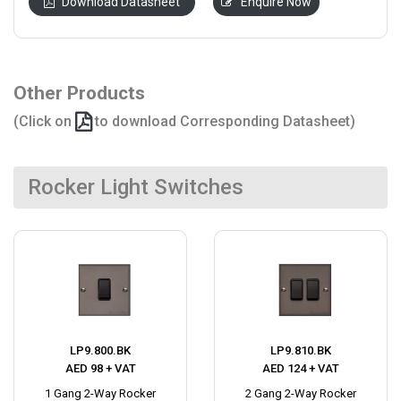
Download Datasheet
Enquire Now
Other Products
(Click on
to download Corresponding Datasheet)
Rocker Light Switches
LP9.800.BK
LP9.810.BK
AED 98 + VAT
AED 124 + VAT
1 Gang 2-Way Rocker
2 Gang 2-Way Rocker