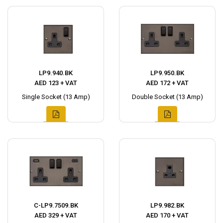
LP9.940.BK
LP9.950.BK
AED 123 + VAT
AED 172 + VAT
Single Socket (13 Amp)
Double Socket (13 Amp)
C-LP9.7509.BK
LP9.982.BK
AED 329 + VAT
AED 170 + VAT