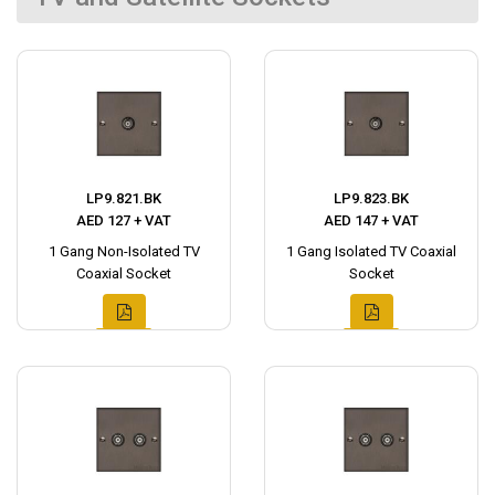
LP9.821.BK
LP9.823.BK
AED 127 + VAT
AED 147 + VAT
1 Gang Non-Isolated TV
1 Gang Isolated TV Coaxial
Coaxial Socket
Socket