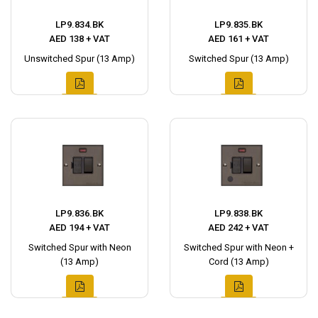
LP9.834.BK
LP9.835.BK
AED 138 + VAT
AED 161 + VAT
Unswitched Spur (13 Amp)
Switched Spur (13 Amp)
LP9.836.BK
LP9.838.BK
AED 194 + VAT
AED 242 + VAT
Switched Spur with Neon
Switched Spur with Neon +
(13 Amp)
Cord (13 Amp)