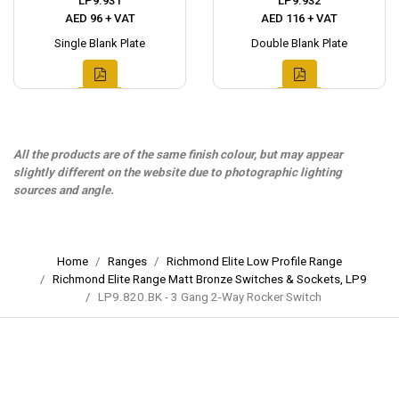
LP9.931
LP9.932
AED 96 + VAT
AED 116 + VAT
Single Blank Plate
Double Blank Plate
All the products are of the same finish colour, but may appear
slightly different on the website due to photographic lighting
sources and angle.
Home
Ranges
Richmond Elite Low Profile Range
Richmond Elite Range Matt Bronze Switches & Sockets, LP9
LP9.820.BK - 3 Gang 2-Way Rocker Switch