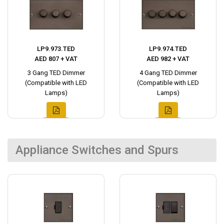
LP9.973.TED
LP9.974.TED
AED 807 + VAT
AED 982 + VAT
3 Gang TED Dimmer
4 Gang TED Dimmer
(Compatible with LED
(Compatible with LED
Lamps)
Lamps)
Appliance Switches and Spurs