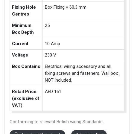
Fixing Hole
Box Fixing = 60.3 mm
Centres
Minimum
25
Box Depth
Current
10 Amp
Voltage
230 V
Box Contains
Electrical wiring accessory and all
fixing screws and fasteners. Wall box
NOT included.
Retail Price
AED 161
(exclusive of
VAT)
Conforming to relevant British wiring Standards.