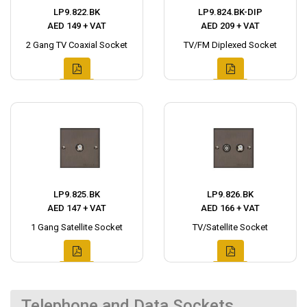
LP9.822.BK
LP9.824.BK-DIP
AED 149 + VAT
AED 209 + VAT
2 Gang TV Coaxial Socket
TV/FM Diplexed Socket
LP9.825.BK
LP9.826.BK
AED 147 + VAT
AED 166 + VAT
1 Gang Satellite Socket
TV/Satellite Socket
Telephone and Data Sockets