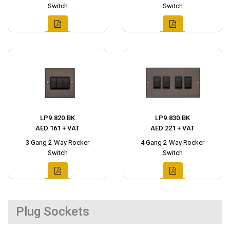
Switch
Switch
LP9.820.BK
LP9.830.BK
AED 161 + VAT
AED 221 + VAT
3 Gang 2-Way Rocker
4 Gang 2-Way Rocker
Switch
Switch
Plug Sockets