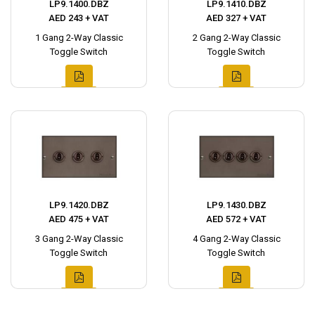
LP9.1400.DBZ
LP9.1410.DBZ
AED 243 + VAT
AED 327 + VAT
1 Gang 2-Way Classic
2 Gang 2-Way Classic
Toggle Switch
Toggle Switch
LP9.1420.DBZ
LP9.1430.DBZ
AED 475 + VAT
AED 572 + VAT
3 Gang 2-Way Classic
4 Gang 2-Way Classic
Toggle Switch
Toggle Switch