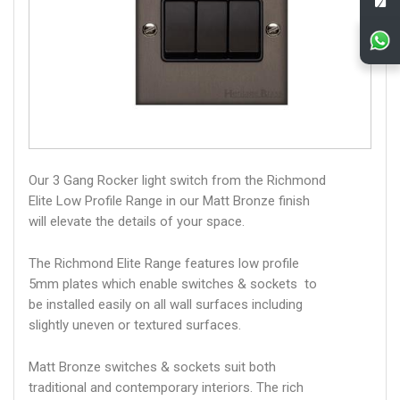
Our 3 Gang Rocker light switch from the Richmond
Elite Low Profile Range in our Matt Bronze finish
will elevate the details of your space.
The Richmond Elite Range features low profile
5mm plates which enable switches & sockets to
be installed easily on all wall surfaces including
slightly uneven or textured surfaces.
Matt Bronze switches & sockets suit both
traditional and contemporary interiors. The rich