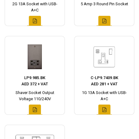
2G 13A Socket with USB-
5 Amp 3 Round Pin Socket
A+C
LP9.985.BK
C-LP9.7409.BK
AED 372 + VAT
AED 281 + VAT
Shaver Socket Output
1G 13A Socket with USB-
Voltage 110/240V
A+C