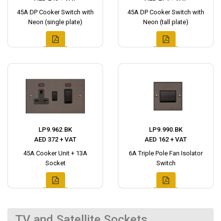
45A DP Cooker Switch with
45A DP Cooker Switch with
Neon (single plate)
Neon (tall plate)
LP9.962.BK
LP9.990.BK
AED 372 + VAT
AED 162 + VAT
45A Cooker Unit + 13A
6A Triple Pole Fan Isolator
Socket
Switch
TV and Satellite Sockets