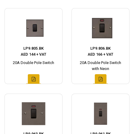
LP9.805.BK
LP9.806.BK
AED 144 + VAT
AED 166 + VAT
20A Double Pole Switch
20A Double Pole Switch
with Neon
LP9.963.BK
LP9.961.BK