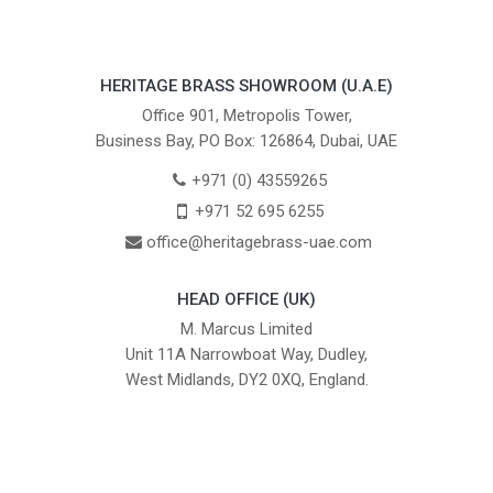
HERITAGE BRASS SHOWROOM (U.A.E)
Office 901, Metropolis Tower,
Business Bay, PO Box: 126864, Dubai, UAE
+971 (0) 43559265
+971 52 695 6255
office@heritagebrass-uae.com
HEAD OFFICE (UK)
M. Marcus Limited
Unit 11A Narrowboat Way, Dudley,
West Midlands, DY2 0XQ, England.