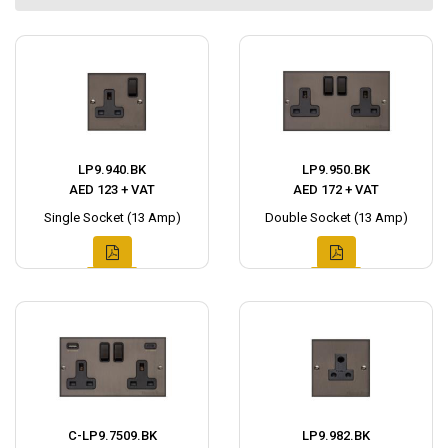
LP9.940.BK
LP9.950.BK
AED 123 + VAT
AED 172 + VAT
Single Socket (13 Amp)
Double Socket (13 Amp)
C-LP9.7509.BK
LP9.982.BK