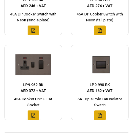
AED 246 + VAT
AED 274 + VAT
45A DP Cooker Switch with
45A DP Cooker Switch with
Neon (single plate)
Neon (tall plate)
LP9.962.BK
LP9.990.BK
AED 372 + VAT
AED 162 + VAT
45A Cooker Unit + 13A
6A Triple Pole Fan Isolator
Socket
Switch