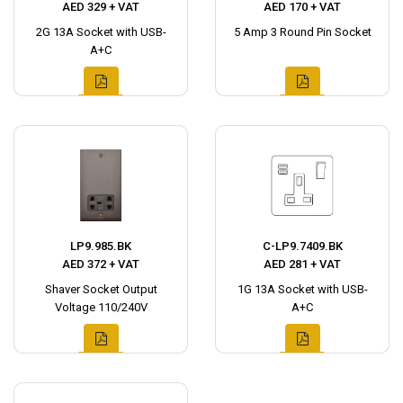
AED 329 + VAT
AED 170 + VAT
2G 13A Socket with USB-
5 Amp 3 Round Pin Socket
A+C
LP9.985.BK
C-LP9.7409.BK
AED 372 + VAT
AED 281 + VAT
Shaver Socket Output
1G 13A Socket with USB-
Voltage 110/240V
A+C