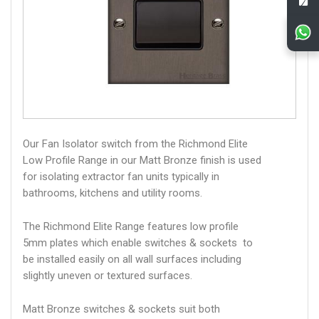
Our Fan Isolator switch from the Richmond Elite
Low Profile Range in our Matt Bronze finish is used
for isolating extractor fan units typically in
bathrooms, kitchens and utility rooms.
The Richmond Elite Range features low profile
5mm plates which enable switches & sockets to
be installed easily on all wall surfaces including
slightly uneven or textured surfaces.
Matt Bronze switches & sockets suit both