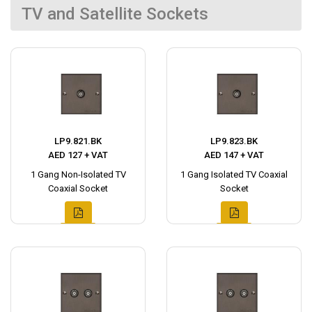
TV and Satellite Sockets
LP9.821.BK
LP9.823.BK
AED 127 + VAT
AED 147 + VAT
1 Gang Non-Isolated TV
1 Gang Isolated TV Coaxial
Coaxial Socket
Socket