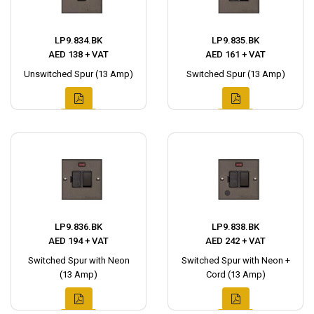
LP9.834.BK
LP9.835.BK
AED 138 + VAT
AED 161 + VAT
Unswitched Spur (13 Amp)
Switched Spur (13 Amp)
LP9.836.BK
LP9.838.BK
AED 194 + VAT
AED 242 + VAT
Switched Spur with Neon
Switched Spur with Neon +
(13 Amp)
Cord (13 Amp)