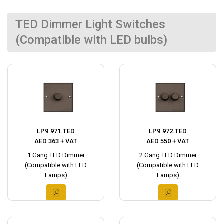
TED Dimmer Light Switches
(Compatible with LED bulbs)
LP9.971.TED
LP9.972.TED
AED 363 + VAT
AED 550 + VAT
1 Gang TED Dimmer
2 Gang TED Dimmer
(Compatible with LED
(Compatible with LED
Lamps)
Lamps)