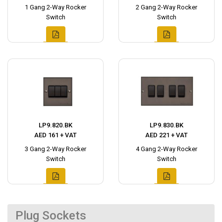
1 Gang 2-Way Rocker
2 Gang 2-Way Rocker
Switch
Switch
LP9.820.BK
LP9.830.BK
AED 161 + VAT
AED 221 + VAT
3 Gang 2-Way Rocker
4 Gang 2-Way Rocker
Switch
Switch
Plug Sockets