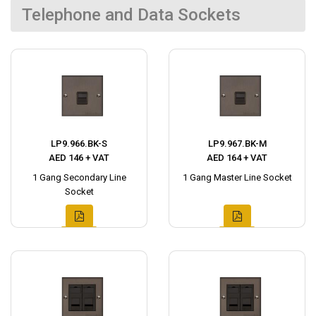
Telephone and Data Sockets
LP9.966.BK-S
LP9.967.BK-M
AED 146 + VAT
AED 164 + VAT
1 Gang Secondary Line
1 Gang Master Line Socket
Socket