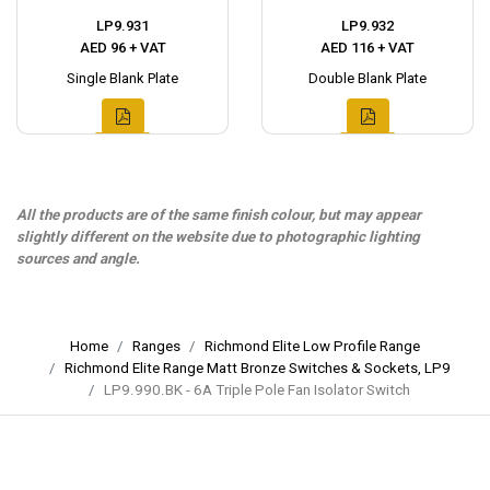
LP9.931
LP9.932
AED 96 + VAT
AED 116 + VAT
Single Blank Plate
Double Blank Plate
All the products are of the same finish colour, but may appear
slightly different on the website due to photographic lighting
sources and angle.
Home
Ranges
Richmond Elite Low Profile Range
Richmond Elite Range Matt Bronze Switches & Sockets, LP9
LP9.990.BK - 6A Triple Pole Fan Isolator Switch