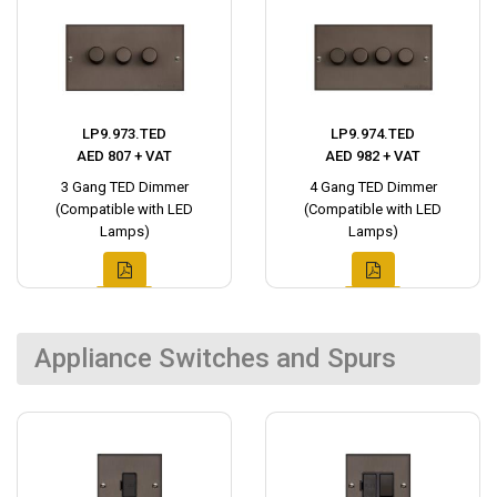
LP9.973.TED
LP9.974.TED
AED 807 + VAT
AED 982 + VAT
3 Gang TED Dimmer
4 Gang TED Dimmer
(Compatible with LED
(Compatible with LED
Lamps)
Lamps)
Appliance Switches and Spurs