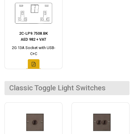
2C-LP9.7508.BK
AED 982 + VAT
2G 13A Socket with USB-
C+C
Classic Toggle Light Switches