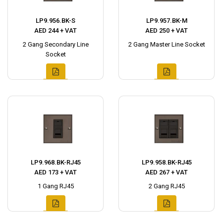
LP9.956.BK-S
LP9.957.BK-M
AED 244 + VAT
AED 250 + VAT
2 Gang Secondary Line
2 Gang Master Line Socket
Socket
LP9.968.BK-RJ45
LP9.958.BK-RJ45
AED 173 + VAT
AED 267 + VAT
1 Gang RJ45
2 Gang RJ45