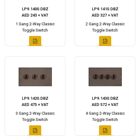
LP9.1400.DBZ
LP9.1410.DBZ
AED 243 + VAT
AED 327 + VAT
1 Gang 2-Way Classic
2 Gang 2-Way Classic
Toggle Switch
Toggle Switch
LP9.1420.DBZ
LP9.1430.DBZ
AED 475 + VAT
AED 572 + VAT
3 Gang 2-Way Classic
4 Gang 2-Way Classic
Toggle Switch
Toggle Switch