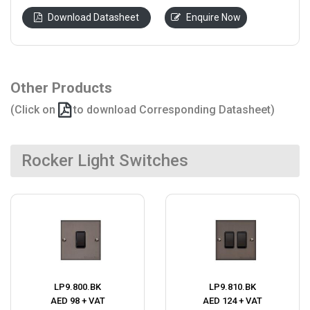
Download Datasheet
Enquire Now
Other Products
(Click on
to download Corresponding Datasheet)
Rocker Light Switches
LP9.800.BK
LP9.810.BK
AED 98 + VAT
AED 124 + VAT