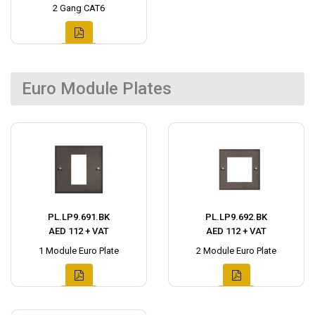
2 Gang CAT6
Euro Module Plates
PL.LP9.691.BK
PL.LP9.692.BK
AED 112 + VAT
AED 112 + VAT
1 Module Euro Plate
2 Module Euro Plate