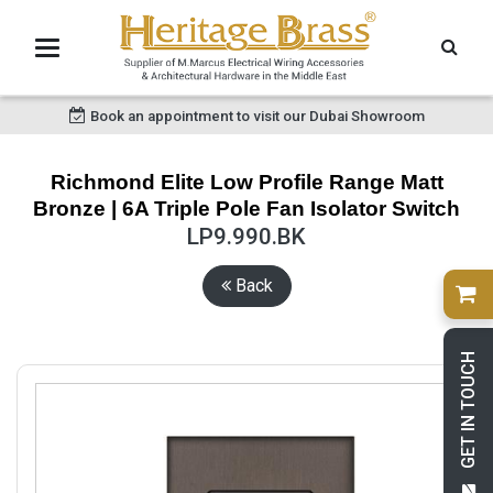
Book an appointment to visit our Dubai Showroom
Richmond Elite Low Profile Range Matt
Bronze | 6A Triple Pole Fan Isolator Switch
LP9.990.BK
Back
GET IN TOUCH