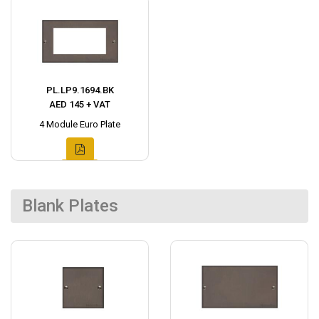
PL.LP9.1694.BK
AED 145 + VAT
4 Module Euro Plate
Blank Plates