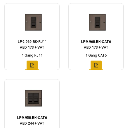
LP9.969.BK-RJ11
LP9.968.BK-CAT6
AED 173 + VAT
AED 173 + VAT
1 Gang RJ11
1 Gang CAT6
LP9.958.BK-CAT6
AED 244 + VAT