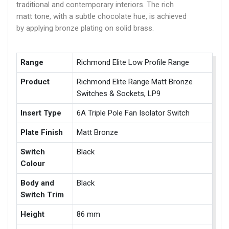
traditional and contemporary interiors. The rich
matt tone, with a subtle chocolate hue, is achieved
by applying bronze plating on solid brass.
Range
Richmond Elite Low Profile Range
Product
Richmond Elite Range Matt Bronze
Switches & Sockets, LP9
Insert Type
6A Triple Pole Fan Isolator Switch
Plate Finish
Matt Bronze
Switch
Black
Colour
Body and
Black
Switch Trim
Height
86 mm