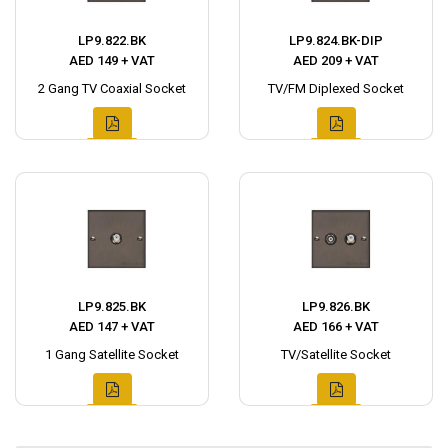
LP9.822.BK
LP9.824.BK-DIP
AED 149 + VAT
AED 209 + VAT
2 Gang TV Coaxial Socket
TV/FM Diplexed Socket
LP9.825.BK
LP9.826.BK
AED 147 + VAT
AED 166 + VAT
1 Gang Satellite Socket
TV/Satellite Socket