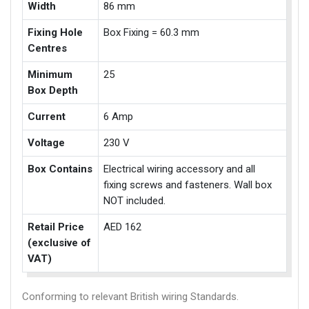
Width
86 mm
Fixing Hole
Box Fixing = 60.3 mm
Centres
Minimum
25
Box Depth
Current
6 Amp
Voltage
230 V
Box Contains
Electrical wiring accessory and all
fixing screws and fasteners. Wall box
NOT included.
Retail Price
AED 162
(exclusive of
VAT)
Conforming to relevant British wiring Standards.