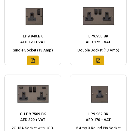
LP9.940.BK
LP9.950.BK
AED 123 + VAT
AED 172 + VAT
Single Socket (13 Amp)
Double Socket (13 Amp)
C-LP9.7509.BK
LP9.982.BK
AED 329 + VAT
AED 170 + VAT
2G 13A Socket with USB-
5 Amp 3 Round Pin Socket