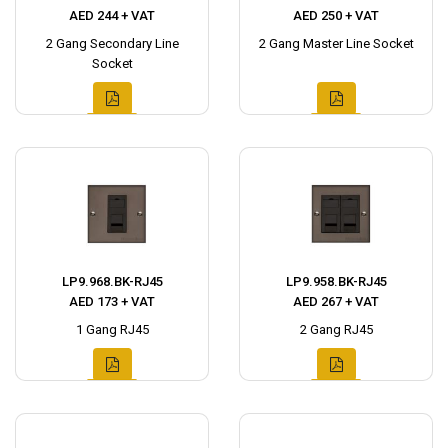
AED 244 + VAT
AED 250 + VAT
2 Gang Secondary Line
2 Gang Master Line Socket
Socket
LP9.968.BK-RJ45
LP9.958.BK-RJ45
AED 173 + VAT
AED 267 + VAT
1 Gang RJ45
2 Gang RJ45