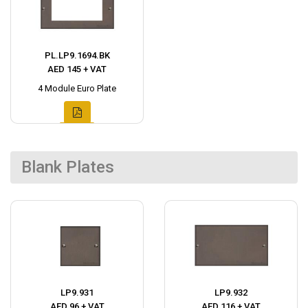
PL.LP9.1694.BK
AED 145 + VAT
4 Module Euro Plate
Blank Plates
LP9.931
LP9.932
AED 96 + VAT
AED 116 + VAT