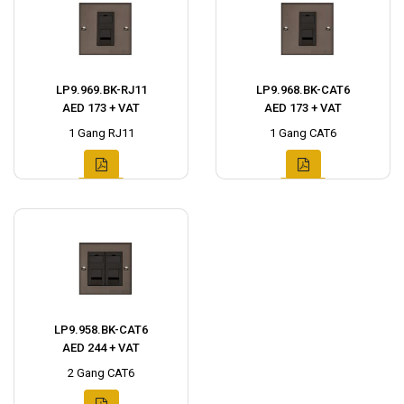
LP9.969.BK-RJ11
LP9.968.BK-CAT6
AED 173 + VAT
AED 173 + VAT
1 Gang RJ11
1 Gang CAT6
LP9.958.BK-CAT6
AED 244 + VAT
2 Gang CAT6