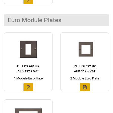
Euro Module Plates
PL.LP9.691.BK
PL.LP9.692.BK
AED 112 + VAT
AED 112 + VAT
1 Module Euro Plate
2 Module Euro Plate