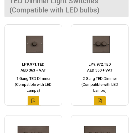
TED Dimmer Light Switches
(Compatible with LED bulbs)
LP9.971.TED
LP9.972.TED
AED 363 + VAT
AED 550 + VAT
1 Gang TED Dimmer
2 Gang TED Dimmer
(Compatible with LED
(Compatible with LED
Lamps)
Lamps)