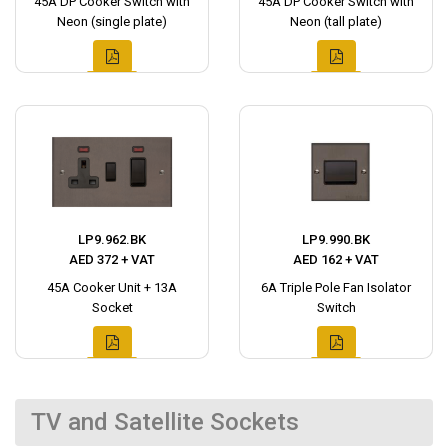
45A DP Cooker Switch with
45A DP Cooker Switch with
Neon (single plate)
Neon (tall plate)
LP9.962.BK
LP9.990.BK
AED 372 + VAT
AED 162 + VAT
45A Cooker Unit + 13A
6A Triple Pole Fan Isolator
Socket
Switch
TV and Satellite Sockets