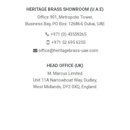
HERITAGE BRASS SHOWROOM (U.A.E)
Office 901, Metropolis Tower,
Business Bay, PO Box: 126864, Dubai, UAE
+971 (0) 43559265
+971 52 695 6255
office@heritagebrass-uae.com
HEAD OFFICE (UK)
M. Marcus Limited
Unit 11A Narrowboat Way, Dudley,
West Midlands, DY2 0XQ, England.
British Institute of Interior Design -
We comply with the requirements