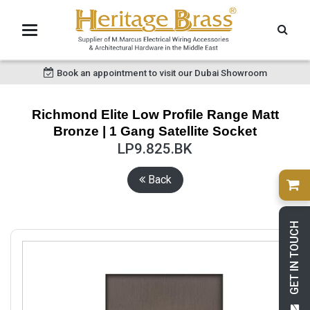
Book an appointment to visit our Dubai Showroom
Richmond Elite Low Profile Range Matt
Bronze | 1 Gang Satellite Socket
LP9.825.BK
Back
GET IN TOUCH