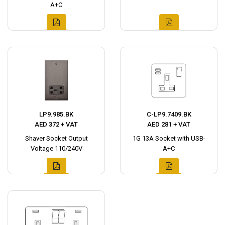
A+C
LP9.985.BK
C-LP9.7409.BK
AED 372 + VAT
AED 281 + VAT
Shaver Socket Output
1G 13A Socket with USB-
Voltage 110/240V
A+C