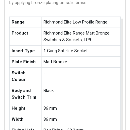
by applying bronze plating on solid brass.
Range
Richmond Elite Low Profile Range
Product
Richmond Elite Range Matt Bronze
Switches & Sockets, LP9
Insert Type
1 Gang Satellite Socket
Plate Finish
Matt Bronze
Switch
-
Colour
Body and
Black
Switch Trim
Height
86 mm
Width
86 mm