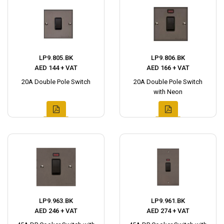
LP9.805.BK
LP9.806.BK
AED 144 + VAT
AED 166 + VAT
20A Double Pole Switch
20A Double Pole Switch
with Neon
LP9.963.BK
LP9.961.BK
AED 246 + VAT
AED 274 + VAT