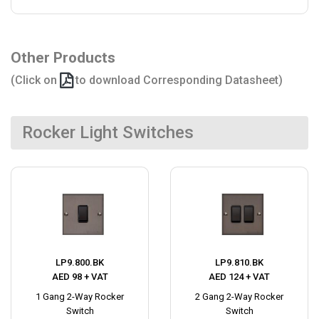
Other Products
(Click on
to download Corresponding Datasheet)
Rocker Light Switches
LP9.800.BK
LP9.810.BK
AED 98 + VAT
AED 124 + VAT
1 Gang 2-Way Rocker
2 Gang 2-Way Rocker
Switch
Switch