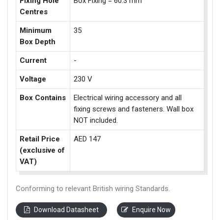
Fixing Hole
Box Fixing = 60.3 mm
Centres
Minimum
35
Box Depth
Current
-
Voltage
230 V
Box Contains
Electrical wiring accessory and all
fixing screws and fasteners. Wall box
NOT included.
Retail Price
AED 147
(exclusive of
VAT)
Conforming to relevant British wiring Standards.
Download Datasheet
Enquire Now