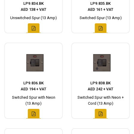
LP9.834.BK
LP9.835.BK
AED 138 + VAT
AED 161 + VAT
Unswitched Spur (13 Amp)
Switched Spur (13 Amp)
LP9.836.BK
LP9.838.BK
AED 194 + VAT
AED 242 + VAT
Switched Spur with Neon
Switched Spur with Neon +
(13 Amp)
Cord (13 Amp)