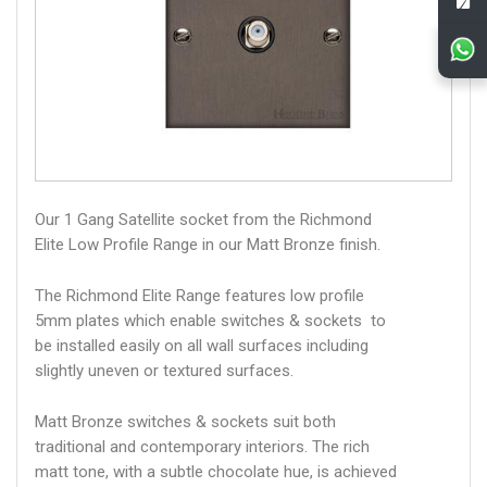
Our 1 Gang Satellite socket from the Richmond
Elite Low Profile Range in our Matt Bronze finish.
The Richmond Elite Range features low profile
5mm plates which enable switches & sockets to
be installed easily on all wall surfaces including
slightly uneven or textured surfaces.
Matt Bronze switches & sockets suit both
traditional and contemporary interiors. The rich
matt tone, with a subtle chocolate hue, is achieved