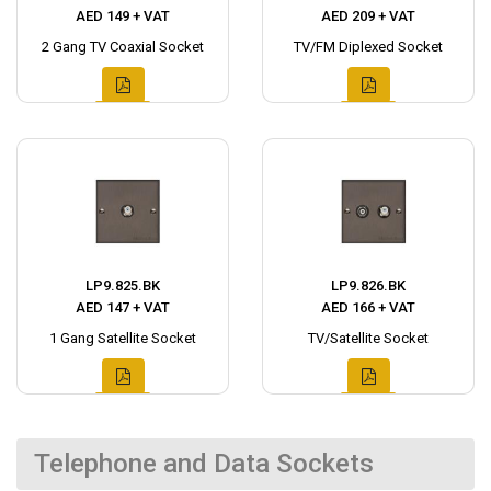
AED 149 + VAT
AED 209 + VAT
2 Gang TV Coaxial Socket
TV/FM Diplexed Socket
LP9.825.BK
LP9.826.BK
AED 147 + VAT
AED 166 + VAT
1 Gang Satellite Socket
TV/Satellite Socket
Telephone and Data Sockets