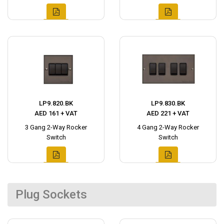
LP9.820.BK
LP9.830.BK
AED 161 + VAT
AED 221 + VAT
3 Gang 2-Way Rocker
4 Gang 2-Way Rocker
Switch
Switch
Plug Sockets