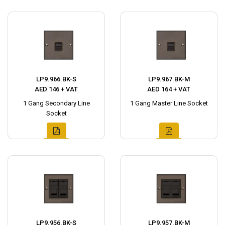
LP9.966.BK-S
LP9.967.BK-M
AED 146 + VAT
AED 164 + VAT
1 Gang Secondary Line
1 Gang Master Line Socket
Socket
LP9.956.BK-S
LP9.957.BK-M