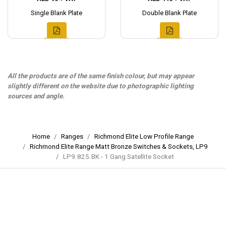
Single Blank Plate
Double Blank Plate
All the products are of the same finish colour, but may appear
slightly different on the website due to photographic lighting
sources and angle.
Home
Ranges
Richmond Elite Low Profile Range
Richmond Elite Range Matt Bronze Switches & Sockets, LP9
LP9.825.BK - 1 Gang Satellite Socket