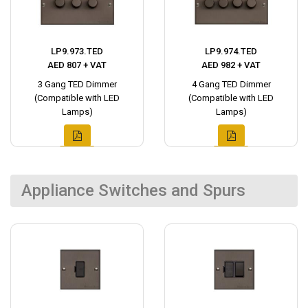
LP9.973.TED
LP9.974.TED
AED 807 + VAT
AED 982 + VAT
3 Gang TED Dimmer
4 Gang TED Dimmer
(Compatible with LED
(Compatible with LED
Lamps)
Lamps)
Appliance Switches and Spurs