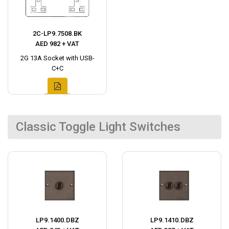
2C-LP9.7508.BK
AED 982 + VAT
2G 13A Socket with USB-
C+C
Classic Toggle Light Switches
LP9.1400.DBZ
LP9.1410.DBZ