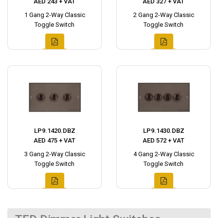
AED 243 + VAT
AED 327 + VAT
1 Gang 2-Way Classic
2 Gang 2-Way Classic
Toggle Switch
Toggle Switch
LP9.1420.DBZ
LP9.1430.DBZ
AED 475 + VAT
AED 572 + VAT
3 Gang 2-Way Classic
4 Gang 2-Way Classic
Toggle Switch
Toggle Switch