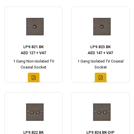
LP9.821.BK
LP9.823.BK
AED 127 + VAT
AED 147 + VAT
1 Gang Non-Isolated TV
1 Gang Isolated TV Coaxial
Coaxial Socket
Socket
LP9.822.BK
LP9.824.BK-DIP