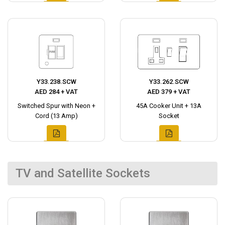
Y33.238.SCW
Y33.262.SCW
AED 284 + VAT
AED 379 + VAT
Switched Spur with Neon +
45A Cooker Unit + 13A
Cord (13 Amp)
Socket
TV and Satellite Sockets