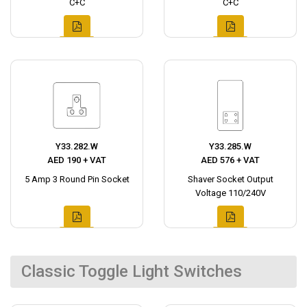
C+C
C+C
Y33.282.W
Y33.285.W
AED 190 + VAT
AED 576 + VAT
5 Amp 3 Round Pin Socket
Shaver Socket Output
Voltage 110/240V
Classic Toggle Light Switches