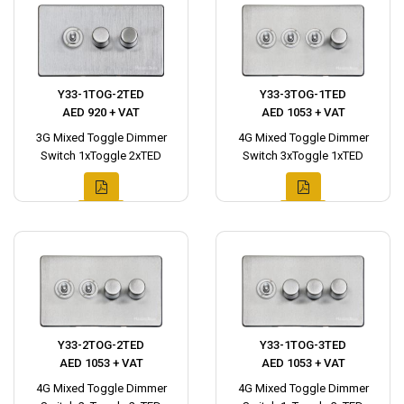
Y33-1TOG-2TED
Y33-3TOG-1TED
AED 920 + VAT
AED 1053 + VAT
3G Mixed Toggle Dimmer
4G Mixed Toggle Dimmer
Switch 1xToggle 2xTED
Switch 3xToggle 1xTED
Y33-2TOG-2TED
Y33-1TOG-3TED
AED 1053 + VAT
AED 1053 + VAT
4G Mixed Toggle Dimmer
4G Mixed Toggle Dimmer