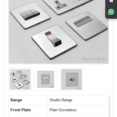
Range
Studio Range
Front Plate
Plain Screwless