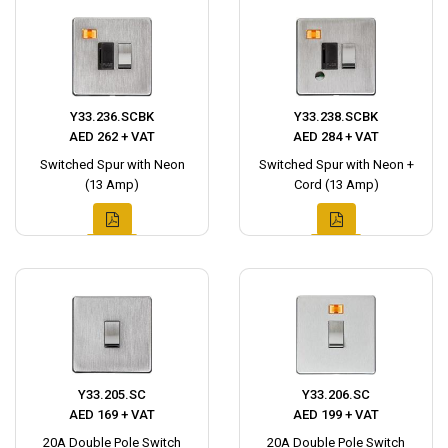
Y33.236.SCBK
Y33.238.SCBK
AED 262 + VAT
AED 284 + VAT
Switched Spur with Neon
Switched Spur with Neon +
(13 Amp)
Cord (13 Amp)
Y33.205.SC
Y33.206.SC
AED 169 + VAT
AED 199 + VAT
20A Double Pole Switch
20A Double Pole Switch