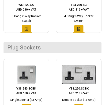
Y33.220.SC
Y33.230.SC
AED 230 + VAT
AED 416 + VAT
3 Gang 2-Way Rocker
4 Gang 2-Way Rocker
Switch
Switch
Plug Sockets
Y33.240.SCBK
Y33.250.SCBK
AED 160 + VAT
AED 218 + VAT
Single Socket (13 Amp)
Double Socket (13 Amp)