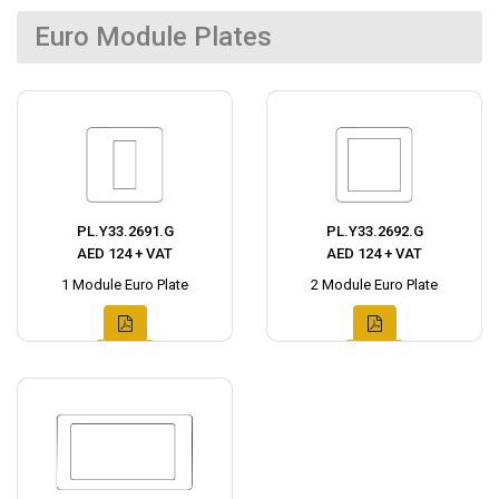
Euro Module Plates
PL.Y33.2691.G
PL.Y33.2692.G
AED 124 + VAT
AED 124 + VAT
1 Module Euro Plate
2 Module Euro Plate