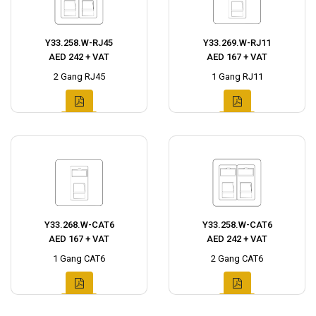
Y33.258.W-RJ45
Y33.269.W-RJ11
AED 242 + VAT
AED 167 + VAT
2 Gang RJ45
1 Gang RJ11
Y33.268.W-CAT6
Y33.258.W-CAT6
AED 167 + VAT
AED 242 + VAT
1 Gang CAT6
2 Gang CAT6