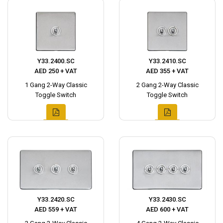
Y33.2400.SC
Y33.2410.SC
AED 250 + VAT
AED 355 + VAT
1 Gang 2-Way Classic
2 Gang 2-Way Classic
Toggle Switch
Toggle Switch
Y33.2420.SC
Y33.2430.SC
AED 559 + VAT
AED 600 + VAT