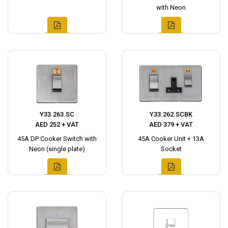
with Neon
Y33.263.SC
Y33.262.SCBK
AED 252 + VAT
AED 379 + VAT
45A DP Cooker Switch with
45A Cooker Unit + 13A
Neon (single plate)
Socket