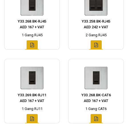
Y33.268.BK-RJ45
Y33.258.BK-RJ45
AED 167 + VAT
AED 242 + VAT
1 Gang RJ45
2 Gang RJ45
Y33.269.BK-RJ11
Y33.268.BK-CAT6
AED 167 + VAT
AED 167 + VAT
1 Gang RJ11
1 Gang CAT6