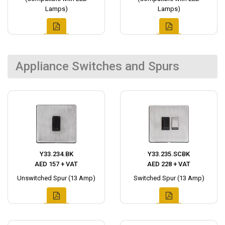
Lamps)
Lamps)
Appliance Switches and Spurs
Y33.234.BK
Y33.235.SCBK
AED 157 + VAT
AED 228 + VAT
Unswitched Spur (13 Amp)
Switched Spur (13 Amp)