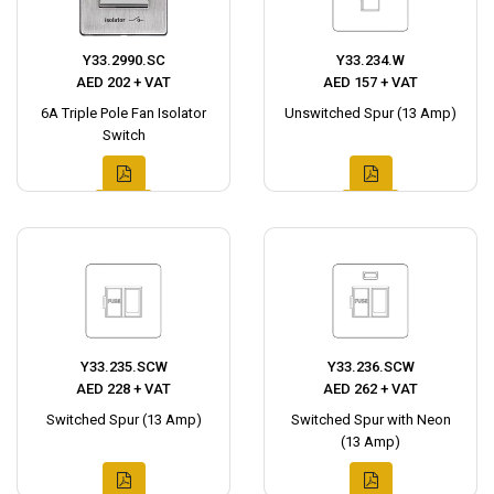
Y33.2990.SC
Y33.234.W
AED 202 + VAT
AED 157 + VAT
6A Triple Pole Fan Isolator
Unswitched Spur (13 Amp)
Switch
Y33.235.SCW
Y33.236.SCW
AED 228 + VAT
AED 262 + VAT
Switched Spur (13 Amp)
Switched Spur with Neon
(13 Amp)