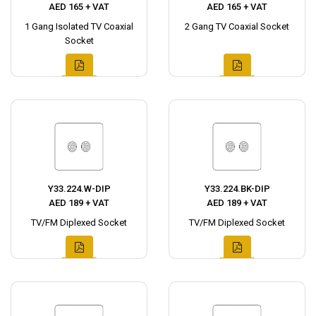
AED 165 + VAT
AED 165 + VAT
1 Gang Isolated TV Coaxial
2 Gang TV Coaxial Socket
Socket
Y33.224.W-DIP
Y33.224.BK-DIP
AED 189 + VAT
AED 189 + VAT
TV/FM Diplexed Socket
TV/FM Diplexed Socket