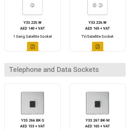
Y33.225.W
Y33.226.W
AED 140 + VAT
AED 165 + VAT
1 Gang Satellite Socket
TV/Satellite Socket
Telephone and Data Sockets
Y33.266.BK-S
Y33.267.BK-M
AED 153 + VAT
AED 165 + VAT