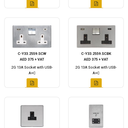
C-Y33.2559.SCW
C-Y33.2559.SCBK
AED 375 + VAT
AED 375 + VAT
2G 13A Socket with USB-
2G 13A Socket with USB-
A+C
A+C