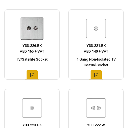
Y33.226.BK
Y33.221.BK
AED 165 + VAT
AED 140 + VAT
TV/Satellite Socket
1 Gang Non-Isolated TV
Coaxial Socket
Y33.223.BK
Y33.222.W