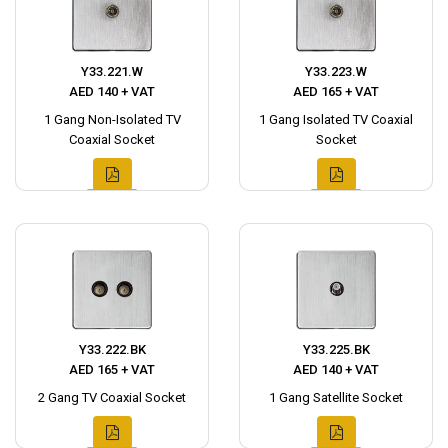
Y33.221.W
Y33.223.W
AED 140 + VAT
AED 165 + VAT
1 Gang Non-Isolated TV
1 Gang Isolated TV Coaxial
Coaxial Socket
Socket
Y33.222.BK
Y33.225.BK
AED 165 + VAT
AED 140 + VAT
2 Gang TV Coaxial Socket
1 Gang Satellite Socket