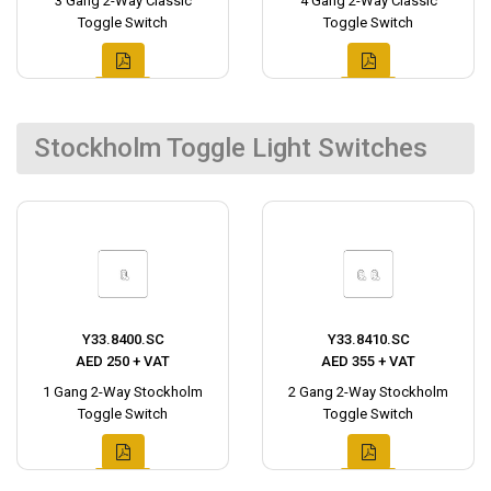
3 Gang 2-Way Classic
4 Gang 2-Way Classic
Toggle Switch
Toggle Switch
Stockholm Toggle Light Switches
Y33.8400.SC
Y33.8410.SC
AED 250 + VAT
AED 355 + VAT
1 Gang 2-Way Stockholm
2 Gang 2-Way Stockholm
Toggle Switch
Toggle Switch