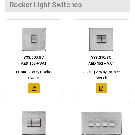
Rocker Light Switches
Y33.200.SC
Y33.210.SC
AED 125 + VAT
AED 152 + VAT
1 Gang 2-Way Rocker
2 Gang 2-Way Rocker
Switch
Switch