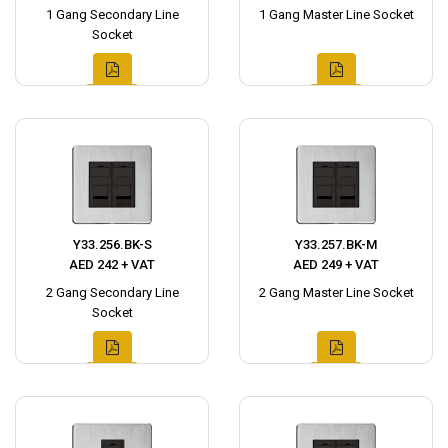
1 Gang Secondary Line
1 Gang Master Line Socket
Socket
Y33.256.BK-S
Y33.257.BK-M
AED 242 + VAT
AED 249 + VAT
2 Gang Secondary Line
2 Gang Master Line Socket
Socket