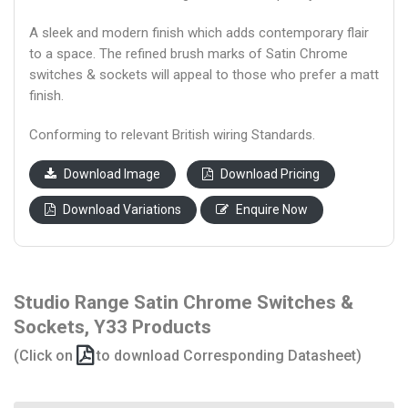
A sleek and modern finish which adds contemporary flair
to a space. The refined brush marks of Satin Chrome
switches & sockets will appeal to those who prefer a matt
finish.
Conforming to relevant British wiring Standards.
Download Image
Download Pricing
Download Variations
Enquire Now
Studio Range Satin Chrome Switches &
Sockets, Y33 Products
(Click on
to download Corresponding Datasheet)