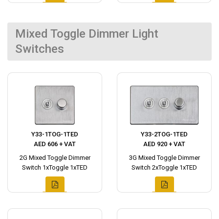
Mixed Toggle Dimmer Light
Switches
Y33-1TOG-1TED
Y33-2TOG-1TED
AED 606 + VAT
AED 920 + VAT
2G Mixed Toggle Dimmer
3G Mixed Toggle Dimmer
Switch 1xToggle 1xTED
Switch 2xToggle 1xTED