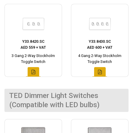
Y33.8420.SC
Y33.8430.SC
AED 559 + VAT
AED 600 + VAT
3 Gang 2-Way Stockholm
4 Gang 2-Way Stockholm
Toggle Switch
Toggle Switch
TED Dimmer Light Switches
(Compatible with LED bulbs)