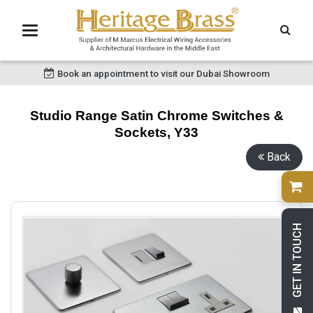
Book an appointment to visit our Dubai Showroom
Studio Range Satin Chrome Switches &
Sockets, Y33
Back
GET IN TOUCH