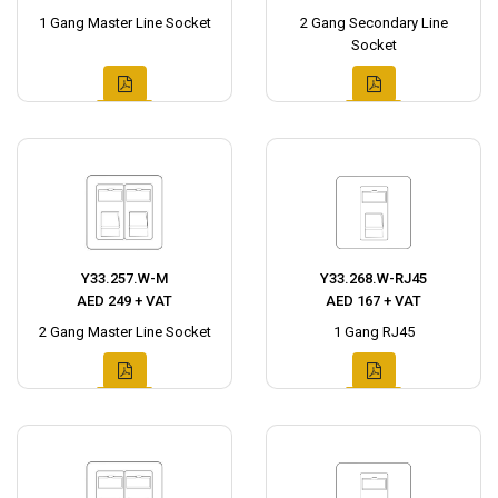
1 Gang Master Line Socket
2 Gang Secondary Line
Socket
Y33.257.W-M
Y33.268.W-RJ45
AED 249 + VAT
AED 167 + VAT
2 Gang Master Line Socket
1 Gang RJ45