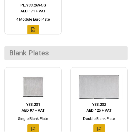
PL.Y33.2694.G
AED 171 + VAT
4 Module Euro Plate
Blank Plates
Y33.231
Y33.232
AED 97 + VAT
AED 125 + VAT
Single Blank Plate
Double Blank Plate