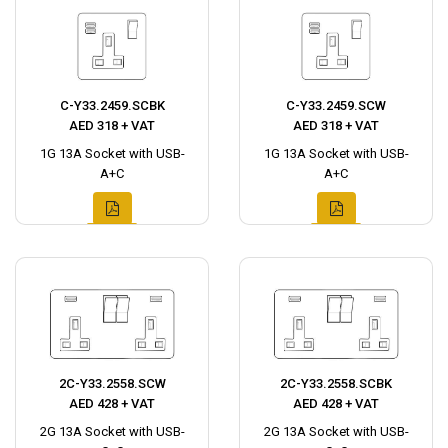
C-Y33.2459.SCBK
C-Y33.2459.SCW
AED 318 + VAT
AED 318 + VAT
1G 13A Socket with USB-
1G 13A Socket with USB-
A+C
A+C
2C-Y33.2558.SCW
2C-Y33.2558.SCBK
AED 428 + VAT
AED 428 + VAT
2G 13A Socket with USB-
2G 13A Socket with USB-