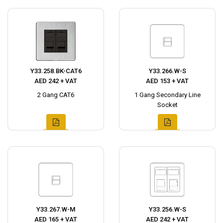
Y33.258.BK-CAT6
Y33.266.W-S
AED 242 + VAT
AED 153 + VAT
2 Gang CAT6
1 Gang Secondary Line
Socket
Y33.267.W-M
Y33.256.W-S
AED 165 + VAT
AED 242 + VAT