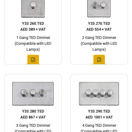
Y33.260.TED
Y33.270.TED
AED 389 + VAT
AED 554 + VAT
1 Gang TED Dimmer
2 Gang TED Dimmer
(Compatible with LED
(Compatible with LED
Lamps)
Lamps)
Y33.280.TED
Y33.290.TED
AED 867 + VAT
AED 1001 + VAT
3 Gang TED Dimmer
4 Gang TED Dimmer
(Compatible with LED
(Compatible with LED