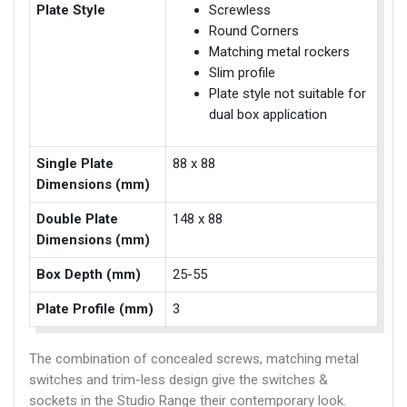
Plate Style
Screwless
Round Corners
Matching metal rockers
Slim profile
Plate style not suitable for
dual box application
Single Plate
88 x 88
Dimensions (mm)
Double Plate
148 x 88
Dimensions (mm)
Box Depth (mm)
25-55
Plate Profile (mm)
3
The combination of concealed screws, matching metal
switches and trim-less design give the switches &
sockets in the Studio Range their contemporary look.