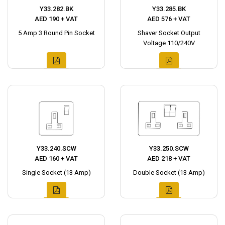
Y33.282.BK
Y33.285.BK
AED 190 + VAT
AED 576 + VAT
5 Amp 3 Round Pin Socket
Shaver Socket Output
Voltage 110/240V
Y33.240.SCW
Y33.250.SCW
AED 160 + VAT
AED 218 + VAT
Single Socket (13 Amp)
Double Socket (13 Amp)