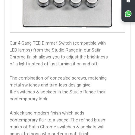
Our 4 Gang TED Dimmer Switch (compatible with
LED lamps) from the Studio Range in our Satin
Chrome finish allows you to adjust the brightness
of a light instead of just turning it on and off.
The combination of concealed screws, matching
metal switches and trim-less design give
the switches & sockets in the Studio Range their
contemporary look.
A sleek and modern finish which adds
contemporary flair to a space. The refined brush
marks of Satin Chrome switches & sockets will
appeal to those who prefer a matt finish.