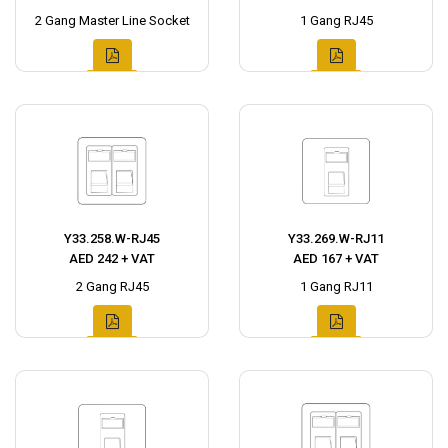
2 Gang Master Line Socket
1 Gang RJ45
Y33.258.W-RJ45
Y33.269.W-RJ11
AED 242 + VAT
AED 167 + VAT
2 Gang RJ45
1 Gang RJ11