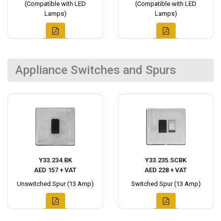
(Compatible with LED
(Compatible with LED
Lamps)
Lamps)
Appliance Switches and Spurs
Y33.234.BK
Y33.235.SCBK
AED 157 + VAT
AED 228 + VAT
Unswitched Spur (13 Amp)
Switched Spur (13 Amp)