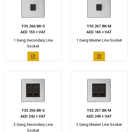
Y33.266.BK-S
Y33.267.BK-M
AED 153 + VAT
AED 165 + VAT
1 Gang Secondary Line
1 Gang Master Line Socket
Socket
Y33.256.BK-S
Y33.257.BK-M
AED 242 + VAT
AED 249 + VAT
2 Gang Secondary Line
2 Gang Master Line Socket
Socket