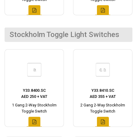
Stockholm Toggle Light Switches
Y33.8400.SC
Y33.8410.SC
AED 250 + VAT
AED 355 + VAT
1 Gang 2-Way Stockholm
2 Gang 2-Way Stockholm
Toggle Switch
Toggle Switch