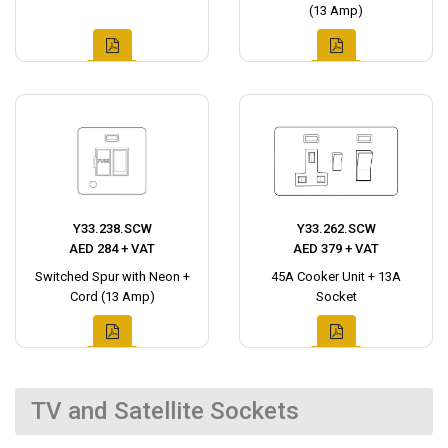
(13 Amp)
Y33.238.SCW
Y33.262.SCW
AED 284 + VAT
AED 379 + VAT
Switched Spur with Neon +
45A Cooker Unit + 13A
Cord (13 Amp)
Socket
TV and Satellite Sockets