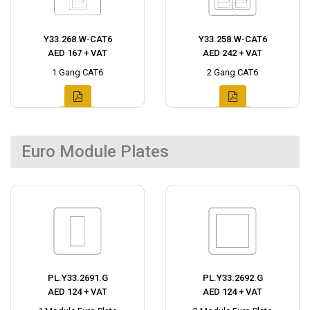
Y33.268.W-CAT6
Y33.258.W-CAT6
AED 167 + VAT
AED 242 + VAT
1 Gang CAT6
2 Gang CAT6
Euro Module Plates
PL.Y33.2691.G
PL.Y33.2692.G
AED 124 + VAT
AED 124 + VAT