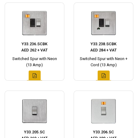
Y33.236.SCBK
Y33.238.SCBK
AED 262 + VAT
AED 284 + VAT
Switched Spur with Neon
Switched Spur with Neon +
(13 Amp)
Cord (13 Amp)
Y33.205.SC
Y33.206.SC