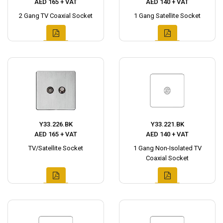
AED 165 + VAT
AED 140 + VAT
2 Gang TV Coaxial Socket
1 Gang Satellite Socket
Y33.226.BK
Y33.221.BK
AED 165 + VAT
AED 140 + VAT
TV/Satellite Socket
1 Gang Non-Isolated TV
Coaxial Socket