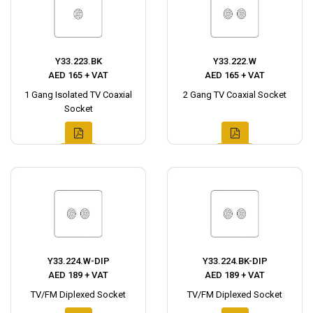
Y33.223.BK
Y33.222.W
AED 165 + VAT
AED 165 + VAT
1 Gang Isolated TV Coaxial
2 Gang TV Coaxial Socket
Socket
Y33.224.W-DIP
Y33.224.BK-DIP
AED 189 + VAT
AED 189 + VAT
TV/FM Diplexed Socket
TV/FM Diplexed Socket