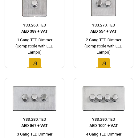
Y33.260.TED
Y33.270.TED
AED 389 + VAT
AED 554 + VAT
1 Gang TED Dimmer
2 Gang TED Dimmer
(Compatible with LED
(Compatible with LED
Lamps)
Lamps)
Y33.280.TED
Y33.290.TED
AED 867 + VAT
AED 1001 + VAT
3 Gang TED Dimmer
4 Gang TED Dimmer