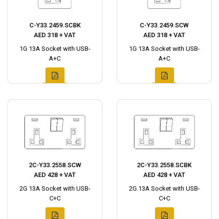
C-Y33.2459.SCBK
C-Y33.2459.SCW
AED 318 + VAT
AED 318 + VAT
1G 13A Socket with USB-
1G 13A Socket with USB-
A+C
A+C
2C-Y33.2558.SCW
2C-Y33.2558.SCBK
AED 428 + VAT
AED 428 + VAT
2G 13A Socket with USB-
2G 13A Socket with USB-
C+C
C+C