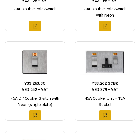
AED 169 + VAT
AED 199 + VAT
20A Double Pole Switch
20A Double Pole Switch
with Neon
Y33.263.SC
Y33.262.SCBK
AED 252 + VAT
AED 379 + VAT
45A DP Cooker Switch with
45A Cooker Unit + 13A
Neon (single plate)
Socket