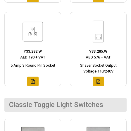
Y33.282.W
Y33.285.W
AED 190 + VAT
AED 576 + VAT
5 Amp 3 Round Pin Socket
Shaver Socket Output
Voltage 110/240V
Classic Toggle Light Switches