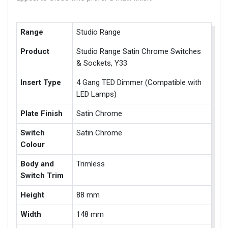
Range
Studio Range
Product
Studio Range Satin Chrome Switches
& Sockets, Y33
Insert Type
4 Gang TED Dimmer (Compatible with
LED Lamps)
Plate Finish
Satin Chrome
Switch
Satin Chrome
Colour
Body and
Trimless
Switch Trim
Height
88 mm
Width
148 mm