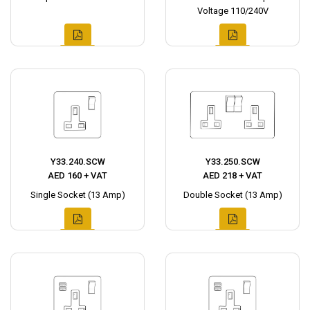
Voltage 110/240V
Y33.240.SCW
Y33.250.SCW
AED 160 + VAT
AED 218 + VAT
Single Socket (13 Amp)
Double Socket (13 Amp)