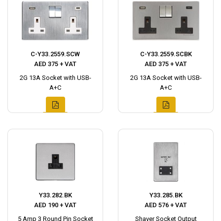
C-Y33.2559.SCW
C-Y33.2559.SCBK
AED 375 + VAT
AED 375 + VAT
2G 13A Socket with USB-
2G 13A Socket with USB-
A+C
A+C
Y33.282.BK
Y33.285.BK
AED 190 + VAT
AED 576 + VAT
5 Amp 3 Round Pin Socket
Shaver Socket Output