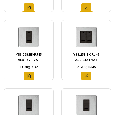
Y33.268.BK-RJ45
Y33.258.BK-RJ45
AED 167 + VAT
AED 242 + VAT
1 Gang RJ45
2 Gang RJ45