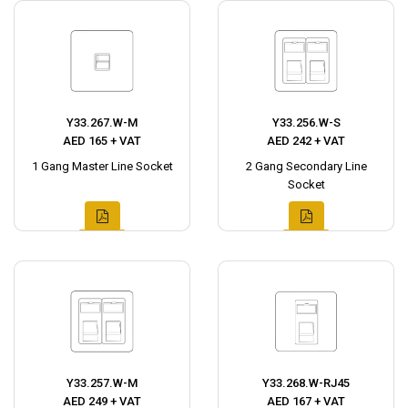
Y33.267.W-M
Y33.256.W-S
AED 165 + VAT
AED 242 + VAT
1 Gang Master Line Socket
2 Gang Secondary Line
Socket
Y33.257.W-M
Y33.268.W-RJ45
AED 249 + VAT
AED 167 + VAT