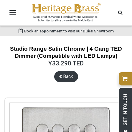
Book an appointment to visit our Dubai Showroom
Studio Range Satin Chrome | 4 Gang TED
Dimmer (Compatible with LED Lamps)
Y33.290.TED
Back
GET IN TOUCH