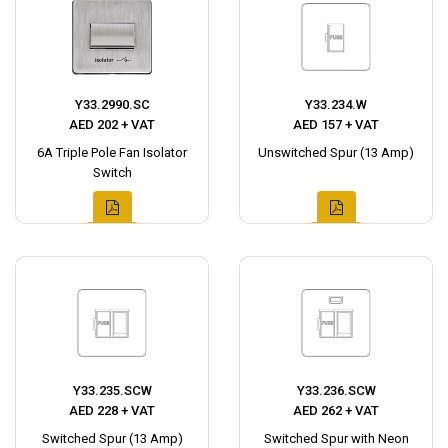
Y33.2990.SC
Y33.234.W
AED 202 + VAT
AED 157 + VAT
6A Triple Pole Fan Isolator
Unswitched Spur (13 Amp)
Switch
Y33.235.SCW
Y33.236.SCW
AED 228 + VAT
AED 262 + VAT
Switched Spur (13 Amp)
Switched Spur with Neon