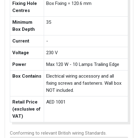
Fixing Hole
Box Fixing = 120.6 mm
Centres
Minimum
35
Box Depth
Current
-
Voltage
230 V
Power
Max 120 W - 10 Lamps Trailing Edge
Box Contains
Electrical wiring accessory and all
fixing screws and fasteners. Wall box
NOT included.
Retail Price
AED 1001
(exclusive of
VAT)
Conforming to relevant British wiring Standards.