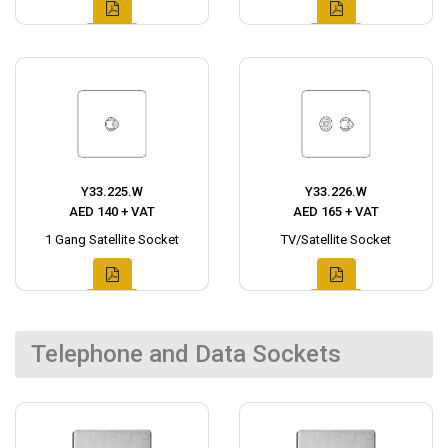
Y33.225.W
Y33.226.W
AED 140 + VAT
AED 165 + VAT
1 Gang Satellite Socket
TV/Satellite Socket
Telephone and Data Sockets