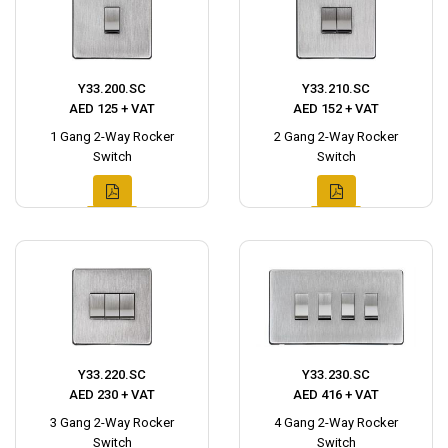
Y33.200.SC
Y33.210.SC
AED 125 + VAT
AED 152 + VAT
1 Gang 2-Way Rocker
2 Gang 2-Way Rocker
Switch
Switch
Y33.220.SC
Y33.230.SC
AED 230 + VAT
AED 416 + VAT
3 Gang 2-Way Rocker
4 Gang 2-Way Rocker
Switch
Switch