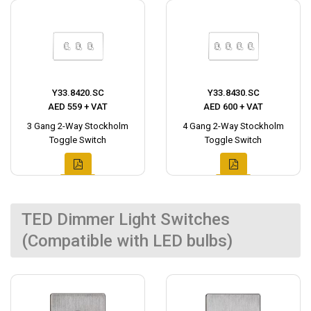
Y33.8420.SC
Y33.8430.SC
AED 559 + VAT
AED 600 + VAT
3 Gang 2-Way Stockholm
4 Gang 2-Way Stockholm
Toggle Switch
Toggle Switch
TED Dimmer Light Switches
(Compatible with LED bulbs)