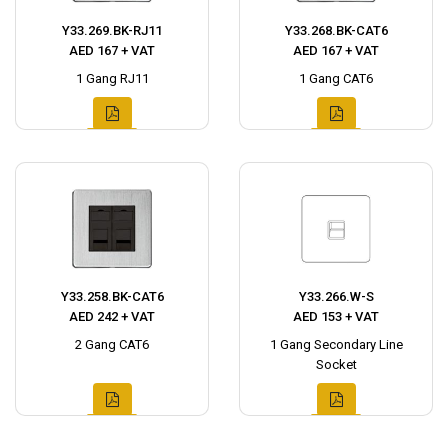
Y33.269.BK-RJ11
Y33.268.BK-CAT6
AED 167 + VAT
AED 167 + VAT
1 Gang RJ11
1 Gang CAT6
Y33.258.BK-CAT6
Y33.266.W-S
AED 242 + VAT
AED 153 + VAT
2 Gang CAT6
1 Gang Secondary Line
Socket