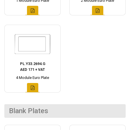
1 Module Euro Plate
2 Module Euro Plate
PL.Y33.2694.G
AED 171 + VAT
4 Module Euro Plate
Blank Plates