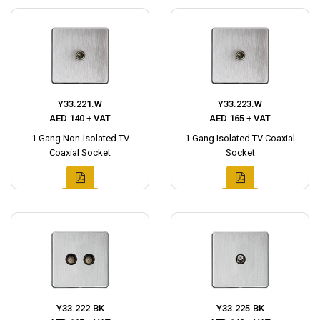
Y33.221.W
Y33.223.W
AED 140 + VAT
AED 165 + VAT
1 Gang Non-Isolated TV
1 Gang Isolated TV Coaxial
Coaxial Socket
Socket
Y33.222.BK
Y33.225.BK