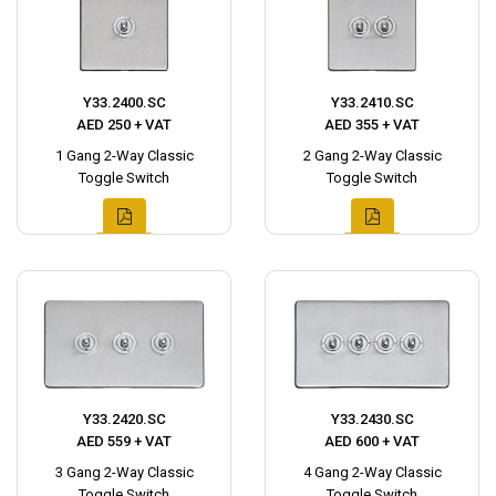
Y33.2400.SC
Y33.2410.SC
AED 250 + VAT
AED 355 + VAT
1 Gang 2-Way Classic
2 Gang 2-Way Classic
Toggle Switch
Toggle Switch
Y33.2420.SC
Y33.2430.SC
AED 559 + VAT
AED 600 + VAT
3 Gang 2-Way Classic
4 Gang 2-Way Classic
Toggle Switch
Toggle Switch