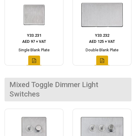
Y33.231
Y33.232
AED 97 + VAT
AED 125 + VAT
Single Blank Plate
Double Blank Plate
Mixed Toggle Dimmer Light
Switches