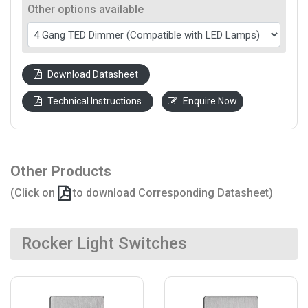
Other options available
Download Datasheet
Technical Instructions
Enquire Now
Other Products
(Click on
to download Corresponding Datasheet)
Rocker Light Switches