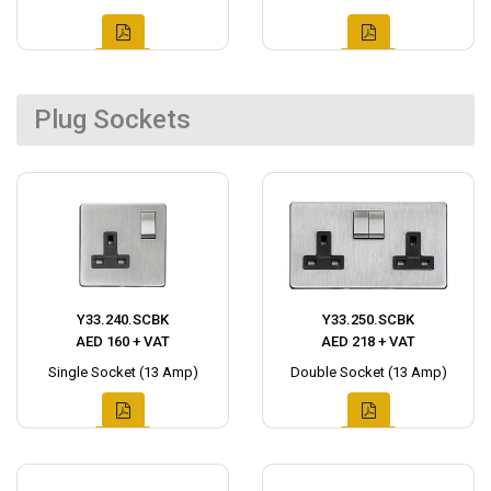
Plug Sockets
Y33.240.SCBK
Y33.250.SCBK
AED 160 + VAT
AED 218 + VAT
Single Socket (13 Amp)
Double Socket (13 Amp)