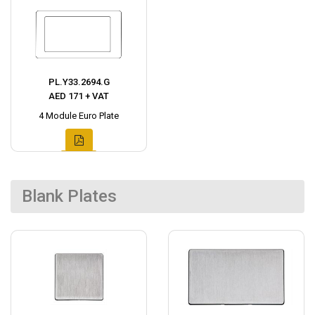
PL.Y33.2694.G
AED 171 + VAT
4 Module Euro Plate
Blank Plates