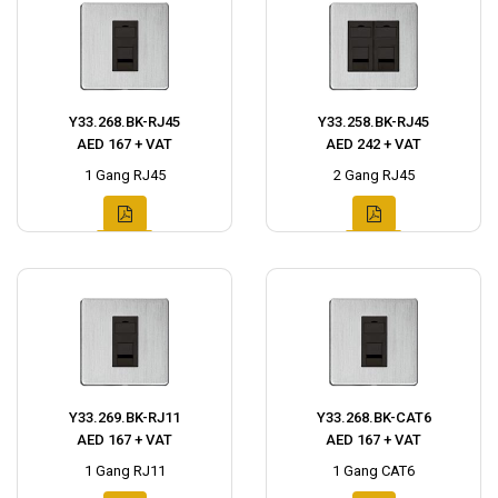
Y33.268.BK-RJ45
Y33.258.BK-RJ45
AED 167 + VAT
AED 242 + VAT
1 Gang RJ45
2 Gang RJ45
Y33.269.BK-RJ11
Y33.268.BK-CAT6
AED 167 + VAT
AED 167 + VAT
1 Gang RJ11
1 Gang CAT6