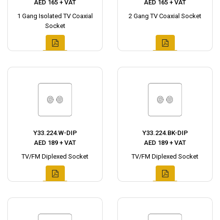
AED 165 + VAT
AED 165 + VAT
1 Gang Isolated TV Coaxial
2 Gang TV Coaxial Socket
Socket
Y33.224.W-DIP
Y33.224.BK-DIP
AED 189 + VAT
AED 189 + VAT
TV/FM Diplexed Socket
TV/FM Diplexed Socket