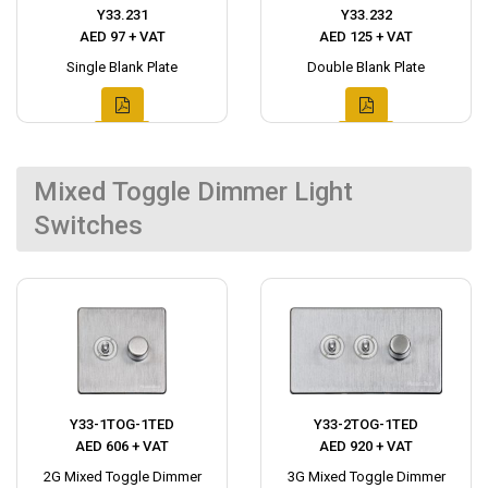
Y33.231
Y33.232
AED 97 + VAT
AED 125 + VAT
Single Blank Plate
Double Blank Plate
Mixed Toggle Dimmer Light
Switches
Y33-1TOG-1TED
Y33-2TOG-1TED
AED 606 + VAT
AED 920 + VAT
2G Mixed Toggle Dimmer
3G Mixed Toggle Dimmer