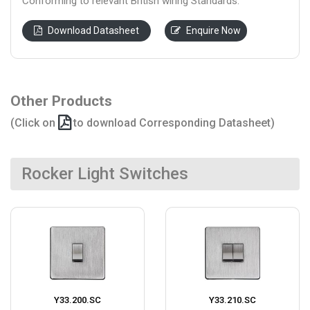
Conforming to relevant British wiring Standards.
Download Datasheet
Enquire Now
Other Products
(Click on
to download Corresponding Datasheet)
Rocker Light Switches
Y33.200.SC
Y33.210.SC