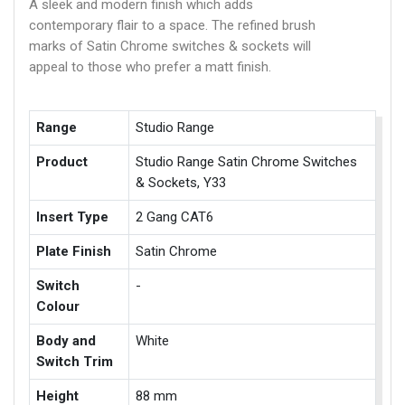
A sleek and modern finish which adds
contemporary flair to a space. The refined brush
marks of Satin Chrome switches & sockets will
appeal to those who prefer a matt finish.
Range
Studio Range
Product
Studio Range Satin Chrome Switches
& Sockets, Y33
Insert Type
2 Gang CAT6
Plate Finish
Satin Chrome
Switch
-
Colour
Body and
White
Switch Trim
Height
88 mm