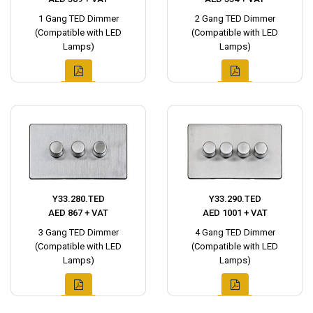
1 Gang TED Dimmer
2 Gang TED Dimmer
(Compatible with LED
(Compatible with LED
Lamps)
Lamps)
Y33.280.TED
Y33.290.TED
AED 867 + VAT
AED 1001 + VAT
3 Gang TED Dimmer
4 Gang TED Dimmer
(Compatible with LED
(Compatible with LED
Lamps)
Lamps)