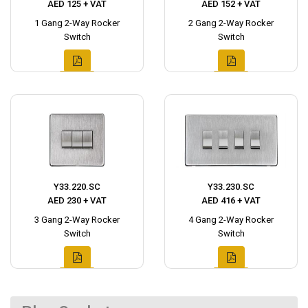
AED 125 + VAT
AED 152 + VAT
1 Gang 2-Way Rocker
2 Gang 2-Way Rocker
Switch
Switch
Y33.220.SC
Y33.230.SC
AED 230 + VAT
AED 416 + VAT
3 Gang 2-Way Rocker
4 Gang 2-Way Rocker
Switch
Switch