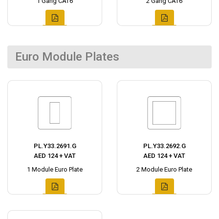
1 Gang CAT6
2 Gang CAT6
Euro Module Plates
PL.Y33.2691.G
PL.Y33.2692.G
AED 124 + VAT
AED 124 + VAT
1 Module Euro Plate
2 Module Euro Plate