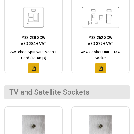
Y33.238.SCW
Y33.262.SCW
AED 284 + VAT
AED 379 + VAT
Switched Spur with Neon +
45A Cooker Unit + 13A
Cord (13 Amp)
Socket
TV and Satellite Sockets