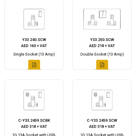
Y33.240.SCW
Y33.250.SCW
AED 160 + VAT
AED 218 + VAT
Single Socket (13 Amp)
Double Socket (13 Amp)
C-Y33.2459.SCBK
C-Y33.2459.SCW
AED 318 + VAT
AED 318 + VAT
1G 13A Socket with USB-
1G 13A Socket with USB-