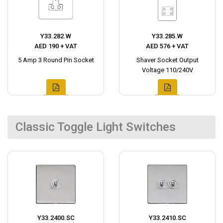
Y33.282.W
Y33.285.W
AED 190 + VAT
AED 576 + VAT
5 Amp 3 Round Pin Socket
Shaver Socket Output
Voltage 110/240V
Classic Toggle Light Switches
Y33.2400.SC
Y33.2410.SC