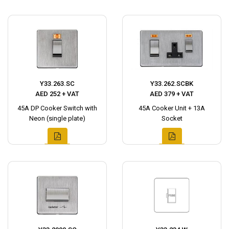
Y33.263.SC
Y33.262.SCBK
AED 252 + VAT
AED 379 + VAT
45A DP Cooker Switch with
45A Cooker Unit + 13A
Neon (single plate)
Socket