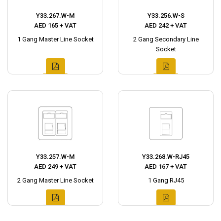
Y33.267.W-M
Y33.256.W-S
AED 165 + VAT
AED 242 + VAT
1 Gang Master Line Socket
2 Gang Secondary Line
Socket
Y33.257.W-M
Y33.268.W-RJ45
AED 249 + VAT
AED 167 + VAT
2 Gang Master Line Socket
1 Gang RJ45