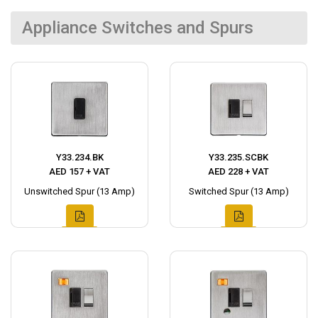
Appliance Switches and Spurs
Y33.234.BK
Y33.235.SCBK
AED 157 + VAT
AED 228 + VAT
Unswitched Spur (13 Amp)
Switched Spur (13 Amp)