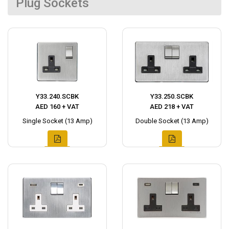
Plug Sockets
Y33.240.SCBK
Y33.250.SCBK
AED 160 + VAT
AED 218 + VAT
Single Socket (13 Amp)
Double Socket (13 Amp)