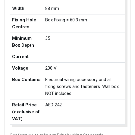
Width
88 mm
Fixing Hole
Box Fixing = 60.3 mm
Centres
Minimum
35
Box Depth
Current
Voltage
230 V
Box Contains
Electrical wiring accessory and all
fixing screws and fasteners. Wall box
NOT included.
Retail Price
AED 242
(exclusive of
VAT)