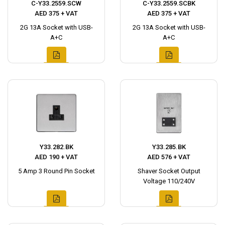
C-Y33.2559.SCW
C-Y33.2559.SCBK
AED 375 + VAT
AED 375 + VAT
2G 13A Socket with USB-
2G 13A Socket with USB-
A+C
A+C
Y33.282.BK
Y33.285.BK
AED 190 + VAT
AED 576 + VAT
5 Amp 3 Round Pin Socket
Shaver Socket Output
Voltage 110/240V