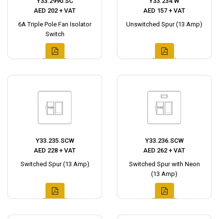
Y33.2990.SC
Y33.234.W
AED 202 + VAT
AED 157 + VAT
6A Triple Pole Fan Isolator
Unswitched Spur (13 Amp)
Switch
Y33.235.SCW
Y33.236.SCW
AED 228 + VAT
AED 262 + VAT
Switched Spur (13 Amp)
Switched Spur with Neon
(13 Amp)