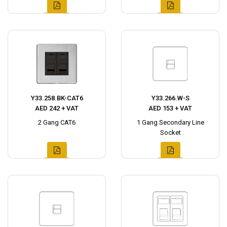
Y33.258.BK-CAT6
Y33.266.W-S
AED 242 + VAT
AED 153 + VAT
2 Gang CAT6
1 Gang Secondary Line
Socket