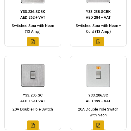
Y33.236.SCBK
Y33.238.SCBK
AED 262 + VAT
AED 284 + VAT
Switched Spur with Neon
Switched Spur with Neon +
(13 Amp)
Cord (13 Amp)
Y33.205.SC
Y33.206.SC
AED 169 + VAT
AED 199 + VAT
20A Double Pole Switch
20A Double Pole Switch
with Neon