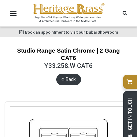
Book an appointment to visit our Dubai Showroom
Studio Range Satin Chrome | 2 Gang
CAT6
Y33.258.W-CAT6
Back
GET IN TOUCH