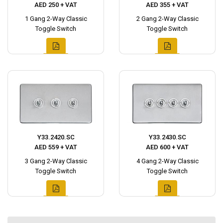
AED 250 + VAT
AED 355 + VAT
1 Gang 2-Way Classic
2 Gang 2-Way Classic
Toggle Switch
Toggle Switch
Y33.2420.SC
Y33.2430.SC
AED 559 + VAT
AED 600 + VAT
3 Gang 2-Way Classic
4 Gang 2-Way Classic
Toggle Switch
Toggle Switch