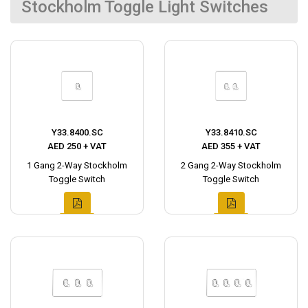
Stockholm Toggle Light Switches
Y33.8400.SC
Y33.8410.SC
AED 250 + VAT
AED 355 + VAT
1 Gang 2-Way Stockholm
2 Gang 2-Way Stockholm
Toggle Switch
Toggle Switch