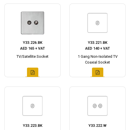
Y33.226.BK
Y33.221.BK
AED 165 + VAT
AED 140 + VAT
TV/Satellite Socket
1 Gang Non-Isolated TV
Coaxial Socket
Y33.223.BK
Y33.222.W