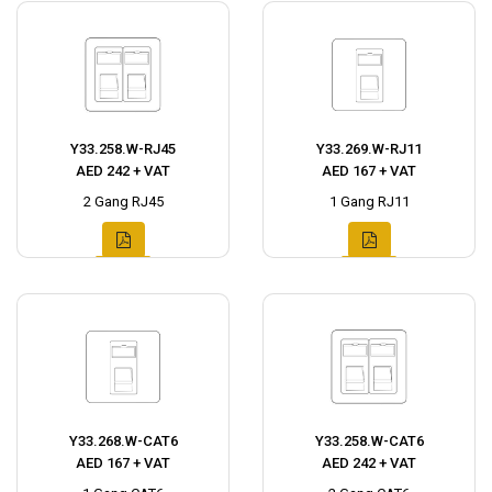
Y33.258.W-RJ45
Y33.269.W-RJ11
AED 242 + VAT
AED 167 + VAT
2 Gang RJ45
1 Gang RJ11
Y33.268.W-CAT6
Y33.258.W-CAT6
AED 167 + VAT
AED 242 + VAT