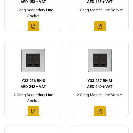
AED 153 + VAT
AED 165 + VAT
1 Gang Secondary Line
1 Gang Master Line Socket
Socket
Y33.256.BK-S
Y33.257.BK-M
AED 242 + VAT
AED 249 + VAT
2 Gang Secondary Line
2 Gang Master Line Socket
Socket