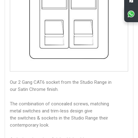
Our 2 Gang CAT6 socket from the Studio Range in
our Satin Chrome finish.
The combination of concealed screws, matching
metal switches and trim-less design give
the switches & sockets in the Studio Range their
contemporary look.