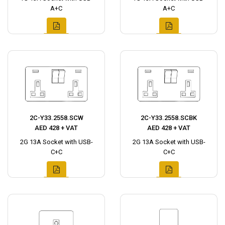
A+C
A+C
2C-Y33.2558.SCW
2C-Y33.2558.SCBK
AED 428 + VAT
AED 428 + VAT
2G 13A Socket with USB-
2G 13A Socket with USB-
C+C
C+C