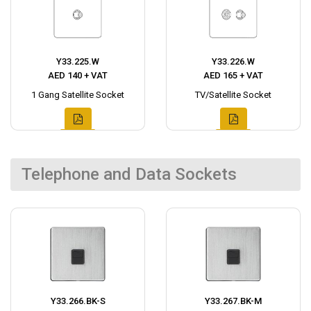
Y33.225.W
Y33.226.W
AED 140 + VAT
AED 165 + VAT
1 Gang Satellite Socket
TV/Satellite Socket
Telephone and Data Sockets
Y33.266.BK-S
Y33.267.BK-M