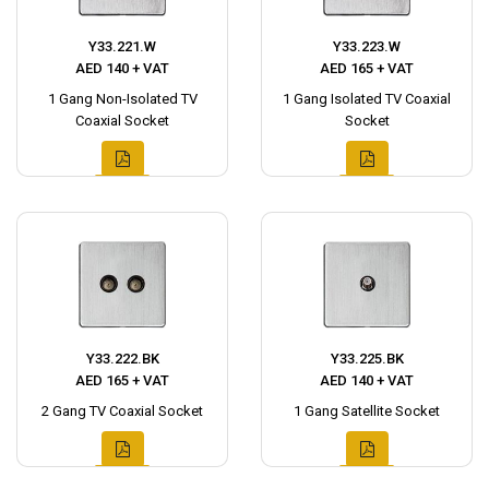
Y33.221.W
Y33.223.W
AED 140 + VAT
AED 165 + VAT
1 Gang Non-Isolated TV
1 Gang Isolated TV Coaxial
Coaxial Socket
Socket
Y33.222.BK
Y33.225.BK
AED 165 + VAT
AED 140 + VAT
2 Gang TV Coaxial Socket
1 Gang Satellite Socket