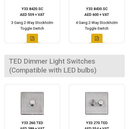
Y33.8420.SC
Y33.8430.SC
AED 559 + VAT
AED 600 + VAT
3 Gang 2-Way Stockholm
4 Gang 2-Way Stockholm
Toggle Switch
Toggle Switch
TED Dimmer Light Switches
(Compatible with LED bulbs)
Y33.260.TED
Y33.270.TED
AED 389 + VAT
AED 554 + VAT