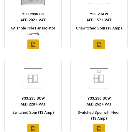
Y33.2990.SC
Y33.234.W
AED 202 + VAT
AED 157 + VAT
6A Triple Pole Fan Isolator
Unswitched Spur (13 Amp)
Switch
Y33.235.SCW
Y33.236.SCW
AED 228 + VAT
AED 262 + VAT
Switched Spur (13 Amp)
Switched Spur with Neon
(13 Amp)