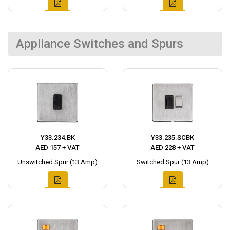
Appliance Switches and Spurs
Y33.234.BK
Y33.235.SCBK
AED 157 + VAT
AED 228 + VAT
Unswitched Spur (13 Amp)
Switched Spur (13 Amp)