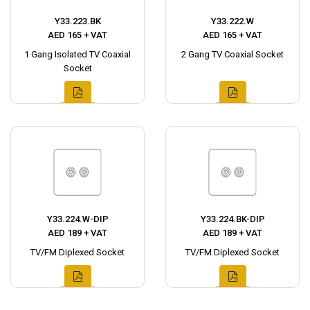
Y33.223.BK
Y33.222.W
AED 165 + VAT
AED 165 + VAT
1 Gang Isolated TV Coaxial
2 Gang TV Coaxial Socket
Socket
Y33.224.W-DIP
Y33.224.BK-DIP
AED 189 + VAT
AED 189 + VAT
TV/FM Diplexed Socket
TV/FM Diplexed Socket