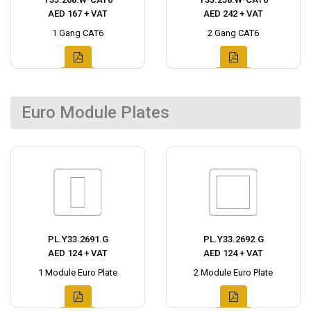
AED 167 + VAT
AED 242 + VAT
1 Gang CAT6
2 Gang CAT6
Euro Module Plates
PL.Y33.2691.G
PL.Y33.2692.G
AED 124 + VAT
AED 124 + VAT
1 Module Euro Plate
2 Module Euro Plate