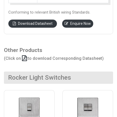
Conforming to relevant British wiring Standards.
Download Datasheet
Enquire Now
Other Products
(Click on
to download Corresponding Datasheet)
Rocker Light Switches