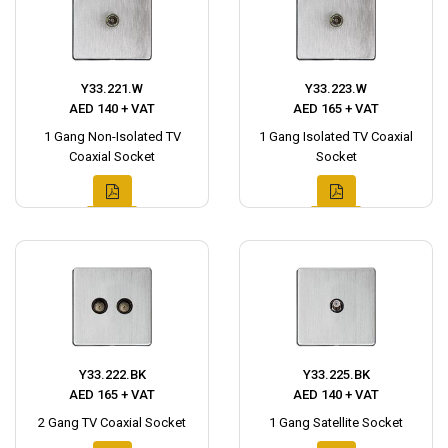
Y33.221.W
Y33.223.W
AED 140 + VAT
AED 165 + VAT
1 Gang Non-Isolated TV
1 Gang Isolated TV Coaxial
Coaxial Socket
Socket
Y33.222.BK
Y33.225.BK
AED 165 + VAT
AED 140 + VAT
2 Gang TV Coaxial Socket
1 Gang Satellite Socket