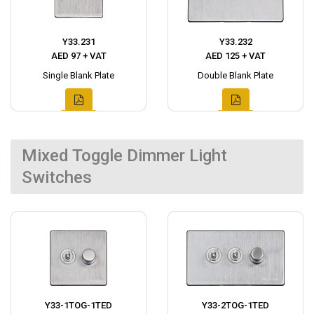
Y33.231
Y33.232
AED 97 + VAT
AED 125 + VAT
Single Blank Plate
Double Blank Plate
Mixed Toggle Dimmer Light
Switches
Y33-1TOG-1TED
Y33-2TOG-1TED