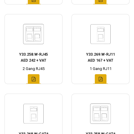
Y33.258.W-RJ45
Y33.269.W-RJ11
AED 242 + VAT
AED 167 + VAT
2 Gang RJ45
1 Gang RJ11
Y33.268.W-CAT6
Y33.258.W-CAT6