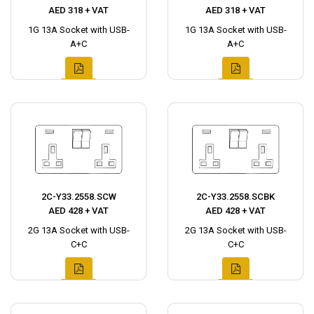
AED 318 + VAT
AED 318 + VAT
1G 13A Socket with USB-
1G 13A Socket with USB-
A+C
A+C
2C-Y33.2558.SCW
2C-Y33.2558.SCBK
AED 428 + VAT
AED 428 + VAT
2G 13A Socket with USB-
2G 13A Socket with USB-
C+C
C+C