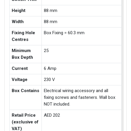
Height
88 mm
Width
88 mm
Fixing Hole
Box Fixing = 60.3 mm
Centres
Minimum
25
Box Depth
Current
6 Amp
Voltage
230 V
Box Contains
Electrical wiring accessory and all
fixing screws and fasteners. Wall box
NOT included.
Retail Price
AED 202
(exclusive of
VAT)