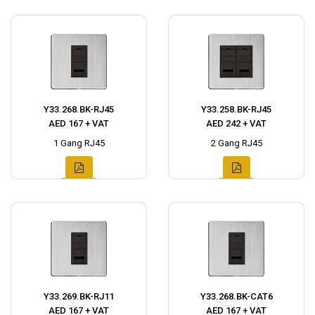
Y33.268.BK-RJ45
Y33.258.BK-RJ45
AED 167 + VAT
AED 242 + VAT
1 Gang RJ45
2 Gang RJ45
Y33.269.BK-RJ11
Y33.268.BK-CAT6
AED 167 + VAT
AED 167 + VAT