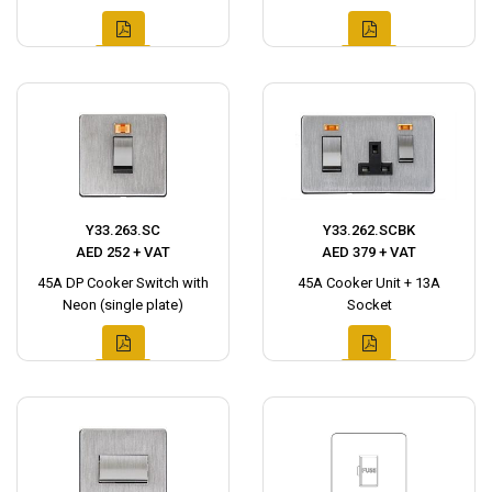
Y33.263.SC
Y33.262.SCBK
AED 252 + VAT
AED 379 + VAT
45A DP Cooker Switch with
45A Cooker Unit + 13A
Neon (single plate)
Socket