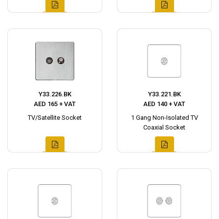
Y33.226.BK
Y33.221.BK
AED 165 + VAT
AED 140 + VAT
TV/Satellite Socket
1 Gang Non-Isolated TV
Coaxial Socket