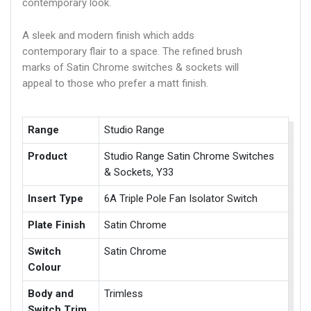
contemporary look.
A sleek and modern finish which adds
contemporary flair to a space. The refined brush
marks of Satin Chrome switches & sockets will
appeal to those who prefer a matt finish.
Range
Studio Range
Product
Studio Range Satin Chrome Switches
& Sockets, Y33
Insert Type
6A Triple Pole Fan Isolator Switch
Plate Finish
Satin Chrome
Switch
Satin Chrome
Colour
Body and
Trimless
Switch Trim