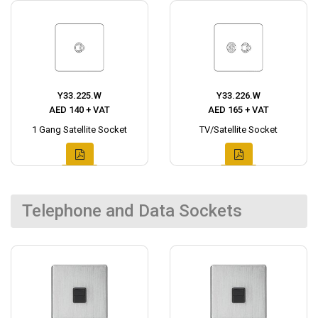
Y33.225.W
Y33.226.W
AED 140 + VAT
AED 165 + VAT
1 Gang Satellite Socket
TV/Satellite Socket
Telephone and Data Sockets