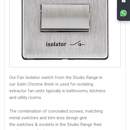
Our Fan Isolator switch from the Studio Range in
our Satin Chrome finish is used for isolating
extractor fan units typically in bathrooms, kitchens
and utility rooms.
The combination of concealed screws, matching
metal switches and trim-less design give
the switches & sockets in the Studio Range their