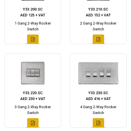
Y33.200.SC
Y33.210.SC
AED 125 + VAT
AED 152 + VAT
1 Gang 2-Way Rocker
2 Gang 2-Way Rocker
Switch
Switch
Y33.220.SC
Y33.230.SC
AED 230 + VAT
AED 416 + VAT
3 Gang 2-Way Rocker
4 Gang 2-Way Rocker
Switch
Switch