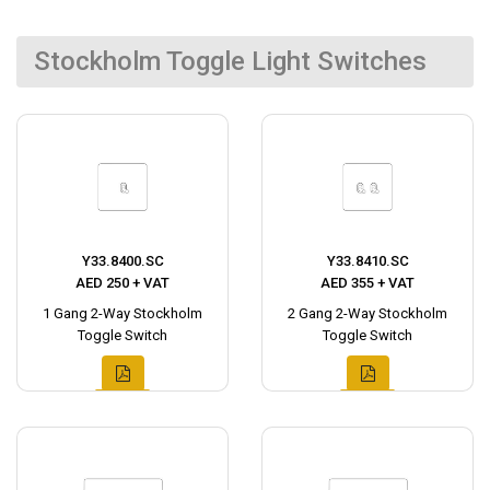
Stockholm Toggle Light Switches
Y33.8400.SC
Y33.8410.SC
AED 250 + VAT
AED 355 + VAT
1 Gang 2-Way Stockholm
2 Gang 2-Way Stockholm
Toggle Switch
Toggle Switch