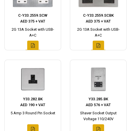
C-Y33.2559.SCW
C-Y33.2559.SCBK
AED 375 + VAT
AED 375 + VAT
2G 13A Socket with USB-
2G 13A Socket with USB-
A+C
A+C
Y33.282.BK
Y33.285.BK
AED 190 + VAT
AED 576 + VAT
5 Amp 3 Round Pin Socket
Shaver Socket Output
Voltage 110/240V