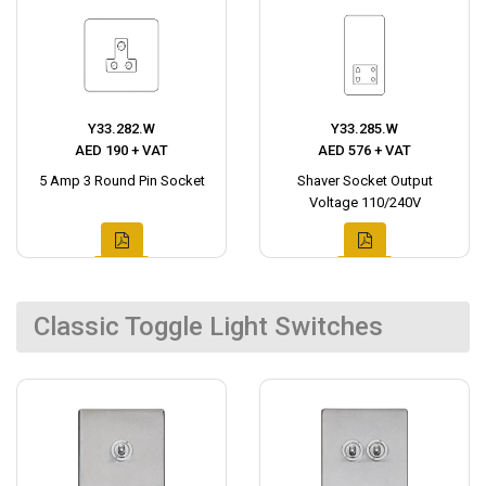
Y33.282.W
Y33.285.W
AED 190 + VAT
AED 576 + VAT
5 Amp 3 Round Pin Socket
Shaver Socket Output
Voltage 110/240V
Classic Toggle Light Switches