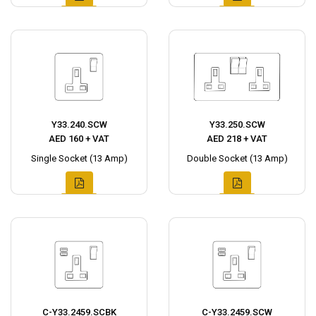
Y33.240.SCW
Y33.250.SCW
AED 160 + VAT
AED 218 + VAT
Single Socket (13 Amp)
Double Socket (13 Amp)
C-Y33.2459.SCBK
C-Y33.2459.SCW