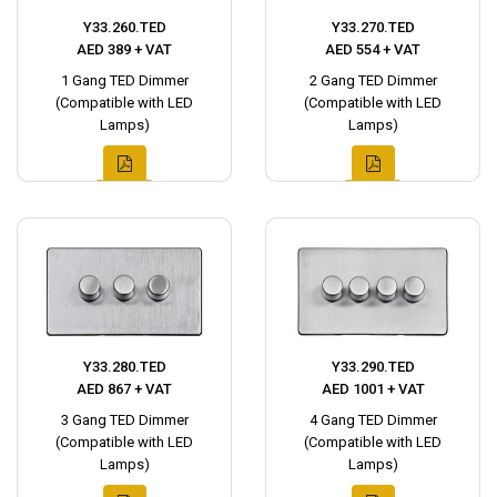
Y33.260.TED
Y33.270.TED
AED 389 + VAT
AED 554 + VAT
1 Gang TED Dimmer
2 Gang TED Dimmer
(Compatible with LED
(Compatible with LED
Lamps)
Lamps)
Y33.280.TED
Y33.290.TED
AED 867 + VAT
AED 1001 + VAT
3 Gang TED Dimmer
4 Gang TED Dimmer
(Compatible with LED
(Compatible with LED
Lamps)
Lamps)