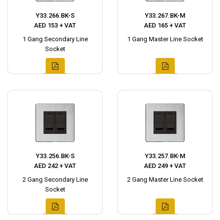
Y33.266.BK-S
Y33.267.BK-M
AED 153 + VAT
AED 165 + VAT
1 Gang Secondary Line
1 Gang Master Line Socket
Socket
Y33.256.BK-S
Y33.257.BK-M
AED 242 + VAT
AED 249 + VAT
2 Gang Secondary Line
2 Gang Master Line Socket
Socket