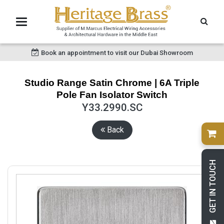
Book an appointment to visit our Dubai Showroom
Studio Range Satin Chrome | 6A Triple
Pole Fan Isolator Switch
Y33.2990.SC
Back
GET IN TOUCH