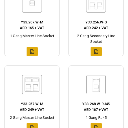
Y33.267.W-M
Y33.256.W-S
AED 165 + VAT
AED 242 + VAT
1 Gang Master Line Socket
2 Gang Secondary Line
Socket
Y33.257.W-M
Y33.268.W-RJ45
AED 249 + VAT
AED 167 + VAT
2 Gang Master Line Socket
1 Gang RJ45