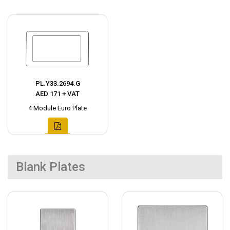
PL.Y33.2694.G
AED 171 + VAT
4 Module Euro Plate
Blank Plates