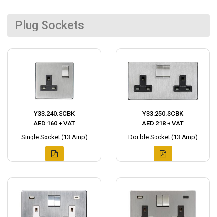
Plug Sockets
Y33.240.SCBK
Y33.250.SCBK
AED 160 + VAT
AED 218 + VAT
Single Socket (13 Amp)
Double Socket (13 Amp)