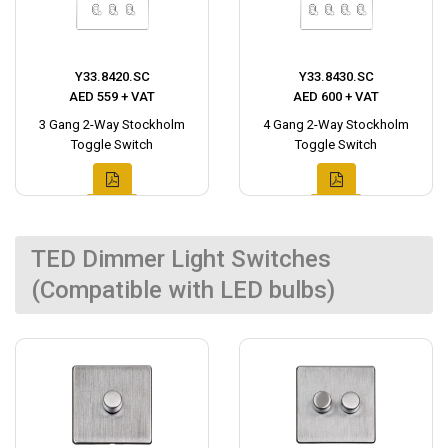
Y33.8420.SC
Y33.8430.SC
AED 559 + VAT
AED 600 + VAT
3 Gang 2-Way Stockholm
4 Gang 2-Way Stockholm
Toggle Switch
Toggle Switch
TED Dimmer Light Switches
(Compatible with LED bulbs)