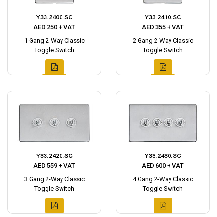
Y33.2400.SC
Y33.2410.SC
AED 250 + VAT
AED 355 + VAT
1 Gang 2-Way Classic
2 Gang 2-Way Classic
Toggle Switch
Toggle Switch
Y33.2420.SC
Y33.2430.SC
AED 559 + VAT
AED 600 + VAT
3 Gang 2-Way Classic
4 Gang 2-Way Classic
Toggle Switch
Toggle Switch