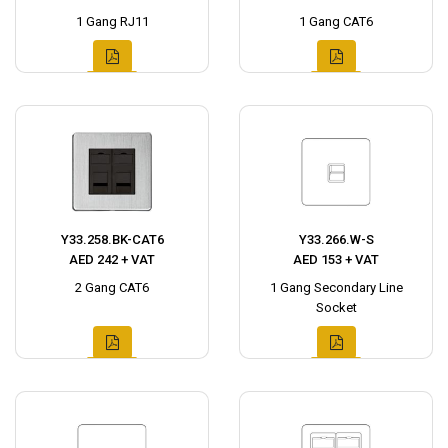
1 Gang RJ11
1 Gang CAT6
Y33.258.BK-CAT6
Y33.266.W-S
AED 242 + VAT
AED 153 + VAT
2 Gang CAT6
1 Gang Secondary Line
Socket