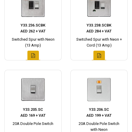
Y33.236.SCBK
Y33.238.SCBK
AED 262 + VAT
AED 284 + VAT
Switched Spur with Neon
Switched Spur with Neon +
(13 Amp)
Cord (13 Amp)
Y33.205.SC
Y33.206.SC
AED 169 + VAT
AED 199 + VAT
20A Double Pole Switch
20A Double Pole Switch
with Neon