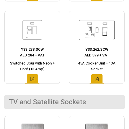
Y33.238.SCW
Y33.262.SCW
AED 284 + VAT
AED 379 + VAT
Switched Spur with Neon +
45A Cooker Unit + 13A
Cord (13 Amp)
Socket
TV and Satellite Sockets