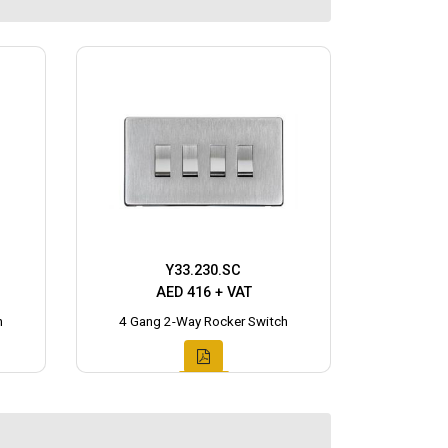
Y33.230.SC
AED 416 + VAT
h
4 Gang 2-Way Rocker Switch