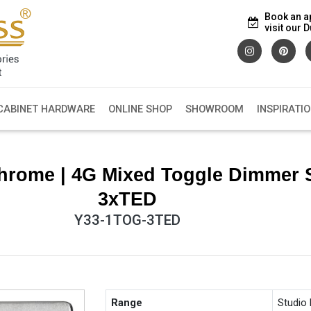
Book an a
visit our
CABINET HARDWARE
ONLINE SHOP
SHOWROOM
INSPIRATI
hrome | 4G Mixed Toggle Dimmer 
3xTED
Y33-1TOG-3TED
Range
Studio