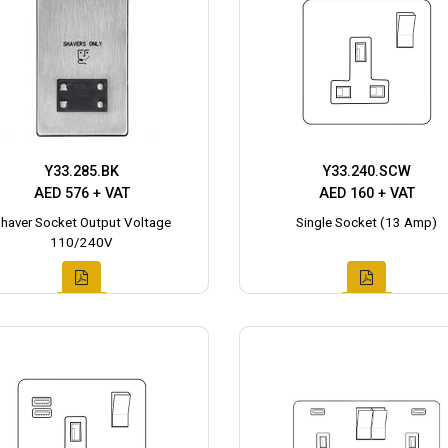
Y33.285.BK
Y33.240.SCW
AED 576 + VAT
AED 160 + VAT
haver Socket Output Voltage
Single Socket (13 Amp)
110/240V