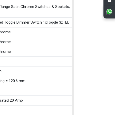
 Range Satin Chrome Switches & Sockets,
ed Toggle Dimmer Switch 1xToggle 3xTED
Chrome
Chrome
Chrome
m
xing = 120.6 mm
 rated 20 Amp