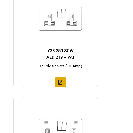
Y33.250.SCW
AED 218 + VAT
Double Socket (13 Amp)