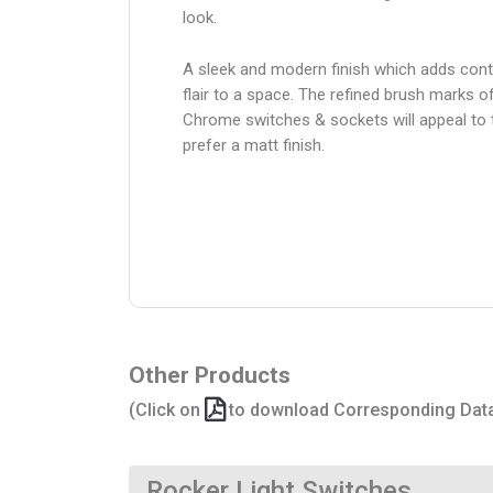
look.
A sleek and modern finish which adds con
flair to a space. The refined brush marks o
Chrome switches & sockets will appeal to
prefer a matt finish.
Other Products
(Click on
to download Corresponding Dat
Rocker Light Switches