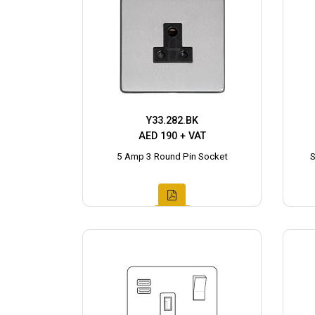
Y33.282.BK
AED 190 + VAT
5 Amp 3 Round Pin Socket
S