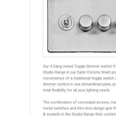
Our 4 Gang mixed Toggle Dimmer switch f
Studio Range in our Satin Chrome finish pr
convenience of a traditional toggle switch
dimmer control in one streamlined plate, p
total flexibility for all your lighting needs.
The combination of concealed screws, ma
metal switches and trim-less design give 
& sockets in the Studio Range their conte