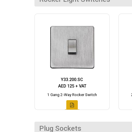
Y33.200.SC
AED 125 + VAT
1 Gang 2-Way Rocker Switch
Plug Sockets