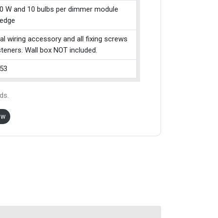
0 W and 10 bulbs per dimmer module
g edge
cal wiring accessory and all fixing screws
teners. Wall box NOT included.
53
ds.
ow