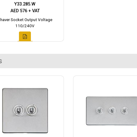
Y33.285.W
AED 576 + VAT
haver Socket Output Voltage
110/240V
s