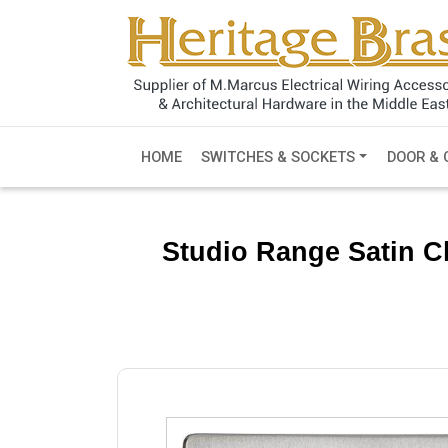
HOME
SWITCHES & SOCKETS
DOOR & 
Studio Range Satin C