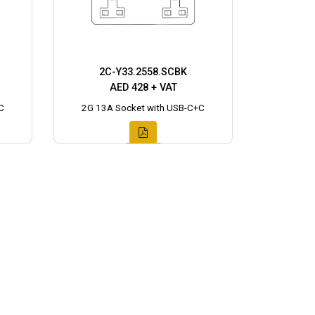
2C-Y33.2558.SCBK
AED 428 + VAT
C
2G 13A Socket with USB-C+C