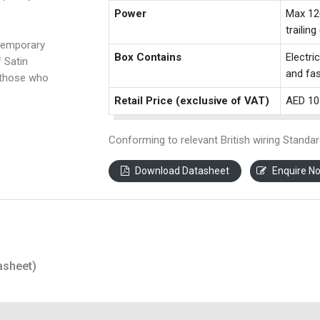
Power
Max 12
trailin
temporary
Box Contains
Electri
f Satin
and fas
 those who
Retail Price (exclusive of VAT)
AED 10
Conforming to relevant British wiring Standar
Download Datasheet
Enquire N
asheet)