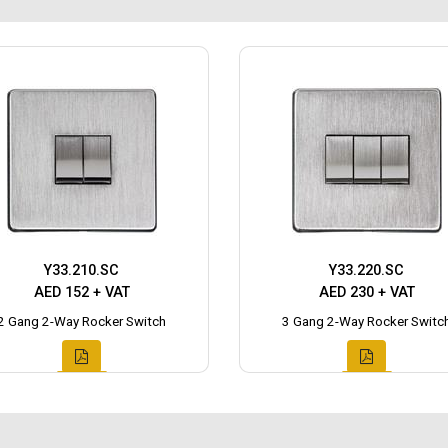
Y33.210.SC
Y33.220.SC
AED 152 + VAT
AED 230 + VAT
2 Gang 2-Way Rocker Switch
3 Gang 2-Way Rocker Switc