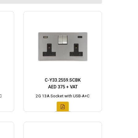
C-Y33.2559.SCBK
AED 375 + VAT
C
2G 13A Socket with USB-A+C