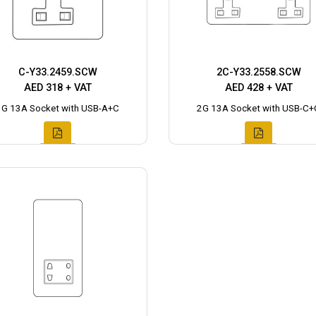
C-Y33.2459.SCW
2C-Y33.2558.SCW
AED 318 + VAT
AED 428 + VAT
1G 13A Socket with USB-A+C
2G 13A Socket with USB-C+