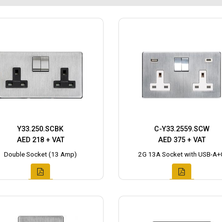
Y33.250.SCBK
C-Y33.2559.SCW
AED 218 + VAT
AED 375 + VAT
Double Socket (13 Amp)
2G 13A Socket with USB-A+