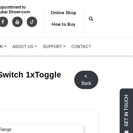
ppointment to
 Dubai Showroom
Online Shop
How to Buy
ON
ABOUT US
SUPPORT
CONTACT
Switch 1xToggle
Back
GET IN TOUCH
 Range