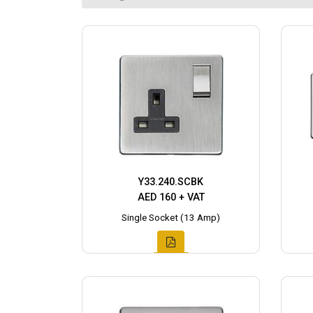
Y33.240.SCBK
AED 160 + VAT
Single Socket (13 Amp)