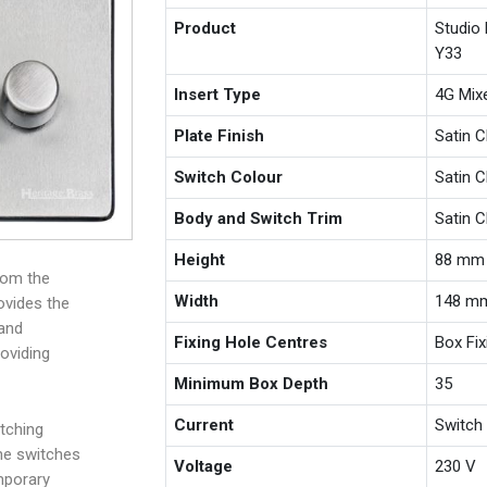
Product
Studio
Y33
Insert Type
4G Mix
Plate Finish
Satin 
Switch Colour
Satin 
Body and Switch Trim
Satin 
Height
88 mm
rom the
Width
148 m
ovides the
 and
Fixing Hole Centres
Box Fi
roviding
Minimum Box Depth
35
Current
Switch
tching
the switches
Voltage
230 V
mporary