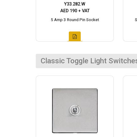
Y33.282.W
AED 190 + VAT
5 Amp 3 Round Pin Socket
S
Classic Toggle Light Switche