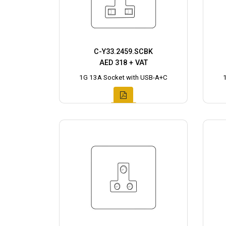
C-Y33.2459.SCBK
AED 318 + VAT
1G 13A Socket with USB-A+C