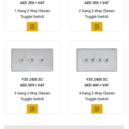
AED 250 + VAT
AED 355 + VAT
1 Gang 2-Way Classic
2 Gang 2-Way Classic
Toggle Switch
Toggle Switch
Y33.2420.SC
Y33.2430.SC
AED 559 + VAT
AED 600 + VAT
3 Gang 2-Way Classic
4 Gang 2-Way Classic
Toggle Switch
Toggle Switch