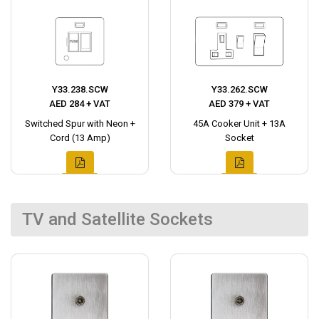
Y33.238.SCW
Y33.262.SCW
AED 284 + VAT
AED 379 + VAT
Switched Spur with Neon +
45A Cooker Unit + 13A
Cord (13 Amp)
Socket
TV and Satellite Sockets