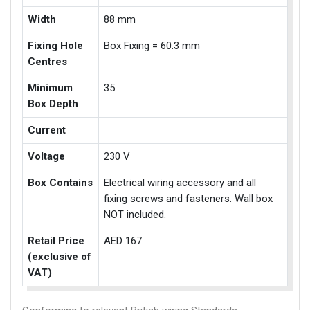
Width
88 mm
Fixing Hole
Box Fixing = 60.3 mm
Centres
Minimum
35
Box Depth
Current
Voltage
230 V
Box Contains
Electrical wiring accessory and all
fixing screws and fasteners. Wall box
NOT included.
Retail Price
AED 167
(exclusive of
VAT)