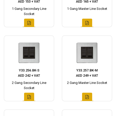
AED 153 + VAT
AED 165 + VAT
1 Gang Secondary Line
1 Gang Master Line Socket
Socket
Y33.256.BK-S
Y33.257.BK-M
AED 242 + VAT
AED 249 + VAT
2 Gang Secondary Line
2 Gang Master Line Socket
Socket