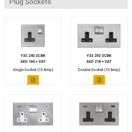
Plug Sockets
Y33.240.SCBK
Y33.250.SCBK
AED 160 + VAT
AED 218 + VAT
Single Socket (13 Amp)
Double Socket (13 Amp)