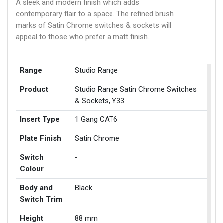
A sleek and modern finish which adds
contemporary flair to a space. The refined brush
marks of Satin Chrome switches & sockets will
appeal to those who prefer a matt finish.
Range
Studio Range
Product
Studio Range Satin Chrome Switches
& Sockets, Y33
Insert Type
1 Gang CAT6
Plate Finish
Satin Chrome
Switch
-
Colour
Body and
Black
Switch Trim
Height
88 mm