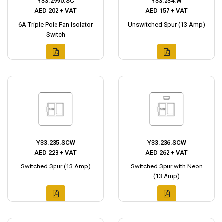
Y33.2990.SC
Y33.234.W
AED 202 + VAT
AED 157 + VAT
6A Triple Pole Fan Isolator
Unswitched Spur (13 Amp)
Switch
Y33.235.SCW
Y33.236.SCW
AED 228 + VAT
AED 262 + VAT
Switched Spur (13 Amp)
Switched Spur with Neon
(13 Amp)