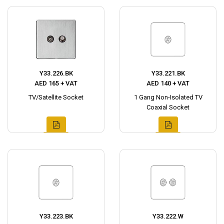
Y33.226.BK
Y33.221.BK
AED 165 + VAT
AED 140 + VAT
TV/Satellite Socket
1 Gang Non-Isolated TV
Coaxial Socket
Y33.223.BK
Y33.222.W