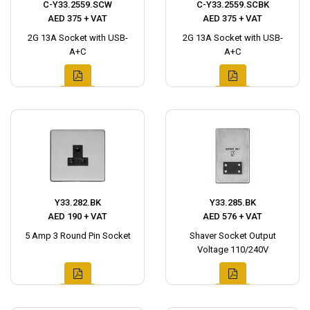
C-Y33.2559.SCW
C-Y33.2559.SCBK
AED 375 + VAT
AED 375 + VAT
2G 13A Socket with USB-
2G 13A Socket with USB-
A+C
A+C
Y33.282.BK
Y33.285.BK
AED 190 + VAT
AED 576 + VAT
5 Amp 3 Round Pin Socket
Shaver Socket Output
Voltage 110/240V