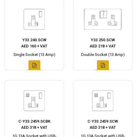
Y33.240.SCW
Y33.250.SCW
AED 160 + VAT
AED 218 + VAT
Single Socket (13 Amp)
Double Socket (13 Amp)
C-Y33.2459.SCBK
C-Y33.2459.SCW
AED 318 + VAT
AED 318 + VAT
1G 13A Socket with USB-
1G 13A Socket with USB-