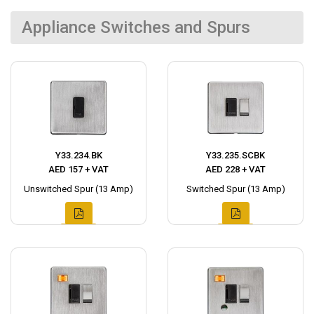
Appliance Switches and Spurs
Y33.234.BK
Y33.235.SCBK
AED 157 + VAT
AED 228 + VAT
Unswitched Spur (13 Amp)
Switched Spur (13 Amp)