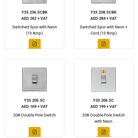
Y33.236.SCBK
Y33.238.SCBK
AED 262 + VAT
AED 284 + VAT
Switched Spur with Neon
Switched Spur with Neon +
(13 Amp)
Cord (13 Amp)
Y33.205.SC
Y33.206.SC
AED 169 + VAT
AED 199 + VAT
20A Double Pole Switch
20A Double Pole Switch
with Neon