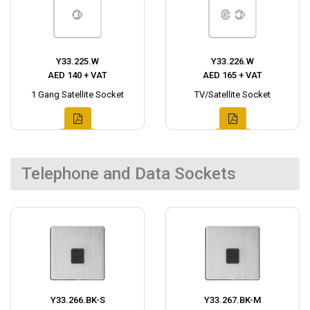
Y33.225.W
Y33.226.W
AED 140 + VAT
AED 165 + VAT
1 Gang Satellite Socket
TV/Satellite Socket
Telephone and Data Sockets
Y33.266.BK-S
Y33.267.BK-M