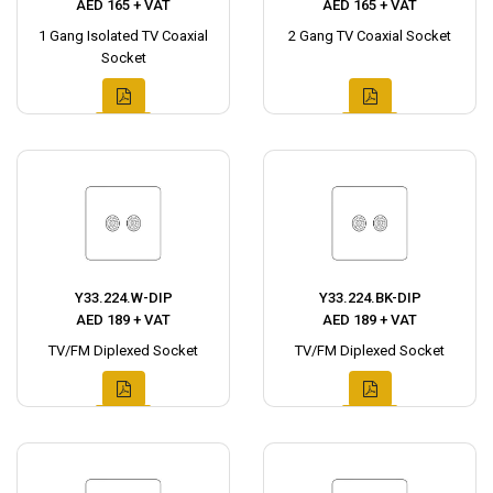
AED 165 + VAT
AED 165 + VAT
1 Gang Isolated TV Coaxial
2 Gang TV Coaxial Socket
Socket
Y33.224.W-DIP
Y33.224.BK-DIP
AED 189 + VAT
AED 189 + VAT
TV/FM Diplexed Socket
TV/FM Diplexed Socket