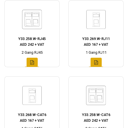
Y33.258.W-RJ45
Y33.269.W-RJ11
AED 242 + VAT
AED 167 + VAT
2 Gang RJ45
1 Gang RJ11
Y33.268.W-CAT6
Y33.258.W-CAT6
AED 167 + VAT
AED 242 + VAT