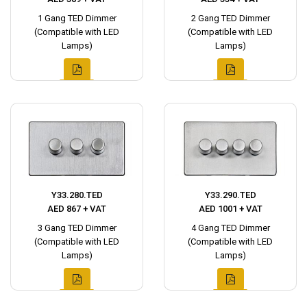
1 Gang TED Dimmer
2 Gang TED Dimmer
(Compatible with LED
(Compatible with LED
Lamps)
Lamps)
Y33.280.TED
Y33.290.TED
AED 867 + VAT
AED 1001 + VAT
3 Gang TED Dimmer
4 Gang TED Dimmer
(Compatible with LED
(Compatible with LED
Lamps)
Lamps)