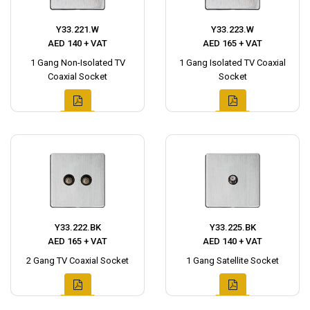
Y33.221.W
Y33.223.W
AED 140 + VAT
AED 165 + VAT
1 Gang Non-Isolated TV
1 Gang Isolated TV Coaxial
Coaxial Socket
Socket
Y33.222.BK
Y33.225.BK
AED 165 + VAT
AED 140 + VAT
2 Gang TV Coaxial Socket
1 Gang Satellite Socket