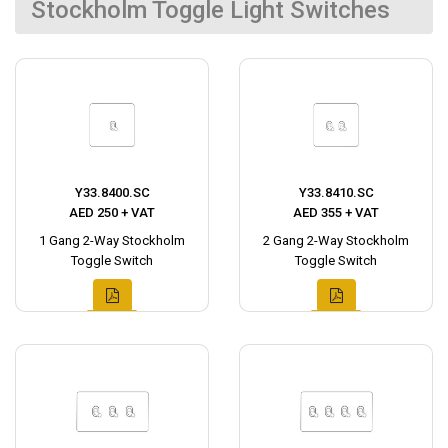
Stockholm Toggle Light Switches
Y33.8400.SC
Y33.8410.SC
AED 250 + VAT
AED 355 + VAT
1 Gang 2-Way Stockholm
2 Gang 2-Way Stockholm
Toggle Switch
Toggle Switch