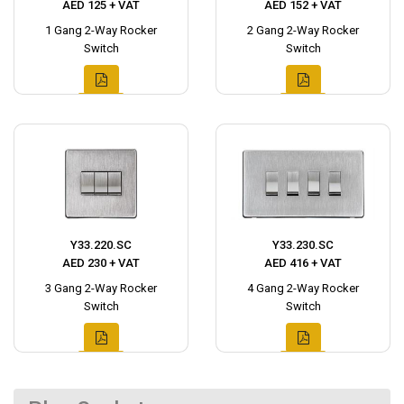
AED 125 + VAT
AED 152 + VAT
1 Gang 2-Way Rocker
2 Gang 2-Way Rocker
Switch
Switch
Y33.220.SC
Y33.230.SC
AED 230 + VAT
AED 416 + VAT
3 Gang 2-Way Rocker
4 Gang 2-Way Rocker
Switch
Switch