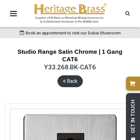
Book an appointment to visit our Dubai Showroom
Studio Range Satin Chrome | 1 Gang
CAT6
Y33.268.BK-CAT6
Back
GET IN TOUCH