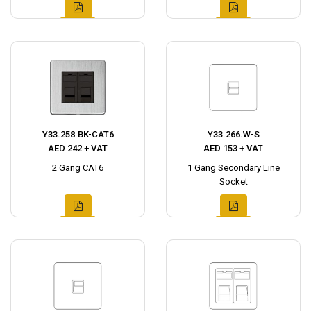
Y33.258.BK-CAT6
Y33.266.W-S
AED 242 + VAT
AED 153 + VAT
2 Gang CAT6
1 Gang Secondary Line
Socket