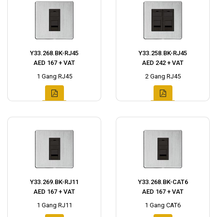
Y33.268.BK-RJ45
Y33.258.BK-RJ45
AED 167 + VAT
AED 242 + VAT
1 Gang RJ45
2 Gang RJ45
Y33.269.BK-RJ11
Y33.268.BK-CAT6
AED 167 + VAT
AED 167 + VAT
1 Gang RJ11
1 Gang CAT6