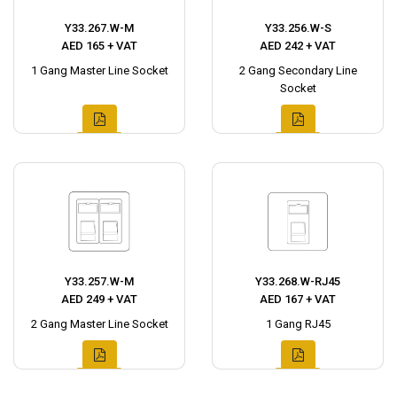
Y33.267.W-M
Y33.256.W-S
AED 165 + VAT
AED 242 + VAT
1 Gang Master Line Socket
2 Gang Secondary Line
Socket
Y33.257.W-M
Y33.268.W-RJ45
AED 249 + VAT
AED 167 + VAT
2 Gang Master Line Socket
1 Gang RJ45