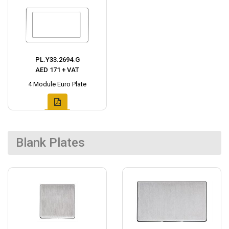
PL.Y33.2694.G
AED 171 + VAT
4 Module Euro Plate
Blank Plates