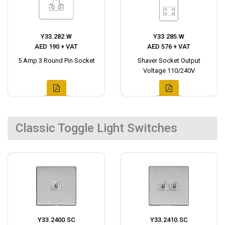
Y33.282.W
Y33.285.W
AED 190 + VAT
AED 576 + VAT
5 Amp 3 Round Pin Socket
Shaver Socket Output
Voltage 110/240V
Classic Toggle Light Switches
Y33.2400.SC
Y33.2410.SC