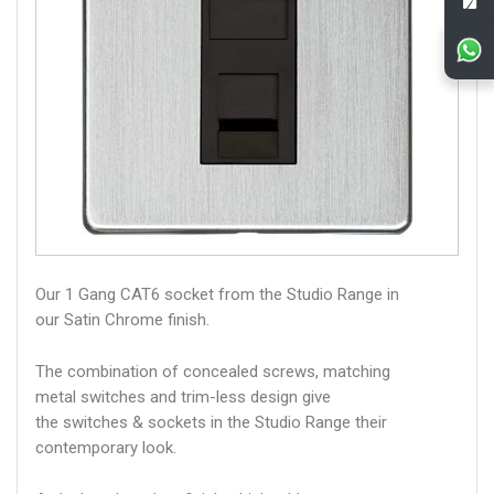
Our 1 Gang CAT6 socket from the Studio Range in
our Satin Chrome finish.
The combination of concealed screws, matching
metal switches and trim-less design give
the switches & sockets in the Studio Range their
contemporary look.