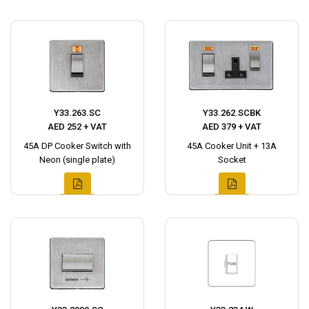
Y33.263.SC
Y33.262.SCBK
AED 252 + VAT
AED 379 + VAT
45A DP Cooker Switch with
45A Cooker Unit + 13A
Neon (single plate)
Socket