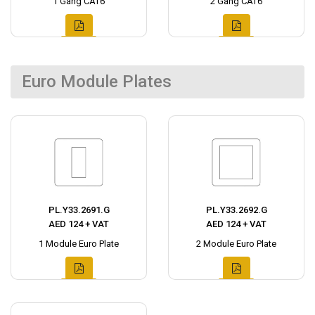
1 Gang CAT6
2 Gang CAT6
Euro Module Plates
PL.Y33.2691.G
PL.Y33.2692.G
AED 124 + VAT
AED 124 + VAT
1 Module Euro Plate
2 Module Euro Plate