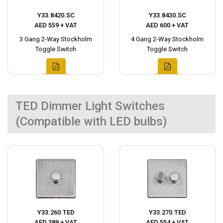
Y33.8420.SC
Y33.8430.SC
AED 559 + VAT
AED 600 + VAT
3 Gang 2-Way Stockholm
4 Gang 2-Way Stockholm
Toggle Switch
Toggle Switch
TED Dimmer Light Switches
(Compatible with LED bulbs)
Y33.260.TED
Y33.270.TED
AED 389 + VAT
AED 554 + VAT