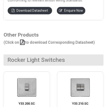
Conforming to relevant British wiring Standards.
Download Datasheet
Enquire Now
Other Products
(Click on
to download Corresponding Datasheet)
Rocker Light Switches
Y33.200.SC
Y33.210.SC