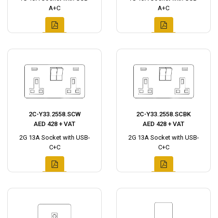
A+C
A+C
2C-Y33.2558.SCW
2C-Y33.2558.SCBK
AED 428 + VAT
AED 428 + VAT
2G 13A Socket with USB-
2G 13A Socket with USB-
C+C
C+C