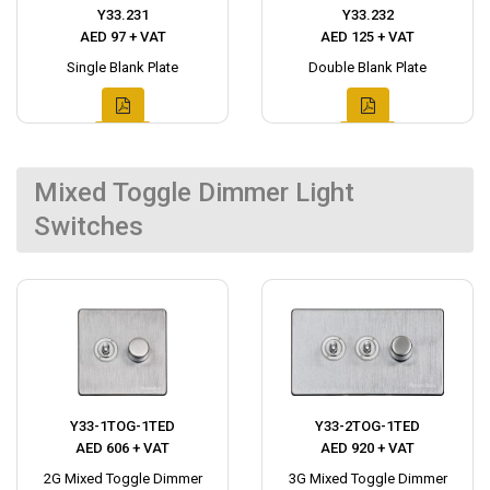
Y33.231
Y33.232
AED 97 + VAT
AED 125 + VAT
Single Blank Plate
Double Blank Plate
Mixed Toggle Dimmer Light
Switches
Y33-1TOG-1TED
Y33-2TOG-1TED
AED 606 + VAT
AED 920 + VAT
2G Mixed Toggle Dimmer
3G Mixed Toggle Dimmer