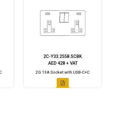
2C-Y33.2558.SCBK
AED 428 + VAT
C
2G 13A Socket with USB-C+C