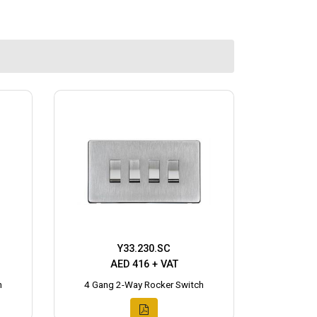
Y33.230.SC
AED 416 + VAT
h
4 Gang 2-Way Rocker Switch