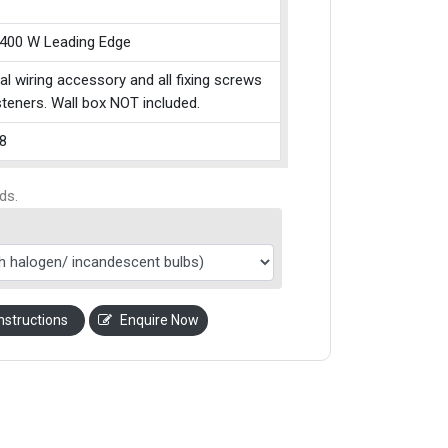
 400 W Leading Edge
cal wiring accessory and all fixing screws
teners. Wall box NOT included.
8
ds.
nstructions
Enquire Now