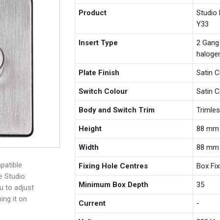
Product
Studio
Y33
Insert Type
2 Gang
haloge
Plate Finish
Satin 
Switch Colour
Satin 
Body and Switch Trim
Trimle
Height
88 mm
Width
88 mm
patible
Fixing Hole Centres
Box Fi
e Studio
Minimum Box Depth
35
u to adjust
ing it on
Current
-