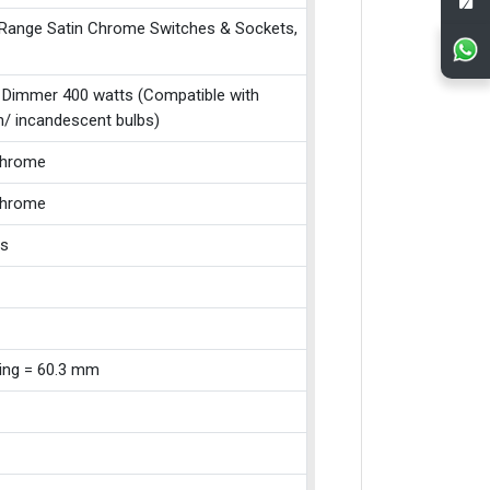
 Range Satin Chrome Switches & Sockets,
 Dimmer 400 watts (Compatible with
n/ incandescent bulbs)
Chrome
Chrome
ss
xing = 60.3 mm