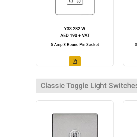
Y33.282.W
AED 190 + VAT
5 Amp 3 Round Pin Socket
S
Classic Toggle Light Switche