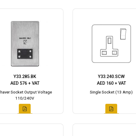
Y33.285.BK
Y33.240.SCW
AED 576 + VAT
AED 160 + VAT
haver Socket Output Voltage
Single Socket (13 Amp)
110/240V