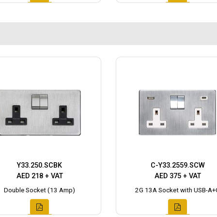
Y33.250.SCBK
C-Y33.2559.SCW
AED 218 + VAT
AED 375 + VAT
Double Socket (13 Amp)
2G 13A Socket with USB-A+