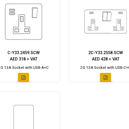
C-Y33.2459.SCW
2C-Y33.2558.SCW
AED 318 + VAT
AED 428 + VAT
1G 13A Socket with USB-A+C
2G 13A Socket with USB-C+