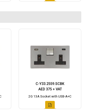
C-Y33.2559.SCBK
AED 375 + VAT
C
2G 13A Socket with USB-A+C