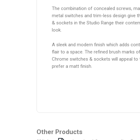
The combination of concealed screws, ma
metal switches and trim-less design give 
& sockets in the Studio Range their conte
look.
A sleek and modern finish which adds con
flair to a space. The refined brush marks o
Chrome switches & sockets will appeal to
prefer a matt finish.
Other Products