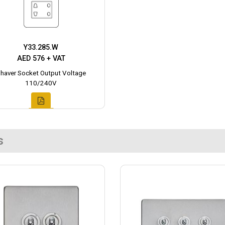
Y33.285.W
AED 576 + VAT
haver Socket Output Voltage
110/240V
s