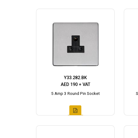
Y33.282.BK
AED 190 + VAT
5 Amp 3 Round Pin Socket
S