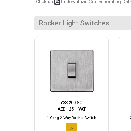
(Click on
to download Corresponding Dat
Rocker Light Switches
Y33.200.SC
AED 125 + VAT
1 Gang 2-Way Rocker Switch