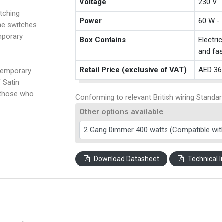
Voltage
230 V
tching
Power
60 W -
the switches
mporary
Box Contains
Electri
and fas
Retail Price (exclusive of VAT)
AED 36
temporary
f Satin
 those who
Conforming to relevant British wiring Standar
Other options available
Download Datasheet
Technical I