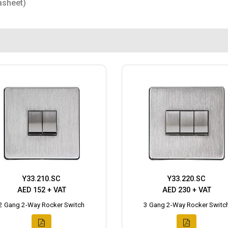
asheet)
Y33.210.SC
Y33.220.SC
AED 152 + VAT
AED 230 + VAT
2 Gang 2-Way Rocker Switch
3 Gang 2-Way Rocker Switc