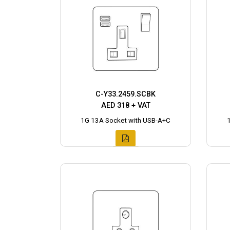
C-Y33.2459.SCBK
AED 318 + VAT
1G 13A Socket with USB-A+C