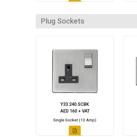
Plug Sockets
Y33.240.SCBK
AED 160 + VAT
Single Socket (13 Amp)