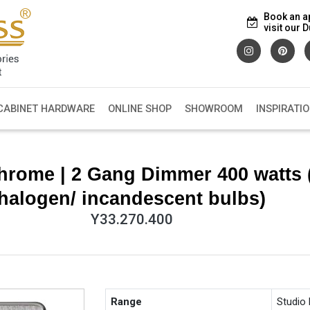
Book an a
visit our
CABINET HARDWARE
ONLINE SHOP
SHOWROOM
INSPIRATI
hrome | 2 Gang Dimmer 400 watts 
halogen/ incandescent bulbs)
Y33.270.400
Range
Studio