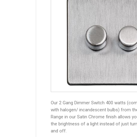
Our 2 Gang Dimmer Switch 400 watts (com
with halogen/ incandescent bulbs) from th
Range in our Satin Chrome finish allows yo
the brightness of a light instead of just turn
and off.