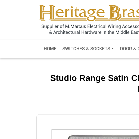
HOME
SWITCHES & SOCKETS
DOOR & 
Studio Range Satin C