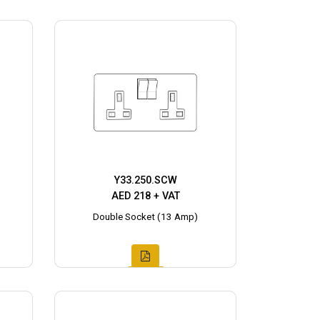
Y33.250.SCW
AED 218 + VAT
Double Socket (13 Amp)