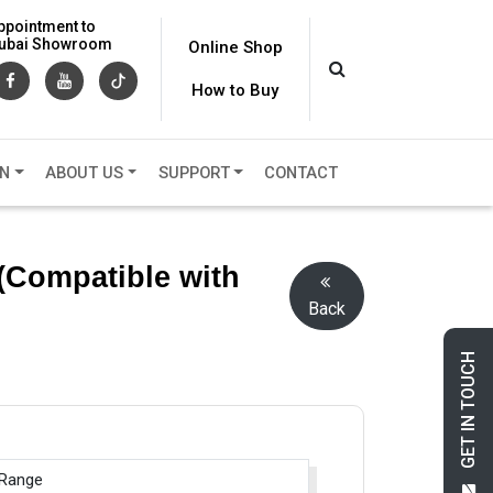
ppointment to
 Dubai Showroom
Online Shop
How to Buy
ON
ABOUT US
SUPPORT
CONTACT
(Compatible with
Back
GET IN TOUCH
 Range