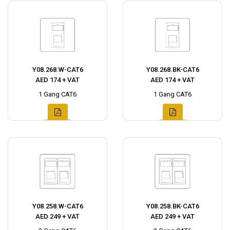
Y08.268.W-CAT6
Y08.268.BK-CAT6
AED 174 + VAT
AED 174 + VAT
1 Gang CAT6
1 Gang CAT6
Y08.258.W-CAT6
Y08.258.BK-CAT6
AED 249 + VAT
AED 249 + VAT