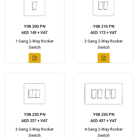
Y08.200.PN
Y08.210.PN
AED 143 + VAT
AED 172 + VAT
1 Gang 2-Way Rocker
2 Gang 2-Way Rocker
Switch
Switch
Y08.220.PN
Y08.230.PN
AED 237 + VAT
AED 437 + VAT
3 Gang 2-Way Rocker
4 Gang 2-Way Rocker
Switch
Switch