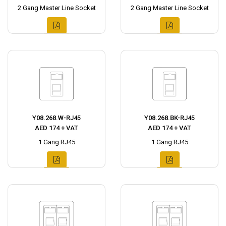
2 Gang Master Line Socket
2 Gang Master Line Socket
Y08.268.W-RJ45
Y08.268.BK-RJ45
AED 174 + VAT
AED 174 + VAT
1 Gang RJ45
1 Gang RJ45