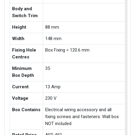
Body and
Switch Trim
Height
88 mm
Width
148 mm
Fixing Hole
Box Fixing = 120.6 mm
Centres
Minimum
35
Box Depth
Current
13 Amp
Voltage
230 V
Box Contains
Electrical wiring accessory and all
fixing screws and fasteners. Wall box
NOT included.