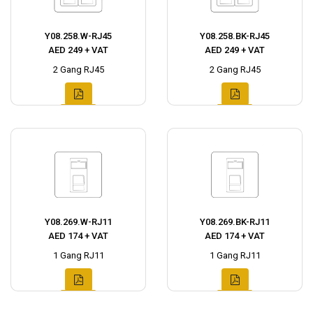
Y08.258.W-RJ45
Y08.258.BK-RJ45
AED 249 + VAT
AED 249 + VAT
2 Gang RJ45
2 Gang RJ45
Y08.269.W-RJ11
Y08.269.BK-RJ11
AED 174 + VAT
AED 174 + VAT
1 Gang RJ11
1 Gang RJ11