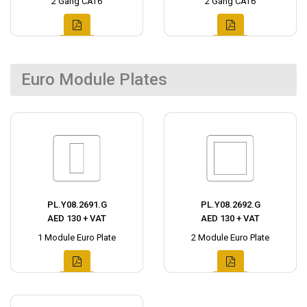
2 Gang CAT6
2 Gang CAT6
Euro Module Plates
PL.Y08.2691.G
PL.Y08.2692.G
AED 130 + VAT
AED 130 + VAT
1 Module Euro Plate
2 Module Euro Plate