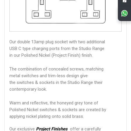
Our double 13amp plug socket with two additional
USB C type charging ports from the Studio Range
in our Polished Nickel (Project Finish) finish.
The combination of concealed screws, matching
metal switches and trim-less design give
the switches & sockets in the Studio Range their
contemporary look.
Warm and reflective, the honeyed grey tone of
Polished Nickel switches & sockets are created by
applying nickel plating onto solid brass.
Our exclusive
Project Finishes
offer a carefully