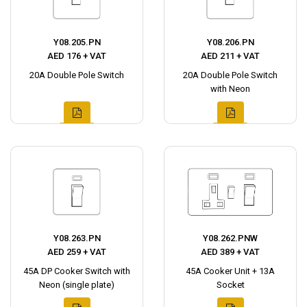
Y08.205.PN
Y08.206.PN
AED 176 + VAT
AED 211 + VAT
20A Double Pole Switch
20A Double Pole Switch
with Neon
Y08.263.PN
Y08.262.PNW
AED 259 + VAT
AED 389 + VAT
45A DP Cooker Switch with
45A Cooker Unit + 13A
Neon (single plate)
Socket