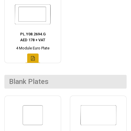
PL.Y08.2694.G
AED 178 + VAT
4 Module Euro Plate
Blank Plates