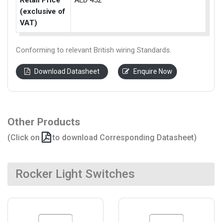
Retail Price
AED 452
(exclusive of
VAT)
Conforming to relevant British wiring Standards.
Download Datasheet
Enquire Now
Other Products
(Click on
to download Corresponding Datasheet)
Rocker Light Switches