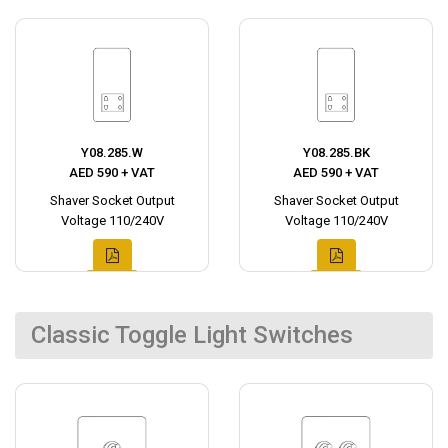
Y08.285.W
Y08.285.BK
AED 590 + VAT
AED 590 + VAT
Shaver Socket Output
Shaver Socket Output
Voltage 110/240V
Voltage 110/240V
Classic Toggle Light Switches