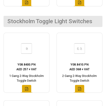
Stockholm Toggle Light Switches
Y08.8400.PN
Y08.8410.PN
AED 257 + VAT
AED 368 + VAT
1 Gang 2-Way Stockholm
2 Gang 2-Way Stockholm
Toggle Switch
Toggle Switch