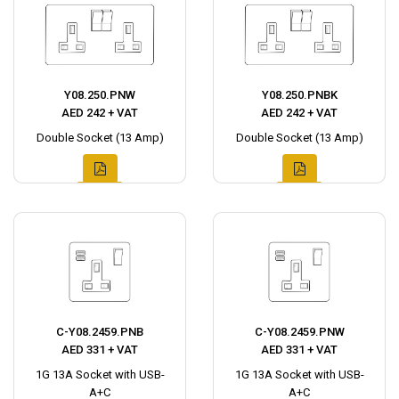
Y08.250.PNW
Y08.250.PNBK
AED 242 + VAT
AED 242 + VAT
Double Socket (13 Amp)
Double Socket (13 Amp)
C-Y08.2459.PNB
C-Y08.2459.PNW
AED 331 + VAT
AED 331 + VAT
1G 13A Socket with USB-
1G 13A Socket with USB-
A+C
A+C