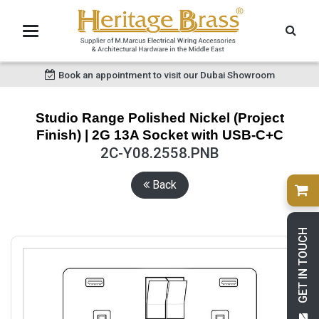
Book an appointment to visit our Dubai Showroom
Studio Range Polished Nickel (Project
Finish) | 2G 13A Socket with USB-C+C
2C-Y08.2558.PNB
Back
GET IN TOUCH