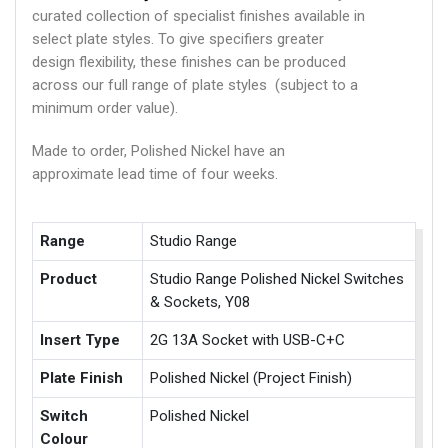
curated collection of specialist finishes available in
select plate styles. To give specifiers greater
design flexibility, these finishes can be produced
across our full range of plate styles (subject to a
minimum order value).
Made to order, Polished Nickel have an
approximate lead time of four weeks.
Range
Studio Range
Product
Studio Range Polished Nickel Switches
& Sockets, Y08
Insert Type
2G 13A Socket with USB-C+C
Plate Finish
Polished Nickel (Project Finish)
Switch
Polished Nickel
Colour