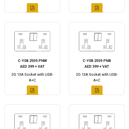
C-Y08.2559.PNW
C-Y08.2559.PNB
AED 399 + VAT
AED 399 + VAT
2G 13A Socket with USB-
2G 13A Socket with USB-
A+C
A+C