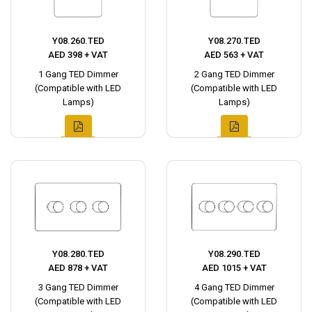
Y08.260.TED
Y08.270.TED
AED 398 + VAT
AED 563 + VAT
1 Gang TED Dimmer
2 Gang TED Dimmer
(Compatible with LED
(Compatible with LED
Lamps)
Lamps)
Y08.280.TED
Y08.290.TED
AED 878 + VAT
AED 1015 + VAT
3 Gang TED Dimmer
4 Gang TED Dimmer
(Compatible with LED
(Compatible with LED