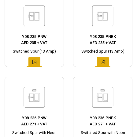
Y08.235.PNW
Y08.235.PNBK
AED 235 + VAT
AED 235 + VAT
Switched Spur (13 Amp)
Switched Spur (13 Amp)
Y08.236.PNW
Y08.236.PNBK
AED 271 + VAT
AED 271 + VAT
Switched Spur with Neon
Switched Spur with Neon