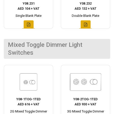
Y08.231
Y08.232
AED 104 + VAT
AED 132 + VAT
Single Blank Plate
Double Blank Plate
Mixed Toggle Dimmer Light
Switches
Y08-1TOG-1TED
Y08-2TOG-1TED
AED 616 + VAT
AED 930 + VAT
2G Mixed Toggle Dimmer
3G Mixed Toggle Dimmer