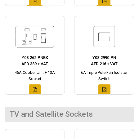
Y08.262.PNBK
Y08.2990.PN
AED 389 + VAT
AED 216 + VAT
45A Cooker Unit + 13A
6A Triple Pole Fan Isolator
Socket
Switch
TV and Satellite Sockets