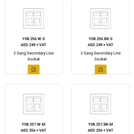
Y08.256.W-S
Y08.256.BK-S
AED 249 + VAT
AED 249 + VAT
2 Gang Secondary Line
2 Gang Secondary Line
Socket
Socket
Y08.257.W-M
Y08.257.BK-M
AED 256 + VAT
AED 256 + VAT