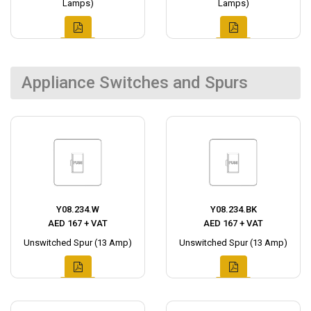
Lamps)
Lamps)
Appliance Switches and Spurs
Y08.234.W
Y08.234.BK
AED 167 + VAT
AED 167 + VAT
Unswitched Spur (13 Amp)
Unswitched Spur (13 Amp)