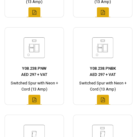
(13 Amp)
(13 Amp)
Y08.238.PNW
Y08.238.PNBK
AED 297 + VAT
AED 297 + VAT
Switched Spur with Neon +
Switched Spur with Neon +
Cord (13 Amp)
Cord (13 Amp)