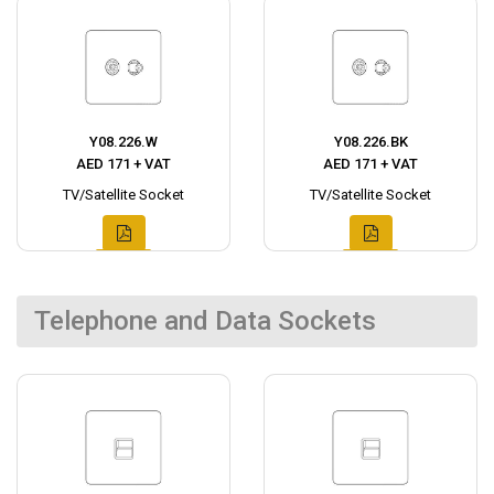
Y08.226.W
Y08.226.BK
AED 171 + VAT
AED 171 + VAT
TV/Satellite Socket
TV/Satellite Socket
Telephone and Data Sockets