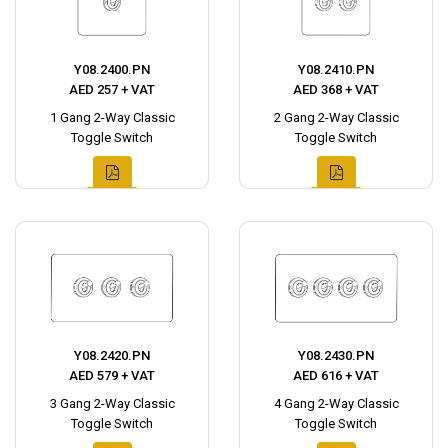
Y08.2400.PN
Y08.2410.PN
AED 257 + VAT
AED 368 + VAT
1 Gang 2-Way Classic
2 Gang 2-Way Classic
Toggle Switch
Toggle Switch
Y08.2420.PN
Y08.2430.PN
AED 579 + VAT
AED 616 + VAT
3 Gang 2-Way Classic
4 Gang 2-Way Classic
Toggle Switch
Toggle Switch