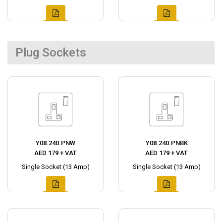
Plug Sockets
Y08.240.PNW
Y08.240.PNBK
AED 179 + VAT
AED 179 + VAT
Single Socket (13 Amp)
Single Socket (13 Amp)