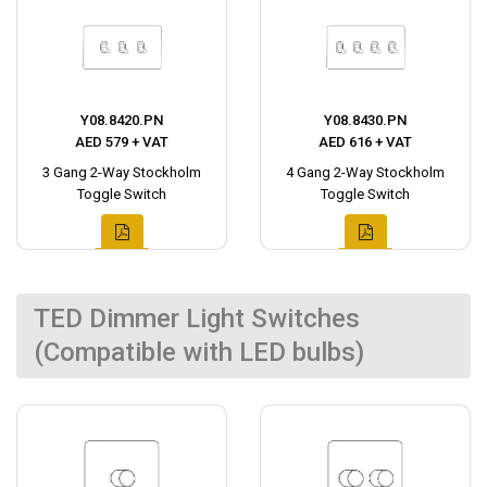
Y08.8420.PN
Y08.8430.PN
AED 579 + VAT
AED 616 + VAT
3 Gang 2-Way Stockholm
4 Gang 2-Way Stockholm
Toggle Switch
Toggle Switch
TED Dimmer Light Switches
(Compatible with LED bulbs)