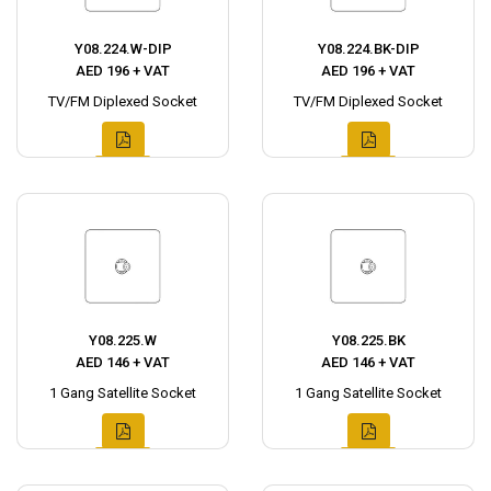
Y08.224.W-DIP
Y08.224.BK-DIP
AED 196 + VAT
AED 196 + VAT
TV/FM Diplexed Socket
TV/FM Diplexed Socket
Y08.225.W
Y08.225.BK
AED 146 + VAT
AED 146 + VAT
1 Gang Satellite Socket
1 Gang Satellite Socket