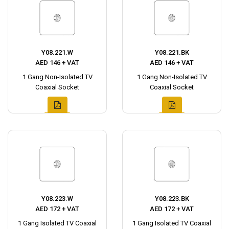
Y08.221.W
Y08.221.BK
AED 146 + VAT
AED 146 + VAT
1 Gang Non-Isolated TV
1 Gang Non-Isolated TV
Coaxial Socket
Coaxial Socket
Y08.223.W
Y08.223.BK
AED 172 + VAT
AED 172 + VAT
1 Gang Isolated TV Coaxial
1 Gang Isolated TV Coaxial