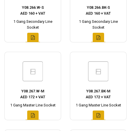
Y08.266.W-S
Y08.266.BK-S
AED 160 + VAT
AED 160 + VAT
1 Gang Secondary Line
1 Gang Secondary Line
Socket
Socket
Y08.267.W-M
Y08.267.BK-M
AED 172 + VAT
AED 172 + VAT
1 Gang Master Line Socket
1 Gang Master Line Socket