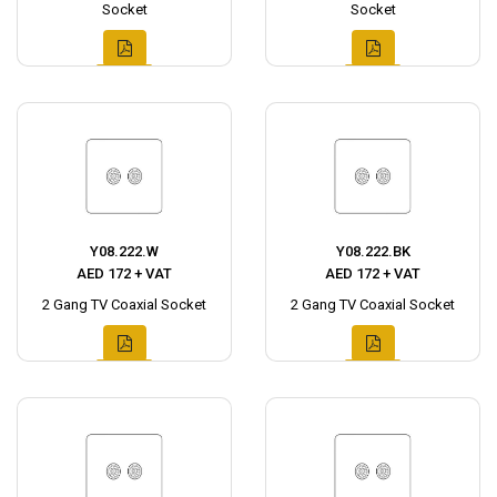
Socket
Socket
Y08.222.W
Y08.222.BK
AED 172 + VAT
AED 172 + VAT
2 Gang TV Coaxial Socket
2 Gang TV Coaxial Socket