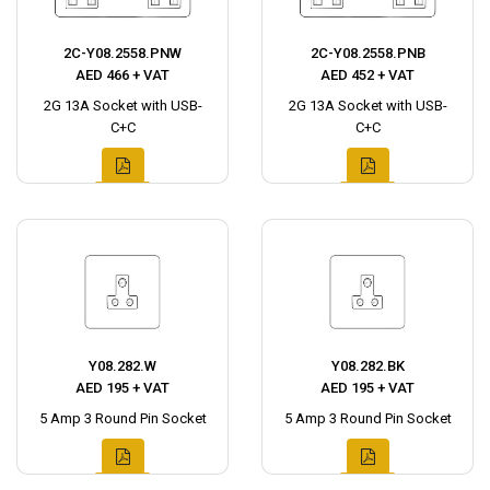
2C-Y08.2558.PNW
2C-Y08.2558.PNB
AED 466 + VAT
AED 452 + VAT
2G 13A Socket with USB-
2G 13A Socket with USB-
C+C
C+C
Y08.282.W
Y08.282.BK
AED 195 + VAT
AED 195 + VAT
5 Amp 3 Round Pin Socket
5 Amp 3 Round Pin Socket