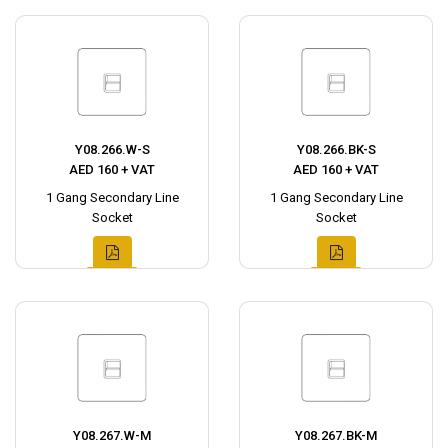
Y08.266.W-S
Y08.266.BK-S
AED 160 + VAT
AED 160 + VAT
1 Gang Secondary Line
1 Gang Secondary Line
Socket
Socket
Y08.267.W-M
Y08.267.BK-M