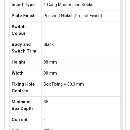
Insert Type
1 Gang Master Line Socket
Plate Finish
Polished Nickel (Project Finish)
Switch
-
Colour
Body and
Black
Switch Trim
Height
88 mm
Width
88 mm
Fixing Hole
Box Fixing = 60.3 mm
Centres
Minimum
35
Box Depth
Current
-