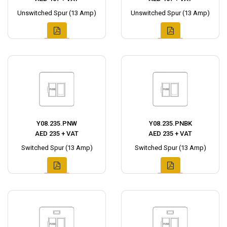
Unswitched Spur (13 Amp)
Unswitched Spur (13 Amp)
Y08.235.PNW
Y08.235.PNBK
AED 235 + VAT
AED 235 + VAT
Switched Spur (13 Amp)
Switched Spur (13 Amp)