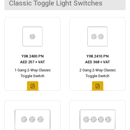
Classic Toggle Light Switches
Y08.2400.PN
Y08.2410.PN
AED 257 + VAT
AED 368 + VAT
1 Gang 2-Way Classic
2 Gang 2-Way Classic
Toggle Switch
Toggle Switch