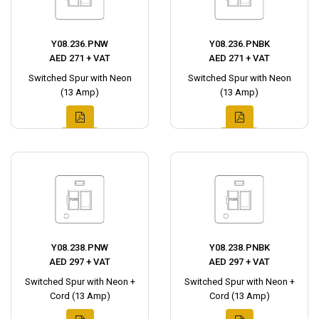
Y08.236.PNW
Y08.236.PNBK
AED 271 + VAT
AED 271 + VAT
Switched Spur with Neon
Switched Spur with Neon
(13 Amp)
(13 Amp)
Y08.238.PNW
Y08.238.PNBK
AED 297 + VAT
AED 297 + VAT
Switched Spur with Neon +
Switched Spur with Neon +
Cord (13 Amp)
Cord (13 Amp)