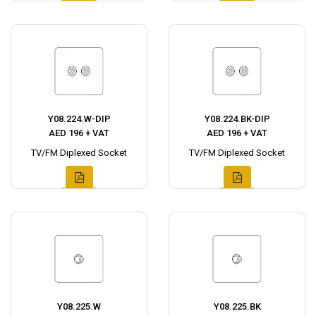
Y08.224.W-DIP
Y08.224.BK-DIP
AED 196 + VAT
AED 196 + VAT
TV/FM Diplexed Socket
TV/FM Diplexed Socket
Y08.225.W
Y08.225.BK