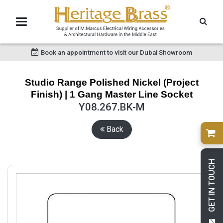
Book an appointment to visit our Dubai Showroom
Studio Range Polished Nickel (Project
Finish) | 1 Gang Master Line Socket
Y08.267.BK-M
Back
GET IN TOUCH