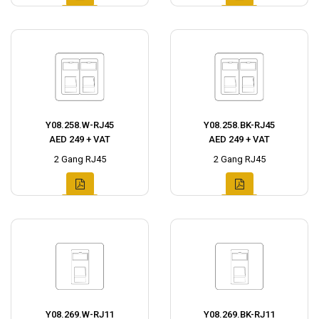
Y08.258.W-RJ45
Y08.258.BK-RJ45
AED 249 + VAT
AED 249 + VAT
2 Gang RJ45
2 Gang RJ45
Y08.269.W-RJ11
Y08.269.BK-RJ11