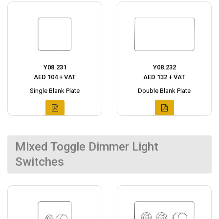
Y08.231
Y08.232
AED 104 + VAT
AED 132 + VAT
Single Blank Plate
Double Blank Plate
Mixed Toggle Dimmer Light
Switches