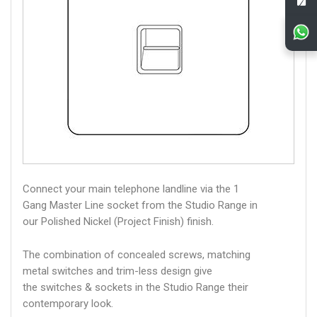
Connect your main telephone landline via the 1
Gang Master Line socket from the Studio Range in
our Polished Nickel (Project Finish) finish.
The combination of concealed screws, matching
metal switches and trim-less design give
the switches & sockets in the Studio Range their
contemporary look.