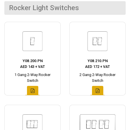
Rocker Light Switches
Y08.200.PN
Y08.210.PN
AED 143 + VAT
AED 172 + VAT
1 Gang 2-Way Rocker
2 Gang 2-Way Rocker
Switch
Switch