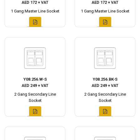
AED 172 + VAT
AED 172 + VAT
1 Gang Master Line Socket
1 Gang Master Line Socket
Y08.256.W-S
Y08.256.BK-S
AED 249 + VAT
AED 249 + VAT
2 Gang Secondary Line
2 Gang Secondary Line
Socket
Socket