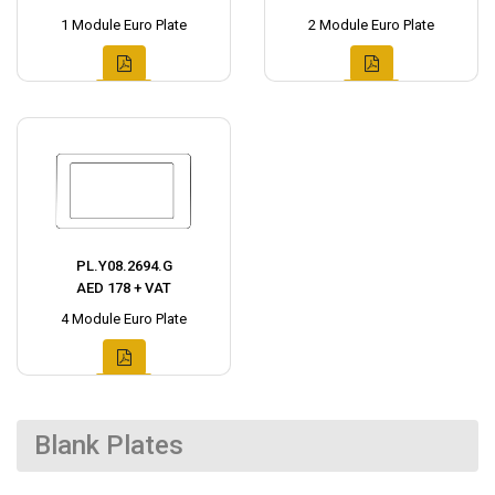
1 Module Euro Plate
2 Module Euro Plate
PL.Y08.2694.G
AED 178 + VAT
4 Module Euro Plate
Blank Plates