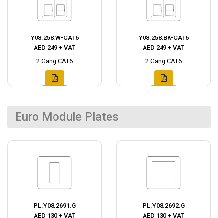
Y08.258.W-CAT6
Y08.258.BK-CAT6
AED 249 + VAT
AED 249 + VAT
2 Gang CAT6
2 Gang CAT6
Euro Module Plates
PL.Y08.2691.G
PL.Y08.2692.G
AED 130 + VAT
AED 130 + VAT