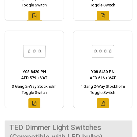
Toggle Switch
Toggle Switch
Y08.8420.PN
Y08.8430.PN
AED 579 + VAT
AED 616 + VAT
3 Gang 2-Way Stockholm
4 Gang 2-Way Stockholm
Toggle Switch
Toggle Switch
TED Dimmer Light Switches