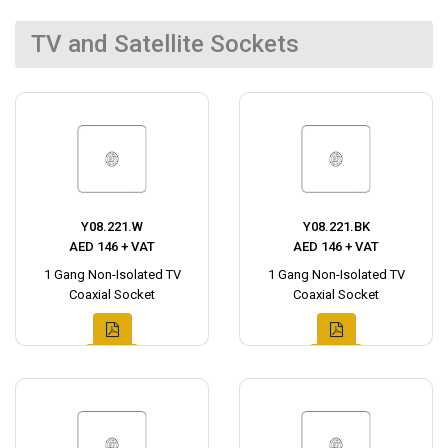
TV and Satellite Sockets
Y08.221.W
Y08.221.BK
AED 146 + VAT
AED 146 + VAT
1 Gang Non-Isolated TV
1 Gang Non-Isolated TV
Coaxial Socket
Coaxial Socket