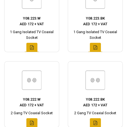
Y08.223.W
Y08.223.BK
AED 172 + VAT
AED 172 + VAT
1 Gang Isolated TV Coaxial
1 Gang Isolated TV Coaxial
Socket
Socket
Y08.222.W
Y08.222.BK
AED 172 + VAT
AED 172 + VAT
2 Gang TV Coaxial Socket
2 Gang TV Coaxial Socket