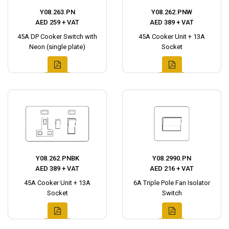
Y08.263.PN
Y08.262.PNW
AED 259 + VAT
AED 389 + VAT
45A DP Cooker Switch with
45A Cooker Unit + 13A
Neon (single plate)
Socket
Y08.262.PNBK
Y08.2990.PN
AED 389 + VAT
AED 216 + VAT
45A Cooker Unit + 13A
6A Triple Pole Fan Isolator
Socket
Switch