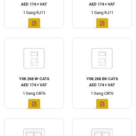
AED 174 + VAT
AED 174 + VAT
1 Gang RJ11
1 Gang RJ11
Y08.268.W-CAT6
Y08.268.BK-CAT6
AED 174 + VAT
AED 174 + VAT
1 Gang CAT6
1 Gang CAT6