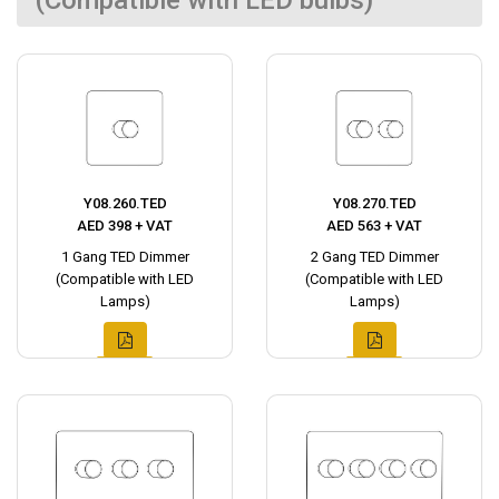
(Compatible with LED bulbs)
Y08.260.TED
Y08.270.TED
AED 398 + VAT
AED 563 + VAT
1 Gang TED Dimmer
2 Gang TED Dimmer
(Compatible with LED
(Compatible with LED
Lamps)
Lamps)