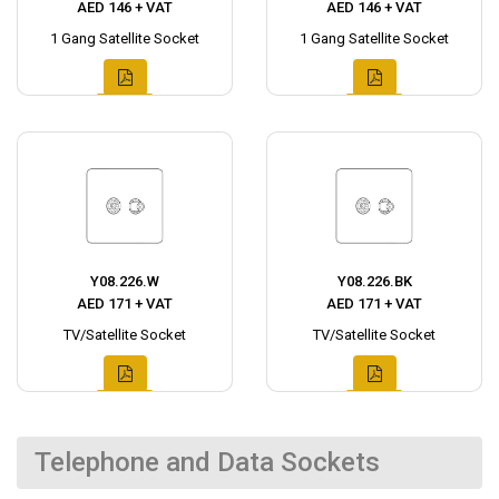
AED 146 + VAT
AED 146 + VAT
1 Gang Satellite Socket
1 Gang Satellite Socket
Y08.226.W
Y08.226.BK
AED 171 + VAT
AED 171 + VAT
TV/Satellite Socket
TV/Satellite Socket
Telephone and Data Sockets