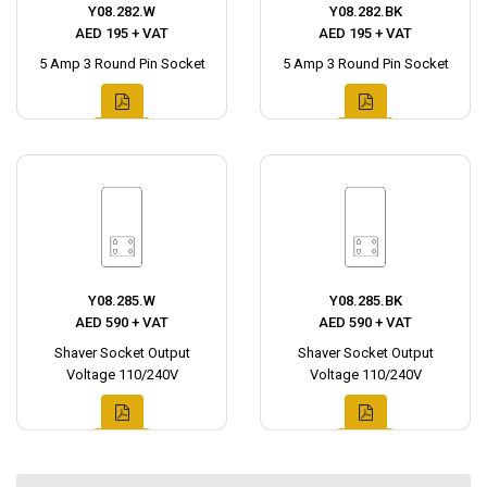
Y08.282.W
Y08.282.BK
AED 195 + VAT
AED 195 + VAT
5 Amp 3 Round Pin Socket
5 Amp 3 Round Pin Socket
Y08.285.W
Y08.285.BK
AED 590 + VAT
AED 590 + VAT
Shaver Socket Output
Shaver Socket Output
Voltage 110/240V
Voltage 110/240V