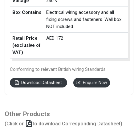
Voltage
230 V
Box Contains
Electrical wiring accessory and all
fixing screws and fasteners. Wall box
NOT included.
Retail Price
AED 172
(exclusive of
VAT)
Conforming to relevant British wiring Standards.
Download Datasheet
Enquire Now
Other Products
(Click on
to download Corresponding Datasheet)