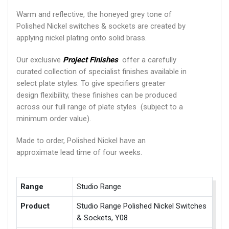
Warm and reflective, the honeyed grey tone of
Polished Nickel switches & sockets are created by
applying nickel plating onto solid brass.
Our exclusive
Project Finishes
offer a carefully
curated collection of specialist finishes available in
select plate styles. To give specifiers greater
design flexibility, these finishes can be produced
across our full range of plate styles (subject to a
minimum order value).
Made to order, Polished Nickel have an
approximate lead time of four weeks.
Range
Studio Range
Product
Studio Range Polished Nickel Switches
& Sockets, Y08