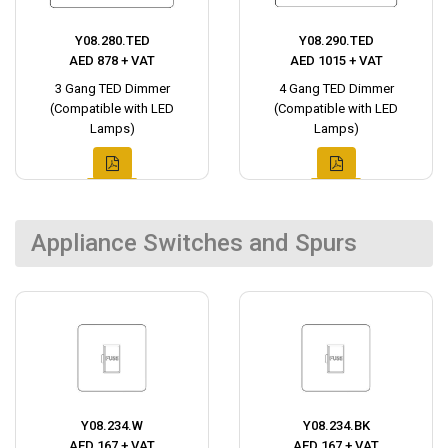
Y08.280.TED
Y08.290.TED
AED 878 + VAT
AED 1015 + VAT
3 Gang TED Dimmer
4 Gang TED Dimmer
(Compatible with LED
(Compatible with LED
Lamps)
Lamps)
Appliance Switches and Spurs
Y08.234.W
Y08.234.BK
AED 167 + VAT
AED 167 + VAT