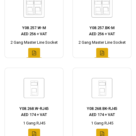
Y08.257.W-M
Y08.257.BK-M
AED 256 + VAT
AED 256 + VAT
2 Gang Master Line Socket
2 Gang Master Line Socket
Y08.268.W-RJ45
Y08.268.BK-RJ45
AED 174 + VAT
AED 174 + VAT
1 Gang RJ45
1 Gang RJ45