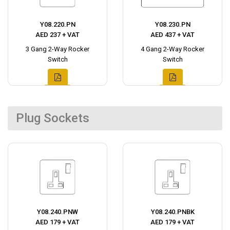
Y08.220.PN
Y08.230.PN
AED 237 + VAT
AED 437 + VAT
3 Gang 2-Way Rocker
4 Gang 2-Way Rocker
Switch
Switch
Plug Sockets
Y08.240.PNW
Y08.240.PNBK
AED 179 + VAT
AED 179 + VAT