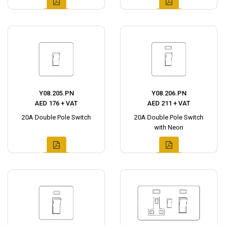
Y08.205.PN
Y08.206.PN
AED 176 + VAT
AED 211 + VAT
20A Double Pole Switch
20A Double Pole Switch
with Neon