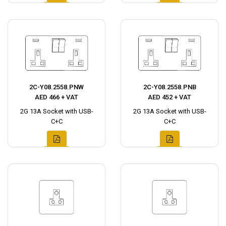
2C-Y08.2558.PNW
2C-Y08.2558.PNB
AED 466 + VAT
AED 452 + VAT
2G 13A Socket with USB-
2G 13A Socket with USB-
C+C
C+C