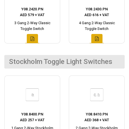
Y08.2420.PN
Y08.2430.PN
AED 579 + VAT
AED 616 + VAT
3 Gang 2-Way Classic
4 Gang 2-Way Classic
Toggle Switch
Toggle Switch
Stockholm Toggle Light Switches
Y08.8400.PN
Y08.8410.PN
AED 257 + VAT
AED 368 + VAT
1 Gang 2-Way Stockholm
2 Gang 2-Way Stockholm