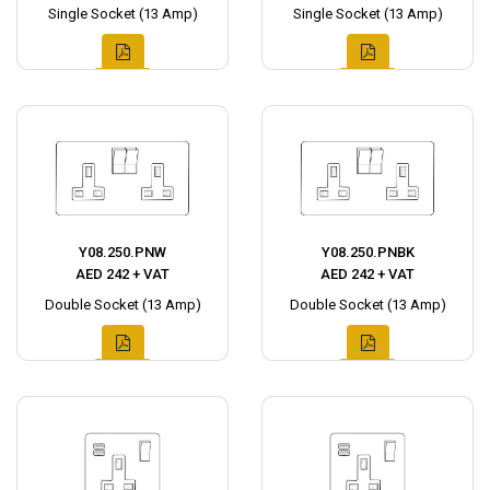
Single Socket (13 Amp)
Single Socket (13 Amp)
Y08.250.PNW
Y08.250.PNBK
AED 242 + VAT
AED 242 + VAT
Double Socket (13 Amp)
Double Socket (13 Amp)