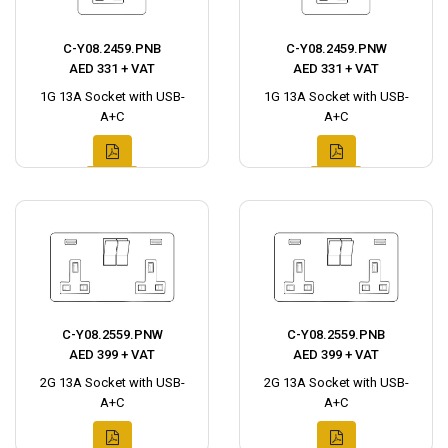
C-Y08.2459.PNB
C-Y08.2459.PNW
AED 331 + VAT
AED 331 + VAT
1G 13A Socket with USB-
1G 13A Socket with USB-
A+C
A+C
C-Y08.2559.PNW
C-Y08.2559.PNB
AED 399 + VAT
AED 399 + VAT
2G 13A Socket with USB-
2G 13A Socket with USB-
A+C
A+C