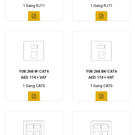
1 Gang RJ11
1 Gang RJ11
Y08.268.W-CAT6
Y08.268.BK-CAT6
AED 174 + VAT
AED 174 + VAT
1 Gang CAT6
1 Gang CAT6