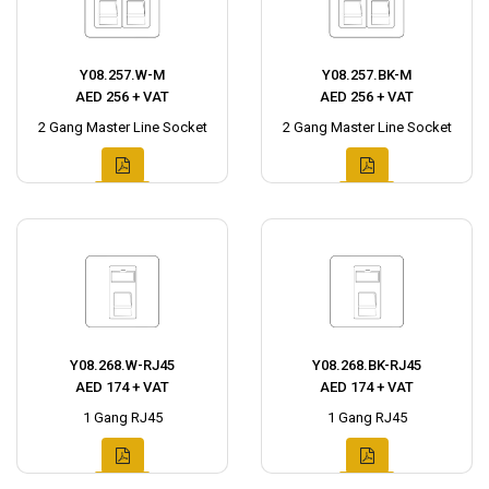
Y08.257.W-M
Y08.257.BK-M
AED 256 + VAT
AED 256 + VAT
2 Gang Master Line Socket
2 Gang Master Line Socket
Y08.268.W-RJ45
Y08.268.BK-RJ45
AED 174 + VAT
AED 174 + VAT
1 Gang RJ45
1 Gang RJ45