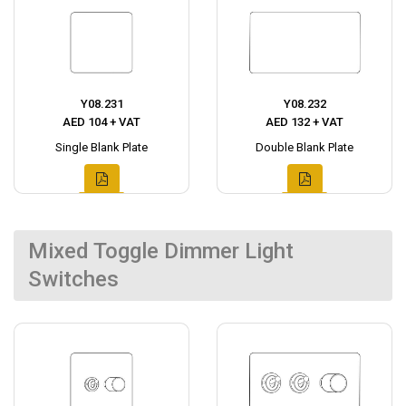
Y08.231
Y08.232
AED 104 + VAT
AED 132 + VAT
Single Blank Plate
Double Blank Plate
Mixed Toggle Dimmer Light
Switches