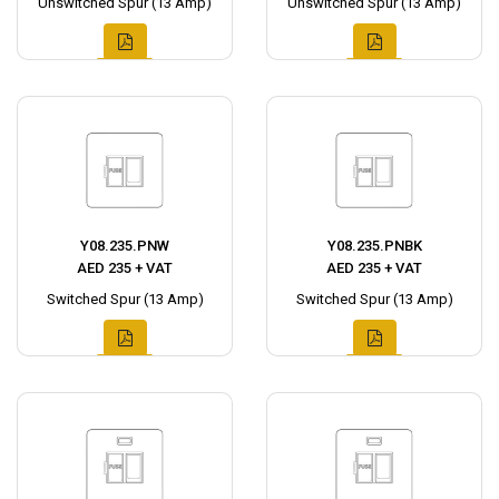
Unswitched Spur (13 Amp)
Unswitched Spur (13 Amp)
Y08.235.PNW
Y08.235.PNBK
AED 235 + VAT
AED 235 + VAT
Switched Spur (13 Amp)
Switched Spur (13 Amp)