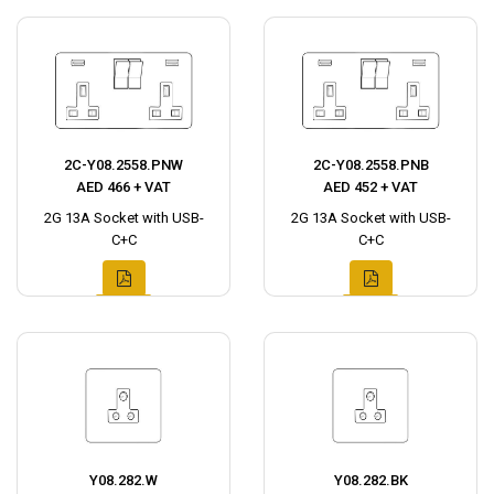
2C-Y08.2558.PNW
2C-Y08.2558.PNB
AED 466 + VAT
AED 452 + VAT
2G 13A Socket with USB-
2G 13A Socket with USB-
C+C
C+C
Y08.282.W
Y08.282.BK