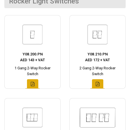
Rocker Light Switches
Y08.200.PN
Y08.210.PN
AED 143 + VAT
AED 172 + VAT
1 Gang 2-Way Rocker
2 Gang 2-Way Rocker
Switch
Switch