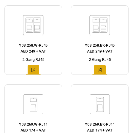
Y08.258.W-RJ45
Y08.258.BK-RJ45
AED 249 + VAT
AED 249 + VAT
2 Gang RJ45
2 Gang RJ45
Y08.269.W-RJ11
Y08.269.BK-RJ11
AED 174 + VAT
AED 174 + VAT