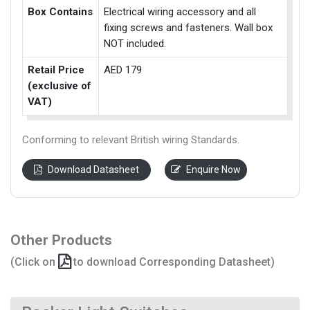
Box Contains
Electrical wiring accessory and all
fixing screws and fasteners. Wall box
NOT included.
Retail Price
AED 179
(exclusive of
VAT)
Conforming to relevant British wiring Standards.
Download Datasheet
Enquire Now
Other Products
(Click on
to download Corresponding Datasheet)