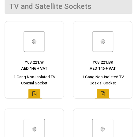
TV and Satellite Sockets
Y08.221.W
Y08.221.BK
AED 146 + VAT
AED 146 + VAT
1 Gang Non-Isolated TV
1 Gang Non-Isolated TV
Coaxial Socket
Coaxial Socket