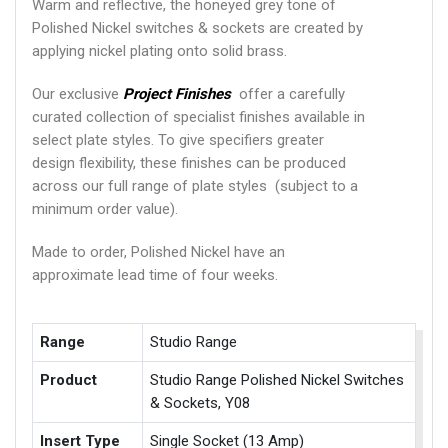
Warm and reflective, the honeyed grey tone of
Polished Nickel switches & sockets are created by
applying nickel plating onto solid brass.
Our exclusive
Project Finishes
offer a carefully
curated collection of specialist finishes available in
select plate styles. To give specifiers greater
design flexibility, these finishes can be produced
across our full range of plate styles (subject to a
minimum order value).
Made to order, Polished Nickel have an
approximate lead time of four weeks.
Range
Studio Range
Product
Studio Range Polished Nickel Switches
& Sockets, Y08
Insert Type
Single Socket (13 Amp)