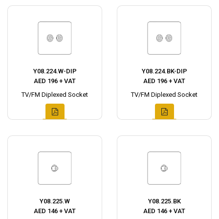
Y08.224.W-DIP
Y08.224.BK-DIP
AED 196 + VAT
AED 196 + VAT
TV/FM Diplexed Socket
TV/FM Diplexed Socket
Y08.225.W
Y08.225.BK
AED 146 + VAT
AED 146 + VAT