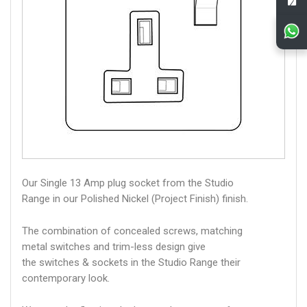
Our Single 13 Amp plug socket from the Studio
Range in our Polished Nickel (Project Finish) finish.
The combination of concealed screws, matching
metal switches and trim-less design give
the switches & sockets in the Studio Range their
contemporary look.