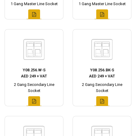
1 Gang Master Line Socket
1 Gang Master Line Socket
Y08.256.W-S
Y08.256.BK-S
AED 249 + VAT
AED 249 + VAT
2 Gang Secondary Line
2 Gang Secondary Line
Socket
Socket