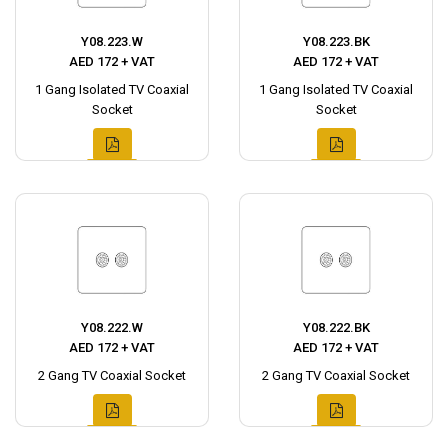
Y08.223.W
Y08.223.BK
AED 172 + VAT
AED 172 + VAT
1 Gang Isolated TV Coaxial
1 Gang Isolated TV Coaxial
Socket
Socket
Y08.222.W
Y08.222.BK
AED 172 + VAT
AED 172 + VAT
2 Gang TV Coaxial Socket
2 Gang TV Coaxial Socket