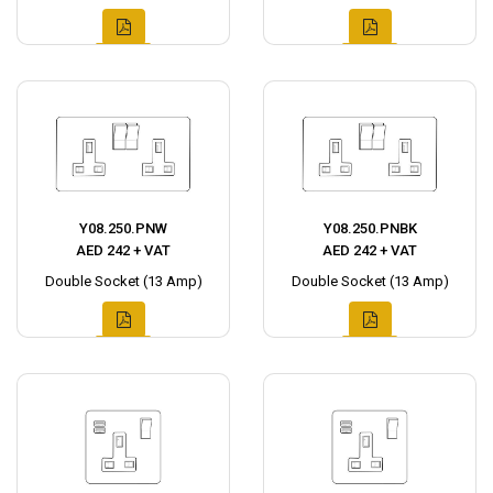
Y08.250.PNW
Y08.250.PNBK
AED 242 + VAT
AED 242 + VAT
Double Socket (13 Amp)
Double Socket (13 Amp)