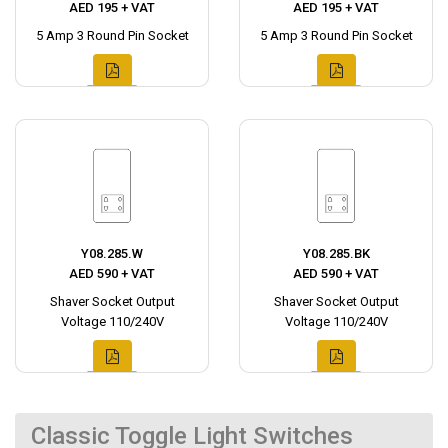
AED 195 + VAT
AED 195 + VAT
5 Amp 3 Round Pin Socket
5 Amp 3 Round Pin Socket
Y08.285.W
Y08.285.BK
AED 590 + VAT
AED 590 + VAT
Shaver Socket Output
Shaver Socket Output
Voltage 110/240V
Voltage 110/240V
Classic Toggle Light Switches