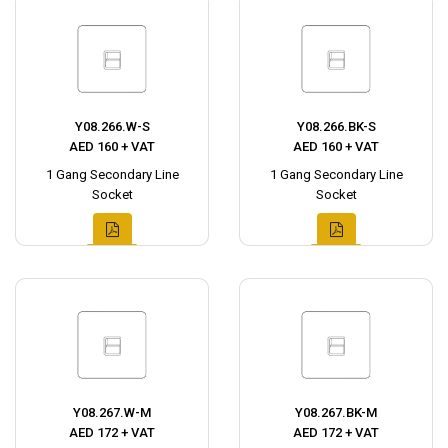
Y08.266.W-S
Y08.266.BK-S
AED 160 + VAT
AED 160 + VAT
1 Gang Secondary Line
1 Gang Secondary Line
Socket
Socket
Y08.267.W-M
Y08.267.BK-M
AED 172 + VAT
AED 172 + VAT