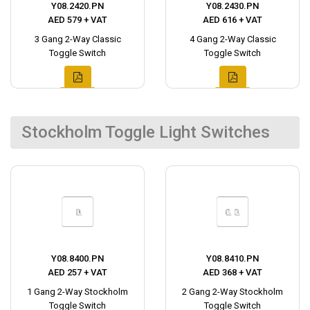
Y08.2420.PN
Y08.2430.PN
AED 579 + VAT
AED 616 + VAT
3 Gang 2-Way Classic
4 Gang 2-Way Classic
Toggle Switch
Toggle Switch
Stockholm Toggle Light Switches
Y08.8400.PN
Y08.8410.PN
AED 257 + VAT
AED 368 + VAT
1 Gang 2-Way Stockholm
2 Gang 2-Way Stockholm
Toggle Switch
Toggle Switch