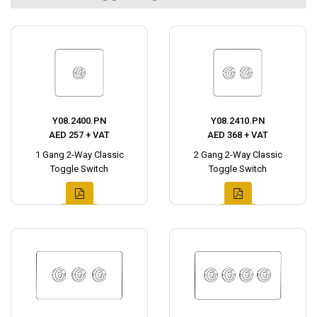
Y08.2400.PN
Y08.2410.PN
AED 257 + VAT
AED 368 + VAT
1 Gang 2-Way Classic
2 Gang 2-Way Classic
Toggle Switch
Toggle Switch