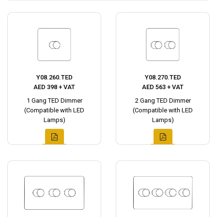
Y08.260.TED
Y08.270.TED
AED 398 + VAT
AED 563 + VAT
1 Gang TED Dimmer
2 Gang TED Dimmer
(Compatible with LED
(Compatible with LED
Lamps)
Lamps)