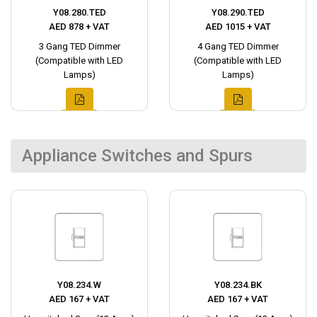
Y08.280.TED
Y08.290.TED
AED 878 + VAT
AED 1015 + VAT
3 Gang TED Dimmer
4 Gang TED Dimmer
(Compatible with LED
(Compatible with LED
Lamps)
Lamps)
Appliance Switches and Spurs
Y08.234.W
Y08.234.BK
AED 167 + VAT
AED 167 + VAT