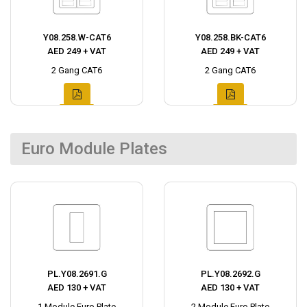
Y08.258.W-CAT6
Y08.258.BK-CAT6
AED 249 + VAT
AED 249 + VAT
2 Gang CAT6
2 Gang CAT6
Euro Module Plates
PL.Y08.2691.G
PL.Y08.2692.G
AED 130 + VAT
AED 130 + VAT
1 Module Euro Plate
2 Module Euro Plate