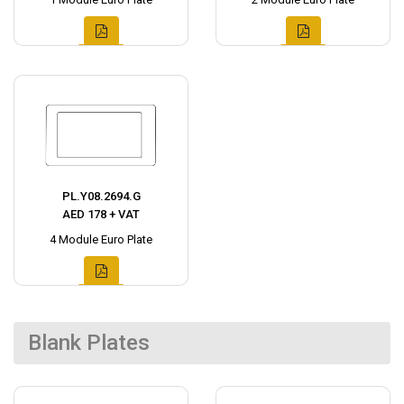
PL.Y08.2694.G
AED 178 + VAT
4 Module Euro Plate
Blank Plates