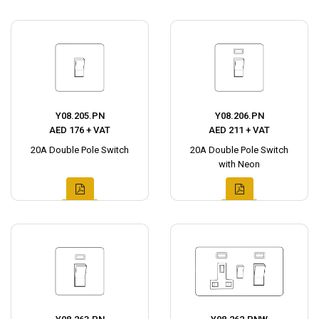
Y08.205.PN
Y08.206.PN
AED 176 + VAT
AED 211 + VAT
20A Double Pole Switch
20A Double Pole Switch
with Neon