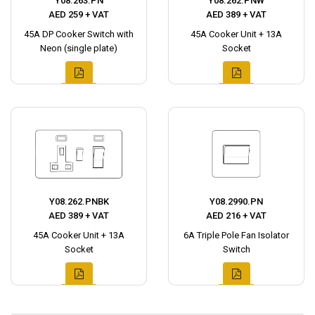
Y08.263.PN
Y08.262.PNW
AED 259 + VAT
AED 389 + VAT
45A DP Cooker Switch with
45A Cooker Unit + 13A
Neon (single plate)
Socket
Y08.262.PNBK
Y08.2990.PN
AED 389 + VAT
AED 216 + VAT
45A Cooker Unit + 13A
6A Triple Pole Fan Isolator
Socket
Switch