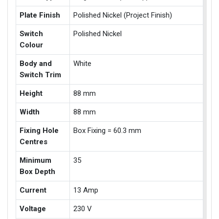
Plate Finish
Polished Nickel (Project Finish)
Switch
Polished Nickel
Colour
Body and
White
Switch Trim
Height
88 mm
Width
88 mm
Fixing Hole
Box Fixing = 60.3 mm
Centres
Minimum
35
Box Depth
Current
13 Amp
Voltage
230 V