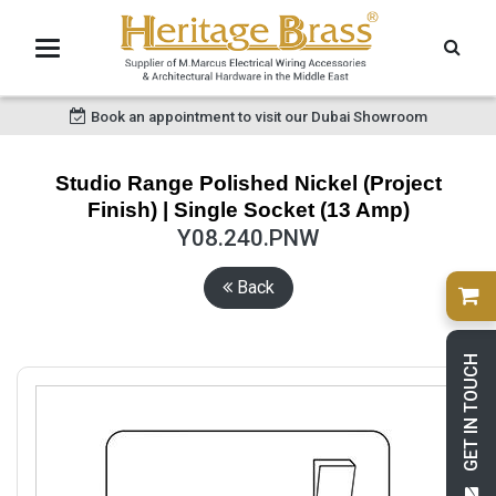
Book an appointment to visit our Dubai Showroom
Studio Range Polished Nickel (Project
Finish) | Single Socket (13 Amp)
Y08.240.PNW
Back
GET IN TOUCH