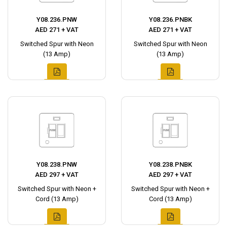
Y08.236.PNW
Y08.236.PNBK
AED 271 + VAT
AED 271 + VAT
Switched Spur with Neon
Switched Spur with Neon
(13 Amp)
(13 Amp)
Y08.238.PNW
Y08.238.PNBK
AED 297 + VAT
AED 297 + VAT
Switched Spur with Neon +
Switched Spur with Neon +
Cord (13 Amp)
Cord (13 Amp)