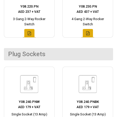
Y08.220.PN
Y08.230.PN
AED 237 + VAT
AED 437 + VAT
3 Gang 2-Way Rocker
4 Gang 2-Way Rocker
Switch
Switch
Plug Sockets
Y08.240.PNW
Y08.240.PNBK
AED 179 + VAT
AED 179 + VAT
Single Socket (13 Amp)
Single Socket (13 Amp)