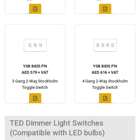
Y08.8420.PN
Y08.8430.PN
AED 579 + VAT
AED 616 + VAT
3 Gang 2-Way Stockholm
4 Gang 2-Way Stockholm
Toggle Switch
Toggle Switch
TED Dimmer Light Switches
(Compatible with LED bulbs)