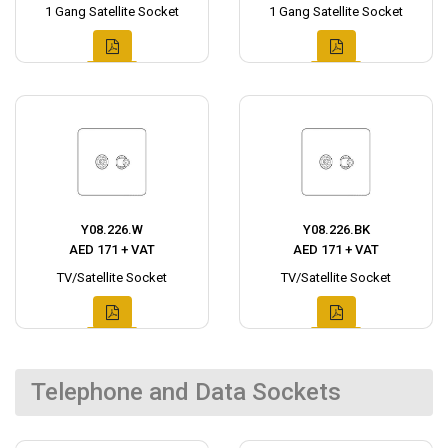
1 Gang Satellite Socket
1 Gang Satellite Socket
Y08.226.W
Y08.226.BK
AED 171 + VAT
AED 171 + VAT
TV/Satellite Socket
TV/Satellite Socket
Telephone and Data Sockets