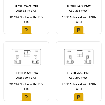
C-Y08.2459.PNB
C-Y08.2459.PNW
AED 331 + VAT
AED 331 + VAT
1G 13A Socket with USB-
1G 13A Socket with USB-
A+C
A+C
C-Y08.2559.PNW
C-Y08.2559.PNB
AED 399 + VAT
AED 399 + VAT
2G 13A Socket with USB-
2G 13A Socket with USB-
A+C
A+C