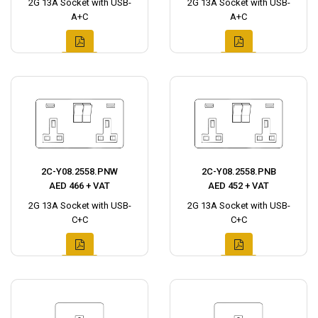
2G 13A Socket with USB-
2G 13A Socket with USB-
A+C
A+C
2C-Y08.2558.PNW
2C-Y08.2558.PNB
AED 466 + VAT
AED 452 + VAT
2G 13A Socket with USB-
2G 13A Socket with USB-
C+C
C+C