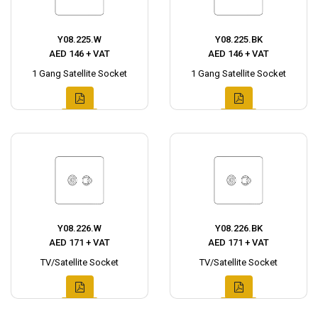
Y08.225.W
Y08.225.BK
AED 146 + VAT
AED 146 + VAT
1 Gang Satellite Socket
1 Gang Satellite Socket
Y08.226.W
Y08.226.BK
AED 171 + VAT
AED 171 + VAT
TV/Satellite Socket
TV/Satellite Socket