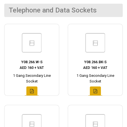
Telephone and Data Sockets
Y08.266.W-S
Y08.266.BK-S
AED 160 + VAT
AED 160 + VAT
1 Gang Secondary Line
1 Gang Secondary Line
Socket
Socket