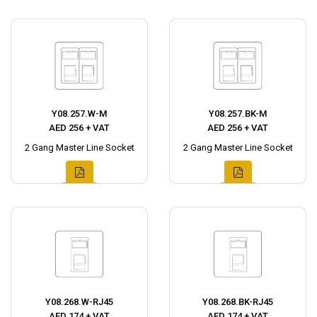
Y08.257.W-M
Y08.257.BK-M
AED 256 + VAT
AED 256 + VAT
2 Gang Master Line Socket
2 Gang Master Line Socket
Y08.268.W-RJ45
Y08.268.BK-RJ45
AED 174 + VAT
AED 174 + VAT