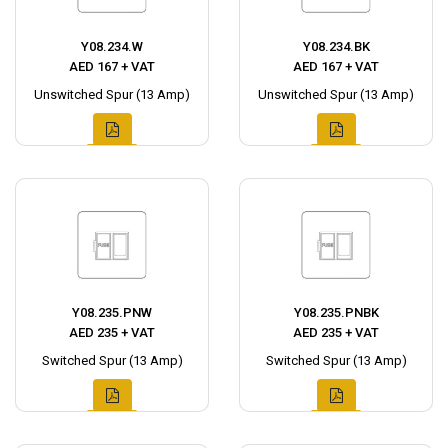
Y08.234.W
Y08.234.BK
AED 167 + VAT
AED 167 + VAT
Unswitched Spur (13 Amp)
Unswitched Spur (13 Amp)
Y08.235.PNW
Y08.235.PNBK
AED 235 + VAT
AED 235 + VAT
Switched Spur (13 Amp)
Switched Spur (13 Amp)