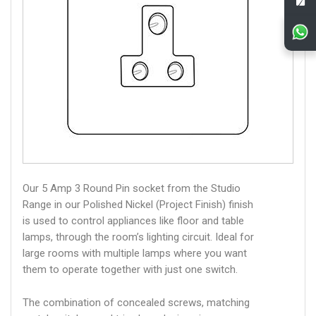
Our 5 Amp 3 Round Pin socket from the Studio
Range in our Polished Nickel (Project Finish) finish
is used to control appliances like floor and table
lamps, through the room’s lighting circuit. Ideal for
large rooms with multiple lamps where you want
them to operate together with just one switch.
The combination of concealed screws, matching