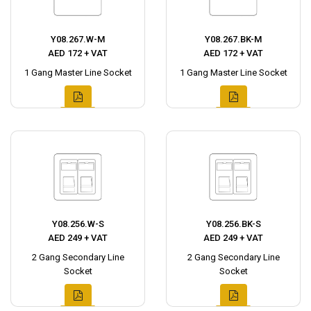
Y08.267.W-M
Y08.267.BK-M
AED 172 + VAT
AED 172 + VAT
1 Gang Master Line Socket
1 Gang Master Line Socket
Y08.256.W-S
Y08.256.BK-S
AED 249 + VAT
AED 249 + VAT
2 Gang Secondary Line
2 Gang Secondary Line
Socket
Socket