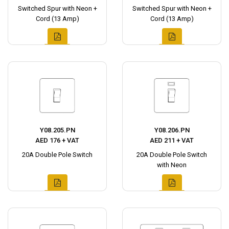
Switched Spur with Neon +
Switched Spur with Neon +
Cord (13 Amp)
Cord (13 Amp)
Y08.205.PN
Y08.206.PN
AED 176 + VAT
AED 211 + VAT
20A Double Pole Switch
20A Double Pole Switch
with Neon