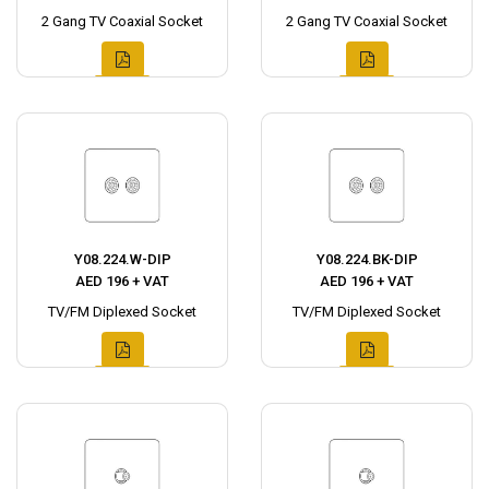
2 Gang TV Coaxial Socket
2 Gang TV Coaxial Socket
Y08.224.W-DIP
Y08.224.BK-DIP
AED 196 + VAT
AED 196 + VAT
TV/FM Diplexed Socket
TV/FM Diplexed Socket