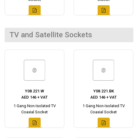
TV and Satellite Sockets
Y08.221.W
Y08.221.BK
AED 146 + VAT
AED 146 + VAT
1 Gang Non-Isolated TV
1 Gang Non-Isolated TV
Coaxial Socket
Coaxial Socket