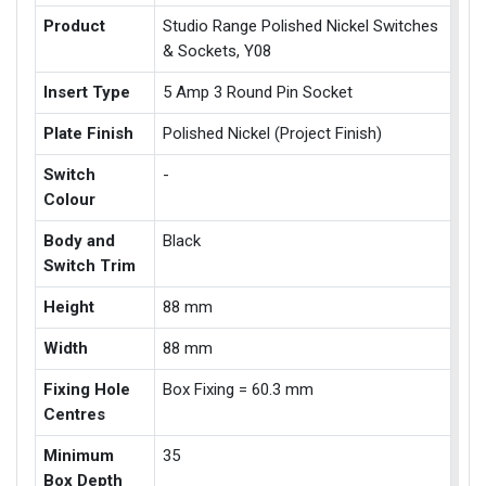
Product
Studio Range Polished Nickel Switches
& Sockets, Y08
Insert Type
5 Amp 3 Round Pin Socket
Plate Finish
Polished Nickel (Project Finish)
Switch
-
Colour
Body and
Black
Switch Trim
Height
88 mm
Width
88 mm
Fixing Hole
Box Fixing = 60.3 mm
Centres
Minimum
35
Box Depth