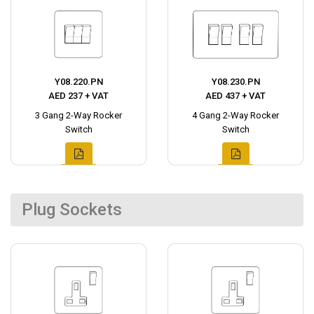
Y08.220.PN
Y08.230.PN
AED 237 + VAT
AED 437 + VAT
3 Gang 2-Way Rocker
4 Gang 2-Way Rocker
Switch
Switch
Plug Sockets