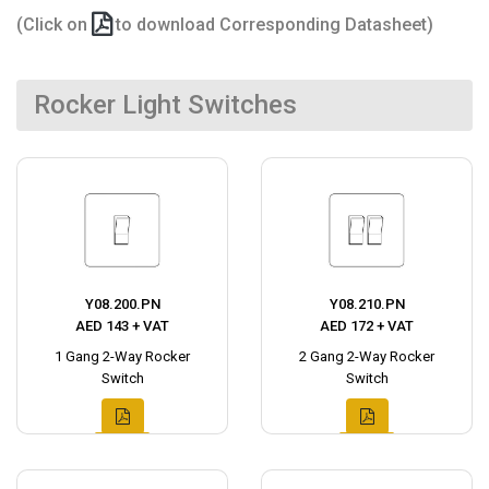
(Click on
to download Corresponding Datasheet)
Rocker Light Switches
Y08.200.PN
Y08.210.PN
AED 143 + VAT
AED 172 + VAT
1 Gang 2-Way Rocker
2 Gang 2-Way Rocker
Switch
Switch