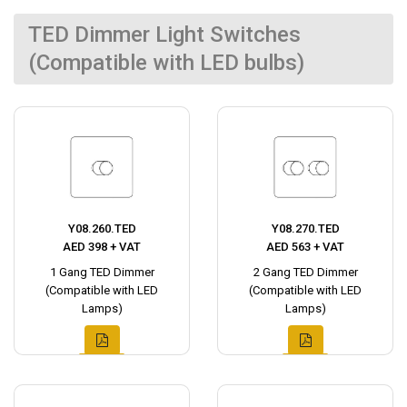
TED Dimmer Light Switches
(Compatible with LED bulbs)
Y08.260.TED
Y08.270.TED
AED 398 + VAT
AED 563 + VAT
1 Gang TED Dimmer
2 Gang TED Dimmer
(Compatible with LED
(Compatible with LED
Lamps)
Lamps)