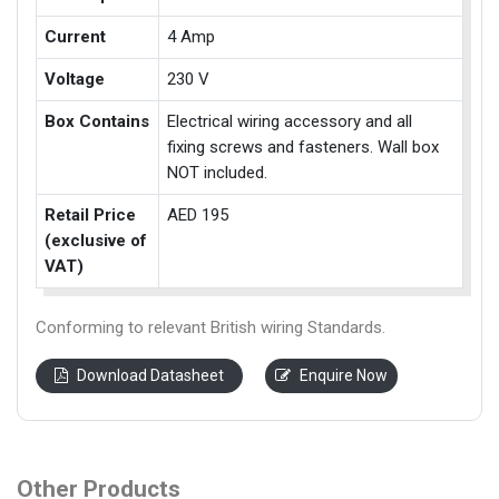
Current
4 Amp
Voltage
230 V
Box Contains
Electrical wiring accessory and all
fixing screws and fasteners. Wall box
NOT included.
Retail Price
AED 195
(exclusive of
VAT)
Conforming to relevant British wiring Standards.
Download Datasheet
Enquire Now
Other Products