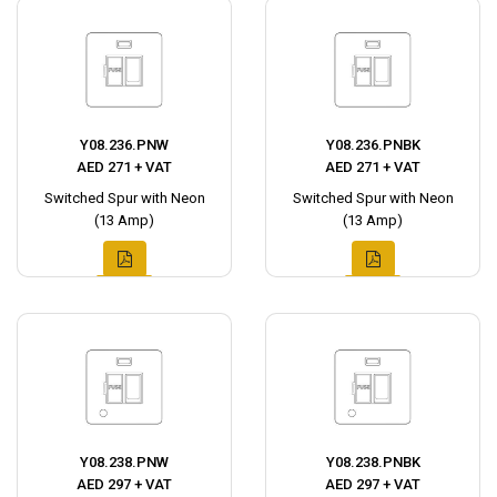
Y08.236.PNW
Y08.236.PNBK
AED 271 + VAT
AED 271 + VAT
Switched Spur with Neon
Switched Spur with Neon
(13 Amp)
(13 Amp)
Y08.238.PNW
Y08.238.PNBK
AED 297 + VAT
AED 297 + VAT