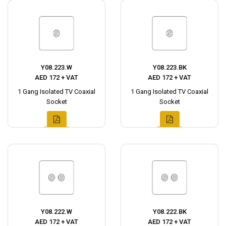
Y08.223.W
Y08.223.BK
AED 172 + VAT
AED 172 + VAT
1 Gang Isolated TV Coaxial
1 Gang Isolated TV Coaxial
Socket
Socket
Y08.222.W
Y08.222.BK
AED 172 + VAT
AED 172 + VAT