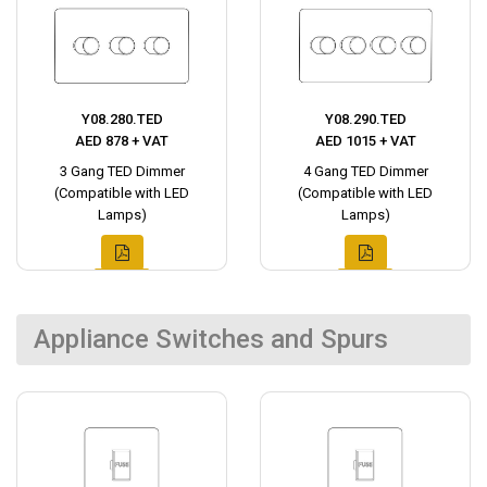
Y08.280.TED
Y08.290.TED
AED 878 + VAT
AED 1015 + VAT
3 Gang TED Dimmer
4 Gang TED Dimmer
(Compatible with LED
(Compatible with LED
Lamps)
Lamps)
Appliance Switches and Spurs