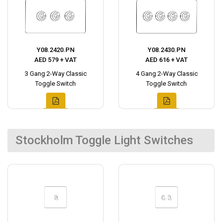
Y08.2420.PN
Y08.2430.PN
AED 579 + VAT
AED 616 + VAT
3 Gang 2-Way Classic
4 Gang 2-Way Classic
Toggle Switch
Toggle Switch
Stockholm Toggle Light Switches