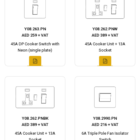
Y08.263.PN
Y08.262.PNW
AED 259 + VAT
AED 389 + VAT
45A DP Cooker Switch with
45A Cooker Unit + 13A
Neon (single plate)
Socket
Y08.262.PNBK
Y08.2990.PN
AED 389 + VAT
AED 216 + VAT
45A Cooker Unit + 13A
6A Triple Pole Fan Isolator
Socket
Switch