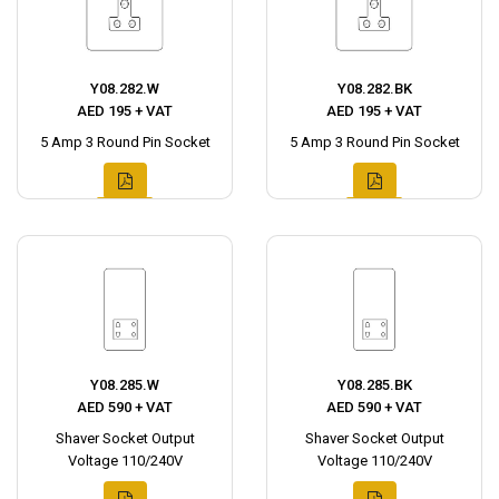
Y08.282.W
Y08.282.BK
AED 195 + VAT
AED 195 + VAT
5 Amp 3 Round Pin Socket
5 Amp 3 Round Pin Socket
Y08.285.W
Y08.285.BK
AED 590 + VAT
AED 590 + VAT
Shaver Socket Output
Shaver Socket Output
Voltage 110/240V
Voltage 110/240V