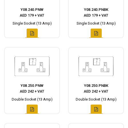
Y08.240.PNW
Y08.240.PNBK
AED 179 + VAT
AED 179 + VAT
Single Socket (13 Amp)
Single Socket (13 Amp)
Y08.250.PNW
Y08.250.PNBK
AED 242 + VAT
AED 242 + VAT
Double Socket (13 Amp)
Double Socket (13 Amp)