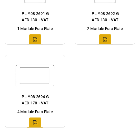
PL.Y08.2691.G
PL.Y08.2692.G
AED 130 + VAT
AED 130 + VAT
1 Module Euro Plate
2 Module Euro Plate
PL.Y08.2694.G
AED 178 + VAT
4 Module Euro Plate