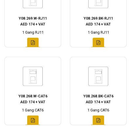
Y08.269.W-RJ11
Y08.269.BK-RJ11
AED 174 + VAT
AED 174 + VAT
1 Gang RJ11
1 Gang RJ11
Y08.268.W-CAT6
Y08.268.BK-CAT6
AED 174 + VAT
AED 174 + VAT
1 Gang CAT6
1 Gang CAT6