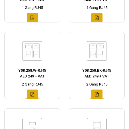
1 Gang RJ45
1 Gang RJ45
Y08.258.W-RJ45
Y08.258.BK-RJ45
AED 249 + VAT
AED 249 + VAT
2 Gang RJ45
2 Gang RJ45