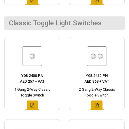
Classic Toggle Light Switches
Y08.2400.PN
Y08.2410.PN
AED 257 + VAT
AED 368 + VAT
1 Gang 2-Way Classic
2 Gang 2-Way Classic
Toggle Switch
Toggle Switch