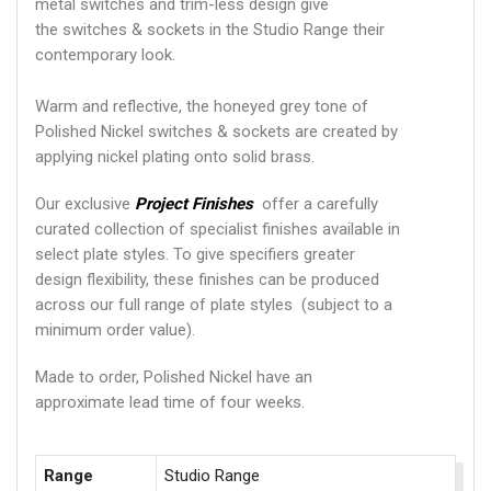
metal switches and trim-less design give
the switches & sockets in the Studio Range their
contemporary look.
Warm and reflective, the honeyed grey tone of
Polished Nickel switches & sockets are created by
applying nickel plating onto solid brass.
Our exclusive
Project Finishes
offer a carefully
curated collection of specialist finishes available in
select plate styles. To give specifiers greater
design flexibility, these finishes can be produced
across our full range of plate styles (subject to a
minimum order value).
Made to order, Polished Nickel have an
approximate lead time of four weeks.
Range
Studio Range