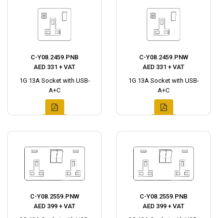
C-Y08.2459.PNB
C-Y08.2459.PNW
AED 331 + VAT
AED 331 + VAT
1G 13A Socket with USB-
1G 13A Socket with USB-
A+C
A+C
C-Y08.2559.PNW
C-Y08.2559.PNB
AED 399 + VAT
AED 399 + VAT