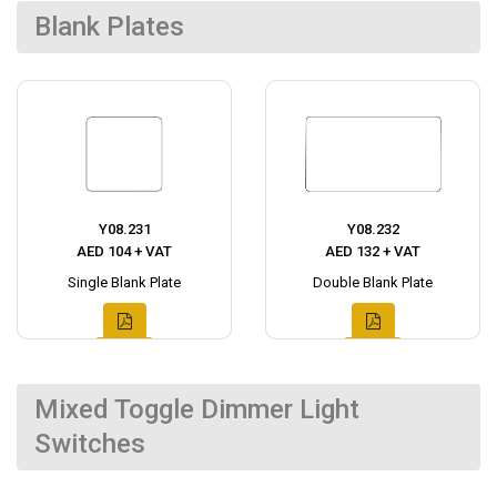
Blank Plates
Y08.231
Y08.232
AED 104 + VAT
AED 132 + VAT
Single Blank Plate
Double Blank Plate
Mixed Toggle Dimmer Light
Switches