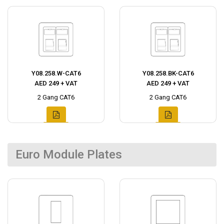
Y08.258.W-CAT6
Y08.258.BK-CAT6
AED 249 + VAT
AED 249 + VAT
2 Gang CAT6
2 Gang CAT6
Euro Module Plates