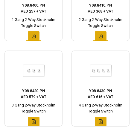
Y08.8400.PN
Y08.8410.PN
AED 257 + VAT
AED 368 + VAT
1 Gang 2-Way Stockholm
2 Gang 2-Way Stockholm
Toggle Switch
Toggle Switch
Y08.8420.PN
Y08.8430.PN
AED 579 + VAT
AED 616 + VAT
3 Gang 2-Way Stockholm
4 Gang 2-Way Stockholm
Toggle Switch
Toggle Switch