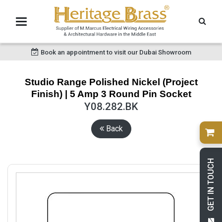
Book an appointment to visit our Dubai Showroom
Studio Range Polished Nickel (Project
Finish) | 5 Amp 3 Round Pin Socket
Y08.282.BK
Back
GET IN TOUCH