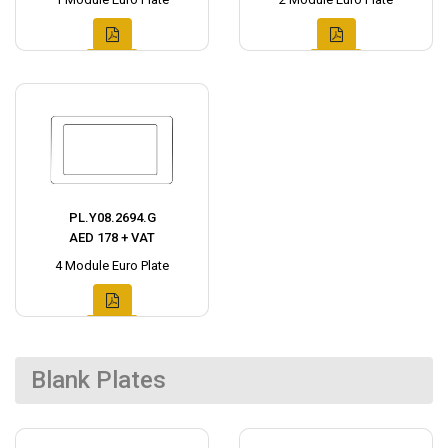
PL.Y08.2694.G
AED 178 + VAT
4 Module Euro Plate
Blank Plates