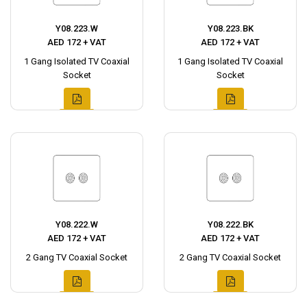
Y08.223.W
Y08.223.BK
AED 172 + VAT
AED 172 + VAT
1 Gang Isolated TV Coaxial
1 Gang Isolated TV Coaxial
Socket
Socket
Y08.222.W
Y08.222.BK
AED 172 + VAT
AED 172 + VAT
2 Gang TV Coaxial Socket
2 Gang TV Coaxial Socket