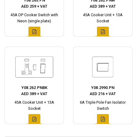
Y08.263.PN
Y08.262.PNW
AED 259 + VAT
AED 389 + VAT
45A DP Cooker Switch with
45A Cooker Unit + 13A
Neon (single plate)
Socket
Y08.262.PNBK
Y08.2990.PN
AED 389 + VAT
AED 216 + VAT
45A Cooker Unit + 13A
6A Triple Pole Fan Isolator
Socket
Switch