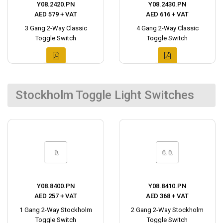
Y08.2420.PN
Y08.2430.PN
AED 579 + VAT
AED 616 + VAT
3 Gang 2-Way Classic
4 Gang 2-Way Classic
Toggle Switch
Toggle Switch
Stockholm Toggle Light Switches
Y08.8400.PN
Y08.8410.PN
AED 257 + VAT
AED 368 + VAT
1 Gang 2-Way Stockholm
2 Gang 2-Way Stockholm
Toggle Switch
Toggle Switch