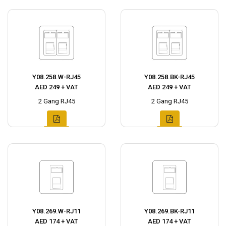
Y08.258.W-RJ45
Y08.258.BK-RJ45
AED 249 + VAT
AED 249 + VAT
2 Gang RJ45
2 Gang RJ45
Y08.269.W-RJ11
Y08.269.BK-RJ11
AED 174 + VAT
AED 174 + VAT