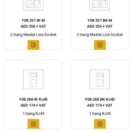
Y08.257.W-M
Y08.257.BK-M
AED 256 + VAT
AED 256 + VAT
2 Gang Master Line Socket
2 Gang Master Line Socket
Y08.268.W-RJ45
Y08.268.BK-RJ45
AED 174 + VAT
AED 174 + VAT
1 Gang RJ45
1 Gang RJ45