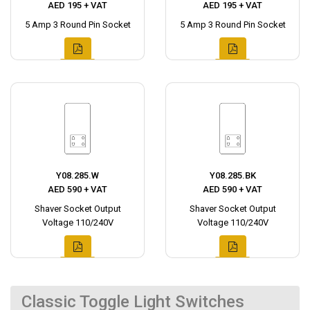
AED 195 + VAT
AED 195 + VAT
5 Amp 3 Round Pin Socket
5 Amp 3 Round Pin Socket
Y08.285.W
Y08.285.BK
AED 590 + VAT
AED 590 + VAT
Shaver Socket Output
Shaver Socket Output
Voltage 110/240V
Voltage 110/240V
Classic Toggle Light Switches