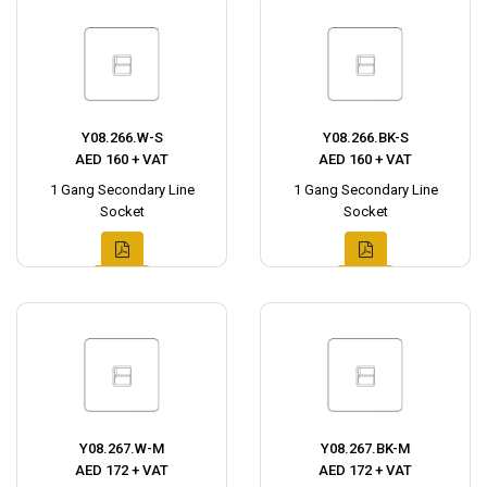
Y08.266.W-S
Y08.266.BK-S
AED 160 + VAT
AED 160 + VAT
1 Gang Secondary Line
1 Gang Secondary Line
Socket
Socket
Y08.267.W-M
Y08.267.BK-M
AED 172 + VAT
AED 172 + VAT