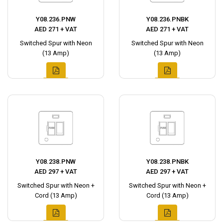
Y08.236.PNW
Y08.236.PNBK
AED 271 + VAT
AED 271 + VAT
Switched Spur with Neon
Switched Spur with Neon
(13 Amp)
(13 Amp)
Y08.238.PNW
Y08.238.PNBK
AED 297 + VAT
AED 297 + VAT
Switched Spur with Neon +
Switched Spur with Neon +
Cord (13 Amp)
Cord (13 Amp)