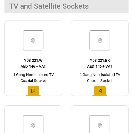
TV and Satellite Sockets
Y08.221.W
Y08.221.BK
AED 146 + VAT
AED 146 + VAT
1 Gang Non-Isolated TV
1 Gang Non-Isolated TV
Coaxial Socket
Coaxial Socket