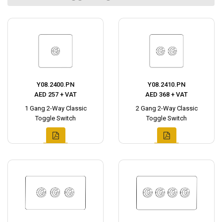
Y08.2400.PN
Y08.2410.PN
AED 257 + VAT
AED 368 + VAT
1 Gang 2-Way Classic
2 Gang 2-Way Classic
Toggle Switch
Toggle Switch