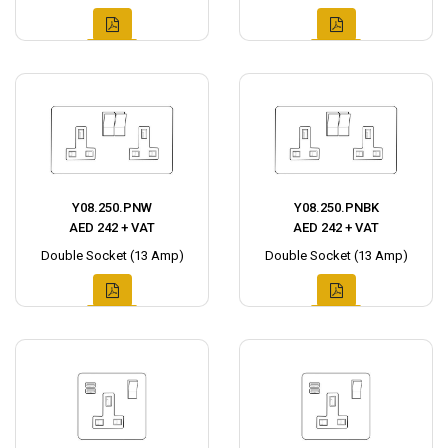
Y08.250.PNW
Y08.250.PNBK
AED 242 + VAT
AED 242 + VAT
Double Socket (13 Amp)
Double Socket (13 Amp)