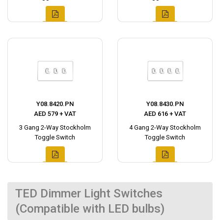
Y08.8420.PN
Y08.8430.PN
AED 579 + VAT
AED 616 + VAT
3 Gang 2-Way Stockholm
4 Gang 2-Way Stockholm
Toggle Switch
Toggle Switch
TED Dimmer Light Switches
(Compatible with LED bulbs)