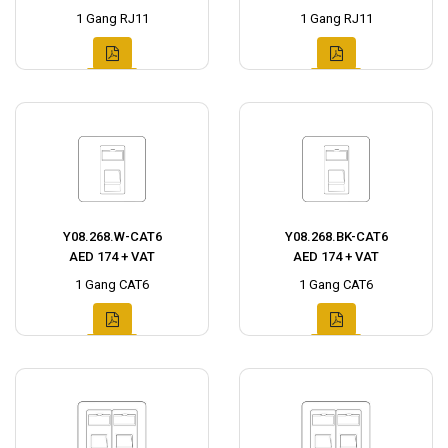
1 Gang RJ11
1 Gang RJ11
Y08.268.W-CAT6
Y08.268.BK-CAT6
AED 174 + VAT
AED 174 + VAT
1 Gang CAT6
1 Gang CAT6