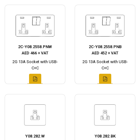
2C-Y08.2558.PNW
2C-Y08.2558.PNB
AED 466 + VAT
AED 452 + VAT
2G 13A Socket with USB-
2G 13A Socket with USB-
C+C
C+C
Y08.282.W
Y08.282.BK