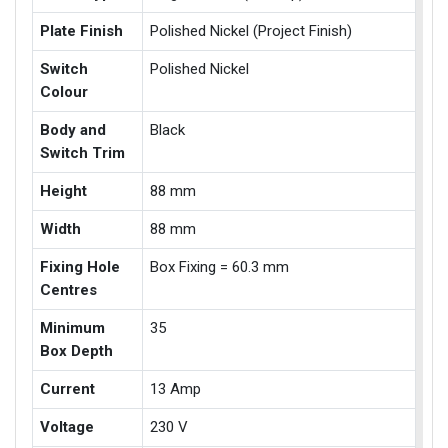
Plate Finish
Polished Nickel (Project Finish)
Switch
Polished Nickel
Colour
Body and
Black
Switch Trim
Height
88 mm
Width
88 mm
Fixing Hole
Box Fixing = 60.3 mm
Centres
Minimum
35
Box Depth
Current
13 Amp
Voltage
230 V