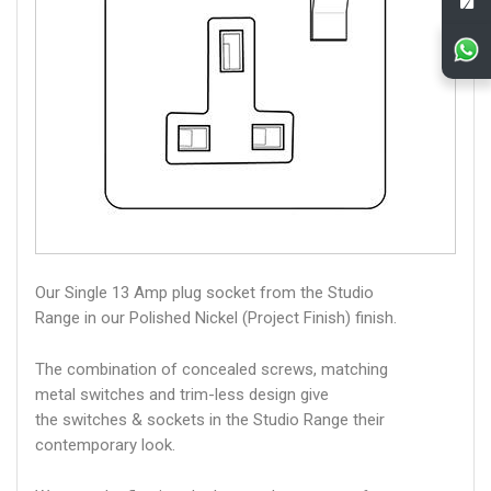
Our Single 13 Amp plug socket from the Studio
Range in our Polished Nickel (Project Finish) finish.
The combination of concealed screws, matching
metal switches and trim-less design give
the switches & sockets in the Studio Range their
contemporary look.