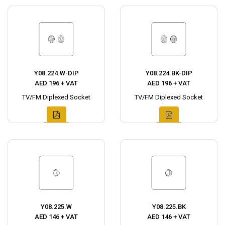
Y08.224.W-DIP
Y08.224.BK-DIP
AED 196 + VAT
AED 196 + VAT
TV/FM Diplexed Socket
TV/FM Diplexed Socket
Y08.225.W
Y08.225.BK
AED 146 + VAT
AED 146 + VAT