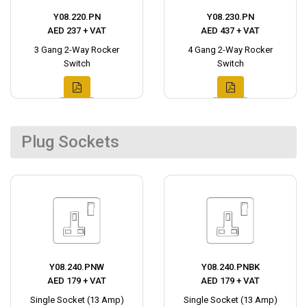
Y08.220.PN
Y08.230.PN
AED 237 + VAT
AED 437 + VAT
3 Gang 2-Way Rocker
4 Gang 2-Way Rocker
Switch
Switch
Plug Sockets
Y08.240.PNW
Y08.240.PNBK
AED 179 + VAT
AED 179 + VAT
Single Socket (13 Amp)
Single Socket (13 Amp)