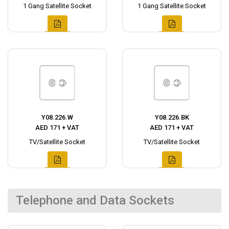
1 Gang Satellite Socket
1 Gang Satellite Socket
Y08.226.W
Y08.226.BK
AED 171 + VAT
AED 171 + VAT
TV/Satellite Socket
TV/Satellite Socket
Telephone and Data Sockets