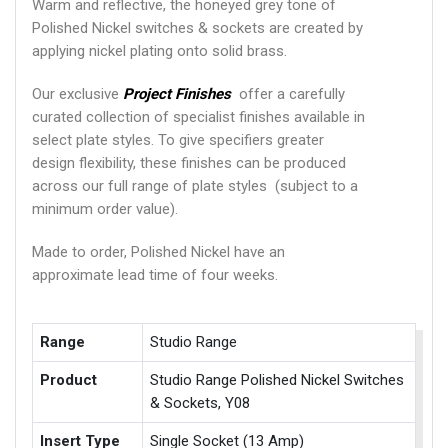
Warm and reflective, the honeyed grey tone of
Polished Nickel switches & sockets are created by
applying nickel plating onto solid brass.
Our exclusive
Project Finishes
offer a carefully
curated collection of specialist finishes available in
select plate styles. To give specifiers greater
design flexibility, these finishes can be produced
across our full range of plate styles (subject to a
minimum order value).
Made to order, Polished Nickel have an
approximate lead time of four weeks.
Range
Studio Range
Product
Studio Range Polished Nickel Switches
& Sockets, Y08
Insert Type
Single Socket (13 Amp)