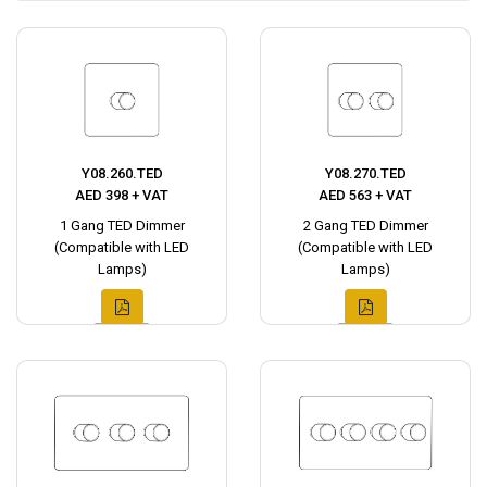
Y08.260.TED
Y08.270.TED
AED 398 + VAT
AED 563 + VAT
1 Gang TED Dimmer
2 Gang TED Dimmer
(Compatible with LED
(Compatible with LED
Lamps)
Lamps)