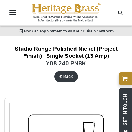
Book an appointment to visit our Dubai Showroom
Studio Range Polished Nickel (Project
Finish) | Single Socket (13 Amp)
Y08.240.PNBK
Back
GET IN TOUCH