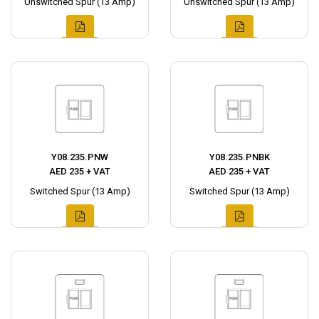
Unswitched Spur (13 Amp)
Unswitched Spur (13 Amp)
Y08.235.PNW
Y08.235.PNBK
AED 235 + VAT
AED 235 + VAT
Switched Spur (13 Amp)
Switched Spur (13 Amp)