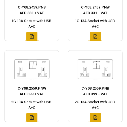
C-Y08.2459.PNB
C-Y08.2459.PNW
AED 331 + VAT
AED 331 + VAT
1G 13A Socket with USB-
1G 13A Socket with USB-
A+C
A+C
C-Y08.2559.PNW
C-Y08.2559.PNB
AED 399 + VAT
AED 399 + VAT
2G 13A Socket with USB-
2G 13A Socket with USB-
A+C
A+C