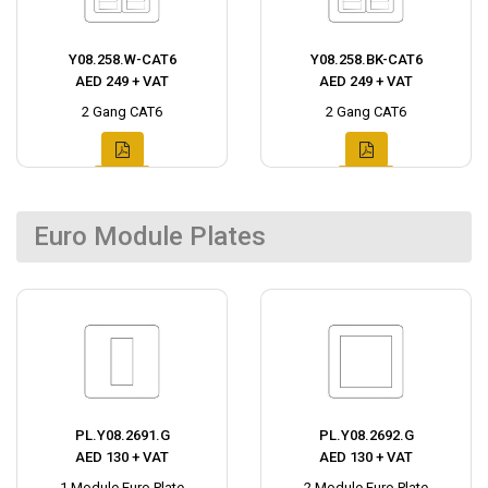
Y08.258.W-CAT6
Y08.258.BK-CAT6
AED 249 + VAT
AED 249 + VAT
2 Gang CAT6
2 Gang CAT6
Euro Module Plates
PL.Y08.2691.G
PL.Y08.2692.G
AED 130 + VAT
AED 130 + VAT
1 Module Euro Plate
2 Module Euro Plate