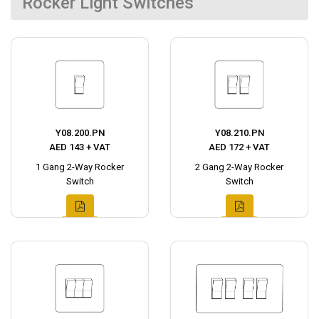
Rocker Light Switches
Y08.200.PN
Y08.210.PN
AED 143 + VAT
AED 172 + VAT
1 Gang 2-Way Rocker
2 Gang 2-Way Rocker
Switch
Switch