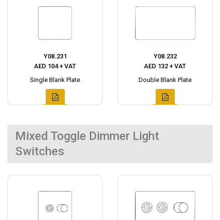
Y08.231
Y08.232
AED 104 + VAT
AED 132 + VAT
Single Blank Plate
Double Blank Plate
Mixed Toggle Dimmer Light
Switches