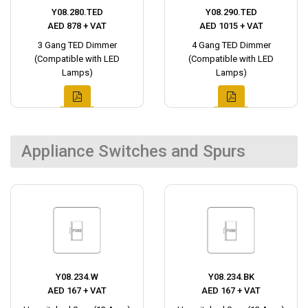
Y08.280.TED
Y08.290.TED
AED 878 + VAT
AED 1015 + VAT
3 Gang TED Dimmer
4 Gang TED Dimmer
(Compatible with LED
(Compatible with LED
Lamps)
Lamps)
Appliance Switches and Spurs
Y08.234.W
Y08.234.BK
AED 167 + VAT
AED 167 + VAT