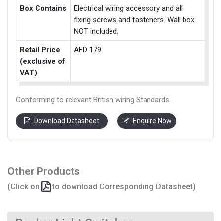
Box Contains
Electrical wiring accessory and all
fixing screws and fasteners. Wall box
NOT included.
Retail Price
AED 179
(exclusive of
VAT)
Conforming to relevant British wiring Standards.
Download Datasheet
Enquire Now
Other Products
(Click on
to download Corresponding Datasheet)