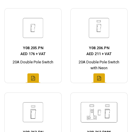
Y08.205.PN
Y08.206.PN
AED 176 + VAT
AED 211 + VAT
20A Double Pole Switch
20A Double Pole Switch
with Neon