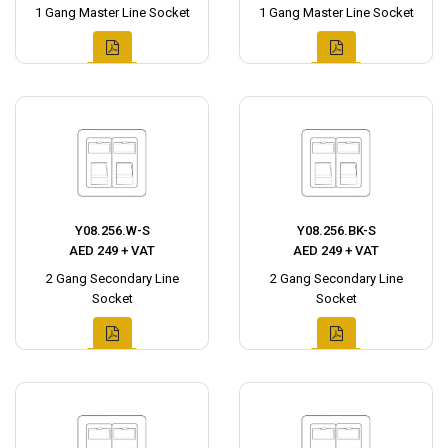
1 Gang Master Line Socket
1 Gang Master Line Socket
Y08.256.W-S
Y08.256.BK-S
AED 249 + VAT
AED 249 + VAT
2 Gang Secondary Line
2 Gang Secondary Line
Socket
Socket