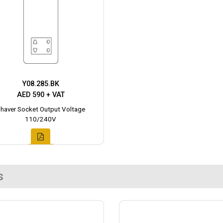
Y08.285.BK
AED 590 + VAT
haver Socket Output Voltage
110/240V
s