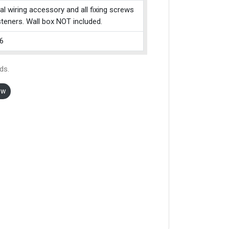
cal wiring accessory and all fixing screws
teners. Wall box NOT included.
6
ds.
ow