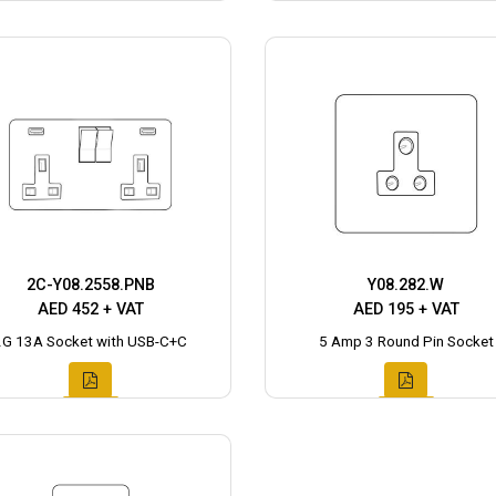
2C-Y08.2558.PNB
Y08.282.W
AED 452 + VAT
AED 195 + VAT
2G 13A Socket with USB-C+C
5 Amp 3 Round Pin Socket