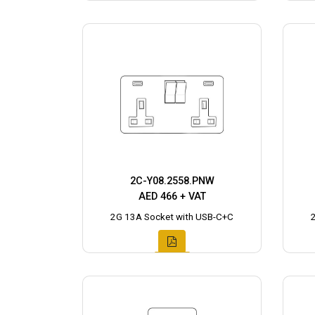
2C-Y08.2558.PNW
AED 466 + VAT
2G 13A Socket with USB-C+C