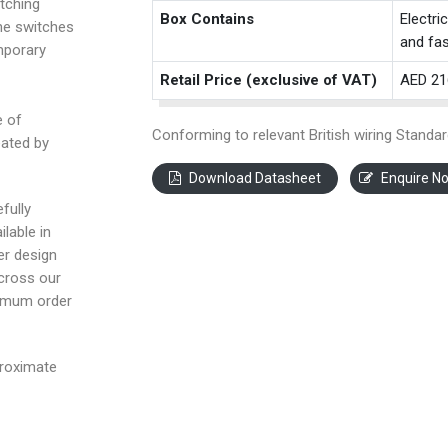
tching
Box Contains
Electri
the switches
and fas
mporary
Retail Price (exclusive of VAT)
AED 21
e of
Conforming to relevant British wiring Standar
eated by
Download Datasheet
Enquire N
fully
ilable in
ter design
across our
nimum order
proximate