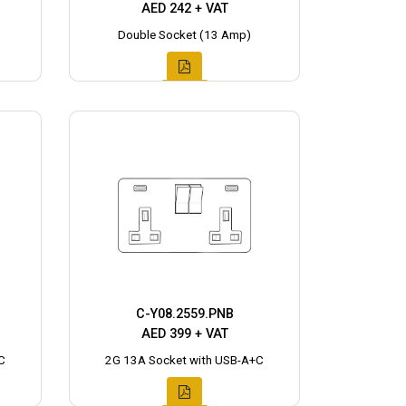
AED 242 + VAT
Double Socket (13 Amp)
C-Y08.2559.PNB
AED 399 + VAT
C
2G 13A Socket with USB-A+C