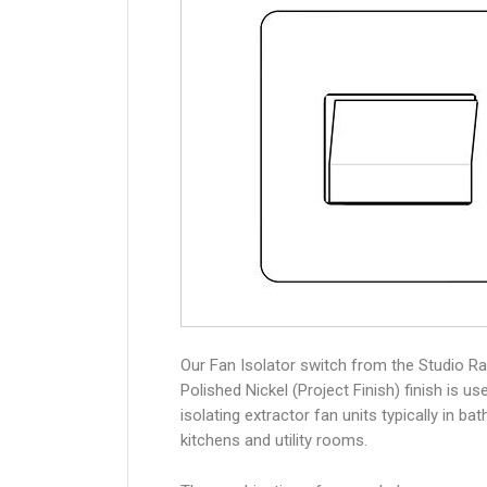
Our Fan Isolator switch from the Studio Ra
Polished Nickel (Project Finish) finish is us
isolating extractor fan units typically in ba
kitchens and utility rooms.