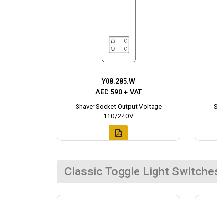
Y08.285.W
AED 590 + VAT
Shaver Socket Output Voltage
S
110/240V
Classic Toggle Light Switche