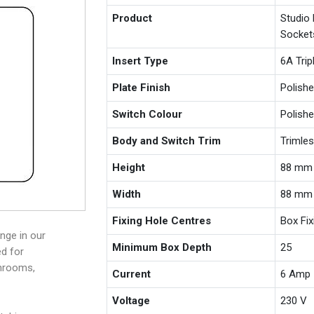
Product
Studio
Socket
Insert Type
6A Trip
Plate Finish
Polishe
Switch Colour
Polishe
Body and Switch Trim
Trimle
Height
88 mm
Width
88 mm
Fixing Hole Centres
Box Fi
nge in our
Minimum Box Depth
25
ed for
throoms,
Current
6 Amp
Voltage
230 V