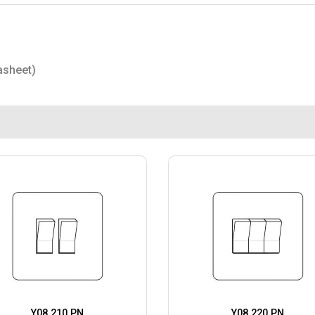
asheet)
Y08.210.PN
Y08.220.PN