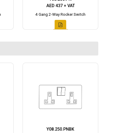
AED 437 + VAT
h
4 Gang 2-Way Rocker Switch
Y08.250.PNBK