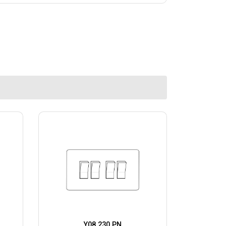
Y08.230.PN