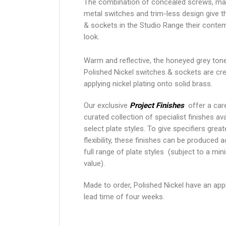
The combination of concealed screws, ma
metal switches and trim-less design give 
& sockets in the Studio Range their conte
look.
Warm and reflective, the honeyed grey ton
Polished Nickel switches & sockets are cr
applying nickel plating onto solid brass.
Our exclusive
Project Finishes
offer a care
curated collection of specialist finishes ava
select plate styles. To give specifiers grea
flexibility, these finishes can be produced 
full range of plate styles (subject to a mi
value).
Made to order, Polished Nickel have an ap
lead time of four weeks.