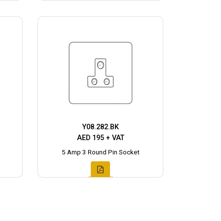
Y08.282.BK
AED 195 + VAT
5 Amp 3 Round Pin Socket