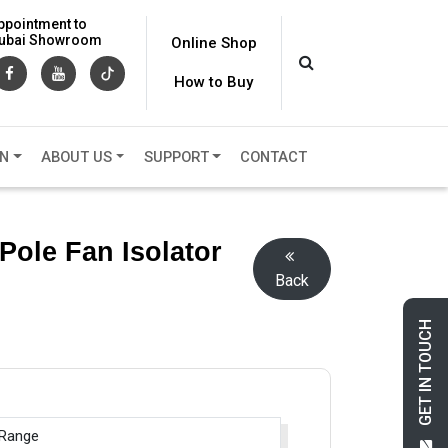
ppointment to
 Dubai Showroom
Online Shop
How to Buy
ON
ABOUT US
SUPPORT
CONTACT
 Pole Fan Isolator
Back
GET IN TOUCH
 Range