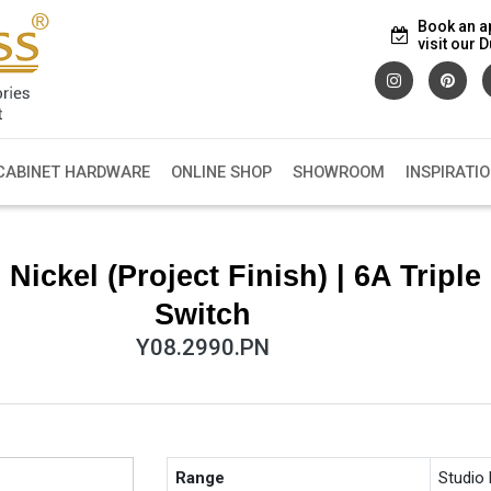
Book an a
visit our
CABINET HARDWARE
ONLINE SHOP
SHOWROOM
INSPIRATI
ickel (Project Finish) | 6A Triple
Switch
Y08.2990.PN
Range
Studio