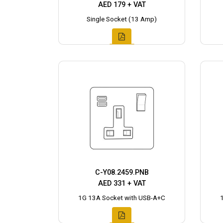
AED 179 + VAT
Single Socket (13 Amp)
C-Y08.2459.PNB
AED 331 + VAT
1G 13A Socket with USB-A+C