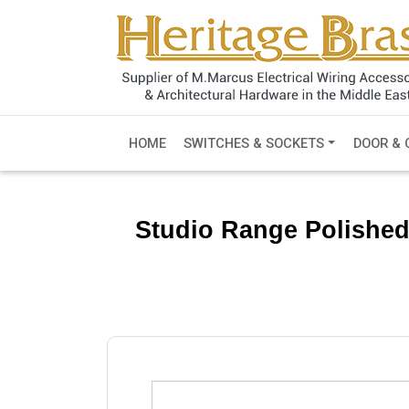
HOME
SWITCHES & SOCKETS
DOOR & 
Studio Range Polished N