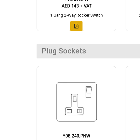
AED 143 + VAT
1 Gang 2-Way Rocker Switch
Plug Sockets
Y08.240.PNW