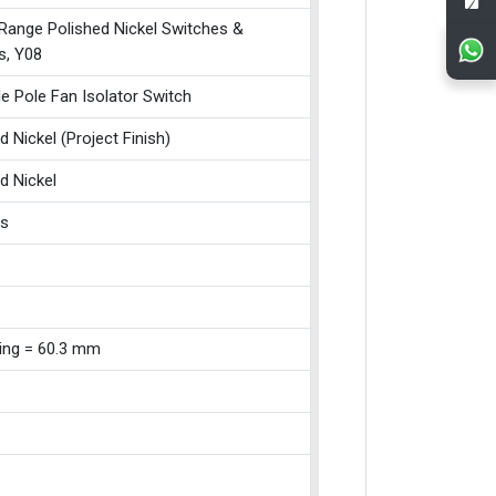
 Range Polished Nickel Switches &
s, Y08
le Pole Fan Isolator Switch
d Nickel (Project Finish)
d Nickel
ss
xing = 60.3 mm