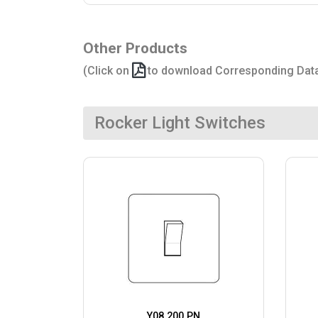
Other Products
(Click on
to download Corresponding Dat
Rocker Light Switches
Y08.200.PN