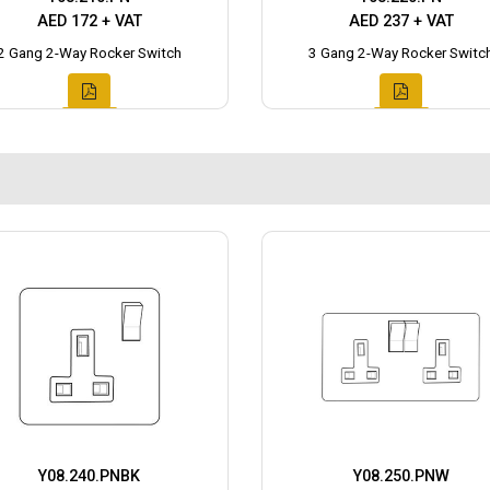
AED 172 + VAT
AED 237 + VAT
2 Gang 2-Way Rocker Switch
3 Gang 2-Way Rocker Switc
Y08.240.PNBK
Y08.250.PNW