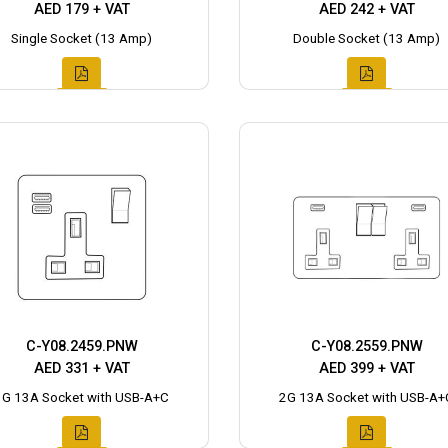
AED 179 + VAT
AED 242 + VAT
Single Socket (13 Amp)
Double Socket (13 Amp)
C-Y08.2459.PNW
C-Y08.2559.PNW
AED 331 + VAT
AED 399 + VAT
1G 13A Socket with USB-A+C
2G 13A Socket with USB-A+