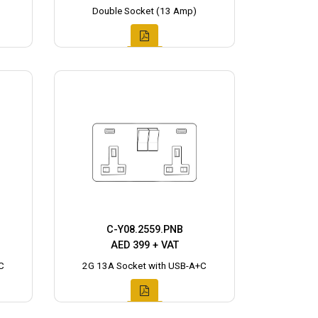
Double Socket (13 Amp)
C-Y08.2559.PNB
AED 399 + VAT
C
2G 13A Socket with USB-A+C