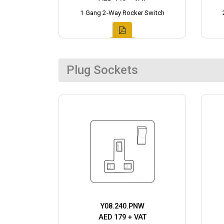
1 Gang 2-Way Rocker Switch
Plug Sockets
Y08.240.PNW
AED 179 + VAT