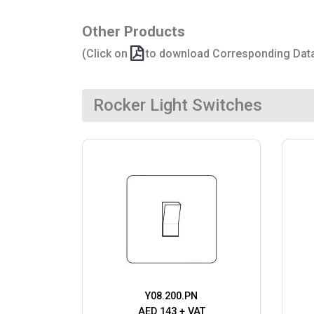
Other Products
(Click on
to download Corresponding Dat
Rocker Light Switches
Y08.200.PN
AED 143 + VAT