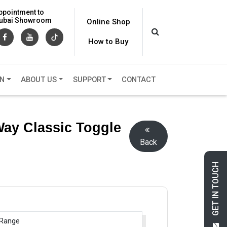
ppointment to
 Dubai Showroom
Online Shop
How to Buy
ON
ABOUT US
SUPPORT
CONTACT
Way Classic Toggle
Back
GET IN TOUCH
 Range