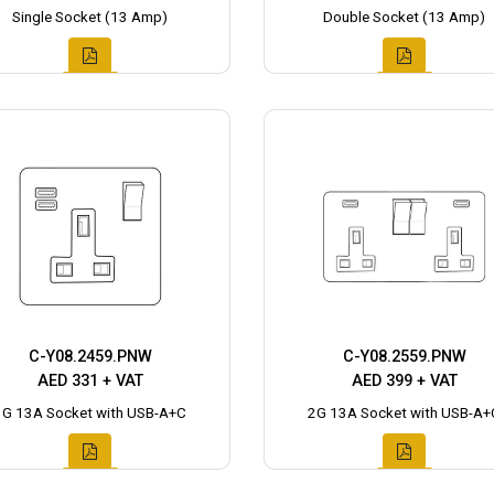
Single Socket (13 Amp)
Double Socket (13 Amp)
C-Y08.2459.PNW
C-Y08.2559.PNW
AED 331 + VAT
AED 399 + VAT
1G 13A Socket with USB-A+C
2G 13A Socket with USB-A+