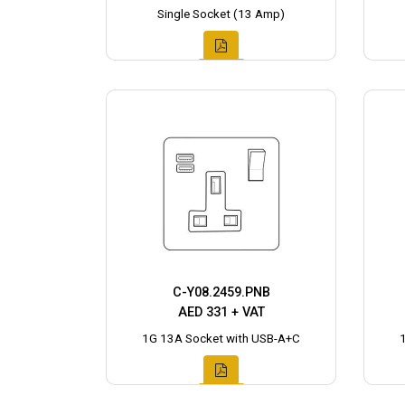
Single Socket (13 Amp)
C-Y08.2459.PNB
AED 331 + VAT
1G 13A Socket with USB-A+C