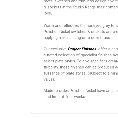
metal switches and trim-less design give 
& sockets in the Studio Range their conte
look.
Warm and reflective, the honeyed grey ton
Polished Nickel switches & sockets are cr
applying nickel plating onto solid brass.
Our exclusive
Project Finishes
offer a care
curated collection of specialist finishes ava
select plate styles. To give specifiers grea
flexibility, these finishes can be produced 
full range of plate styles (subject to a mi
value).
Made to order, Polished Nickel have an ap
lead time of four weeks.