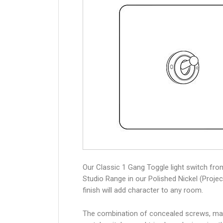
Our Classic 1 Gang Toggle light switch fro
Studio Range in our Polished Nickel (Projec
finish will add character to any room.
The combination of concealed screws, ma