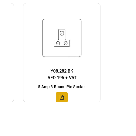
Y08.282.BK
AED 195 + VAT
5 Amp 3 Round Pin Socket