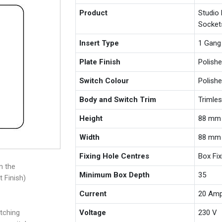
Product
Studio
Socket
Insert Type
1 Gang
Plate Finish
Polishe
Switch Colour
Polishe
Body and Switch Trim
Trimle
Height
88 mm
Width
88 mm
Fixing Hole Centres
Box Fi
m the
Minimum Box Depth
35
t Finish)
Current
20 Am
tching
Voltage
230 V