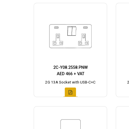
2C-Y08.2558.PNW
AED 466 + VAT
2G 13A Socket with USB-C+C