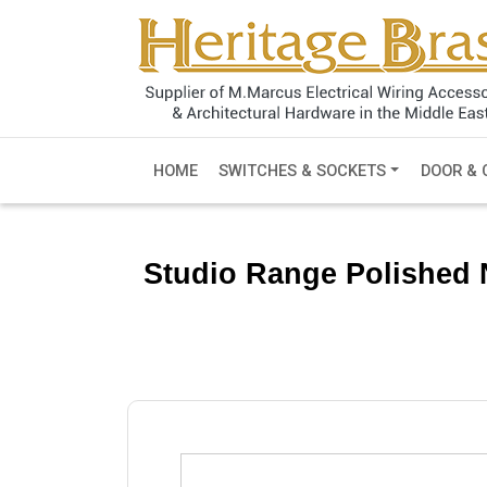
HOME
SWITCHES & SOCKETS
DOOR & 
Studio Range Polished N