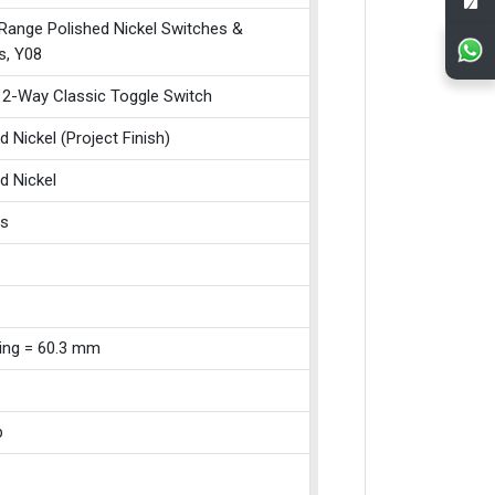
 Range Polished Nickel Switches &
s, Y08
 2-Way Classic Toggle Switch
d Nickel (Project Finish)
d Nickel
ss
xing = 60.3 mm
p