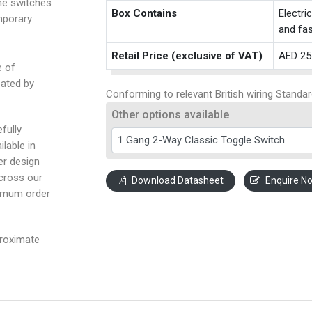
the switches
Box Contains
Electri
mporary
and fas
Retail Price (exclusive of VAT)
AED 25
e of
eated by
Conforming to relevant British wiring Standar
Other options available
fully
ilable in
ter design
across our
Download Datasheet
Enquire N
nimum order
proximate