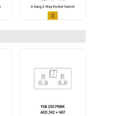
h
4 Gang 2-Way Rocker Switch
Y08.250.PNBK
AED 242 + VAT