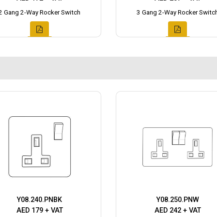
2 Gang 2-Way Rocker Switch
3 Gang 2-Way Rocker Switc
Y08.240.PNBK
Y08.250.PNW
AED 179 + VAT
AED 242 + VAT