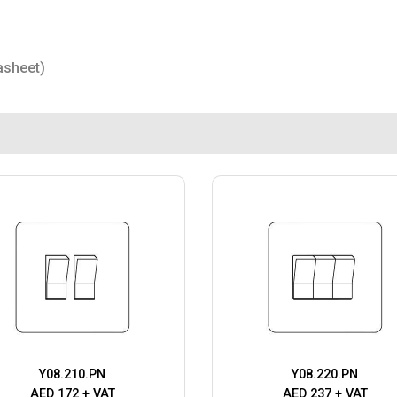
asheet)
Y08.210.PN
Y08.220.PN
AED 172 + VAT
AED 237 + VAT