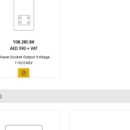
Y08.285.BK
AED 590 + VAT
haver Socket Output Voltage
110/240V
s