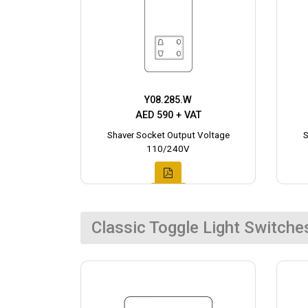
Y08.285.W
AED 590 + VAT
Shaver Socket Output Voltage
S
110/240V
Classic Toggle Light Switche