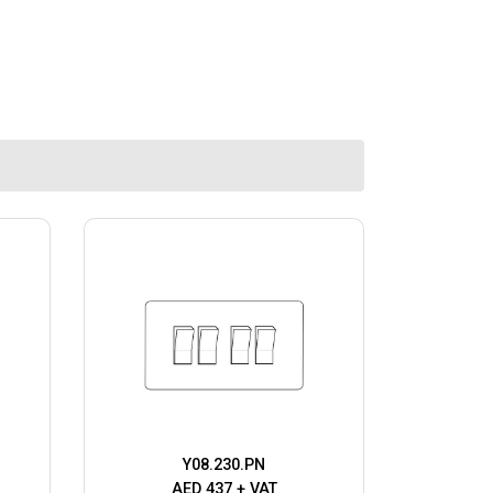
Y08.230.PN
AED 437 + VAT