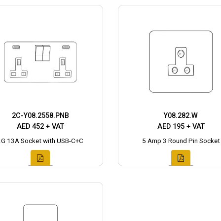
2C-Y08.2558.PNB
Y08.282.W
AED 452 + VAT
AED 195 + VAT
2G 13A Socket with USB-C+C
5 Amp 3 Round Pin Socket