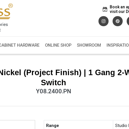
Book an a
visit our
CABINET HARDWARE
ONLINE SHOP
SHOWROOM
INSPIRATI
ickel (Project Finish) | 1 Gang 2-
Switch
Y08.2400.PN
Range
Studio