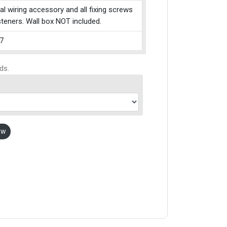
cal wiring accessory and all fixing screws
teners. Wall box NOT included.
7
ds.
ow