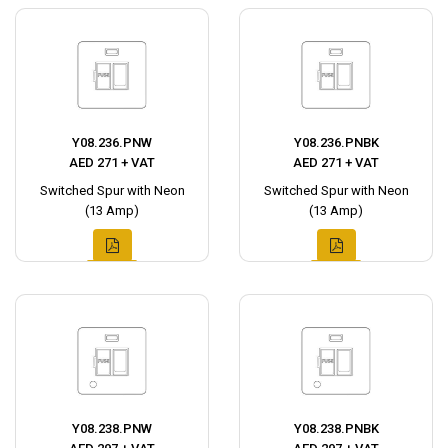
Y08.236.PNW
Y08.236.PNBK
AED 271 + VAT
AED 271 + VAT
Switched Spur with Neon
Switched Spur with Neon
(13 Amp)
(13 Amp)
Y08.238.PNW
Y08.238.PNBK