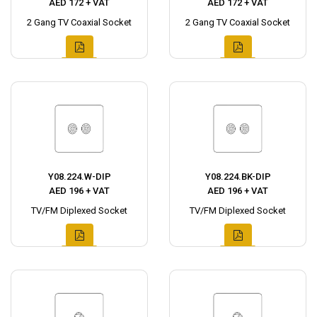
AED 172 + VAT
AED 172 + VAT
2 Gang TV Coaxial Socket
2 Gang TV Coaxial Socket
Y08.224.W-DIP
Y08.224.BK-DIP
AED 196 + VAT
AED 196 + VAT
TV/FM Diplexed Socket
TV/FM Diplexed Socket