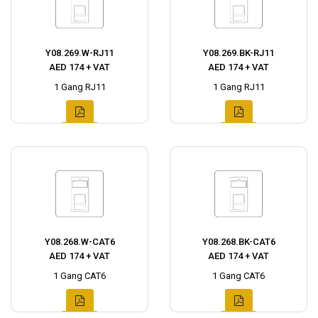
Y08.269.W-RJ11
Y08.269.BK-RJ11
AED 174 + VAT
AED 174 + VAT
1 Gang RJ11
1 Gang RJ11
Y08.268.W-CAT6
Y08.268.BK-CAT6
AED 174 + VAT
AED 174 + VAT
1 Gang CAT6
1 Gang CAT6