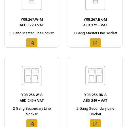
Y08.267.W-M
Y08.267.BK-M
AED 172 + VAT
AED 172 + VAT
1 Gang Master Line Socket
1 Gang Master Line Socket
Y08.256.W-S
Y08.256.BK-S
AED 249 + VAT
AED 249 + VAT
2 Gang Secondary Line
2 Gang Secondary Line
Socket
Socket