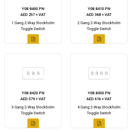
Y08.8400.PN
Y08.8410.PN
AED 257 + VAT
AED 368 + VAT
1 Gang 2-Way Stockholm
2 Gang 2-Way Stockholm
Toggle Switch
Toggle Switch
Y08.8420.PN
Y08.8430.PN
AED 579 + VAT
AED 616 + VAT
3 Gang 2-Way Stockholm
4 Gang 2-Way Stockholm
Toggle Switch
Toggle Switch