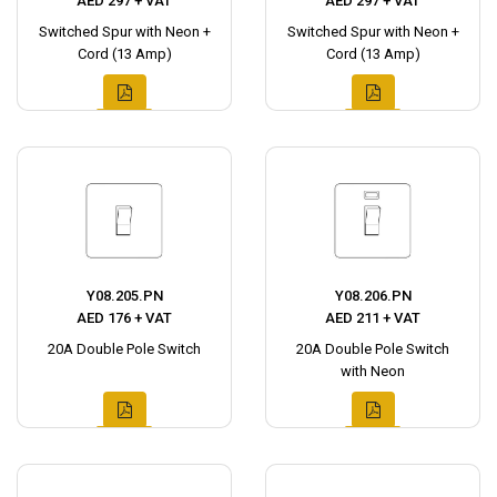
AED 297 + VAT
AED 297 + VAT
Switched Spur with Neon +
Switched Spur with Neon +
Cord (13 Amp)
Cord (13 Amp)
Y08.205.PN
Y08.206.PN
AED 176 + VAT
AED 211 + VAT
20A Double Pole Switch
20A Double Pole Switch
with Neon