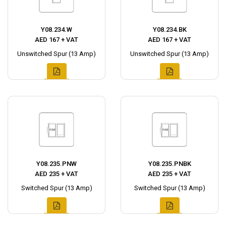
Y08.234.W
Y08.234.BK
AED 167 + VAT
AED 167 + VAT
Unswitched Spur (13 Amp)
Unswitched Spur (13 Amp)
Y08.235.PNW
Y08.235.PNBK
AED 235 + VAT
AED 235 + VAT
Switched Spur (13 Amp)
Switched Spur (13 Amp)