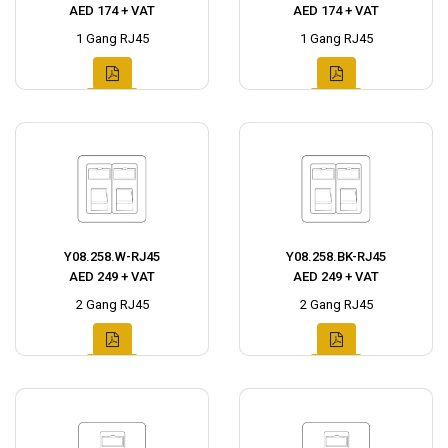
AED 174 + VAT
AED 174 + VAT
1 Gang RJ45
1 Gang RJ45
Y08.258.W-RJ45
Y08.258.BK-RJ45
AED 249 + VAT
AED 249 + VAT
2 Gang RJ45
2 Gang RJ45