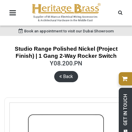
Book an appointment to visit our Dubai Showroom
Studio Range Polished Nickel (Project
Finish) | 1 Gang 2-Way Rocker Switch
Y08.200.PN
Back
GET IN TOUCH