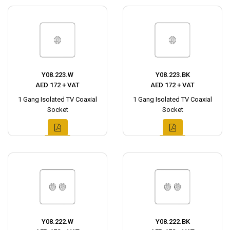
Y08.223.W
Y08.223.BK
AED 172 + VAT
AED 172 + VAT
1 Gang Isolated TV Coaxial
1 Gang Isolated TV Coaxial
Socket
Socket
Y08.222.W
Y08.222.BK