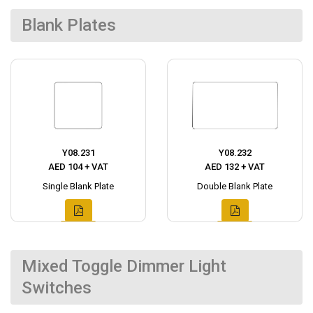
Blank Plates
Y08.231
Y08.232
AED 104 + VAT
AED 132 + VAT
Single Blank Plate
Double Blank Plate
Mixed Toggle Dimmer Light
Switches