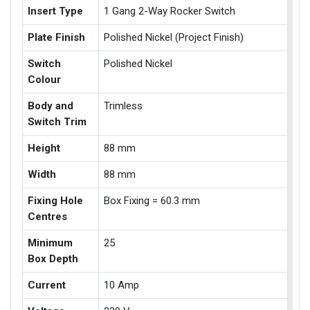
Insert Type
1 Gang 2-Way Rocker Switch
Plate Finish
Polished Nickel (Project Finish)
Switch
Polished Nickel
Colour
Body and
Trimless
Switch Trim
Height
88 mm
Width
88 mm
Fixing Hole
Box Fixing = 60.3 mm
Centres
Minimum
25
Box Depth
Current
10 Amp