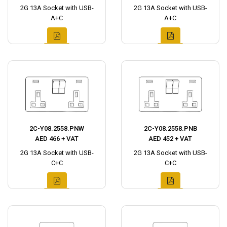
2G 13A Socket with USB-
2G 13A Socket with USB-
A+C
A+C
2C-Y08.2558.PNW
2C-Y08.2558.PNB
AED 466 + VAT
AED 452 + VAT
2G 13A Socket with USB-
2G 13A Socket with USB-
C+C
C+C