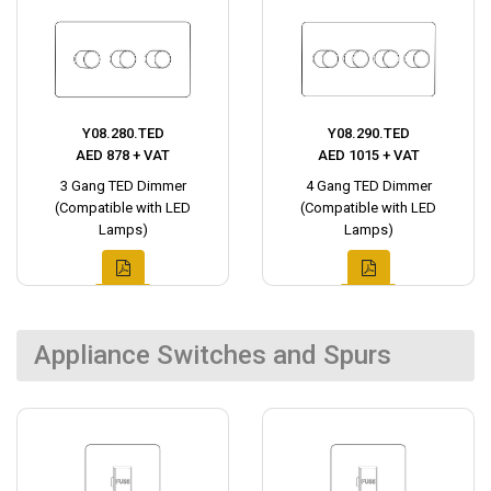
Y08.280.TED
Y08.290.TED
AED 878 + VAT
AED 1015 + VAT
3 Gang TED Dimmer
4 Gang TED Dimmer
(Compatible with LED
(Compatible with LED
Lamps)
Lamps)
Appliance Switches and Spurs