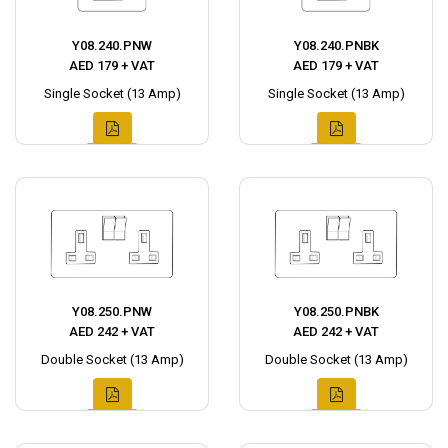
Y08.240.PNW
Y08.240.PNBK
AED 179 + VAT
AED 179 + VAT
Single Socket (13 Amp)
Single Socket (13 Amp)
Y08.250.PNW
Y08.250.PNBK
AED 242 + VAT
AED 242 + VAT
Double Socket (13 Amp)
Double Socket (13 Amp)