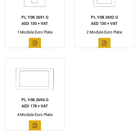
PL.Y08.2691.G
PL.Y08.2692.G
AED 130 + VAT
AED 130 + VAT
1 Module Euro Plate
2 Module Euro Plate
PL.Y08.2694.G
AED 178 + VAT
4 Module Euro Plate