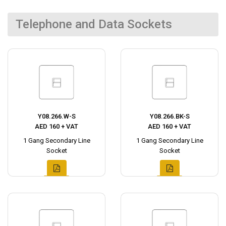
Telephone and Data Sockets
Y08.266.W-S
Y08.266.BK-S
AED 160 + VAT
AED 160 + VAT
1 Gang Secondary Line
1 Gang Secondary Line
Socket
Socket