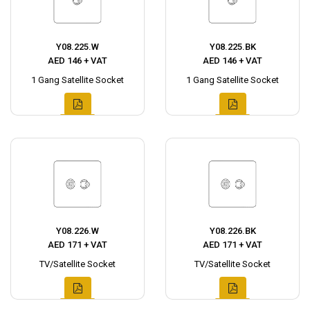
Y08.225.W
Y08.225.BK
AED 146 + VAT
AED 146 + VAT
1 Gang Satellite Socket
1 Gang Satellite Socket
Y08.226.W
Y08.226.BK
AED 171 + VAT
AED 171 + VAT
TV/Satellite Socket
TV/Satellite Socket