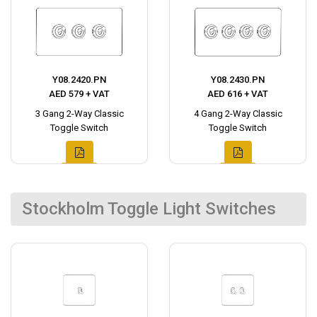
Y08.2420.PN
Y08.2430.PN
AED 579 + VAT
AED 616 + VAT
3 Gang 2-Way Classic
4 Gang 2-Way Classic
Toggle Switch
Toggle Switch
Stockholm Toggle Light Switches