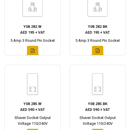
Y08.282.W
Y08.282.BK
AED 195 + VAT
AED 195 + VAT
5 Amp 3 Round Pin Socket
5 Amp 3 Round Pin Socket
Y08.285.W
Y08.285.BK
AED 590 + VAT
AED 590 + VAT
Shaver Socket Output
Shaver Socket Output
Voltage 110/240V
Voltage 110/240V