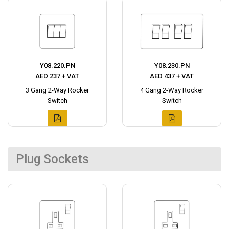
Y08.220.PN
Y08.230.PN
AED 237 + VAT
AED 437 + VAT
3 Gang 2-Way Rocker
4 Gang 2-Way Rocker
Switch
Switch
Plug Sockets