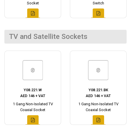
Socket
Switch
TV and Satellite Sockets
Y08.221.W
Y08.221.BK
AED 146 + VAT
AED 146 + VAT
1 Gang Non-Isolated TV
1 Gang Non-Isolated TV
Coaxial Socket
Coaxial Socket