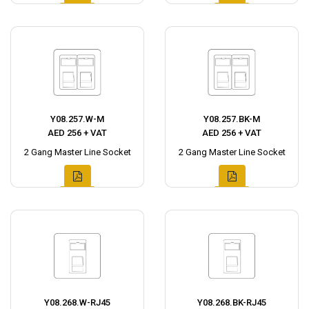
Y08.257.W-M
Y08.257.BK-M
AED 256 + VAT
AED 256 + VAT
2 Gang Master Line Socket
2 Gang Master Line Socket
Y08.268.W-RJ45
Y08.268.BK-RJ45