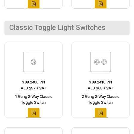
Classic Toggle Light Switches
Y08.2400.PN
Y08.2410.PN
AED 257 + VAT
AED 368 + VAT
1 Gang 2-Way Classic
2 Gang 2-Way Classic
Toggle Switch
Toggle Switch