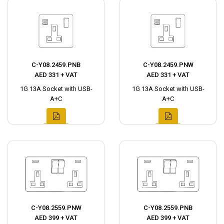
C-Y08.2459.PNB
C-Y08.2459.PNW
AED 331 + VAT
AED 331 + VAT
1G 13A Socket with USB-
1G 13A Socket with USB-
A+C
A+C
C-Y08.2559.PNW
C-Y08.2559.PNB
AED 399 + VAT
AED 399 + VAT