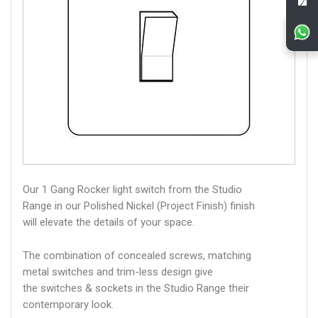
Our 1 Gang Rocker light switch from the Studio
Range in our Polished Nickel (Project Finish) finish
will elevate the details of your space.
The combination of concealed screws, matching
metal switches and trim-less design give
the switches & sockets in the Studio Range their
contemporary look.