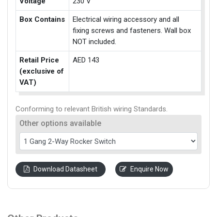
Voltage
230 V
Box Contains
Electrical wiring accessory and all
fixing screws and fasteners. Wall box
NOT included.
Retail Price
AED 143
(exclusive of
VAT)
Conforming to relevant British wiring Standards.
Other options available
Download Datasheet
Enquire Now