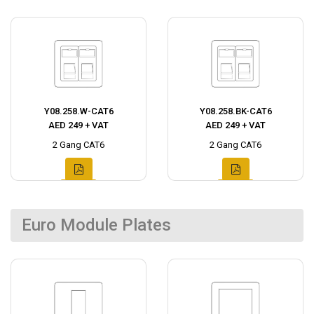
Y08.258.W-CAT6
Y08.258.BK-CAT6
AED 249 + VAT
AED 249 + VAT
2 Gang CAT6
2 Gang CAT6
Euro Module Plates