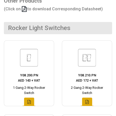
Other Products
(Click on
to download Corresponding Datasheet)
Rocker Light Switches
Y08.200.PN
Y08.210.PN
AED 143 + VAT
AED 172 + VAT
1 Gang 2-Way Rocker
2 Gang 2-Way Rocker
Switch
Switch