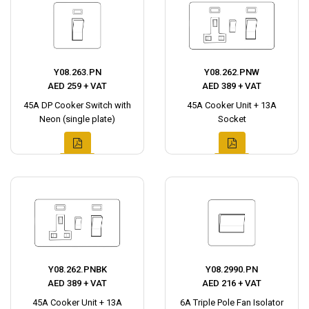
Y08.263.PN
Y08.262.PNW
AED 259 + VAT
AED 389 + VAT
45A DP Cooker Switch with
45A Cooker Unit + 13A
Neon (single plate)
Socket
Y08.262.PNBK
Y08.2990.PN
AED 389 + VAT
AED 216 + VAT
45A Cooker Unit + 13A
6A Triple Pole Fan Isolator