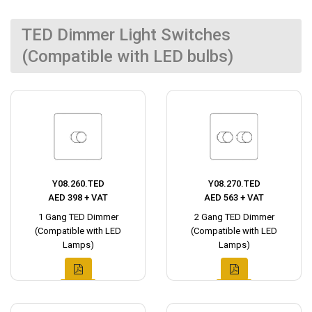
TED Dimmer Light Switches
(Compatible with LED bulbs)
Y08.260.TED
Y08.270.TED
AED 398 + VAT
AED 563 + VAT
1 Gang TED Dimmer
2 Gang TED Dimmer
(Compatible with LED
(Compatible with LED
Lamps)
Lamps)