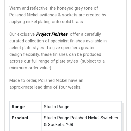
Warm and reflective, the honeyed grey tone of
Polished Nickel switches & sockets are created by
applying nickel plating onto solid brass.
Our exclusive
Project Finishes
offer a carefully
curated collection of specialist finishes available in
select plate styles. To give specifiers greater
design flexibility, these finishes can be produced
across our full range of plate styles (subject to a
minimum order value).
Made to order, Polished Nickel have an
approximate lead time of four weeks.
Range
Studio Range
Product
Studio Range Polished Nickel Switches
& Sockets, Y08