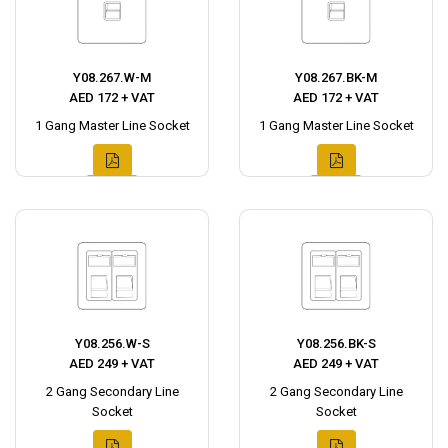
Y08.267.W-M
Y08.267.BK-M
AED 172 + VAT
AED 172 + VAT
1 Gang Master Line Socket
1 Gang Master Line Socket
Y08.256.W-S
Y08.256.BK-S
AED 249 + VAT
AED 249 + VAT
2 Gang Secondary Line
2 Gang Secondary Line
Socket
Socket