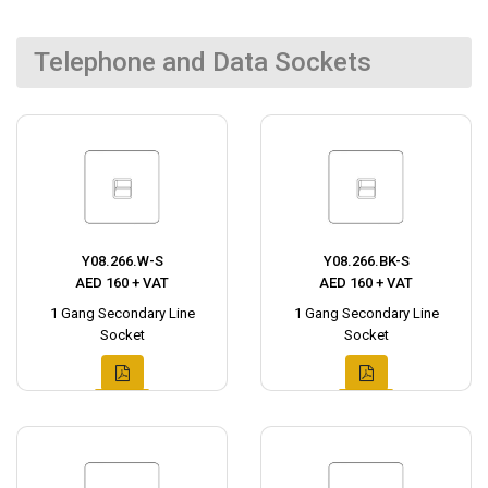
Telephone and Data Sockets
Y08.266.W-S
Y08.266.BK-S
AED 160 + VAT
AED 160 + VAT
1 Gang Secondary Line
1 Gang Secondary Line
Socket
Socket