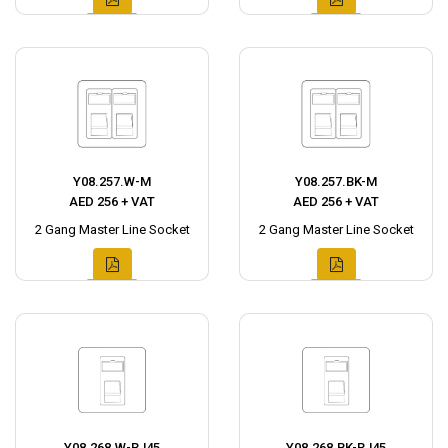
Y08.257.W-M
Y08.257.BK-M
AED 256 + VAT
AED 256 + VAT
2 Gang Master Line Socket
2 Gang Master Line Socket
Y08.268.W-RJ45
Y08.268.BK-RJ45