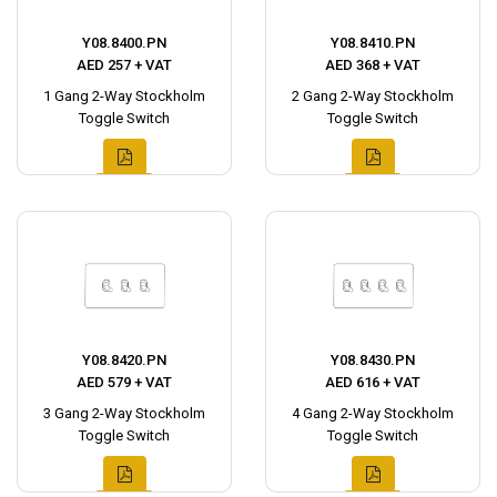
Y08.8400.PN
Y08.8410.PN
AED 257 + VAT
AED 368 + VAT
1 Gang 2-Way Stockholm
2 Gang 2-Way Stockholm
Toggle Switch
Toggle Switch
Y08.8420.PN
Y08.8430.PN
AED 579 + VAT
AED 616 + VAT
3 Gang 2-Way Stockholm
4 Gang 2-Way Stockholm
Toggle Switch
Toggle Switch