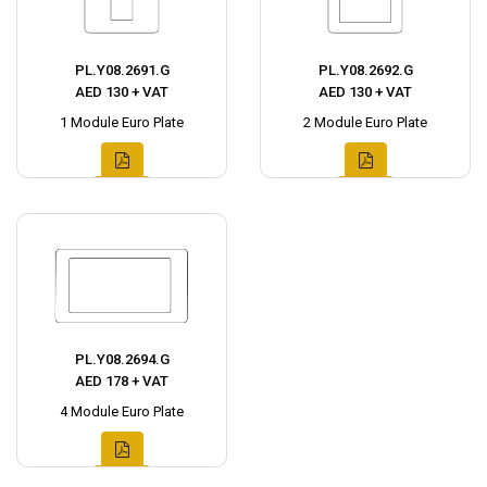
PL.Y08.2691.G
PL.Y08.2692.G
AED 130 + VAT
AED 130 + VAT
1 Module Euro Plate
2 Module Euro Plate
PL.Y08.2694.G
AED 178 + VAT
4 Module Euro Plate