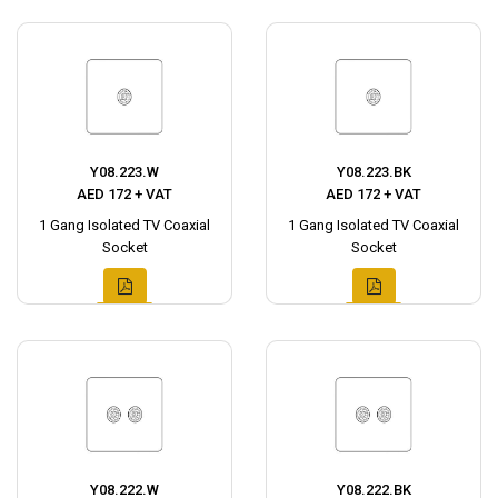
Y08.223.W
Y08.223.BK
AED 172 + VAT
AED 172 + VAT
1 Gang Isolated TV Coaxial
1 Gang Isolated TV Coaxial
Socket
Socket
Y08.222.W
Y08.222.BK