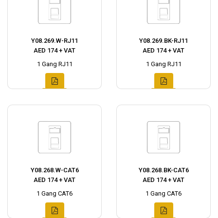
Y08.269.W-RJ11
Y08.269.BK-RJ11
AED 174 + VAT
AED 174 + VAT
1 Gang RJ11
1 Gang RJ11
Y08.268.W-CAT6
Y08.268.BK-CAT6
AED 174 + VAT
AED 174 + VAT
1 Gang CAT6
1 Gang CAT6