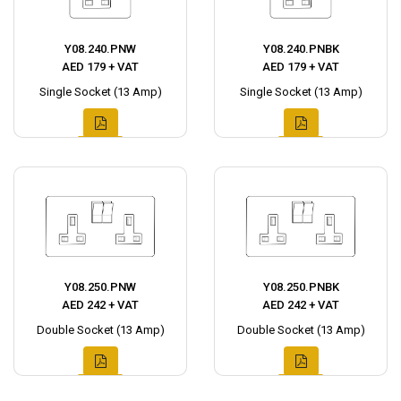
Y08.240.PNW
Y08.240.PNBK
AED 179 + VAT
AED 179 + VAT
Single Socket (13 Amp)
Single Socket (13 Amp)
Y08.250.PNW
Y08.250.PNBK
AED 242 + VAT
AED 242 + VAT
Double Socket (13 Amp)
Double Socket (13 Amp)