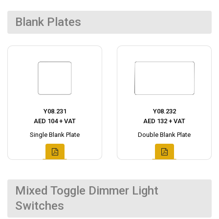
Blank Plates
Y08.231
Y08.232
AED 104 + VAT
AED 132 + VAT
Single Blank Plate
Double Blank Plate
Mixed Toggle Dimmer Light
Switches