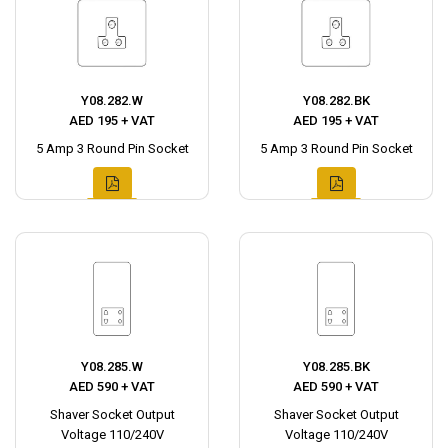
Y08.282.W
Y08.282.BK
AED 195 + VAT
AED 195 + VAT
5 Amp 3 Round Pin Socket
5 Amp 3 Round Pin Socket
Y08.285.W
Y08.285.BK
AED 590 + VAT
AED 590 + VAT
Shaver Socket Output
Shaver Socket Output
Voltage 110/240V
Voltage 110/240V