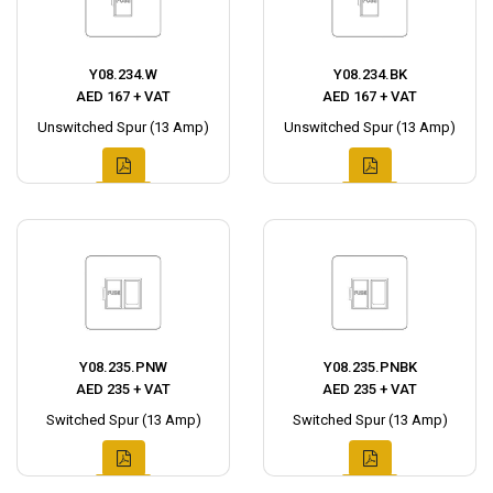
Y08.234.W
Y08.234.BK
AED 167 + VAT
AED 167 + VAT
Unswitched Spur (13 Amp)
Unswitched Spur (13 Amp)
Y08.235.PNW
Y08.235.PNBK
AED 235 + VAT
AED 235 + VAT
Switched Spur (13 Amp)
Switched Spur (13 Amp)