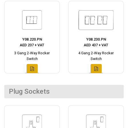
Y08.220.PN
Y08.230.PN
AED 237 + VAT
AED 437 + VAT
3 Gang 2-Way Rocker
4 Gang 2-Way Rocker
Switch
Switch
Plug Sockets