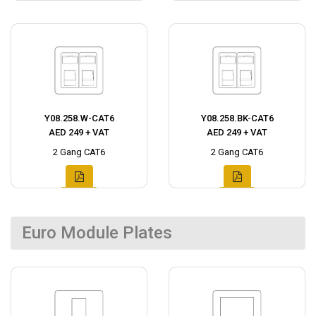
Y08.258.W-CAT6
Y08.258.BK-CAT6
AED 249 + VAT
AED 249 + VAT
2 Gang CAT6
2 Gang CAT6
Euro Module Plates