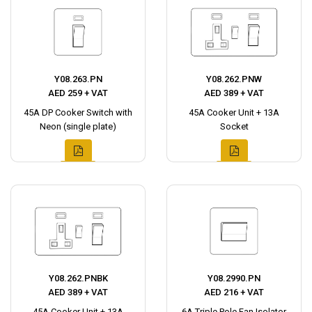
Y08.263.PN
Y08.262.PNW
AED 259 + VAT
AED 389 + VAT
45A DP Cooker Switch with
45A Cooker Unit + 13A
Neon (single plate)
Socket
Y08.262.PNBK
Y08.2990.PN
AED 389 + VAT
AED 216 + VAT
45A Cooker Unit + 13A
6A Triple Pole Fan Isolator