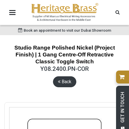
Book an appointment to visit our Dubai Showroom
Studio Range Polished Nickel (Project
Finish) | 1 Gang Centre-Off Retractive
Classic Toggle Switch
Y08.2400.PN-COR
Back
GET IN TOUCH