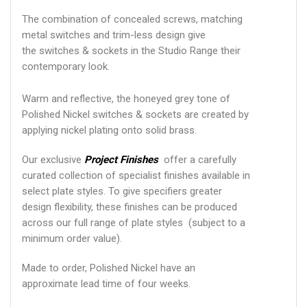
The combination of concealed screws, matching
metal switches and trim-less design give
the switches & sockets in the Studio Range their
contemporary look.
Warm and reflective, the honeyed grey tone of
Polished Nickel switches & sockets are created by
applying nickel plating onto solid brass.
Our exclusive
Project Finishes
offer a carefully
curated collection of specialist finishes available in
select plate styles. To give specifiers greater
design flexibility, these finishes can be produced
across our full range of plate styles (subject to a
minimum order value).
Made to order, Polished Nickel have an
approximate lead time of four weeks.