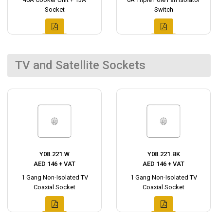
Socket
Switch
TV and Satellite Sockets
Y08.221.W
Y08.221.BK
AED 146 + VAT
AED 146 + VAT
1 Gang Non-Isolated TV
1 Gang Non-Isolated TV
Coaxial Socket
Coaxial Socket