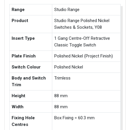
Range
Studio Range
Product
Studio Range Polished Nickel
Switches & Sockets, Y08
Insert Type
1 Gang Centre-Off Retractive
Classic Toggle Switch
Plate Finish
Polished Nickel (Project Finish)
Switch Colour
Polished Nickel
Body and Switch
Trimless
Trim
Height
88 mm
Width
88 mm
Fixing Hole
Box Fixing = 60.3 mm
Centres