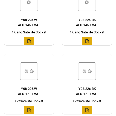
Y08.225.W
Y08.225.BK
AED 146 + VAT
AED 146 + VAT
1 Gang Satellite Socket
1 Gang Satellite Socket
Y08.226.W
Y08.226.BK
AED 171 + VAT
AED 171 + VAT
TV/Satellite Socket
TV/Satellite Socket