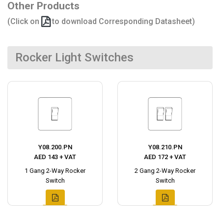
Other Products
(Click on
to download Corresponding Datasheet)
Rocker Light Switches
Y08.200.PN
Y08.210.PN
AED 143 + VAT
AED 172 + VAT
1 Gang 2-Way Rocker
2 Gang 2-Way Rocker
Switch
Switch