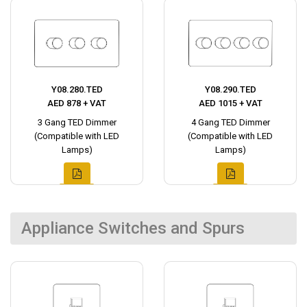
Y08.280.TED
Y08.290.TED
AED 878 + VAT
AED 1015 + VAT
3 Gang TED Dimmer
4 Gang TED Dimmer
(Compatible with LED
(Compatible with LED
Lamps)
Lamps)
Appliance Switches and Spurs