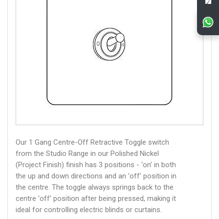
Our 1 Gang Centre-Off Retractive Toggle switch
from the Studio Range in our Polished Nickel
(Project Finish) finish has 3 positions - ‘on' in both
the up and down directions and an 'off' position in
the centre. The toggle always springs back to the
centre 'off' position after being pressed, making it
ideal for controlling electric blinds or curtains.