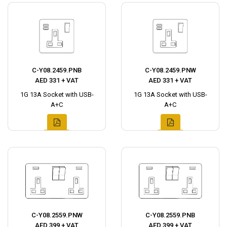
C-Y08.2459.PNB
C-Y08.2459.PNW
AED 331 + VAT
AED 331 + VAT
1G 13A Socket with USB-
1G 13A Socket with USB-
A+C
A+C
C-Y08.2559.PNW
C-Y08.2559.PNB
AED 399 + VAT
AED 399 + VAT