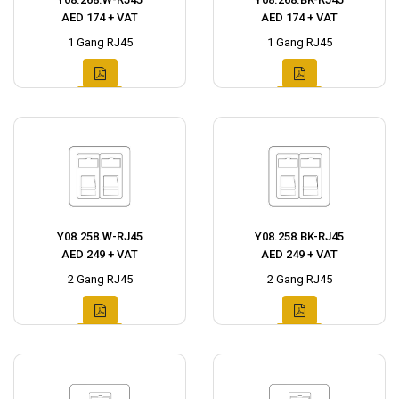
AED 174 + VAT
AED 174 + VAT
1 Gang RJ45
1 Gang RJ45
Y08.258.W-RJ45
Y08.258.BK-RJ45
AED 249 + VAT
AED 249 + VAT
2 Gang RJ45
2 Gang RJ45