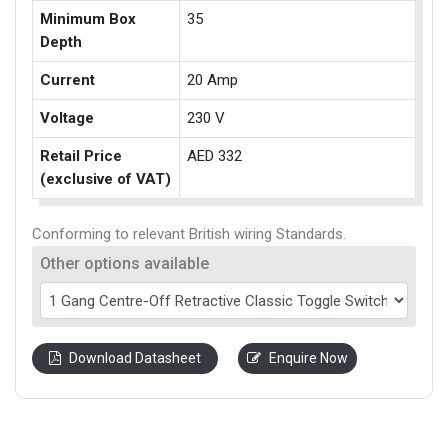
Minimum Box
35
Depth
Current
20 Amp
Voltage
230 V
Retail Price
AED 332
(exclusive of VAT)
Conforming to relevant British wiring Standards.
Other options available
Download Datasheet
Enquire Now