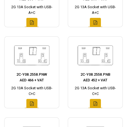
2G 13A Socket with USB-
2G 13A Socket with USB-
A+C
A+C
2C-Y08.2558.PNW
2C-Y08.2558.PNB
AED 466 + VAT
AED 452 + VAT
2G 13A Socket with USB-
2G 13A Socket with USB-
C+C
C+C