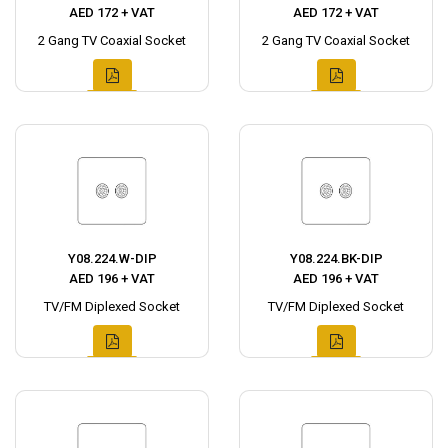
AED 172 + VAT
AED 172 + VAT
2 Gang TV Coaxial Socket
2 Gang TV Coaxial Socket
Y08.224.W-DIP
Y08.224.BK-DIP
AED 196 + VAT
AED 196 + VAT
TV/FM Diplexed Socket
TV/FM Diplexed Socket