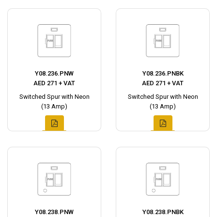
Y08.236.PNW
Y08.236.PNBK
AED 271 + VAT
AED 271 + VAT
Switched Spur with Neon
Switched Spur with Neon
(13 Amp)
(13 Amp)
Y08.238.PNW
Y08.238.PNBK