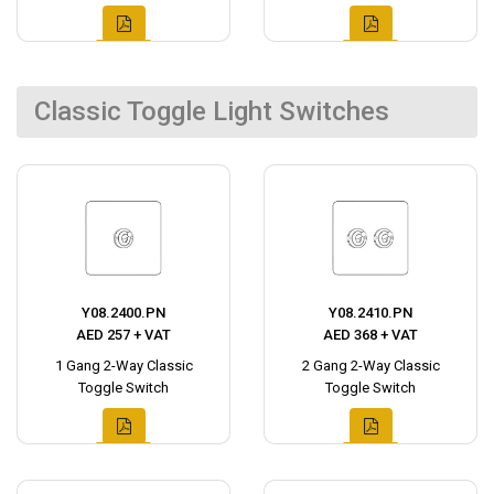
Classic Toggle Light Switches
Y08.2400.PN
Y08.2410.PN
AED 257 + VAT
AED 368 + VAT
1 Gang 2-Way Classic
2 Gang 2-Way Classic
Toggle Switch
Toggle Switch