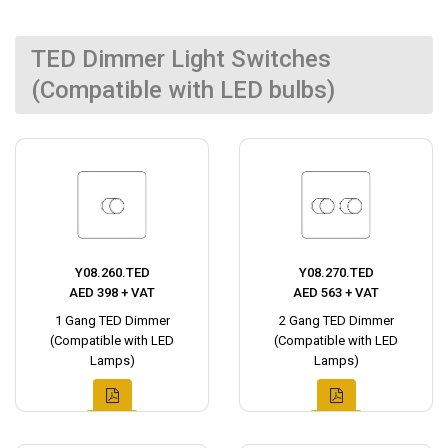
TED Dimmer Light Switches
(Compatible with LED bulbs)
Y08.260.TED
Y08.270.TED
AED 398 + VAT
AED 563 + VAT
1 Gang TED Dimmer
2 Gang TED Dimmer
(Compatible with LED
(Compatible with LED
Lamps)
Lamps)