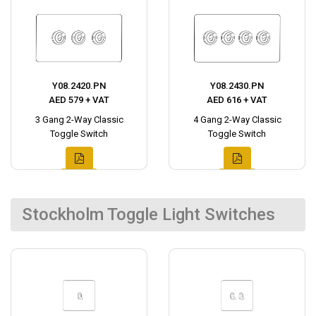
Y08.2420.PN
Y08.2430.PN
AED 579 + VAT
AED 616 + VAT
3 Gang 2-Way Classic
4 Gang 2-Way Classic
Toggle Switch
Toggle Switch
Stockholm Toggle Light Switches