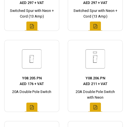
AED 297 + VAT
AED 297 + VAT
Switched Spur with Neon +
Switched Spur with Neon +
Cord (13 Amp)
Cord (13 Amp)
Y08.205.PN
Y08.206.PN
AED 176 + VAT
AED 211 + VAT
20A Double Pole Switch
20A Double Pole Switch
with Neon