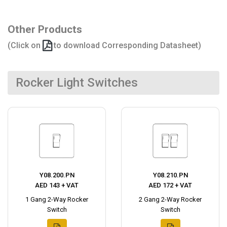
Other Products
(Click on
to download Corresponding Datasheet)
Rocker Light Switches
Y08.200.PN
Y08.210.PN
AED 143 + VAT
AED 172 + VAT
1 Gang 2-Way Rocker
2 Gang 2-Way Rocker
Switch
Switch