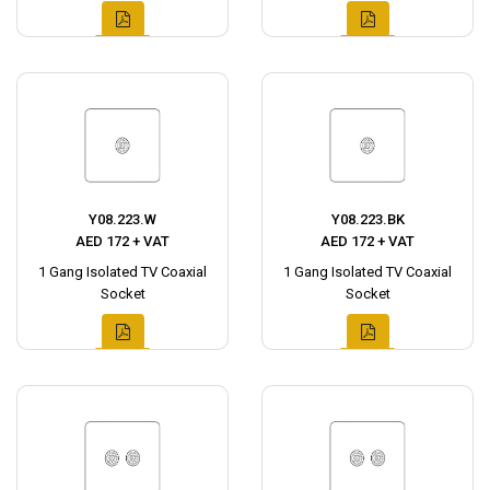
Y08.223.W
Y08.223.BK
AED 172 + VAT
AED 172 + VAT
1 Gang Isolated TV Coaxial
1 Gang Isolated TV Coaxial
Socket
Socket