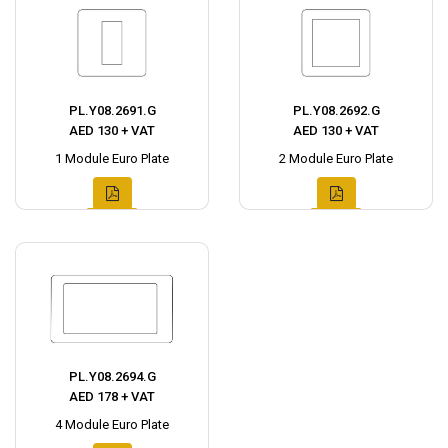
PL.Y08.2691.G
PL.Y08.2692.G
AED 130 + VAT
AED 130 + VAT
1 Module Euro Plate
2 Module Euro Plate
PL.Y08.2694.G
AED 178 + VAT
4 Module Euro Plate