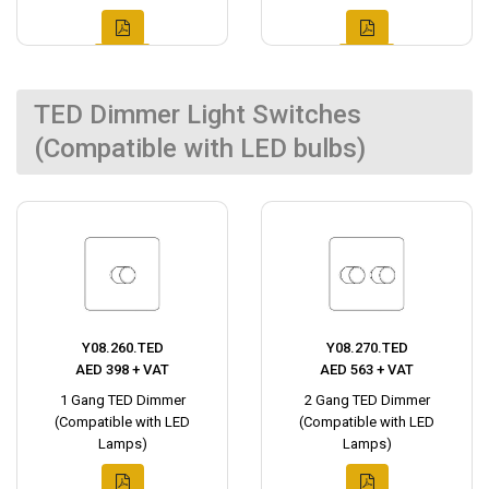
TED Dimmer Light Switches
(Compatible with LED bulbs)
Y08.260.TED
Y08.270.TED
AED 398 + VAT
AED 563 + VAT
1 Gang TED Dimmer
2 Gang TED Dimmer
(Compatible with LED
(Compatible with LED
Lamps)
Lamps)