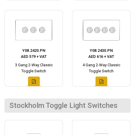
Y08.2420.PN
Y08.2430.PN
AED 579 + VAT
AED 616 + VAT
3 Gang 2-Way Classic
4 Gang 2-Way Classic
Toggle Switch
Toggle Switch
Stockholm Toggle Light Switches