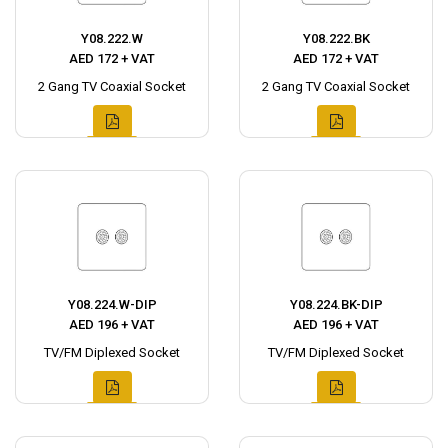
Y08.222.W
Y08.222.BK
AED 172 + VAT
AED 172 + VAT
2 Gang TV Coaxial Socket
2 Gang TV Coaxial Socket
Y08.224.W-DIP
Y08.224.BK-DIP
AED 196 + VAT
AED 196 + VAT
TV/FM Diplexed Socket
TV/FM Diplexed Socket