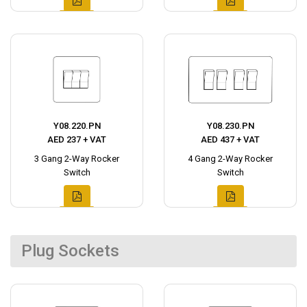
Y08.220.PN
Y08.230.PN
AED 237 + VAT
AED 437 + VAT
3 Gang 2-Way Rocker
4 Gang 2-Way Rocker
Switch
Switch
Plug Sockets