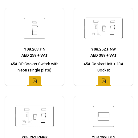
Y08.263.PN
Y08.262.PNW
AED 259 + VAT
AED 389 + VAT
45A DP Cooker Switch with
45A Cooker Unit + 13A
Neon (single plate)
Socket
Y08.262.PNBK
Y08.2990.PN