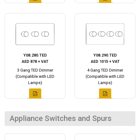
Y08.280.TED
Y08.290.TED
AED 878 + VAT
AED 1015 + VAT
3 Gang TED Dimmer
4 Gang TED Dimmer
(Compatible with LED
(Compatible with LED
Lamps)
Lamps)
Appliance Switches and Spurs