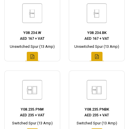
Y08.234.W
Y08.234.BK
AED 167 + VAT
AED 167 + VAT
Unswitched Spur (13 Amp)
Unswitched Spur (13 Amp)
Y08.235.PNW
Y08.235.PNBK
AED 235 + VAT
AED 235 + VAT
Switched Spur (13 Amp)
Switched Spur (13 Amp)