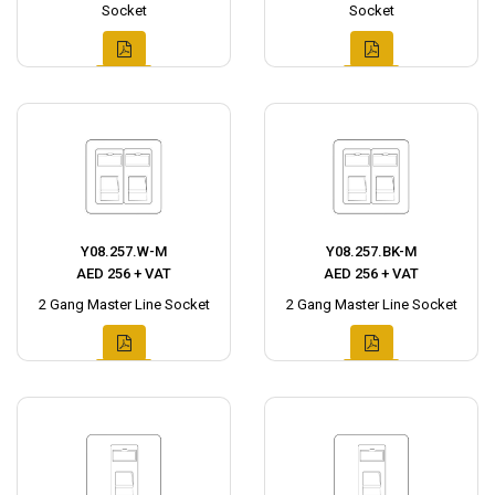
Socket
Socket
Y08.257.W-M
Y08.257.BK-M
AED 256 + VAT
AED 256 + VAT
2 Gang Master Line Socket
2 Gang Master Line Socket