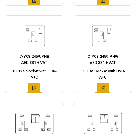
C-Y08.2459.PNB
C-Y08.2459.PNW
AED 331 + VAT
AED 331 + VAT
1G 13A Socket with USB-
1G 13A Socket with USB-
A+C
A+C