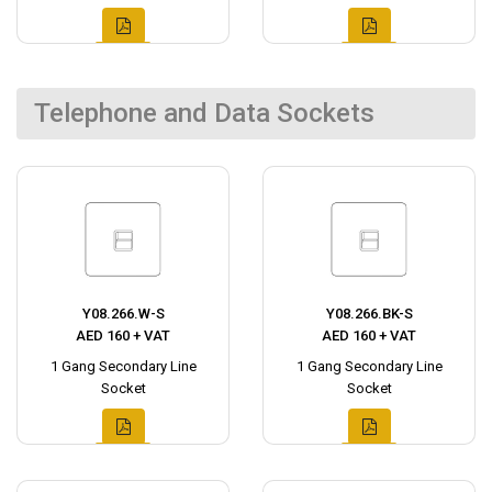
Telephone and Data Sockets
Y08.266.W-S
Y08.266.BK-S
AED 160 + VAT
AED 160 + VAT
1 Gang Secondary Line
1 Gang Secondary Line
Socket
Socket