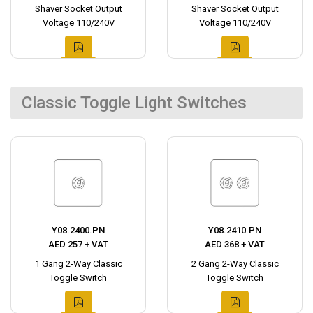
Shaver Socket Output
Shaver Socket Output
Voltage 110/240V
Voltage 110/240V
Classic Toggle Light Switches
Y08.2400.PN
Y08.2410.PN
AED 257 + VAT
AED 368 + VAT
1 Gang 2-Way Classic
2 Gang 2-Way Classic
Toggle Switch
Toggle Switch