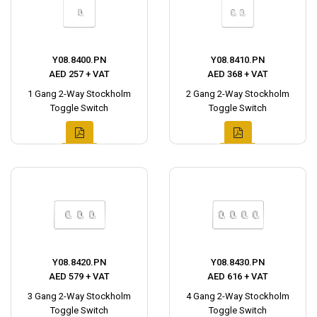
Y08.8400.PN
Y08.8410.PN
AED 257 + VAT
AED 368 + VAT
1 Gang 2-Way Stockholm
2 Gang 2-Way Stockholm
Toggle Switch
Toggle Switch
Y08.8420.PN
Y08.8430.PN
AED 579 + VAT
AED 616 + VAT
3 Gang 2-Way Stockholm
4 Gang 2-Way Stockholm
Toggle Switch
Toggle Switch