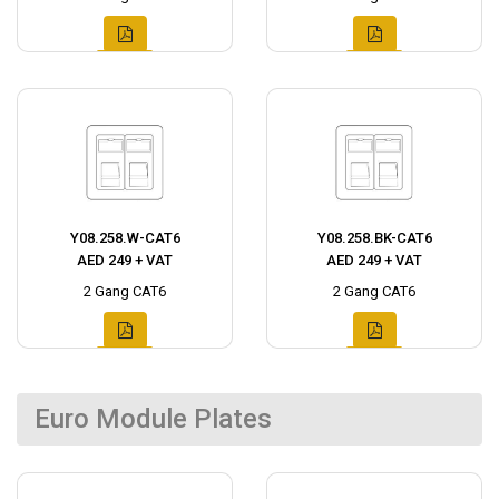
Y08.258.W-CAT6
Y08.258.BK-CAT6
AED 249 + VAT
AED 249 + VAT
2 Gang CAT6
2 Gang CAT6
Euro Module Plates