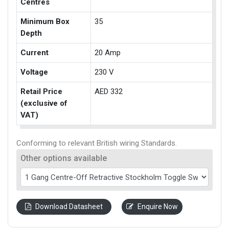
Centres
Minimum Box
35
Depth
Current
20 Amp
Voltage
230 V
Retail Price
AED 332
(exclusive of
VAT)
Conforming to relevant British wiring Standards.
Other options available
Download Datasheet
Enquire Now