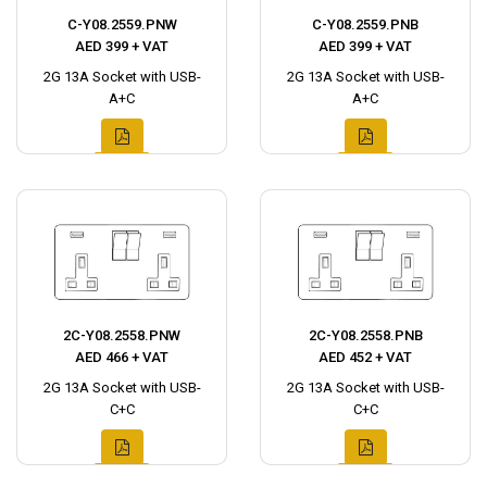
C-Y08.2559.PNW
C-Y08.2559.PNB
AED 399 + VAT
AED 399 + VAT
2G 13A Socket with USB-
2G 13A Socket with USB-
A+C
A+C
2C-Y08.2558.PNW
2C-Y08.2558.PNB
AED 466 + VAT
AED 452 + VAT
2G 13A Socket with USB-
2G 13A Socket with USB-
C+C
C+C