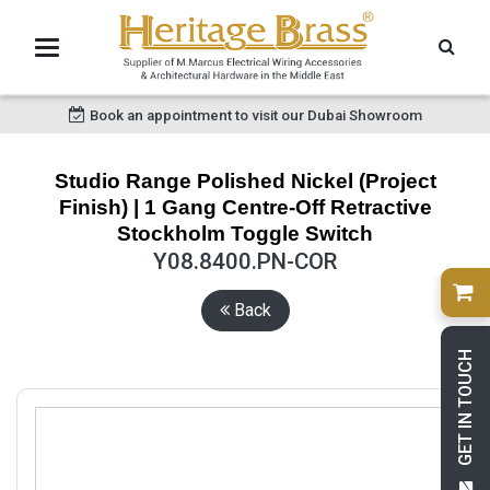
Book an appointment to visit our Dubai Showroom
Studio Range Polished Nickel (Project
Finish) | 1 Gang Centre-Off Retractive
Stockholm Toggle Switch
Y08.8400.PN-COR
Back
GET IN TOUCH