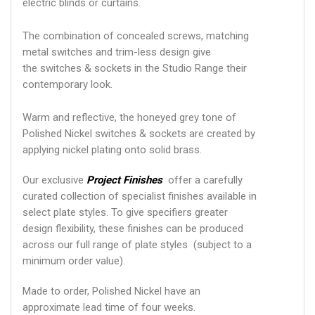
electric blinds or curtains.
The combination of concealed screws, matching
metal switches and trim-less design give
the switches & sockets in the Studio Range their
contemporary look.
Warm and reflective, the honeyed grey tone of
Polished Nickel switches & sockets are created by
applying nickel plating onto solid brass.
Our exclusive
Project Finishes
offer a carefully
curated collection of specialist finishes available in
select plate styles. To give specifiers greater
design flexibility, these finishes can be produced
across our full range of plate styles (subject to a
minimum order value).
Made to order, Polished Nickel have an
approximate lead time of four weeks.