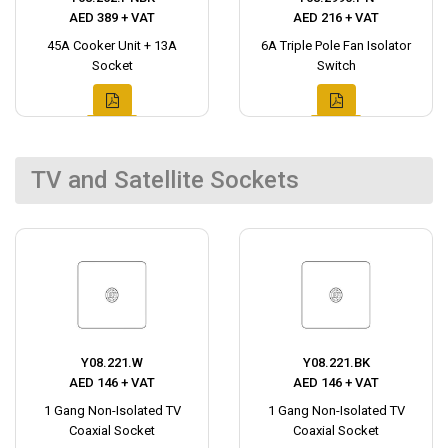
AED 389 + VAT
AED 216 + VAT
45A Cooker Unit + 13A
6A Triple Pole Fan Isolator
Socket
Switch
TV and Satellite Sockets
Y08.221.W
Y08.221.BK
AED 146 + VAT
AED 146 + VAT
1 Gang Non-Isolated TV
1 Gang Non-Isolated TV
Coaxial Socket
Coaxial Socket