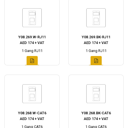
Y08.269.W-RJ11
Y08.269.BK-RJ11
AED 174 + VAT
AED 174 + VAT
1 Gang RJ11
1 Gang RJ11
Y08.268.W-CAT6
Y08.268.BK-CAT6
AED 174 + VAT
AED 174 + VAT
1 Gang CAT6
1 Gang CAT6