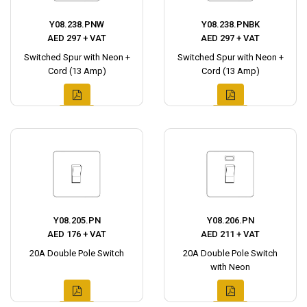
Y08.238.PNW
Y08.238.PNBK
AED 297 + VAT
AED 297 + VAT
Switched Spur with Neon +
Switched Spur with Neon +
Cord (13 Amp)
Cord (13 Amp)
Y08.205.PN
Y08.206.PN
AED 176 + VAT
AED 211 + VAT
20A Double Pole Switch
20A Double Pole Switch
with Neon