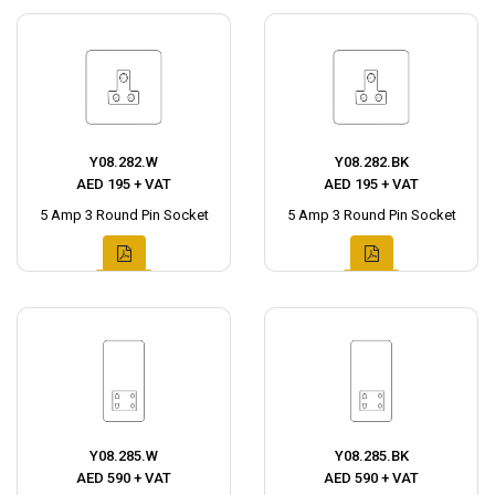
Y08.282.W
Y08.282.BK
AED 195 + VAT
AED 195 + VAT
5 Amp 3 Round Pin Socket
5 Amp 3 Round Pin Socket
Y08.285.W
Y08.285.BK
AED 590 + VAT
AED 590 + VAT