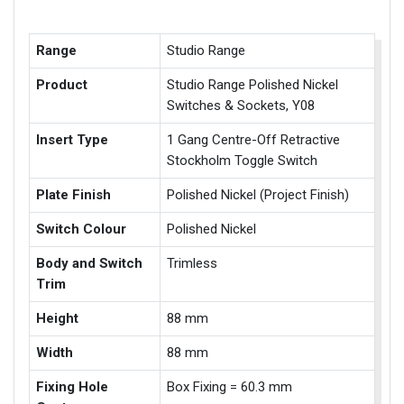
Range
Studio Range
Product
Studio Range Polished Nickel
Switches & Sockets, Y08
Insert Type
1 Gang Centre-Off Retractive
Stockholm Toggle Switch
Plate Finish
Polished Nickel (Project Finish)
Switch Colour
Polished Nickel
Body and Switch
Trimless
Trim
Height
88 mm
Width
88 mm
Fixing Hole
Box Fixing = 60.3 mm