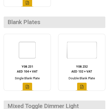
Blank Plates
Y08.231
Y08.232
AED 104 + VAT
AED 132 + VAT
Single Blank Plate
Double Blank Plate
Mixed Toggle Dimmer Light