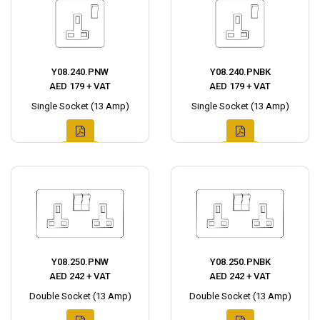
Y08.240.PNW
Y08.240.PNBK
AED 179 + VAT
AED 179 + VAT
Single Socket (13 Amp)
Single Socket (13 Amp)
Y08.250.PNW
Y08.250.PNBK
AED 242 + VAT
AED 242 + VAT
Double Socket (13 Amp)
Double Socket (13 Amp)