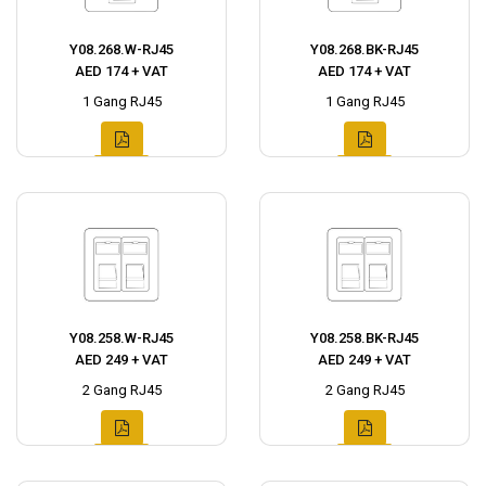
Y08.268.W-RJ45
Y08.268.BK-RJ45
AED 174 + VAT
AED 174 + VAT
1 Gang RJ45
1 Gang RJ45
Y08.258.W-RJ45
Y08.258.BK-RJ45
AED 249 + VAT
AED 249 + VAT
2 Gang RJ45
2 Gang RJ45