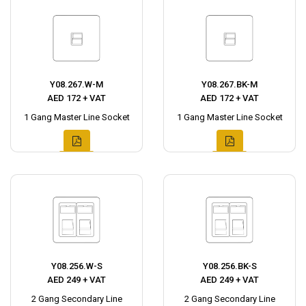
Y08.267.W-M
Y08.267.BK-M
AED 172 + VAT
AED 172 + VAT
1 Gang Master Line Socket
1 Gang Master Line Socket
Y08.256.W-S
Y08.256.BK-S
AED 249 + VAT
AED 249 + VAT
2 Gang Secondary Line
2 Gang Secondary Line