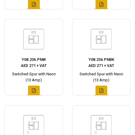
Y08.236.PNW
Y08.236.PNBK
AED 271 + VAT
AED 271 + VAT
Switched Spur with Neon
Switched Spur with Neon
(13 Amp)
(13 Amp)