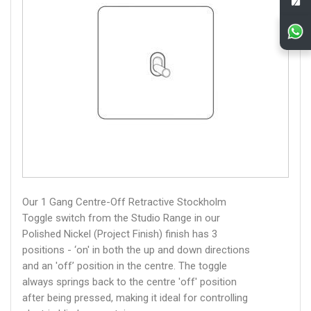
Our 1 Gang Centre-Off Retractive Stockholm
Toggle switch from the Studio Range in our
Polished Nickel (Project Finish) finish has 3
positions - ‘on' in both the up and down directions
and an 'off’ position in the centre. The toggle
always springs back to the centre 'off' position
after being pressed, making it ideal for controlling