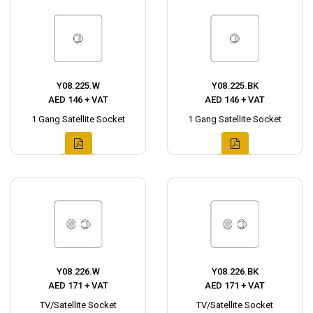
Y08.225.W
Y08.225.BK
AED 146 + VAT
AED 146 + VAT
1 Gang Satellite Socket
1 Gang Satellite Socket
Y08.226.W
Y08.226.BK
AED 171 + VAT
AED 171 + VAT
TV/Satellite Socket
TV/Satellite Socket