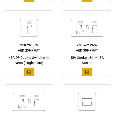
Y08.263.PN
Y08.262.PNW
AED 259 + VAT
AED 389 + VAT
45A DP Cooker Switch with
45A Cooker Unit + 13A
Neon (single plate)
Socket