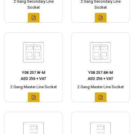
2 Gang Secondary Line
2 Gang Secondary Line
Socket
Socket
Y08.257.W-M
Y08.257.BK-M
AED 256 + VAT
AED 256 + VAT
2 Gang Master Line Socket
2 Gang Master Line Socket