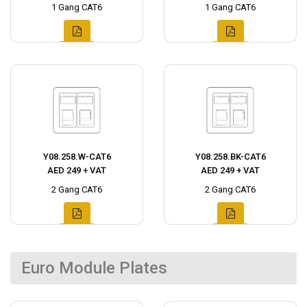
1 Gang CAT6
1 Gang CAT6
Y08.258.W-CAT6
Y08.258.BK-CAT6
AED 249 + VAT
AED 249 + VAT
2 Gang CAT6
2 Gang CAT6
Euro Module Plates