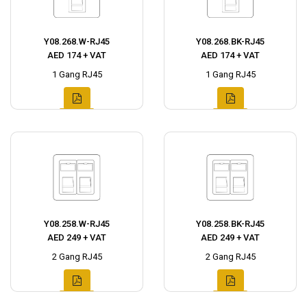
Y08.268.W-RJ45
Y08.268.BK-RJ45
AED 174 + VAT
AED 174 + VAT
1 Gang RJ45
1 Gang RJ45
Y08.258.W-RJ45
Y08.258.BK-RJ45
AED 249 + VAT
AED 249 + VAT
2 Gang RJ45
2 Gang RJ45