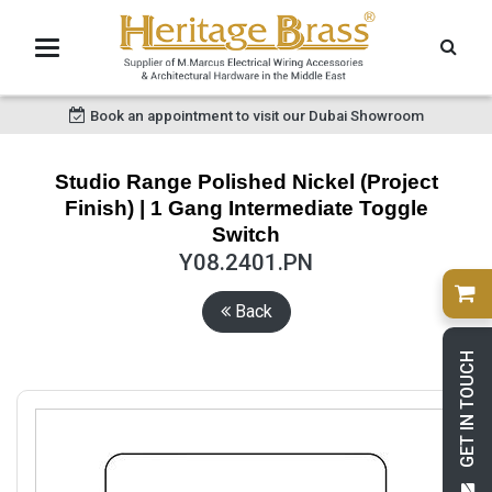
Book an appointment to visit our Dubai Showroom
Studio Range Polished Nickel (Project
Finish) | 1 Gang Intermediate Toggle
Switch
Y08.2401.PN
Back
GET IN TOUCH