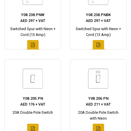
Y08.238.PNW
Y08.238.PNBK
AED 297 + VAT
AED 297 + VAT
Switched Spur with Neon +
Switched Spur with Neon +
Cord (13 Amp)
Cord (13 Amp)
Y08.205.PN
Y08.206.PN
AED 176 + VAT
AED 211 + VAT
20A Double Pole Switch
20A Double Pole Switch
with Neon