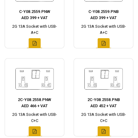
C-Y08.2559.PNW
C-Y08.2559.PNB
AED 399 + VAT
AED 399 + VAT
2G 13A Socket with USB-
2G 13A Socket with USB-
A+C
A+C
2C-Y08.2558.PNW
2C-Y08.2558.PNB
AED 466 + VAT
AED 452 + VAT
2G 13A Socket with USB-
2G 13A Socket with USB-
C+C
C+C