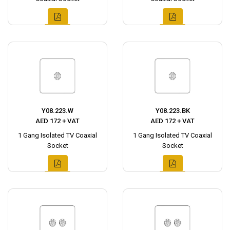
Y08.223.W
Y08.223.BK
AED 172 + VAT
AED 172 + VAT
1 Gang Isolated TV Coaxial
1 Gang Isolated TV Coaxial
Socket
Socket