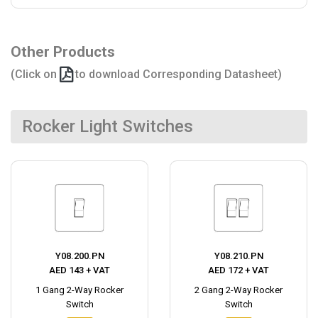
Other Products
(Click on
to download Corresponding Datasheet)
Rocker Light Switches
Y08.200.PN
Y08.210.PN
AED 143 + VAT
AED 172 + VAT
1 Gang 2-Way Rocker
2 Gang 2-Way Rocker
Switch
Switch