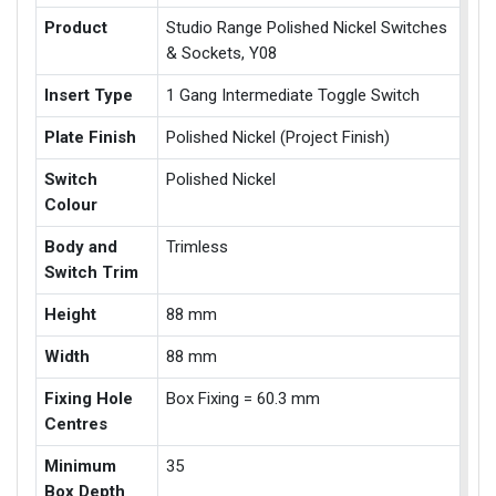
Product
Studio Range Polished Nickel Switches
& Sockets, Y08
Insert Type
1 Gang Intermediate Toggle Switch
Plate Finish
Polished Nickel (Project Finish)
Switch
Polished Nickel
Colour
Body and
Trimless
Switch Trim
Height
88 mm
Width
88 mm
Fixing Hole
Box Fixing = 60.3 mm
Centres
Minimum
35
Box Depth