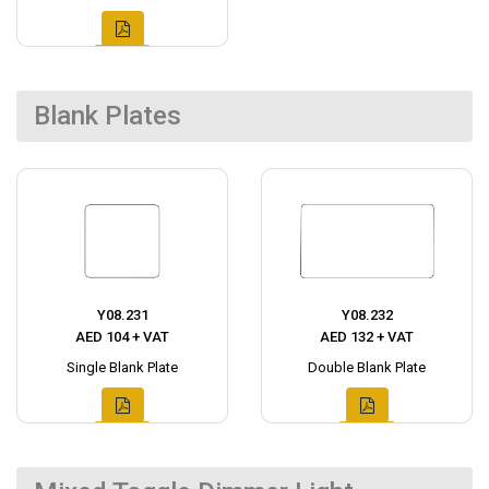
Blank Plates
Y08.231
Y08.232
AED 104 + VAT
AED 132 + VAT
Single Blank Plate
Double Blank Plate