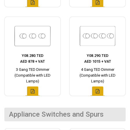
Y08.280.TED
Y08.290.TED
AED 878 + VAT
AED 1015 + VAT
3 Gang TED Dimmer
4 Gang TED Dimmer
(Compatible with LED
(Compatible with LED
Lamps)
Lamps)
Appliance Switches and Spurs