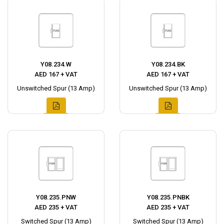
Y08.234.W
Y08.234.BK
AED 167 + VAT
AED 167 + VAT
Unswitched Spur (13 Amp)
Unswitched Spur (13 Amp)
Y08.235.PNW
Y08.235.PNBK
AED 235 + VAT
AED 235 + VAT
Switched Spur (13 Amp)
Switched Spur (13 Amp)