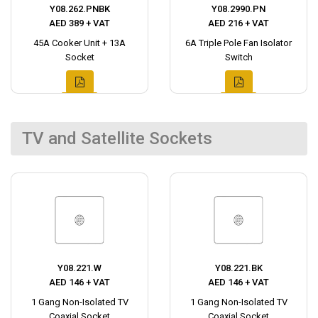
Y08.262.PNBK
Y08.2990.PN
AED 389 + VAT
AED 216 + VAT
45A Cooker Unit + 13A
6A Triple Pole Fan Isolator
Socket
Switch
TV and Satellite Sockets
Y08.221.W
Y08.221.BK
AED 146 + VAT
AED 146 + VAT
1 Gang Non-Isolated TV
1 Gang Non-Isolated TV
Coaxial Socket
Coaxial Socket