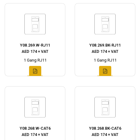
Y08.269.W-RJ11
Y08.269.BK-RJ11
AED 174 + VAT
AED 174 + VAT
1 Gang RJ11
1 Gang RJ11
Y08.268.W-CAT6
Y08.268.BK-CAT6
AED 174 + VAT
AED 174 + VAT