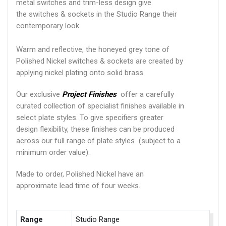
metal switches and trim-less design give
the switches & sockets in the Studio Range their
contemporary look.
Warm and reflective, the honeyed grey tone of
Polished Nickel switches & sockets are created by
applying nickel plating onto solid brass.
Our exclusive
Project Finishes
offer a carefully
curated collection of specialist finishes available in
select plate styles. To give specifiers greater
design flexibility, these finishes can be produced
across our full range of plate styles (subject to a
minimum order value).
Made to order, Polished Nickel have an
approximate lead time of four weeks.
Range
Studio Range