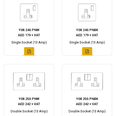
Y08.240.PNW
Y08.240.PNBK
AED 179 + VAT
AED 179 + VAT
Single Socket (13 Amp)
Single Socket (13 Amp)
Y08.250.PNW
Y08.250.PNBK
AED 242 + VAT
AED 242 + VAT
Double Socket (13 Amp)
Double Socket (13 Amp)