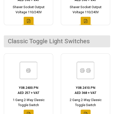
Shaver Socket Output
Shaver Socket Output
Voltage 110/240V
Voltage 110/240V
Classic Toggle Light Switches
Y08.2400.PN
Y08.2410.PN
AED 257 + VAT
AED 368 + VAT
1 Gang 2-Way Classic
2 Gang 2-Way Classic
Toggle Switch
Toggle Switch