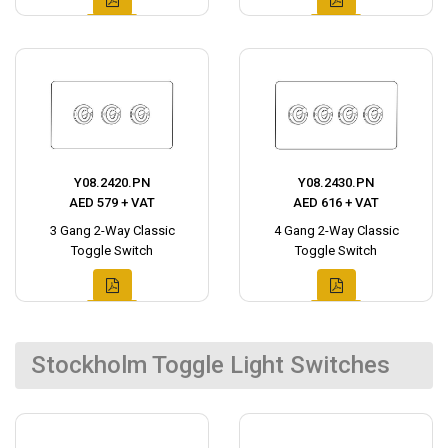
Y08.2420.PN
Y08.2430.PN
AED 579 + VAT
AED 616 + VAT
3 Gang 2-Way Classic
4 Gang 2-Way Classic
Toggle Switch
Toggle Switch
Stockholm Toggle Light Switches