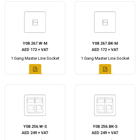
Y08.267.W-M
Y08.267.BK-M
AED 172 + VAT
AED 172 + VAT
1 Gang Master Line Socket
1 Gang Master Line Socket
Y08.256.W-S
Y08.256.BK-S
AED 249 + VAT
AED 249 + VAT