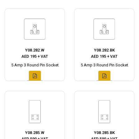
Y08.282.W
Y08.282.BK
AED 195 + VAT
AED 195 + VAT
5 Amp 3 Round Pin Socket
5 Amp 3 Round Pin Socket
Y08.285.W
Y08.285.BK
AED 590 + VAT
AED 590 + VAT