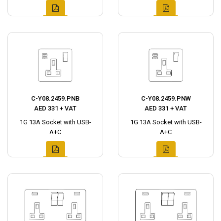
C-Y08.2459.PNB
C-Y08.2459.PNW
AED 331 + VAT
AED 331 + VAT
1G 13A Socket with USB-
1G 13A Socket with USB-
A+C
A+C