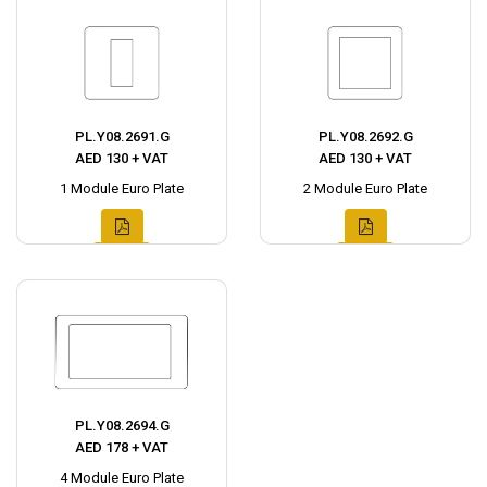
PL.Y08.2691.G
PL.Y08.2692.G
AED 130 + VAT
AED 130 + VAT
1 Module Euro Plate
2 Module Euro Plate
PL.Y08.2694.G
AED 178 + VAT
4 Module Euro Plate