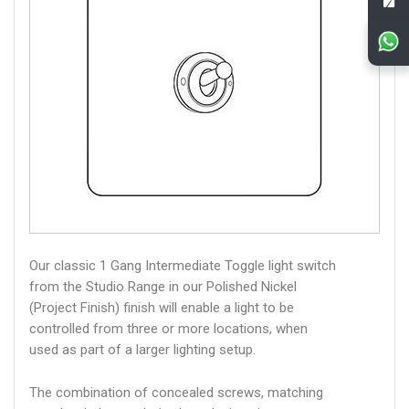
Our classic 1 Gang Intermediate Toggle light switch
from the Studio Range in our Polished Nickel
(Project Finish) finish will enable a light to be
controlled from three or more locations, when
used as part of a larger lighting setup.
The combination of concealed screws, matching