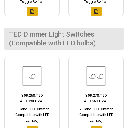
Toggle Switch
Toggle Switch
TED Dimmer Light Switches
(Compatible with LED bulbs)
Y08.260.TED
Y08.270.TED
AED 398 + VAT
AED 563 + VAT
1 Gang TED Dimmer
2 Gang TED Dimmer
(Compatible with LED
(Compatible with LED
Lamps)
Lamps)