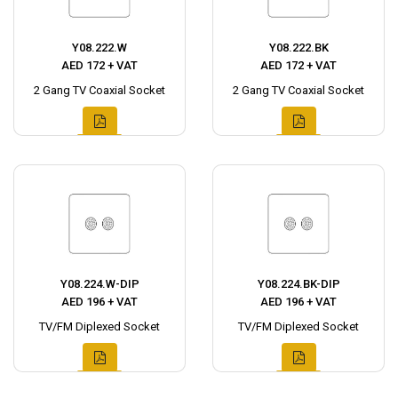
Y08.222.W
Y08.222.BK
AED 172 + VAT
AED 172 + VAT
2 Gang TV Coaxial Socket
2 Gang TV Coaxial Socket
Y08.224.W-DIP
Y08.224.BK-DIP
AED 196 + VAT
AED 196 + VAT
TV/FM Diplexed Socket
TV/FM Diplexed Socket