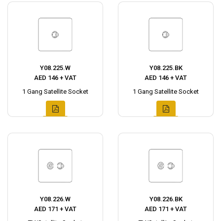
Y08.225.W
Y08.225.BK
AED 146 + VAT
AED 146 + VAT
1 Gang Satellite Socket
1 Gang Satellite Socket
Y08.226.W
Y08.226.BK
AED 171 + VAT
AED 171 + VAT