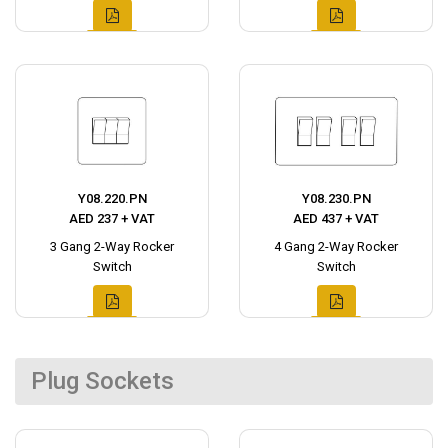
Y08.220.PN
Y08.230.PN
AED 237 + VAT
AED 437 + VAT
3 Gang 2-Way Rocker
4 Gang 2-Way Rocker
Switch
Switch
Plug Sockets