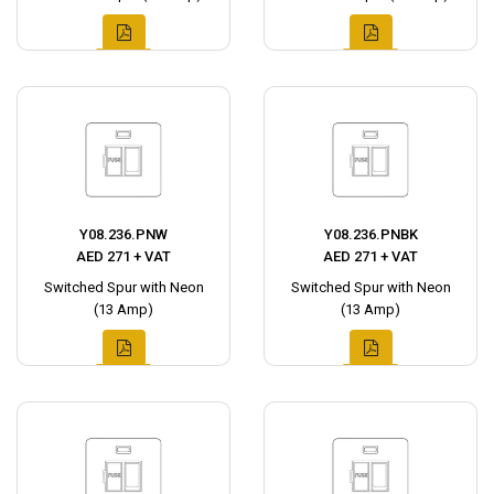
Y08.236.PNW
Y08.236.PNBK
AED 271 + VAT
AED 271 + VAT
Switched Spur with Neon
Switched Spur with Neon
(13 Amp)
(13 Amp)