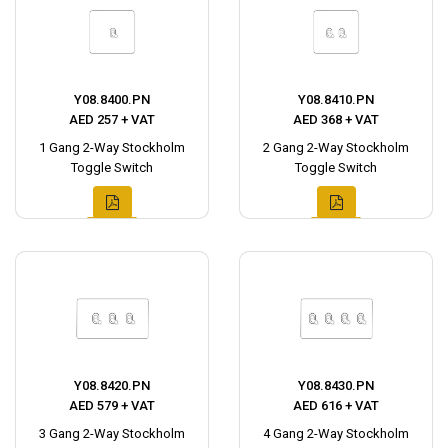
Y08.8400.PN
Y08.8410.PN
AED 257 + VAT
AED 368 + VAT
1 Gang 2-Way Stockholm
2 Gang 2-Way Stockholm
Toggle Switch
Toggle Switch
Y08.8420.PN
Y08.8430.PN
AED 579 + VAT
AED 616 + VAT
3 Gang 2-Way Stockholm
4 Gang 2-Way Stockholm