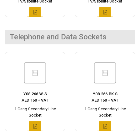
TV/Satellite Socket
TV/Satellite Socket
Telephone and Data Sockets
Y08.266.W-S
Y08.266.BK-S
AED 160 + VAT
AED 160 + VAT
1 Gang Secondary Line
1 Gang Secondary Line
Socket
Socket