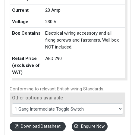
Current
20 Amp
Voltage
230 V
Box Contains
Electrical wiring accessory and all
fixing screws and fasteners. Wall box
NOT included.
Retail Price
AED 290
(exclusive of
VAT)
Conforming to relevant British wiring Standards.
Other options available
Download Datasheet
Enquire Now