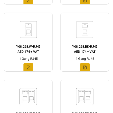
Y08.268.W-RJ45
Y08.268.BK-RJ45
AED 174 + VAT
AED 174 + VAT
1 Gang RJ45
1 Gang RJ45