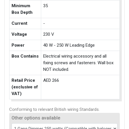
Minimum
35
Box Depth
Current
-
Voltage
230 V
Power
40 W - 250 W Leading Edge
Box Contains
Electrical wiring accessory and all
fixing screws and fasteners. Wall box
NOT included.
Retail Price
AED 266
(exclusive of
VAT)
Conforming to relevant British wiring Standards.
Other options available