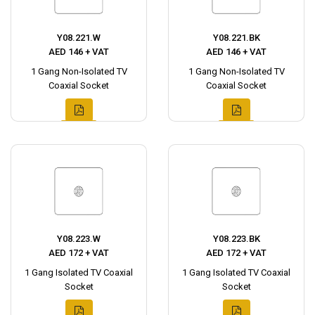
Y08.221.W
Y08.221.BK
AED 146 + VAT
AED 146 + VAT
1 Gang Non-Isolated TV
1 Gang Non-Isolated TV
Coaxial Socket
Coaxial Socket
Y08.223.W
Y08.223.BK
AED 172 + VAT
AED 172 + VAT
1 Gang Isolated TV Coaxial
1 Gang Isolated TV Coaxial
Socket
Socket