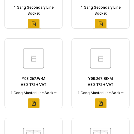
1 Gang Secondary Line
1 Gang Secondary Line
Socket
Socket
Y08.267.W-M
Y08.267.BK-M
AED 172 + VAT
AED 172 + VAT
1 Gang Master Line Socket
1 Gang Master Line Socket