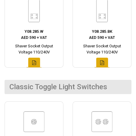
Y08.285.W
Y08.285.BK
AED 590 + VAT
AED 590 + VAT
Shaver Socket Output
Shaver Socket Output
Voltage 110/240V
Voltage 110/240V
Classic Toggle Light Switches