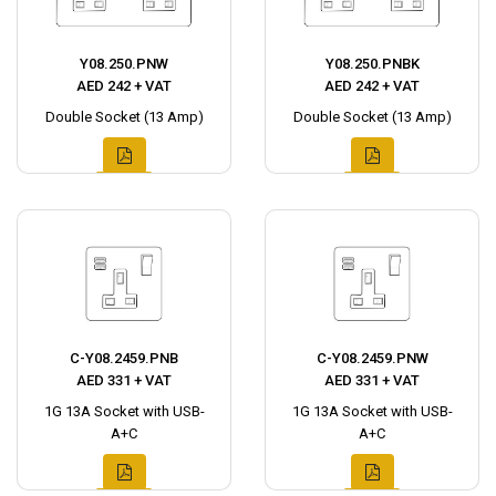
Y08.250.PNW
Y08.250.PNBK
AED 242 + VAT
AED 242 + VAT
Double Socket (13 Amp)
Double Socket (13 Amp)
C-Y08.2459.PNB
C-Y08.2459.PNW
AED 331 + VAT
AED 331 + VAT
1G 13A Socket with USB-
1G 13A Socket with USB-
A+C
A+C