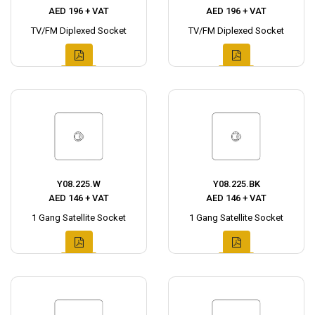
AED 196 + VAT
AED 196 + VAT
TV/FM Diplexed Socket
TV/FM Diplexed Socket
Y08.225.W
Y08.225.BK
AED 146 + VAT
AED 146 + VAT
1 Gang Satellite Socket
1 Gang Satellite Socket