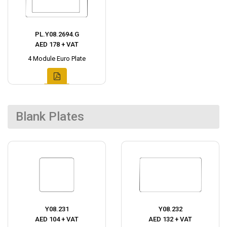
PL.Y08.2694.G
AED 178 + VAT
4 Module Euro Plate
Blank Plates
Y08.231
Y08.232
AED 104 + VAT
AED 132 + VAT