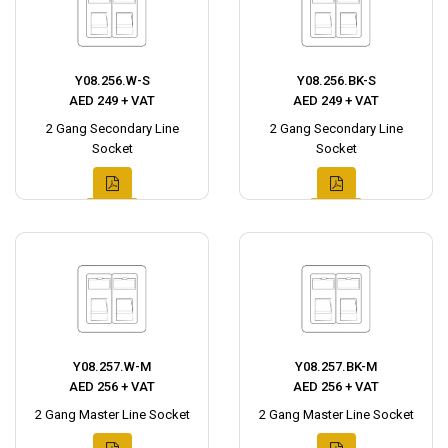
Y08.256.W-S
Y08.256.BK-S
AED 249 + VAT
AED 249 + VAT
2 Gang Secondary Line
2 Gang Secondary Line
Socket
Socket
Y08.257.W-M
Y08.257.BK-M
AED 256 + VAT
AED 256 + VAT
2 Gang Master Line Socket
2 Gang Master Line Socket