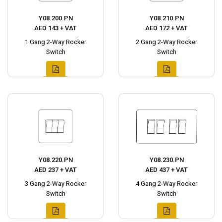
Y08.200.PN
Y08.210.PN
AED 143 + VAT
AED 172 + VAT
1 Gang 2-Way Rocker
2 Gang 2-Way Rocker
Switch
Switch
Y08.220.PN
Y08.230.PN
AED 237 + VAT
AED 437 + VAT
3 Gang 2-Way Rocker
4 Gang 2-Way Rocker
Switch
Switch