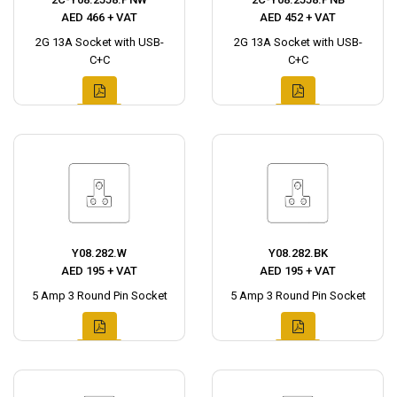
AED 466 + VAT
AED 452 + VAT
2G 13A Socket with USB-
2G 13A Socket with USB-
C+C
C+C
Y08.282.W
Y08.282.BK
AED 195 + VAT
AED 195 + VAT
5 Amp 3 Round Pin Socket
5 Amp 3 Round Pin Socket