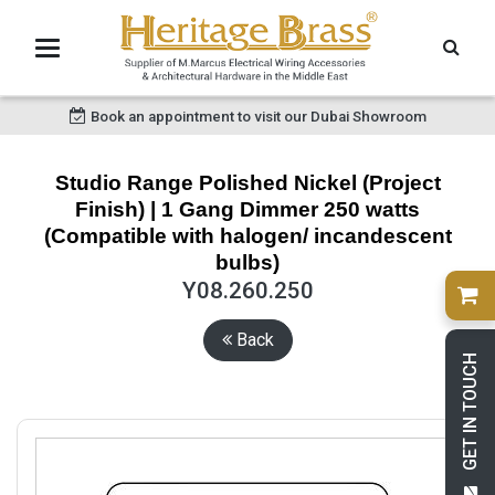
Book an appointment to visit our Dubai Showroom
Studio Range Polished Nickel (Project
Finish) | 1 Gang Dimmer 250 watts
(Compatible with halogen/ incandescent
bulbs)
Y08.260.250
Back
GET IN TOUCH