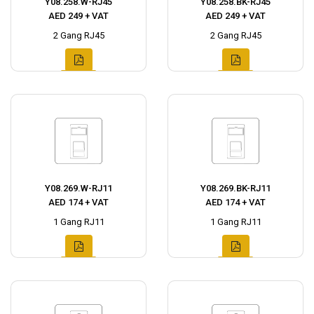
Y08.258.W-RJ45
Y08.258.BK-RJ45
AED 249 + VAT
AED 249 + VAT
2 Gang RJ45
2 Gang RJ45
Y08.269.W-RJ11
Y08.269.BK-RJ11
AED 174 + VAT
AED 174 + VAT
1 Gang RJ11
1 Gang RJ11