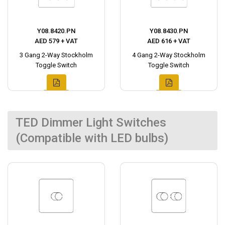
Y08.8420.PN
Y08.8430.PN
AED 579 + VAT
AED 616 + VAT
3 Gang 2-Way Stockholm
4 Gang 2-Way Stockholm
Toggle Switch
Toggle Switch
TED Dimmer Light Switches
(Compatible with LED bulbs)