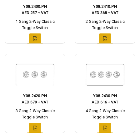
Y08.2400.PN
Y08.2410.PN
AED 257 + VAT
AED 368 + VAT
1 Gang 2-Way Classic
2 Gang 2-Way Classic
Toggle Switch
Toggle Switch
Y08.2420.PN
Y08.2430.PN
AED 579 + VAT
AED 616 + VAT
3 Gang 2-Way Classic
4 Gang 2-Way Classic
Toggle Switch
Toggle Switch