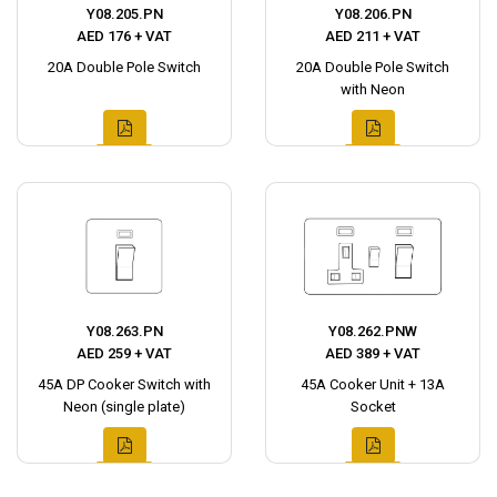
Y08.205.PN
Y08.206.PN
AED 176 + VAT
AED 211 + VAT
20A Double Pole Switch
20A Double Pole Switch
with Neon
Y08.263.PN
Y08.262.PNW
AED 259 + VAT
AED 389 + VAT
45A DP Cooker Switch with
45A Cooker Unit + 13A
Neon (single plate)
Socket