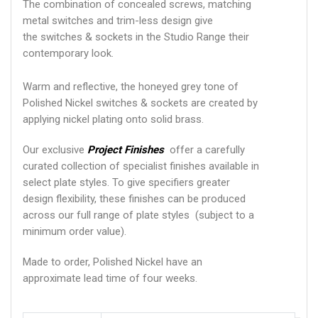
The combination of concealed screws, matching
metal switches and trim-less design give
the switches & sockets in the Studio Range their
contemporary look.
Warm and reflective, the honeyed grey tone of
Polished Nickel switches & sockets are created by
applying nickel plating onto solid brass.
Our exclusive
Project Finishes
offer a carefully
curated collection of specialist finishes available in
select plate styles. To give specifiers greater
design flexibility, these finishes can be produced
across our full range of plate styles (subject to a
minimum order value).
Made to order, Polished Nickel have an
approximate lead time of four weeks.