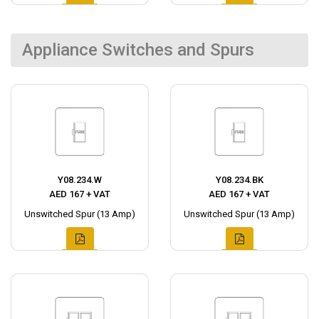
Appliance Switches and Spurs
Y08.234.W
Y08.234.BK
AED 167 + VAT
AED 167 + VAT
Unswitched Spur (13 Amp)
Unswitched Spur (13 Amp)