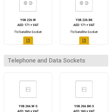
Y08.226.W
Y08.226.BK
AED 171 + VAT
AED 171 + VAT
TV/Satellite Socket
TV/Satellite Socket
Telephone and Data Sockets
Y08.266.W-S
Y08.266.BK-S
AED 160 + VAT
AED 160 + VAT