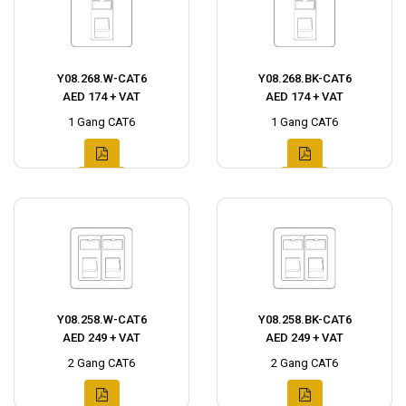
Y08.268.W-CAT6
Y08.268.BK-CAT6
AED 174 + VAT
AED 174 + VAT
1 Gang CAT6
1 Gang CAT6
Y08.258.W-CAT6
Y08.258.BK-CAT6
AED 249 + VAT
AED 249 + VAT
2 Gang CAT6
2 Gang CAT6