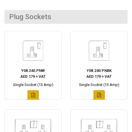
Plug Sockets
Y08.240.PNW
Y08.240.PNBK
AED 179 + VAT
AED 179 + VAT
Single Socket (13 Amp)
Single Socket (13 Amp)