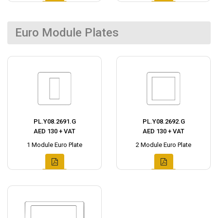
Euro Module Plates
PL.Y08.2691.G
PL.Y08.2692.G
AED 130 + VAT
AED 130 + VAT
1 Module Euro Plate
2 Module Euro Plate