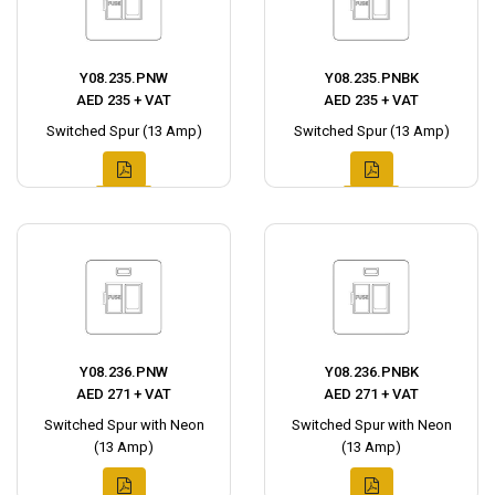
Y08.235.PNW
Y08.235.PNBK
AED 235 + VAT
AED 235 + VAT
Switched Spur (13 Amp)
Switched Spur (13 Amp)
Y08.236.PNW
Y08.236.PNBK
AED 271 + VAT
AED 271 + VAT
Switched Spur with Neon
Switched Spur with Neon
(13 Amp)
(13 Amp)