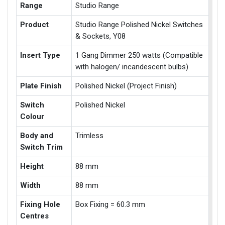
Range
Studio Range
Product
Studio Range Polished Nickel Switches
& Sockets, Y08
Insert Type
1 Gang Dimmer 250 watts (Compatible
with halogen/ incandescent bulbs)
Plate Finish
Polished Nickel (Project Finish)
Switch
Polished Nickel
Colour
Body and
Trimless
Switch Trim
Height
88 mm
Width
88 mm
Fixing Hole
Box Fixing = 60.3 mm
Centres