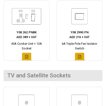
Y08.262.PNBK
Y08.2990.PN
AED 389 + VAT
AED 216 + VAT
45A Cooker Unit + 13A
6A Triple Pole Fan Isolator
Socket
Switch
TV and Satellite Sockets