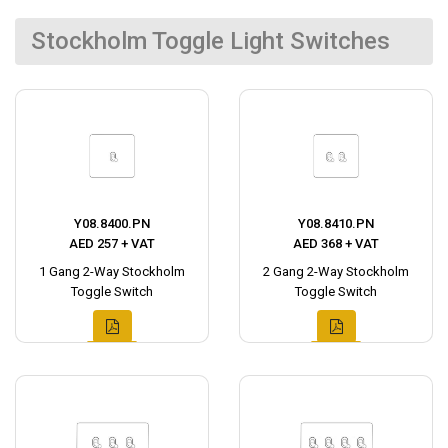
Stockholm Toggle Light Switches
Y08.8400.PN
Y08.8410.PN
AED 257 + VAT
AED 368 + VAT
1 Gang 2-Way Stockholm
2 Gang 2-Way Stockholm
Toggle Switch
Toggle Switch