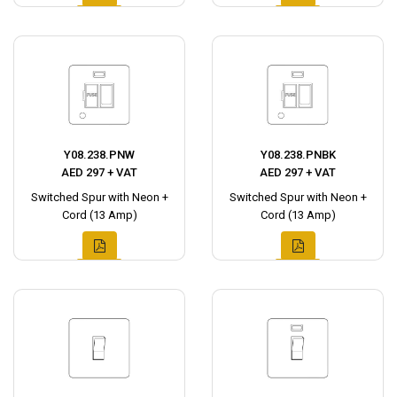
Y08.238.PNW
Y08.238.PNBK
AED 297 + VAT
AED 297 + VAT
Switched Spur with Neon +
Switched Spur with Neon +
Cord (13 Amp)
Cord (13 Amp)