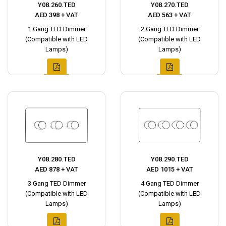
Y08.260.TED
Y08.270.TED
AED 398 + VAT
AED 563 + VAT
1 Gang TED Dimmer
2 Gang TED Dimmer
(Compatible with LED
(Compatible with LED
Lamps)
Lamps)
Y08.280.TED
Y08.290.TED
AED 878 + VAT
AED 1015 + VAT
3 Gang TED Dimmer
4 Gang TED Dimmer
(Compatible with LED
(Compatible with LED
Lamps)
Lamps)