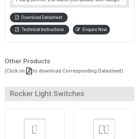
Download Datasheet
Technical Instructions
Enquire Now
Other Products
(Click on
to download Corresponding Datasheet)
Rocker Light Switches