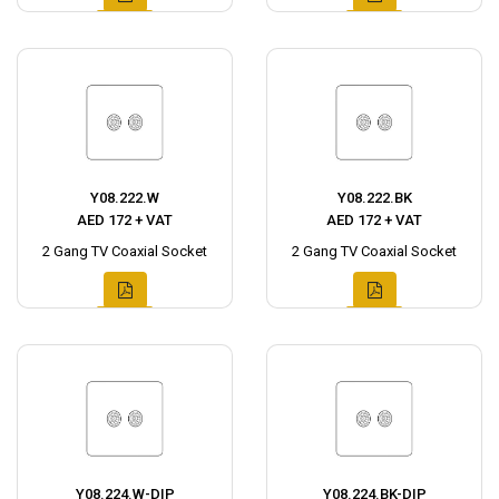
Y08.222.W
Y08.222.BK
AED 172 + VAT
AED 172 + VAT
2 Gang TV Coaxial Socket
2 Gang TV Coaxial Socket
Y08.224.W-DIP
Y08.224.BK-DIP