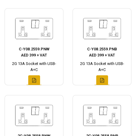
C-Y08.2559.PNW
C-Y08.2559.PNB
AED 399 + VAT
AED 399 + VAT
2G 13A Socket with USB-
2G 13A Socket with USB-
A+C
A+C
2C-Y08.2558.PNW
2C-Y08.2558.PNB