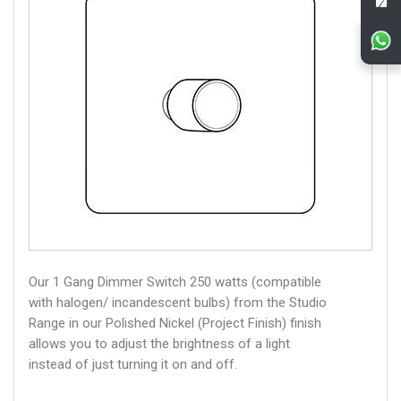
Our 1 Gang Dimmer Switch 250 watts (compatible
with halogen/ incandescent bulbs) from the Studio
Range in our Polished Nickel (Project Finish) finish
allows you to adjust the brightness of a light
instead of just turning it on and off.