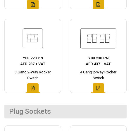
Y08.220.PN
Y08.230.PN
AED 237 + VAT
AED 437 + VAT
3 Gang 2-Way Rocker
4 Gang 2-Way Rocker
Switch
Switch
Plug Sockets