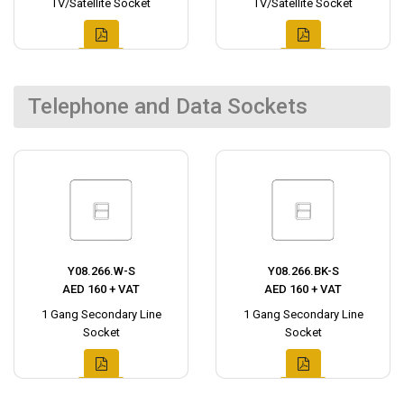
TV/Satellite Socket
TV/Satellite Socket
Telephone and Data Sockets
Y08.266.W-S
Y08.266.BK-S
AED 160 + VAT
AED 160 + VAT
1 Gang Secondary Line
1 Gang Secondary Line
Socket
Socket