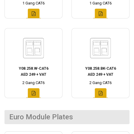
1 Gang CAT6
1 Gang CAT6
Y08.258.W-CAT6
Y08.258.BK-CAT6
AED 249 + VAT
AED 249 + VAT
2 Gang CAT6
2 Gang CAT6
Euro Module Plates