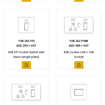
Y08.263.PN
Y08.262.PNW
AED 259 + VAT
AED 389 + VAT
45A DP Cooker Switch with
45A Cooker Unit + 13A
Neon (single plate)
Socket