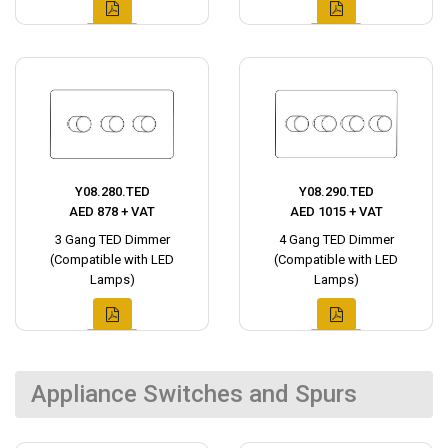
Y08.280.TED
Y08.290.TED
AED 878 + VAT
AED 1015 + VAT
3 Gang TED Dimmer
4 Gang TED Dimmer
(Compatible with LED
(Compatible with LED
Lamps)
Lamps)
Appliance Switches and Spurs