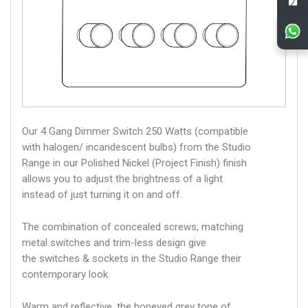
Our 4 Gang Dimmer Switch 250 Watts (compatible
with halogen/ incandescent bulbs) from the Studio
Range in our Polished Nickel (Project Finish) finish
allows you to adjust the brightness of a light
instead of just turning it on and off.
The combination of concealed screws, matching
metal switches and trim-less design give
the switches & sockets in the Studio Range their
contemporary look.
Warm and reflective, the honeyed grey tone of