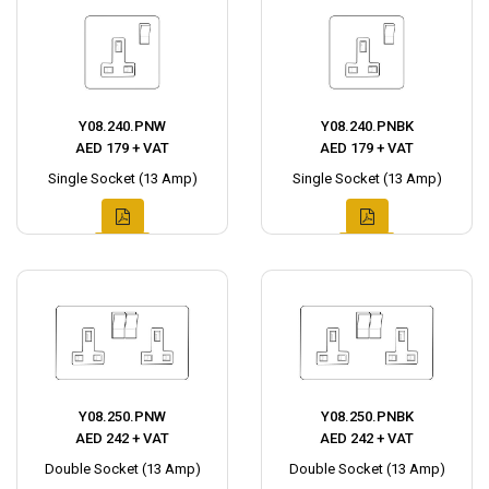
Y08.240.PNW
Y08.240.PNBK
AED 179 + VAT
AED 179 + VAT
Single Socket (13 Amp)
Single Socket (13 Amp)
Y08.250.PNW
Y08.250.PNBK
AED 242 + VAT
AED 242 + VAT
Double Socket (13 Amp)
Double Socket (13 Amp)