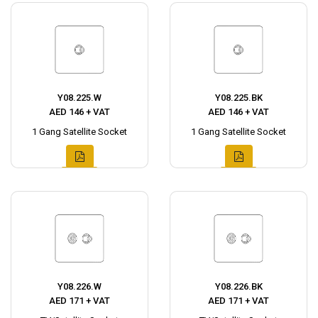
Y08.225.W
Y08.225.BK
AED 146 + VAT
AED 146 + VAT
1 Gang Satellite Socket
1 Gang Satellite Socket
Y08.226.W
Y08.226.BK
AED 171 + VAT
AED 171 + VAT