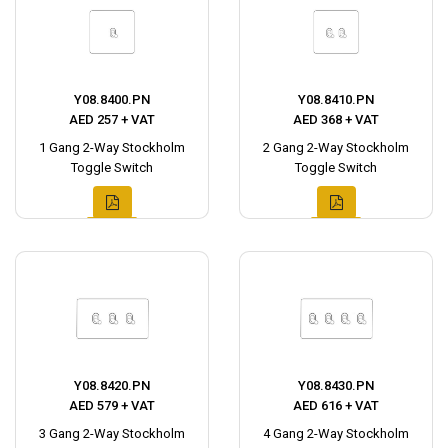
Y08.8400.PN
Y08.8410.PN
AED 257 + VAT
AED 368 + VAT
1 Gang 2-Way Stockholm
2 Gang 2-Way Stockholm
Toggle Switch
Toggle Switch
Y08.8420.PN
Y08.8430.PN
AED 579 + VAT
AED 616 + VAT
3 Gang 2-Way Stockholm
4 Gang 2-Way Stockholm