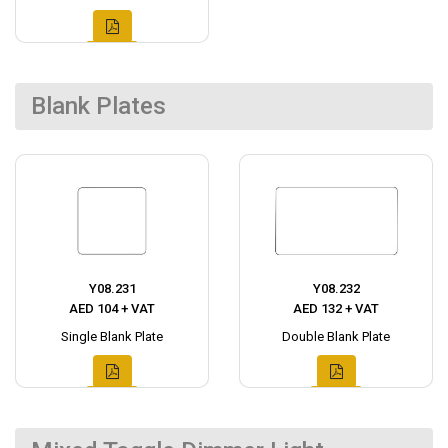
Blank Plates
Y08.231
Y08.232
AED 104 + VAT
AED 132 + VAT
Single Blank Plate
Double Blank Plate