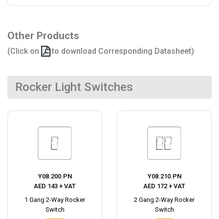
Other Products
(Click on
to download Corresponding Datasheet)
Rocker Light Switches
Y08.200.PN
Y08.210.PN
AED 143 + VAT
AED 172 + VAT
1 Gang 2-Way Rocker
2 Gang 2-Way Rocker
Switch
Switch