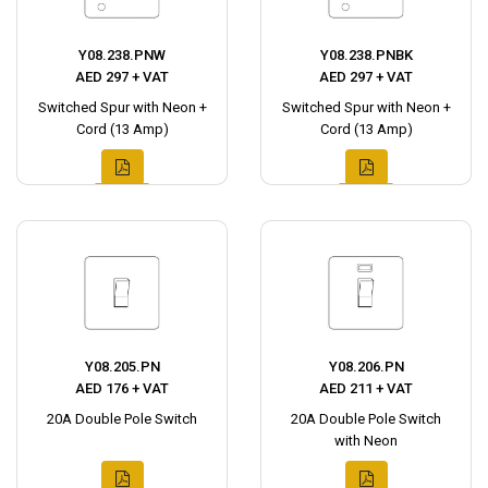
Y08.238.PNW
Y08.238.PNBK
AED 297 + VAT
AED 297 + VAT
Switched Spur with Neon +
Switched Spur with Neon +
Cord (13 Amp)
Cord (13 Amp)
Y08.205.PN
Y08.206.PN
AED 176 + VAT
AED 211 + VAT
20A Double Pole Switch
20A Double Pole Switch
with Neon