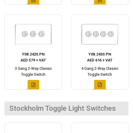
Y08.2420.PN
Y08.2430.PN
AED 579 + VAT
AED 616 + VAT
3 Gang 2-Way Classic
4 Gang 2-Way Classic
Toggle Switch
Toggle Switch
Stockholm Toggle Light Switches