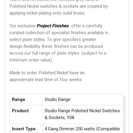
Polished Nickel switches & sockets are created by
applying nickel plating onto solid brass.
Our exclusive
Project Finishes
offer a carefully
curated collection of specialist finishes available in
select plate styles. To give specifiers greater
design flexibility, these finishes can be produced
across our full range of plate styles (subject to a
minimum order value).
Made to order, Polished Nickel have an
approximate lead time of four weeks.
Range
Studio Range
Product
Studio Range Polished Nickel Switches
& Sockets, Y08
Insert Type
4 Gang Dimmer 250 watts (Compatible