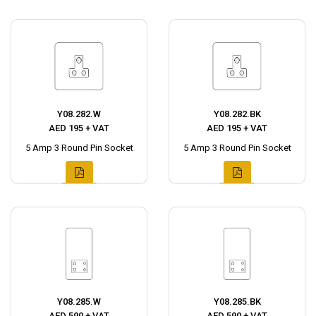
Y08.282.W
Y08.282.BK
AED 195 + VAT
AED 195 + VAT
5 Amp 3 Round Pin Socket
5 Amp 3 Round Pin Socket
Y08.285.W
Y08.285.BK
AED 590 + VAT
AED 590 + VAT