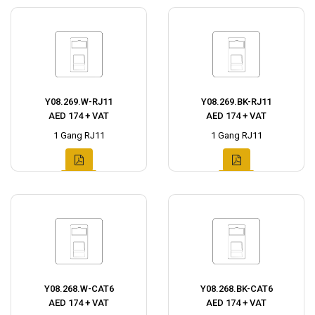
Y08.269.W-RJ11
Y08.269.BK-RJ11
AED 174 + VAT
AED 174 + VAT
1 Gang RJ11
1 Gang RJ11
Y08.268.W-CAT6
Y08.268.BK-CAT6
AED 174 + VAT
AED 174 + VAT