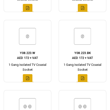
Y08.223.W
Y08.223.BK
AED 172 + VAT
AED 172 + VAT
1 Gang Isolated TV Coaxial
1 Gang Isolated TV Coaxial
Socket
Socket