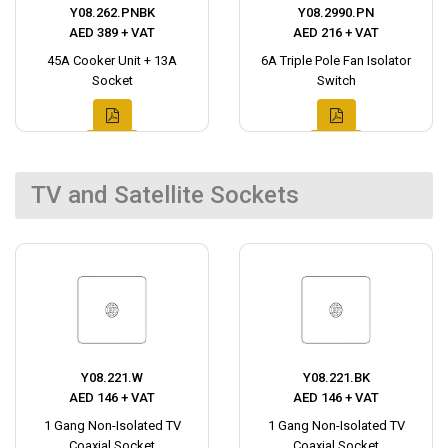
Y08.262.PNBK
Y08.2990.PN
AED 389 + VAT
AED 216 + VAT
45A Cooker Unit + 13A
6A Triple Pole Fan Isolator
Socket
Switch
TV and Satellite Sockets
Y08.221.W
Y08.221.BK
AED 146 + VAT
AED 146 + VAT
1 Gang Non-Isolated TV
1 Gang Non-Isolated TV
Coaxial Socket
Coaxial Socket