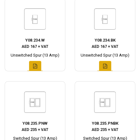
Y08.234.W
Y08.234.BK
AED 167 + VAT
AED 167 + VAT
Unswitched Spur (13 Amp)
Unswitched Spur (13 Amp)
Y08.235.PNW
Y08.235.PNBK
AED 235 + VAT
AED 235 + VAT
Switched Spur (13 Amp)
Switched Spur (13 Amp)