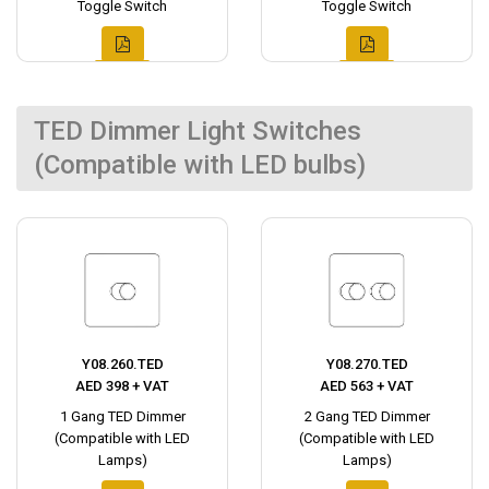
Toggle Switch
Toggle Switch
TED Dimmer Light Switches
(Compatible with LED bulbs)
Y08.260.TED
Y08.270.TED
AED 398 + VAT
AED 563 + VAT
1 Gang TED Dimmer
2 Gang TED Dimmer
(Compatible with LED
(Compatible with LED
Lamps)
Lamps)