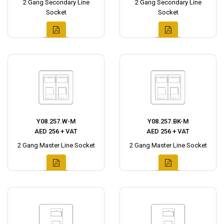
2 Gang Secondary Line
2 Gang Secondary Line
Socket
Socket
Y08.257.W-M
Y08.257.BK-M
AED 256 + VAT
AED 256 + VAT
2 Gang Master Line Socket
2 Gang Master Line Socket