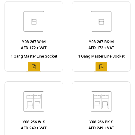
Y08.267.W-M
Y08.267.BK-M
AED 172 + VAT
AED 172 + VAT
1 Gang Master Line Socket
1 Gang Master Line Socket
Y08.256.W-S
Y08.256.BK-S
AED 249 + VAT
AED 249 + VAT