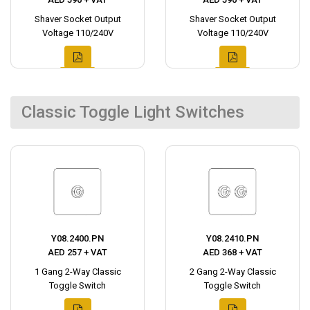
Shaver Socket Output
Shaver Socket Output
Voltage 110/240V
Voltage 110/240V
Classic Toggle Light Switches
Y08.2400.PN
Y08.2410.PN
AED 257 + VAT
AED 368 + VAT
1 Gang 2-Way Classic
2 Gang 2-Way Classic
Toggle Switch
Toggle Switch