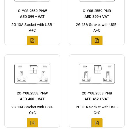
C-Y08.2559.PNW
C-Y08.2559.PNB
AED 399 + VAT
AED 399 + VAT
2G 13A Socket with USB-
2G 13A Socket with USB-
A+C
A+C
2C-Y08.2558.PNW
2C-Y08.2558.PNB
AED 466 + VAT
AED 452 + VAT
2G 13A Socket with USB-
2G 13A Socket with USB-
C+C
C+C