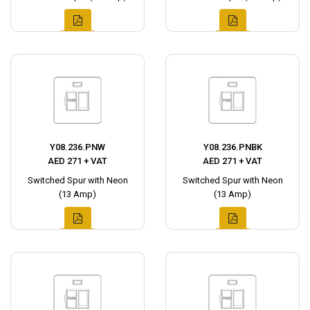
Y08.236.PNW
Y08.236.PNBK
AED 271 + VAT
AED 271 + VAT
Switched Spur with Neon
Switched Spur with Neon
(13 Amp)
(13 Amp)