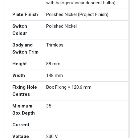
with halogen/ incandescent bulbs)
Plate Finish
Polished Nickel (Project Finish)
Switch
Polished Nickel
Colour
Body and
Trimless
Switch Trim
Height
88 mm
Width
148 mm
Fixing Hole
Box Fixing = 120.6 mm
Centres
Minimum
35
Box Depth
Current
-
Voltage
230 V