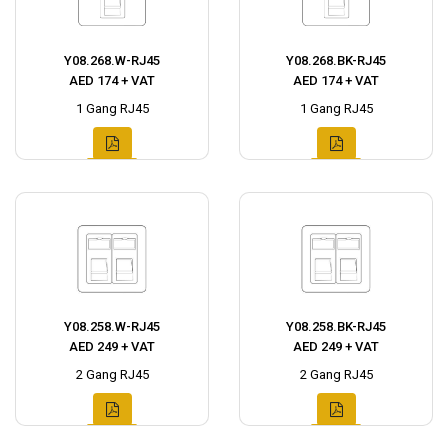
Y08.268.W-RJ45
Y08.268.BK-RJ45
AED 174 + VAT
AED 174 + VAT
1 Gang RJ45
1 Gang RJ45
Y08.258.W-RJ45
Y08.258.BK-RJ45
AED 249 + VAT
AED 249 + VAT
2 Gang RJ45
2 Gang RJ45