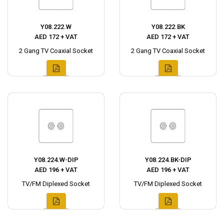
Y08.222.W
Y08.222.BK
AED 172 + VAT
AED 172 + VAT
2 Gang TV Coaxial Socket
2 Gang TV Coaxial Socket
Y08.224.W-DIP
Y08.224.BK-DIP
AED 196 + VAT
AED 196 + VAT
TV/FM Diplexed Socket
TV/FM Diplexed Socket