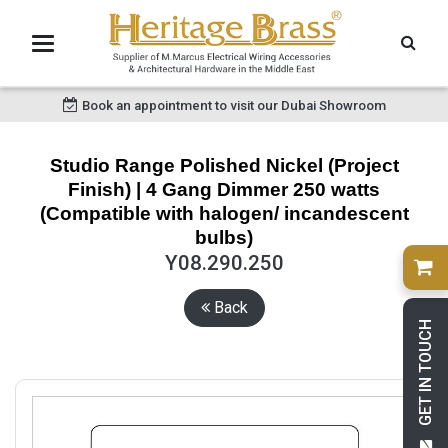
Book an appointment to visit our Dubai Showroom
Studio Range Polished Nickel (Project
Finish) | 4 Gang Dimmer 250 watts
(Compatible with halogen/ incandescent
bulbs)
Y08.290.250
Back
GET IN TOUCH