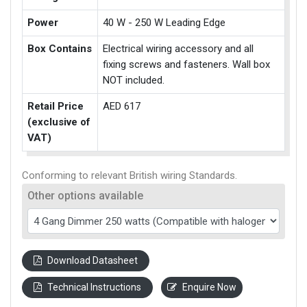
Power
40 W - 250 W Leading Edge
Box Contains
Electrical wiring accessory and all
fixing screws and fasteners. Wall box
NOT included.
Retail Price
AED 617
(exclusive of
VAT)
Conforming to relevant British wiring Standards.
Other options available
Download Datasheet
Technical Instructions
Enquire Now