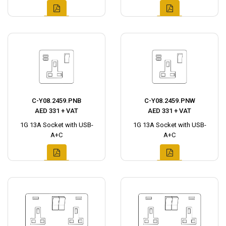
C-Y08.2459.PNB
C-Y08.2459.PNW
AED 331 + VAT
AED 331 + VAT
1G 13A Socket with USB-
1G 13A Socket with USB-
A+C
A+C