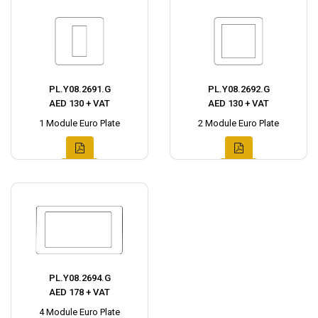
PL.Y08.2691.G
PL.Y08.2692.G
AED 130 + VAT
AED 130 + VAT
1 Module Euro Plate
2 Module Euro Plate
PL.Y08.2694.G
AED 178 + VAT
4 Module Euro Plate