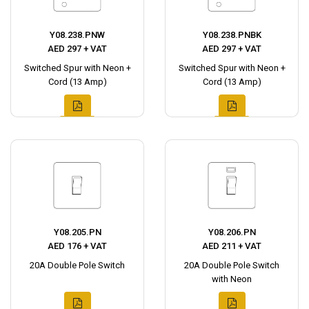
Y08.238.PNW
Y08.238.PNBK
AED 297 + VAT
AED 297 + VAT
Switched Spur with Neon +
Switched Spur with Neon +
Cord (13 Amp)
Cord (13 Amp)
Y08.205.PN
Y08.206.PN
AED 176 + VAT
AED 211 + VAT
20A Double Pole Switch
20A Double Pole Switch
with Neon