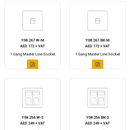
Y08.267.W-M
Y08.267.BK-M
AED 172 + VAT
AED 172 + VAT
1 Gang Master Line Socket
1 Gang Master Line Socket
Y08.256.W-S
Y08.256.BK-S
AED 249 + VAT
AED 249 + VAT