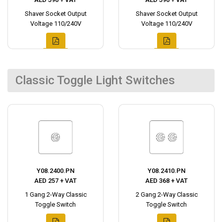
Shaver Socket Output
Shaver Socket Output
Voltage 110/240V
Voltage 110/240V
Classic Toggle Light Switches
Y08.2400.PN
Y08.2410.PN
AED 257 + VAT
AED 368 + VAT
1 Gang 2-Way Classic
2 Gang 2-Way Classic
Toggle Switch
Toggle Switch