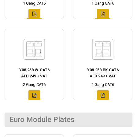
1 Gang CAT6
1 Gang CAT6
Y08.258.W-CAT6
Y08.258.BK-CAT6
AED 249 + VAT
AED 249 + VAT
2 Gang CAT6
2 Gang CAT6
Euro Module Plates