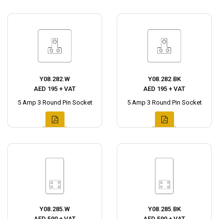
Y08.282.W
Y08.282.BK
AED 195 + VAT
AED 195 + VAT
5 Amp 3 Round Pin Socket
5 Amp 3 Round Pin Socket
Y08.285.W
Y08.285.BK
AED 590 + VAT
AED 590 + VAT