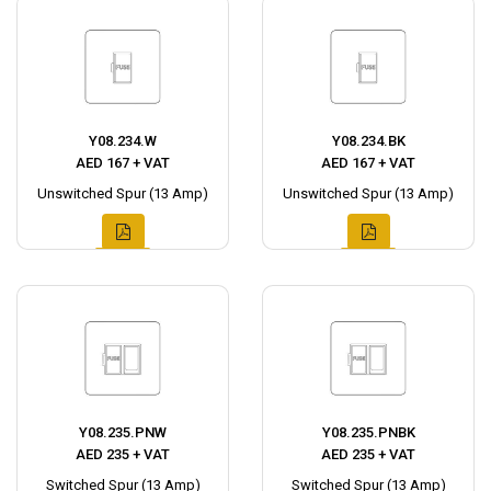
Y08.234.W
Y08.234.BK
AED 167 + VAT
AED 167 + VAT
Unswitched Spur (13 Amp)
Unswitched Spur (13 Amp)
Y08.235.PNW
Y08.235.PNBK
AED 235 + VAT
AED 235 + VAT
Switched Spur (13 Amp)
Switched Spur (13 Amp)