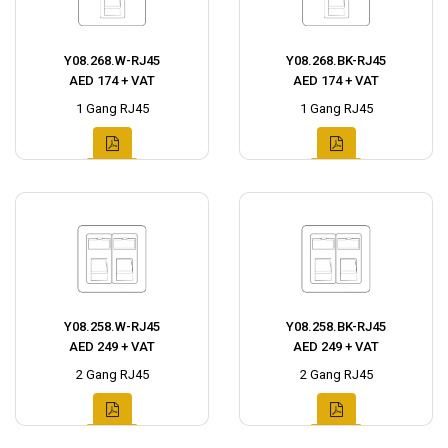
Y08.268.W-RJ45
Y08.268.BK-RJ45
AED 174 + VAT
AED 174 + VAT
1 Gang RJ45
1 Gang RJ45
Y08.258.W-RJ45
Y08.258.BK-RJ45
AED 249 + VAT
AED 249 + VAT
2 Gang RJ45
2 Gang RJ45