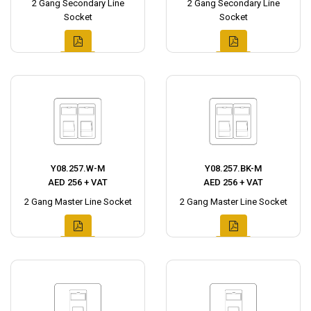
2 Gang Secondary Line
2 Gang Secondary Line
Socket
Socket
Y08.257.W-M
Y08.257.BK-M
AED 256 + VAT
AED 256 + VAT
2 Gang Master Line Socket
2 Gang Master Line Socket