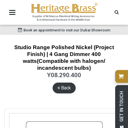
Book an appointment to visit our Dubai Showroom
Studio Range Polished Nickel (Project
Finish) | 4 Gang Dimmer 400
watts(Compatible with halogen/
incandescent bulbs)
Y08.290.400
Back
GET IN TOUCH