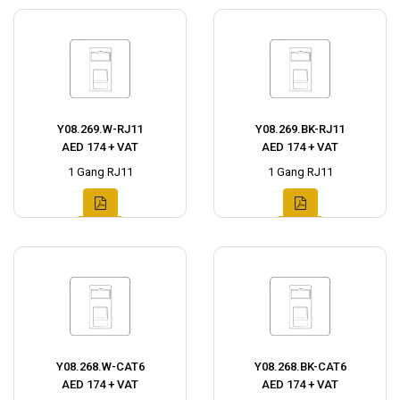
Y08.269.W-RJ11
Y08.269.BK-RJ11
AED 174 + VAT
AED 174 + VAT
1 Gang RJ11
1 Gang RJ11
Y08.268.W-CAT6
Y08.268.BK-CAT6
AED 174 + VAT
AED 174 + VAT