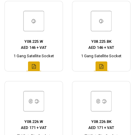
Y08.225.W
Y08.225.BK
AED 146 + VAT
AED 146 + VAT
1 Gang Satellite Socket
1 Gang Satellite Socket
Y08.226.W
Y08.226.BK
AED 171 + VAT
AED 171 + VAT