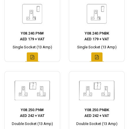
Y08.240.PNW
Y08.240.PNBK
AED 179 + VAT
AED 179 + VAT
Single Socket (13 Amp)
Single Socket (13 Amp)
Y08.250.PNW
Y08.250.PNBK
AED 242 + VAT
AED 242 + VAT
Double Socket (13 Amp)
Double Socket (13 Amp)