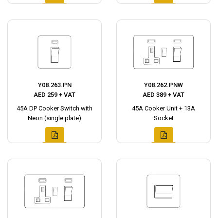
Y08.263.PN
Y08.262.PNW
AED 259 + VAT
AED 389 + VAT
45A DP Cooker Switch with
45A Cooker Unit + 13A
Neon (single plate)
Socket