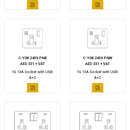
C-Y08.2459.PNB
C-Y08.2459.PNW
AED 331 + VAT
AED 331 + VAT
1G 13A Socket with USB-
1G 13A Socket with USB-
A+C
A+C