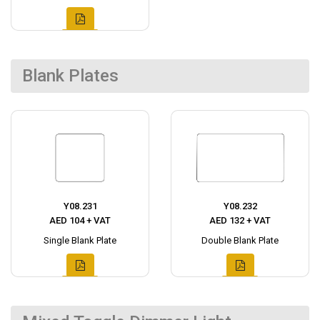
Blank Plates
Y08.231
Y08.232
AED 104 + VAT
AED 132 + VAT
Single Blank Plate
Double Blank Plate