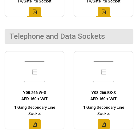
TV/Satellite Socket
TV/Satellite Socket
Telephone and Data Sockets
Y08.266.W-S
Y08.266.BK-S
AED 160 + VAT
AED 160 + VAT
1 Gang Secondary Line
1 Gang Secondary Line
Socket
Socket