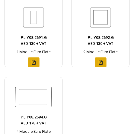
PL.Y08.2691.G
PL.Y08.2692.G
AED 130 + VAT
AED 130 + VAT
1 Module Euro Plate
2 Module Euro Plate
PL.Y08.2694.G
AED 178 + VAT
4 Module Euro Plate