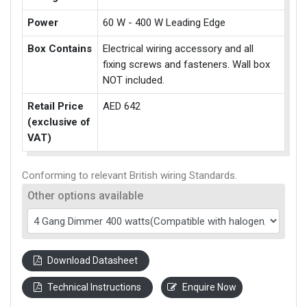
Power
60 W - 400 W Leading Edge
Box Contains
Electrical wiring accessory and all
fixing screws and fasteners. Wall box
NOT included.
Retail Price
AED 642
(exclusive of
VAT)
Conforming to relevant British wiring Standards.
Other options available
Download Datasheet
Technical Instructions
Enquire Now