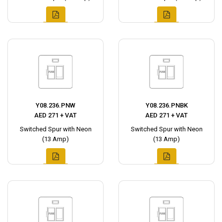
Y08.236.PNW
Y08.236.PNBK
AED 271 + VAT
AED 271 + VAT
Switched Spur with Neon
Switched Spur with Neon
(13 Amp)
(13 Amp)