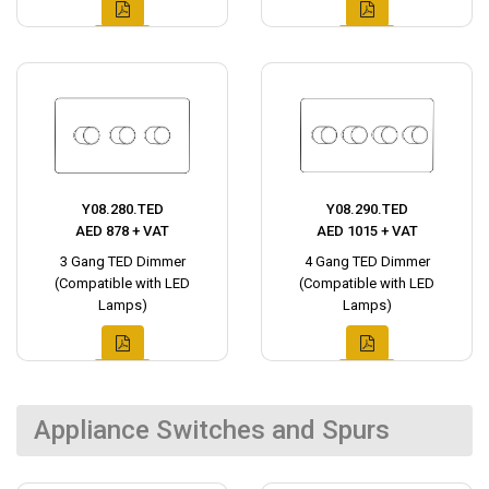
Y08.280.TED
Y08.290.TED
AED 878 + VAT
AED 1015 + VAT
3 Gang TED Dimmer
4 Gang TED Dimmer
(Compatible with LED
(Compatible with LED
Lamps)
Lamps)
Appliance Switches and Spurs