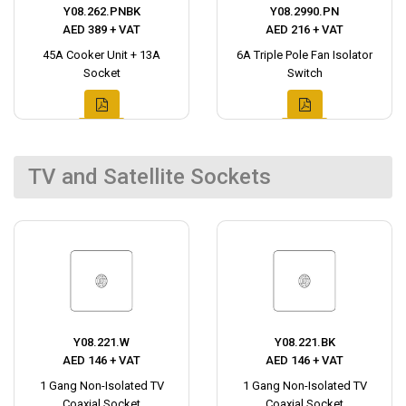
Y08.262.PNBK
Y08.2990.PN
AED 389 + VAT
AED 216 + VAT
45A Cooker Unit + 13A
6A Triple Pole Fan Isolator
Socket
Switch
TV and Satellite Sockets
Y08.221.W
Y08.221.BK
AED 146 + VAT
AED 146 + VAT
1 Gang Non-Isolated TV
1 Gang Non-Isolated TV
Coaxial Socket
Coaxial Socket