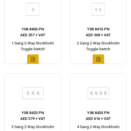
Y08.8400.PN
Y08.8410.PN
AED 257 + VAT
AED 368 + VAT
1 Gang 2-Way Stockholm
2 Gang 2-Way Stockholm
Toggle Switch
Toggle Switch
Y08.8420.PN
Y08.8430.PN
AED 579 + VAT
AED 616 + VAT
3 Gang 2-Way Stockholm
4 Gang 2-Way Stockholm