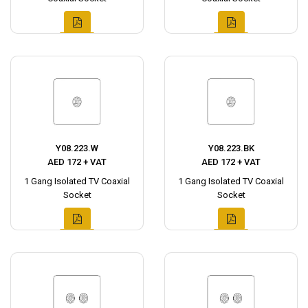
Y08.223.W
Y08.223.BK
AED 172 + VAT
AED 172 + VAT
1 Gang Isolated TV Coaxial
1 Gang Isolated TV Coaxial
Socket
Socket