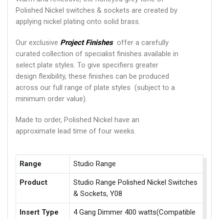
Polished Nickel switches & sockets are created by
applying nickel plating onto solid brass.
Our exclusive
Project Finishes
offer a carefully
curated collection of specialist finishes available in
select plate styles. To give specifiers greater
design flexibility, these finishes can be produced
across our full range of plate styles (subject to a
minimum order value).
Made to order, Polished Nickel have an
approximate lead time of four weeks.
Range
Studio Range
Product
Studio Range Polished Nickel Switches
& Sockets, Y08
Insert Type
4 Gang Dimmer 400 watts(Compatible