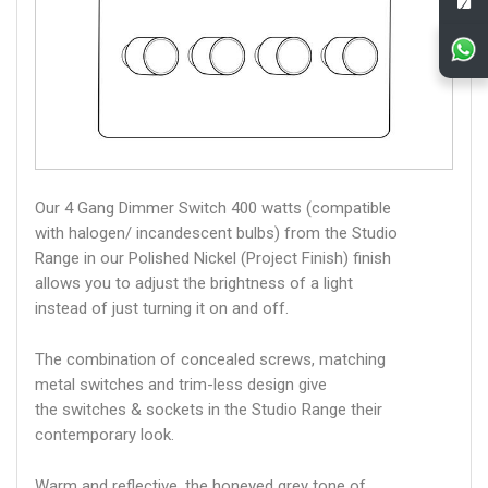
Our 4 Gang Dimmer Switch 400 watts (compatible
with halogen/ incandescent bulbs) from the Studio
Range in our Polished Nickel (Project Finish) finish
allows you to adjust the brightness of a light
instead of just turning it on and off.
The combination of concealed screws, matching
metal switches and trim-less design give
the switches & sockets in the Studio Range their
contemporary look.
Warm and reflective, the honeyed grey tone of