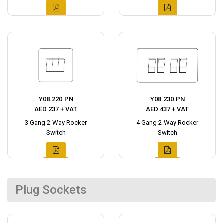
Y08.220.PN
Y08.230.PN
AED 237 + VAT
AED 437 + VAT
3 Gang 2-Way Rocker
4 Gang 2-Way Rocker
Switch
Switch
Plug Sockets