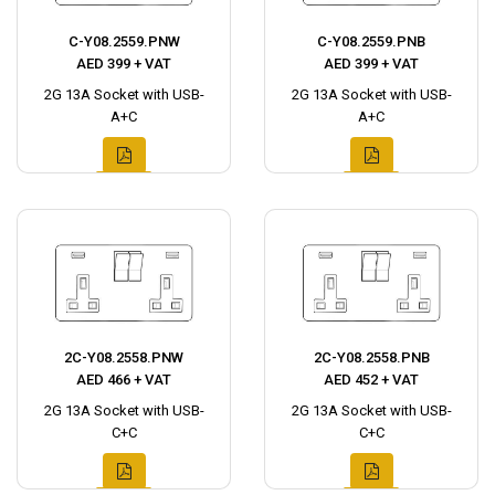
C-Y08.2559.PNW
C-Y08.2559.PNB
AED 399 + VAT
AED 399 + VAT
2G 13A Socket with USB-
2G 13A Socket with USB-
A+C
A+C
2C-Y08.2558.PNW
2C-Y08.2558.PNB
AED 466 + VAT
AED 452 + VAT
2G 13A Socket with USB-
2G 13A Socket with USB-
C+C
C+C