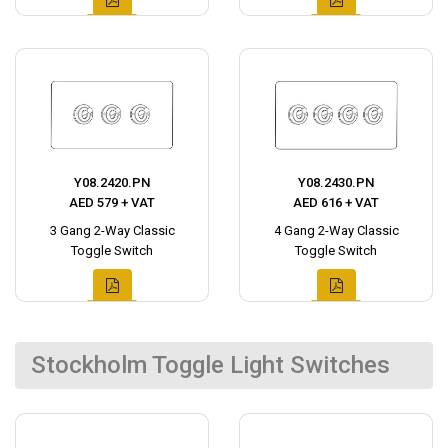
Y08.2420.PN
Y08.2430.PN
AED 579 + VAT
AED 616 + VAT
3 Gang 2-Way Classic
4 Gang 2-Way Classic
Toggle Switch
Toggle Switch
Stockholm Toggle Light Switches