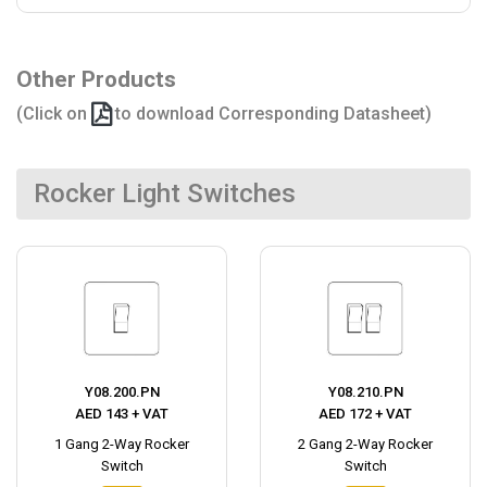
Other Products
(Click on
to download Corresponding Datasheet)
Rocker Light Switches
Y08.200.PN
Y08.210.PN
AED 143 + VAT
AED 172 + VAT
1 Gang 2-Way Rocker
2 Gang 2-Way Rocker
Switch
Switch