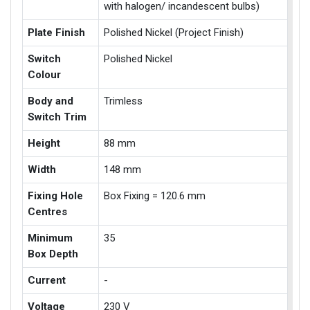
with halogen/ incandescent bulbs)
Plate Finish
Polished Nickel (Project Finish)
Switch
Polished Nickel
Colour
Body and
Trimless
Switch Trim
Height
88 mm
Width
148 mm
Fixing Hole
Box Fixing = 120.6 mm
Centres
Minimum
35
Box Depth
Current
-
Voltage
230 V