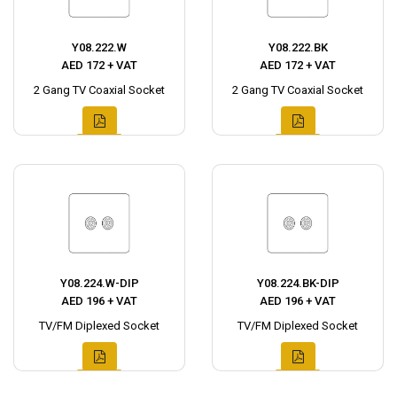
Y08.222.W
Y08.222.BK
AED 172 + VAT
AED 172 + VAT
2 Gang TV Coaxial Socket
2 Gang TV Coaxial Socket
Y08.224.W-DIP
Y08.224.BK-DIP
AED 196 + VAT
AED 196 + VAT
TV/FM Diplexed Socket
TV/FM Diplexed Socket