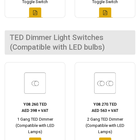
Toggle Switch
Toggle Switch
TED Dimmer Light Switches
(Compatible with LED bulbs)
Y08.260.TED
Y08.270.TED
AED 398 + VAT
AED 563 + VAT
1 Gang TED Dimmer
2 Gang TED Dimmer
(Compatible with LED
(Compatible with LED
Lamps)
Lamps)